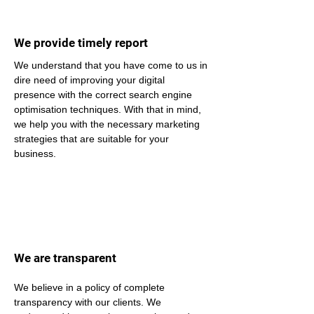
We provide timely report
We understand that you have come to us in 
dire need of improving your digital 
presence with the correct search engine 
optimisation techniques. With that in mind, 
we help you with the necessary marketing 
strategies that are suitable for your 
business.
We are transparent
We believe in a policy of complete 
transparency with our clients. We 