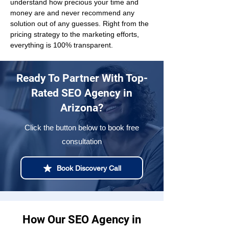
understand how precious your time and 
money are and never recommend any 
solution out of any guesses. Right from the 
pricing strategy to the marketing efforts, 
everything is 100% transparent.
Ready To Partner With Top-
Rated SEO Agency in
Arizona?
Click the button below to book free
consultation
Book Discovery Call
How Our SEO Agency in