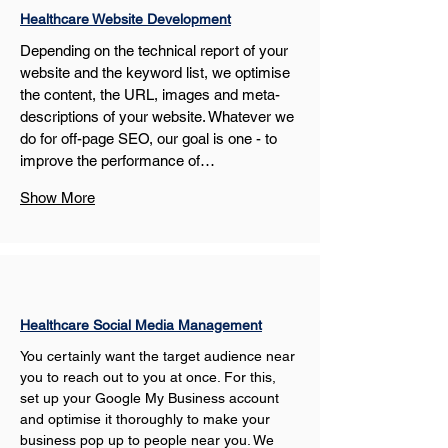
Healthcare Website Development
Depending on the technical report of your 
website and the keyword list, we optimise 
the content, the URL, images and meta-
descriptions of your website. Whatever we 
do for off-page SEO, our goal is one - to 
improve the performance of…
Show More
Healthcare Social Media Management
You certainly want the target audience near 
you to reach out to you at once. For this, 
set up your Google My Business account 
and optimise it thoroughly to make your 
business pop up to people near you. We 