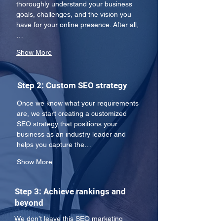
thoroughly understand your business 
goals, challenges, and the vision you 
have for your online presence. After all,
…
Show More
Step 2: Custom SEO strategy
Once we know what your requirements 
are, we start creating a customized 
SEO strategy that positions your 
business as an industry leader and 
helps you capture the…
Show More
Step 3: Achieve rankings and
beyond
We don’t leave this SEO marketing 