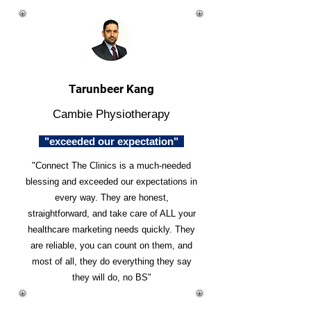
Tarunbeer Kang
Cambie Physiotherapy
"exceeded our expectation"
"Connect The Clinics is a much-needed
blessing and exceeded our expectations in
every way. They are honest,
straightforward, and take care of ALL your
healthcare marketing needs quickly. They
are reliable, you can count on them, and
most of all, they do everything they say
they will do, no BS"