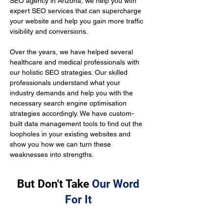
SEO agency in Arizona, we help you with 
expert SEO services that can supercharge 
your website and help you gain more traffic 
visibility and conversions.
Over the years, we have helped several 
healthcare and medical professionals with 
our holistic SEO strategies. Our skilled 
professionals understand what your 
industry demands and help you with the 
necessary search engine optimisation 
strategies accordingly. We have custom-
built data management tools to find out the 
loopholes in your existing websites and 
show you how we can turn these 
weaknesses into strengths.
But Don't Take
Our Word
For It