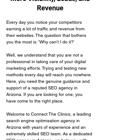
Revenue
Every day you notice your competitors 
earning a lot of traffic and revenue from 
their websites. The question that bothers 
you the most is: 'Why can't I do it?'
Well, we understand that you are not a 
professional in taking care of your digital 
marketing efforts. Trying and testing new 
methods every day will reach you nowhere. 
Here, you need the genuine guidance and 
support of a reputed SEO agency in 
Arizona. If you are looking for one, you 
have come to the right place.
Welcome to Connect The Clinics, a leading 
search engine optimisation agency in 
Arizona with years of experience and an 
extremely skilled SEO team. As a dedicated 