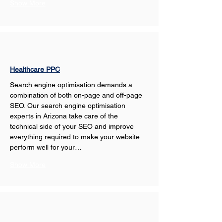
Show More
Healthcare PPC
Search engine optimisation demands a 
combination of both on-page and off-page 
SEO. Our search engine optimisation 
experts in Arizona take care of the 
technical side of your SEO and improve 
everything required to make your website 
perform well for your…
Show More