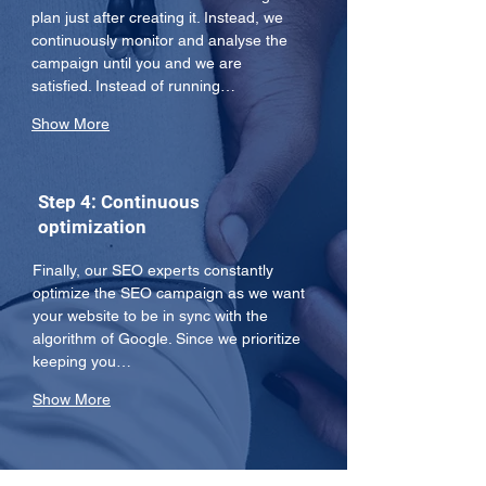
plan just after creating it. Instead, we 
continuously monitor and analyse the 
campaign until you and we are 
satisfied. Instead of running…
Show More
Step 4: Continuous
optimization
Finally, our SEO experts constantly 
optimize the SEO campaign as we want 
your website to be in sync with the 
algorithm of Google. Since we prioritize 
keeping you…
Show More