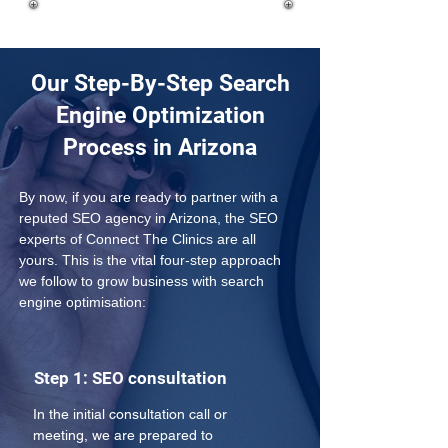
Our Step-By-Step Search
Engine Optimization
Process in Arizona
By now, if you are ready to partner with a 
reputed SEO agency in Arizona, the SEO 
experts of Connect The Clinics are all 
yours. This is the vital four-step approach 
we follow to grow business with search 
engine optimisation:
Step 1: SEO consultation
In the initial consultation call or 
meeting, we are prepared to 