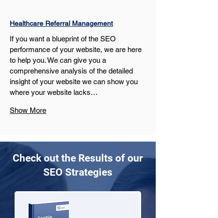
Healthcare Referral Management
If you want a blueprint of the SEO 
performance of your website, we are here 
to help you. We can give you a 
comprehensive analysis of the detailed 
insight of your website we can show you 
where your website lacks…
Show More
Check out the Results of our
SEO Strategies