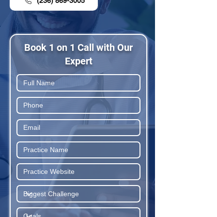
(236) 869-3005
Book 1 on 1 Call with Our
Expert