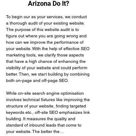
Arizona Do It?
To begin our as your services, we conduct 
a thorough audit of your existing website. 
The purpose of this website audit is to 
figure out where you are going wrong and 
how can we improve the performance of 
your website. With the help of effective SEO 
marketing tools, we clarify those aspects 
that have a high chance of enhancing the 
visibility of your website and could perform 
better. Then, we start building by combining 
both on-page and off-page SEO.
While on-site search engine optimisation 
involves technical fixtures like improving the 
structure of your website, finding targeted 
keywords etc., off-site SEO emphasizes link 
building. It measures the quality and 
standard of inbound leads that come to 
your website. The better the…