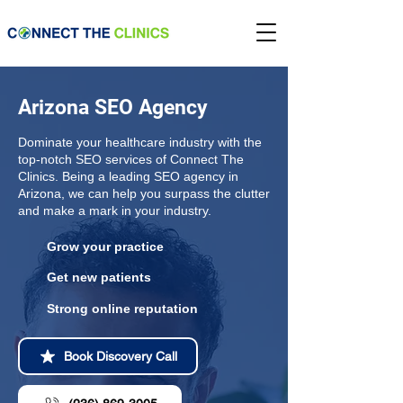
Arizona SEO Agency
Dominate your healthcare industry with the
top-notch SEO services of Connect The
Clinics. Being a leading SEO agency in
Arizona, we can help you surpass the clutter
and make a mark in your industry.
Grow your practice
Get new patients
Strong online reputation
Book Discovery Call