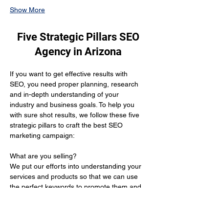
Show More
Five Strategic Pillars SEO
Agency in Arizona
If you want to get effective results with 
SEO, you need proper planning, research 
and in-depth understanding of your 
industry and business goals. To help you 
with sure shot results, we follow these five 
strategic pillars to craft the best SEO 
marketing campaign:
What are you selling? 
We put our efforts into understanding your 
services and products so that we can use 
the perfect keywords to promote them and 
get you the desired results.
Who is your target audience?