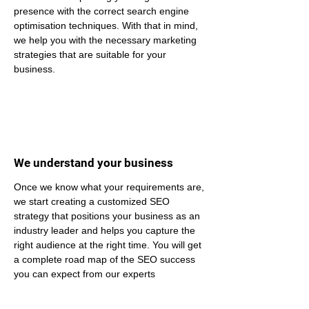
presence with the correct search engine 
optimisation techniques. With that in mind, 
we help you with the necessary marketing 
strategies that are suitable for your 
business.
We understand your business
Once we know what your requirements are, 
we start creating a customized SEO 
strategy that positions your business as an 
industry leader and helps you capture the 
right audience at the right time. You will get 
a complete road map of the SEO success 
you can expect from our experts