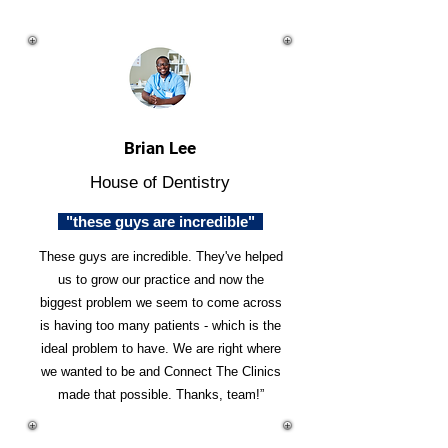
Brian Lee
House of Dentistry
"these guys are incredible"
These guys are incredible. They've helped
us to grow our practice and now the
biggest problem we seem to come across
is having too many patients - which is the
ideal problem to have. We are right where
we wanted to be and Connect The Clinics
made that possible. Thanks, team!”