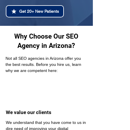
Get 20+ New Patients
Why Choose Our SEO
Agency in Arizona?
Not all SEO agencies in Arizona offer you 
the best results. Before you hire us, learn 
why we are competent here:
We value our clients
We understand that you have come to us in 
dire need of improving your digital 