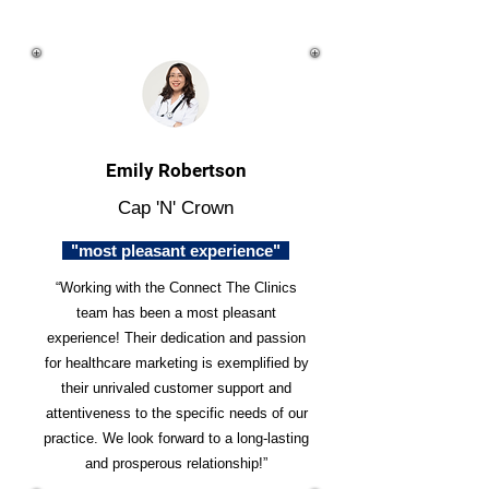
Emily Robertson
Cap 'N' Crown
"most pleasant experience"
“Working with the Connect The Clinics
team has been a most pleasant
experience! Their dedication and passion
for healthcare marketing is exemplified by
their unrivaled customer support and
attentiveness to the specific needs of our
practice. We look forward to a long-lasting
and prosperous relationship!”