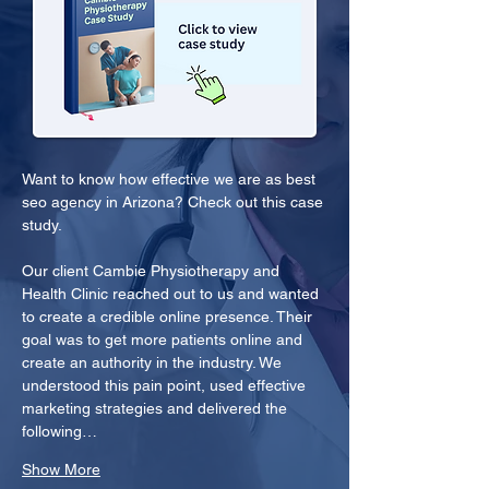
Want to know how effective we are as best 
seo agency in Arizona? Check out this case 
study.
Our client Cambie Physiotherapy and 
Health Clinic reached out to us and wanted 
to create a credible online presence. Their 
goal was to get more patients online and 
create an authority in the industry. We 
understood this pain point, used effective 
marketing strategies and delivered the 
following…
Show More