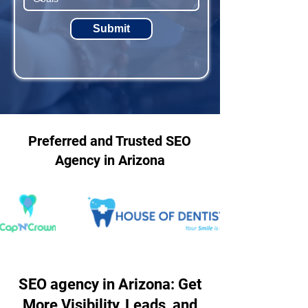
Submit
Preferred and Trusted SEO
Agency in Arizona
SEO agency in Arizona: Get
More Visibility, Leads, and