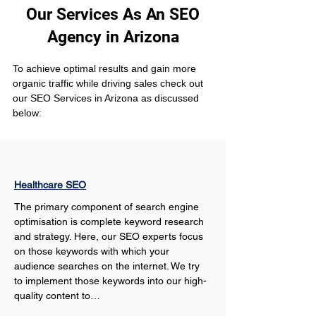
Our Services As An SEO
Agency in Arizona
To achieve optimal results and gain more 
organic traffic while driving sales check out 
our SEO Services in Arizona as discussed 
below:
Healthcare SEO
The primary component of search engine 
optimisation is complete keyword research 
and strategy. Here, our SEO experts focus 
on those keywords with which your 
audience searches on the internet. We try 
to implement those keywords into our high-
quality content to…