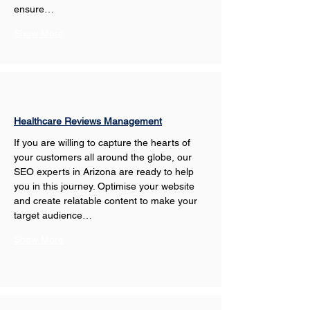
ensure…
Show More
Healthcare Reviews Management
If you are willing to capture the hearts of 
your customers all around the globe, our 
SEO experts in Arizona are ready to help 
you in this journey. Optimise your website 
and create relatable content to make your 
target audience…
Show More