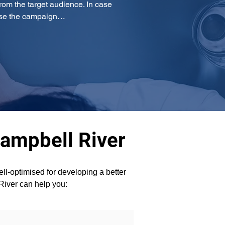
om the target audience. In case 
mise the campaign…
Campbell River
l-optimised for developing a better 
 River can help you: