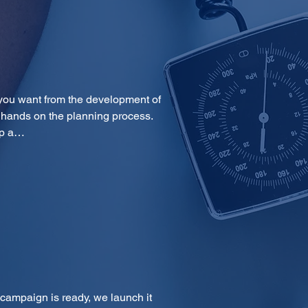
you want from the development of 
 hands on the planning process. 
op a…
 campaign is ready, we launch it 