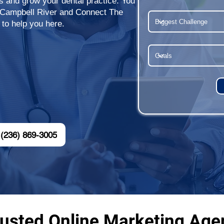
ts and grow your dental practice. You
r Campbell River and Connect The
 to help you here.
(236) 869-3005
usted Online Marketing Agen