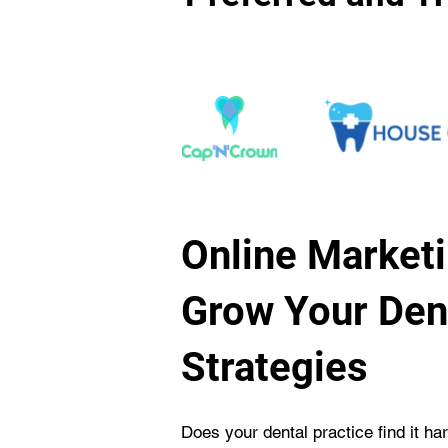
Online Marketi
Grow Your Dent
Strategies
Does your dental practice find it ha