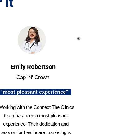
 It
Emily Robertson
Cap 'N' Crown
"most pleasant experience"
Working with the Connect The Clinics
team has been a most pleasant
experience! Their dedication and
passion for healthcare marketing is