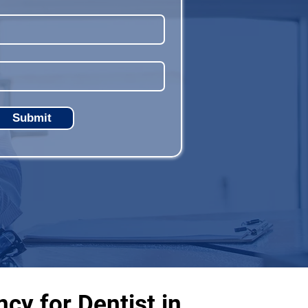
Submit
cy for Dentist in