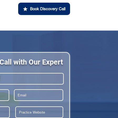
Book Discovery Call
Call with Our Expert