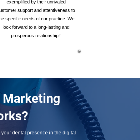
exemplified by their unrivaled
ustomer support and attentiveness to
he specific needs of our practice. We
look forward to a long-lasting and
prosperous relationship!”
 Marketing
orks?
your dental presence in the digital 