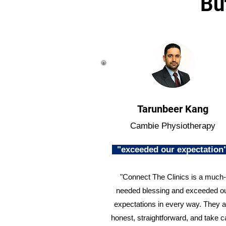
Bu
Tarunbeer Kang
Cambie Physiotherapy
"exceeded our expectatio
"Connect The Clinics is a much-
needed blessing and exceeded o
expectations in every way. They a
honest, straightforward, and take c