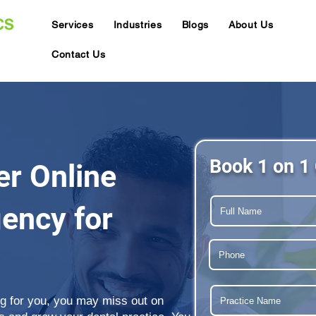
Services
Industries
Blogs
About Us
Contact Us
Book 1 on 1 
er Online
ency for
ing for you, you may miss out on