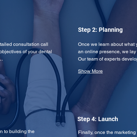
Step 2: Planning
tailed consultation call 
Once we learn about what 
objectives of your dental 
an online presence, we lay
y…
Our team of experts devel
Show More
Step 4: Launch
 to building the 
Finally, once the marketing