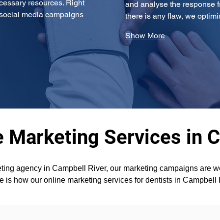
cessary resources. Right 
and analyse the response fr
g social media campaigns 
there is any flaw, we opti
Show More
e Marketing Services in 
ting agency in Campbell River, our marketing campaigns are wel
re is how our online marketing services for dentists in Campbell