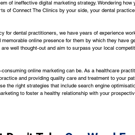
oblem of ineffective digital marketing strategy. Wondering ho
ts of Connect The Clinics by your side, your dental practice
 for dental practitioners, we have years of experience worki
d memorable online presence for them by which they have g
e are well thought-out and aim to surpass your local competi
onsuming online marketing can be. As a healthcare practiti
ractice and providing quality care and treatment to your pat
e the right strategies that include search engine optimisati
rketing to foster a healthy relationship with your prospecti