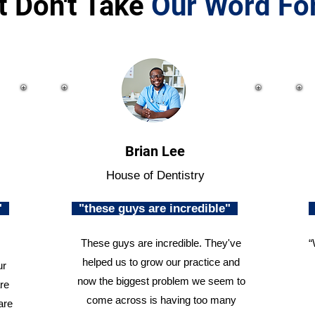
t Don't Take
Our Word For
Brian Lee
House of Dentistry
n"
"these guys are incredible"
These guys are incredible. They've
“
helped us to grow our practice and
ur
now the biggest problem we seem to
re
come across is having too many
are