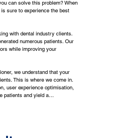
w you can solve this problem? When 
 is sure to experience the best 
ng with dental industry clients. 
enerated numerous patients. Our 
tors while improving your 
oner, we understand that your 
ients. This is where we come in. 
on, user experience optimisation, 
ve patients and yield a…