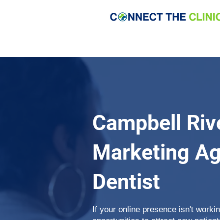
Campbell Riv
Marketing Ag
Dentist
If your online presence isn't work