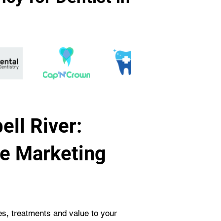
ell River:
ve Marketing
ces, treatments and value to your 