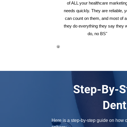
of ALL your healthcare marketin
needs quickly. They are reliable, 
can count on them, and most of al
they do everything they say they w
do, no BS"
Step-By-S
Dent
Here is a step-by-step guide on how on