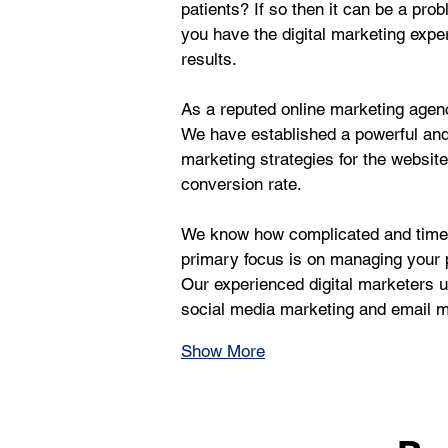
patients? If so then it can be a pr
you have the digital marketing exper
results.
As a reputed online marketing agency
We have established a powerful an
marketing strategies for the websit
conversion rate.
We know how complicated and time-c
primary focus is on managing your p
Our experienced digital marketers us
social media marketing and email ma
Show More