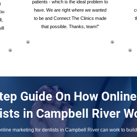
patients - which is the ideal problem to
g
have. We are right where we wanted
c
you
to be and Connect The Clinics made
t
l,
that possible. Thanks, team!”
ill
tep Guide On How Online
ists in Campbell River W
line marketing for dentists in Campbell River can work to build 