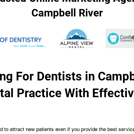
Campbell River
ng For Dentists in Campb
al Practice With Effecti
rd to attract new patients even if you provide the best servi