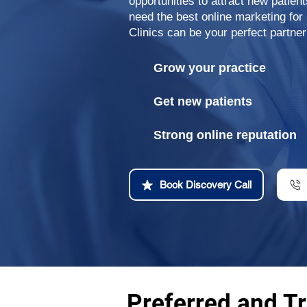
opportunities to attract new patien
need the best online marketing fo
Clinics can be your perfect partner
Grow your practice
Get new patients
Strong online reputation
Book Discovery Call
Preferred and Tr