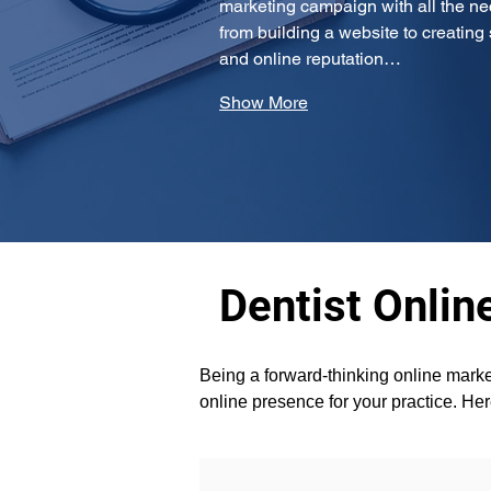
marketing campaign with all the ne
from building a website to creatin
and online reputation…
Show More
Dentist Onlin
Being a forward-thinking online marke
online presence for your practice. He