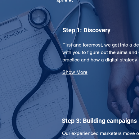
sphere: 
Step 1: Discovery
First and foremost, we get into a de
with you to figure out the aims and 
practice and how a digital strateg
Show More
Step 3: Building campaigns
Our experienced marketers move on