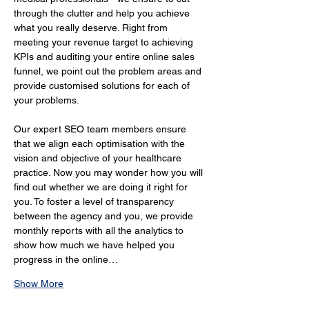
through the clutter and help you achieve 
what you really deserve. Right from 
meeting your revenue target to achieving 
KPIs and auditing your entire online sales 
funnel, we point out the problem areas and 
provide customised solutions for each of 
your problems.
Our expert SEO team members ensure 
that we align each optimisation with the 
vision and objective of your healthcare 
practice. Now you may wonder how you will 
find out whether we are doing it right for 
you. To foster a level of transparency 
between the agency and you, we provide 
monthly reports with all the analytics to 
show how much we have helped you 
progress in the online…
Show More