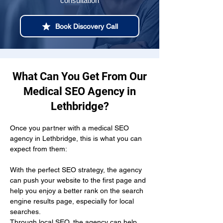
consultation
Book Discovery Call
What Can You Get From Our
Medical SEO Agency in
Lethbridge?
Once you partner with a medical SEO 
agency in Lethbridge, this is what you can 
expect from them:
With the perfect SEO strategy, the agency 
can push your website to the first page and 
help you enjoy a better rank on the search 
engine results page, especially for local 
searches.
Through local SEO, the agency can help 