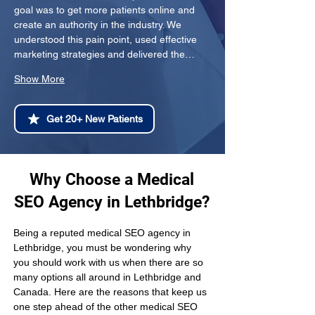
goal was to get more patients online and 
create an authority in the industry. We 
understood this pain point, used effective 
marketing strategies and delivered the…
Show More
Get 20+ New Patients
Why Choose a Medical
SEO Agency in Lethbridge?
Being a reputed medical SEO agency in 
Lethbridge, you must be wondering why 
you should work with us when there are so 
many options all around in Lethbridge and 
Canada. Here are the reasons that keep us 
one step ahead of the other medical SEO 