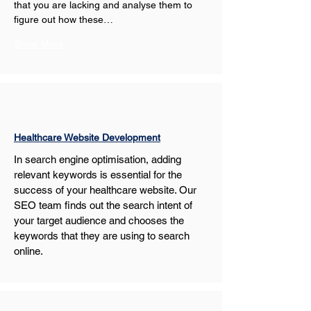
that you are lacking and analyse them to 
figure out how these…
Show More
Healthcare Website Development
In search engine optimisation, adding 
relevant keywords is essential for the 
success of your healthcare website. Our 
SEO team finds out the search intent of 
your target audience and chooses the 
keywords that they are using to search 
online.