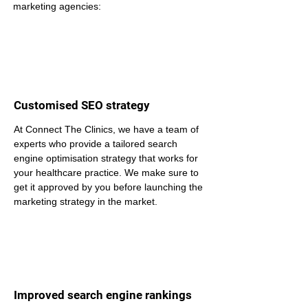
marketing agencies:
Customised SEO strategy
At Connect The Clinics, we have a team of 
experts who provide a tailored search 
engine optimisation strategy that works for 
your healthcare practice. We make sure to 
get it approved by you before launching the 
marketing strategy in the market.
Improved search engine rankings