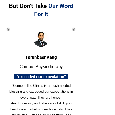
But Don't Take
Our Word
For It
Tarunbeer Kang
Cambie Physiotherapy
"exceeded our expectation"
"Connect The Clinics is a much-needed
blessing and exceeded our expectations in
every way. They are honest,
straightforward, and take care of ALL your
healthcare marketing needs quickly. They