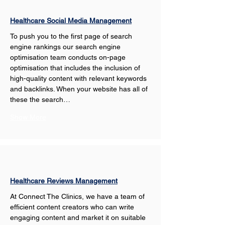
Healthcare Social Media Management
To push you to the first page of search 
engine rankings our search engine 
optimisation team conducts on-page 
optimisation that includes the inclusion of 
high-quality content with relevant keywords 
and backlinks. When your website has all of 
these the search…
Show More
Healthcare Reviews Management
At Connect The Clinics, we have a team of 
efficient content creators who can write 
engaging content and market it on suitable 