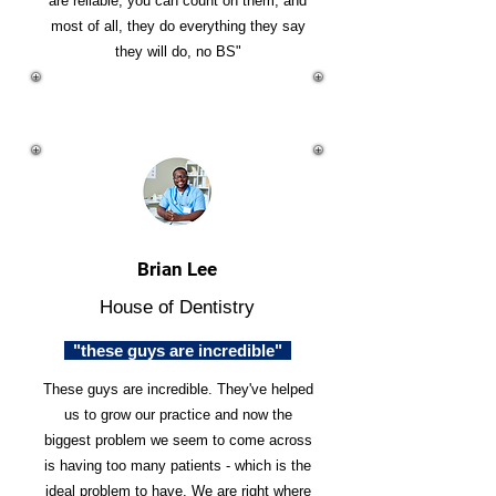
are reliable, you can count on them, and
most of all, they do everything they say
they will do, no BS"
Brian Lee
House of Dentistry
"these guys are incredible"
These guys are incredible. They've helped
us to grow our practice and now the
biggest problem we seem to come across
is having too many patients - which is the
ideal problem to have. We are right where