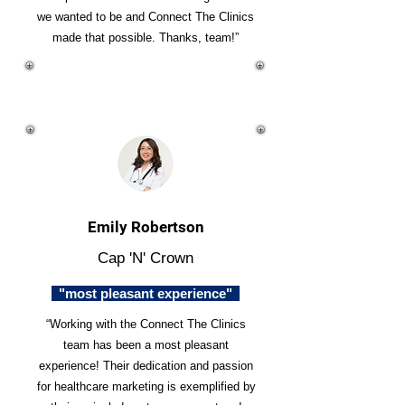
we wanted to be and Connect The Clinics
made that possible. Thanks, team!”
Emily Robertson
Cap 'N' Crown
"most pleasant experience"
“Working with the Connect The Clinics
team has been a most pleasant
experience! Their dedication and passion
for healthcare marketing is exemplified by