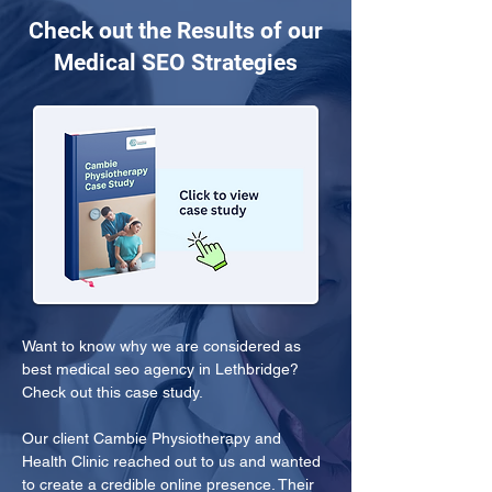
Check out the Results of our
Medical SEO Strategies
Want to know why we are considered as 
best medical seo agency in Lethbridge? 
Check out this case study.
Our client Cambie Physiotherapy and 
Health Clinic reached out to us and wanted 
to create a credible online presence. Their 