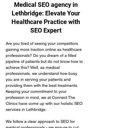
Medical SEO agency in
Lethbridge: Elevate Your
Healthcare Practice with
SEO Expert
Are you tired of seeing your competitors 
gaining more traction online as healthcare 
professionals? Do you dream of a filled 
pipeline of patients but do not know how to 
achieve this? Well, as medical 
professionals, we understand how busy 
you are in serving your patients and 
providing them with the best treatments. 
Keeping your commitment to your 
profession in mind, we at Connect The 
Clinics have come up with our holistic SEO 
services in Lethbridge.
We follow a clear approach to SEO for 
medical professionals - we ensure to cut 