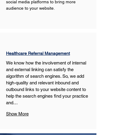
social media platforms to bring more 
audience to your website.
Healthcare Referral Management
We know how the involvement of internal 
and external linking can satisfy the 
algorithm of search engines. So, we add 
high-quality and relevant inbound and 
outbound links to your website content to 
help the search engines find your practice 
and…
Show More