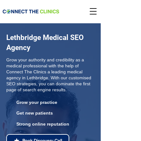
Lethbridge Medical SEO
Agency
Grow your authority and credibility as a
medical professional with the help of
Connect The Clinics a leading medical
agency in Lethbridge. With our customised
SEO strategies, you can dominate the first
page of search engine results.
Grow your practice
Get new patients
Strong online reputation
Book Discovery Call