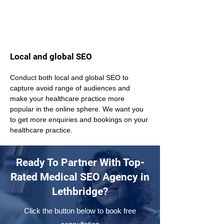
Local and global SEO
Conduct both local and global SEO to 
capture avoid range of audiences and 
make your healthcare practice more 
popular in the online sphere. We want you 
to get more enquiries and bookings on your 
healthcare practice.
Ready To Partner With Top-
Rated Medical SEO Agency in
Lethbridge?
Click the button below to book free