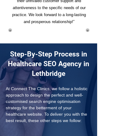
their unrivaled customer support and
attentiveness to the specific needs of our
practice. We look forward to a long-lasting
and prosperous relationship!”
Step-By-Step Process in
Healthcare SEO Agency in
Lethbridge
At Connect The Clinics, we follow a holistic 
approach to design the perfect and well-
customised search engine optimisation 
strategy for the betterment of your 
healthcare website. To deliver you with the 
best result, these other steps we follow: