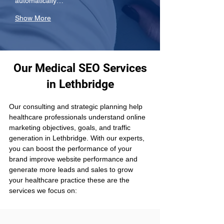
automatically…
Show More
Our Medical SEO Services
in Lethbridge
Our consulting and strategic planning help 
healthcare professionals understand online 
marketing objectives, goals, and traffic 
generation in Lethbridge. With our experts, 
you can boost the performance of your 
brand improve website performance and 
generate more leads and sales to grow 
your healthcare practice these are the 
services we focus on: