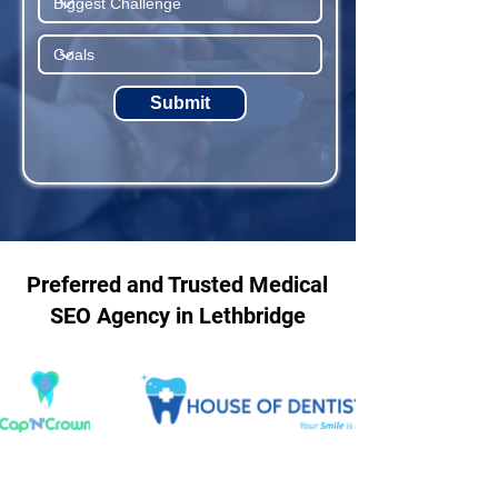
Submit
Preferred and Trusted Medical
SEO Agency in Lethbridge