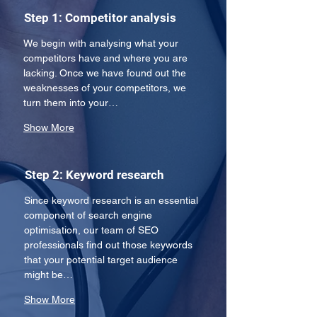
Step 1: Competitor analysis
We begin with analysing what your 
competitors have and where you are 
lacking. Once we have found out the 
weaknesses of your competitors, we 
turn them into your…
Show More
Step 2: Keyword research
Since keyword research is an essential 
component of search engine 
optimisation, our team of SEO 
professionals find out those keywords 
that your potential target audience 
might be…
Show More