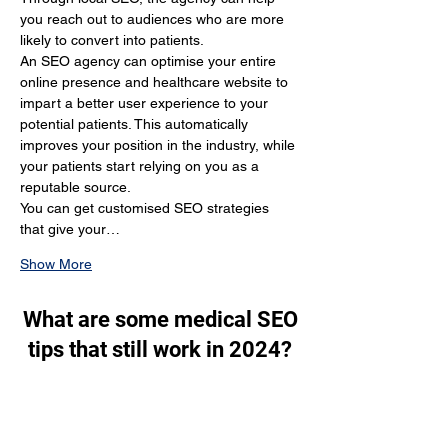
you reach out to audiences who are more 
likely to convert into patients.
An SEO agency can optimise your entire 
online presence and healthcare website to 
impart a better user experience to your 
potential patients. This automatically 
improves your position in the industry, while 
your patients start relying on you as a 
reputable source.
You can get customised SEO strategies 
that give your…
Show More
What are some medical SEO
tips that still work in 2024?
Through SEO, you generate a lot of organic 
traffic. You target the people who are 
actually looking for your services and make 