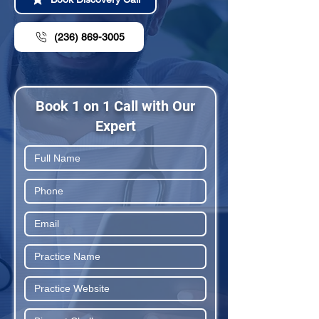
(236) 869-3005
Book 1 on 1 Call with Our
Expert