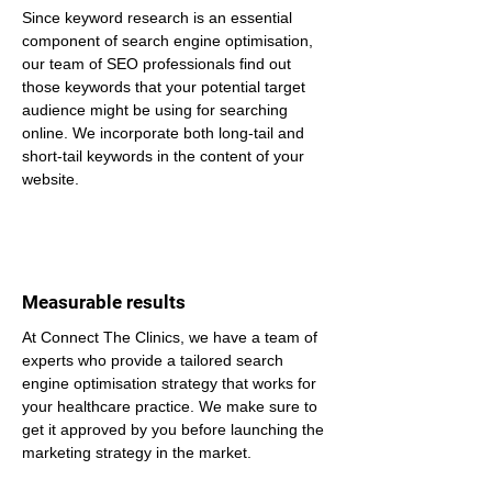
Since keyword research is an essential 
component of search engine optimisation, 
our team of SEO professionals find out 
those keywords that your potential target 
audience might be using for searching 
online. We incorporate both long-tail and 
short-tail keywords in the content of your 
website.
Measurable results
At Connect The Clinics, we have a team of 
experts who provide a tailored search 
engine optimisation strategy that works for 
your healthcare practice. We make sure to 
get it approved by you before launching the 
marketing strategy in the market.