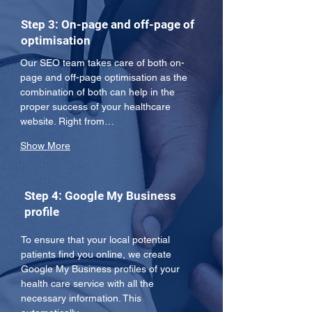
Step 3: On-page and off-page of
optimisation
Our SEO team takes care of both on-
page and off-page optimisation as the 
combination of both can help in the 
proper success of your healthcare 
website. Right from…
Show More
Step 4: Google My Business
profile
To ensure that your local potential 
patients find you online, we create 
Google My Business profiles of your 
health care service with all the 
necessary information. This 