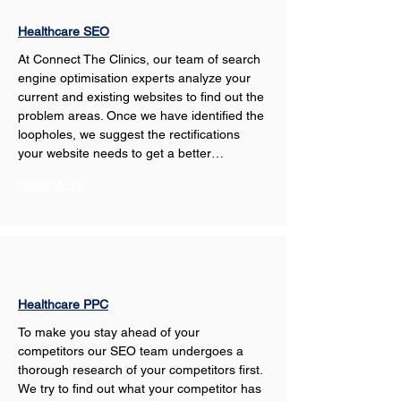
Healthcare SEO
At Connect The Clinics, our team of search 
engine optimisation experts analyze your 
current and existing websites to find out the 
problem areas. Once we have identified the 
loopholes, we suggest the rectifications 
your website needs to get a better…
Show More
Healthcare PPC
To make you stay ahead of your 
competitors our SEO team undergoes a 
thorough research of your competitors first. 
We try to find out what your competitor has 