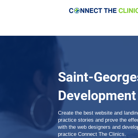
Saint-George
Development
Create the best website and landin
practice stories and prove the eff
with the web designers and develop
practice Connect The Clinics.