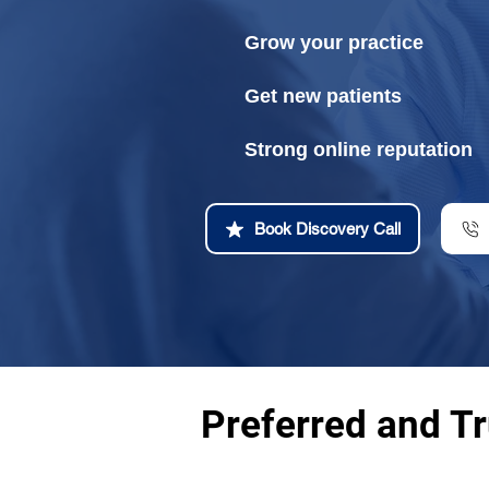
Grow your practice
Get new patients
Strong online reputation
Book Discovery Call
Preferred and T