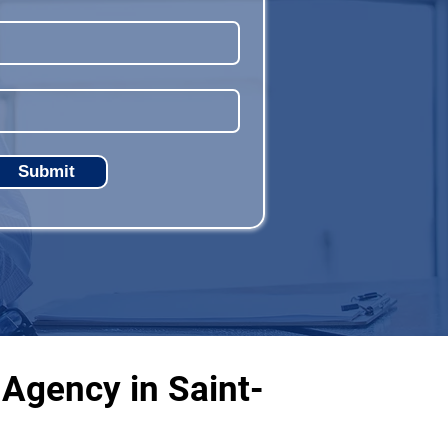
Submit
Agency in Saint-