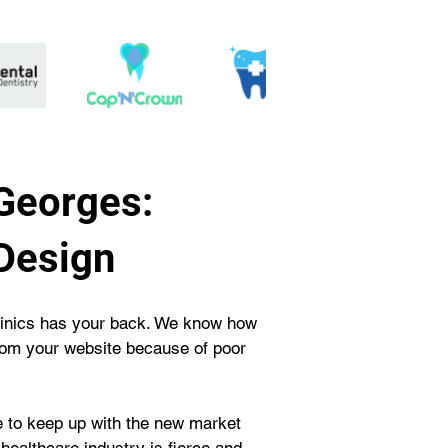
Georges:
Design
Clinics has your back. We know how 
from your website because of poor 
e to keep up with the new market 