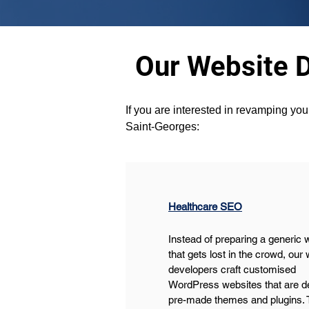
Our Website 
If you are interested in revamping you
Saint-Georges:
Healthcare SEO
Instead of preparing a generic 
that gets lost in the crowd, our 
developers craft customised 
WordPress websites that are de
pre-made themes and plugins. 