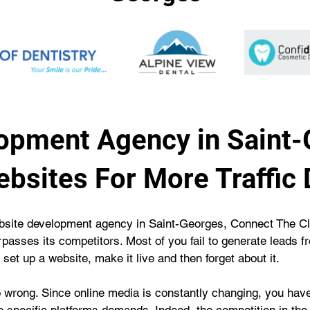
opment Agency in Saint-
bsites For More Traffic 
 website development agency in Saint-Georges, Connect The 
passes its competitors. Most of you fail to generate leads 
 set up a website, make it live and then forget about it.
 wrong. Since online media is constantly changing, you hav