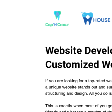
Website Devel
Customized We
If you are looking for a top-rated
a unique website stands out and sur
structuring and design. All you do is
This is exactly when most of you go