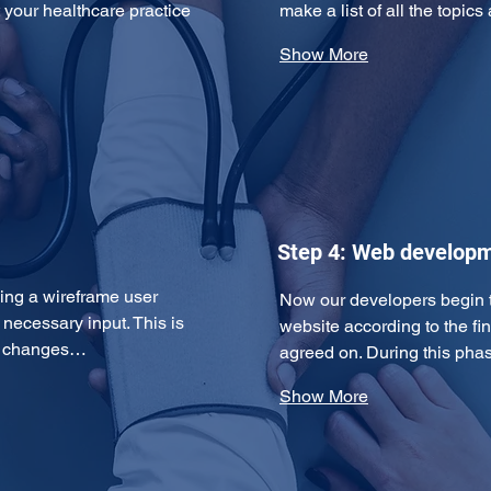
 your healthcare practice 
make a list of all the topi
Show More
Step 4: Web develop
ping a wireframe user 
Now our developers begin t
necessary input. This is 
website according to the fin
y changes…
agreed on. During this ph
Show More