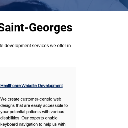
 Saint-Georges
ite development services we offer in 
Healthcare Website Development
We create customer-centric web 
designs that are easily accessible to 
your potential patients with various 
disabilities. Our experts enable 
keyboard navigation to help us with 