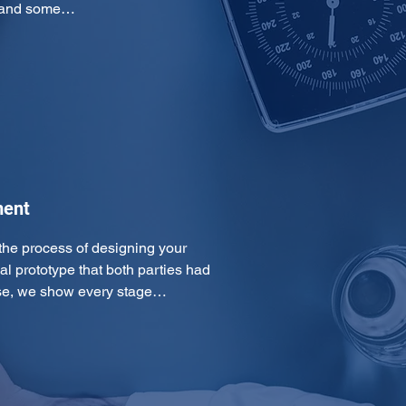
cs and some…
ment
he process of designing your 
al prototype that both parties had 
ase, we show every stage…