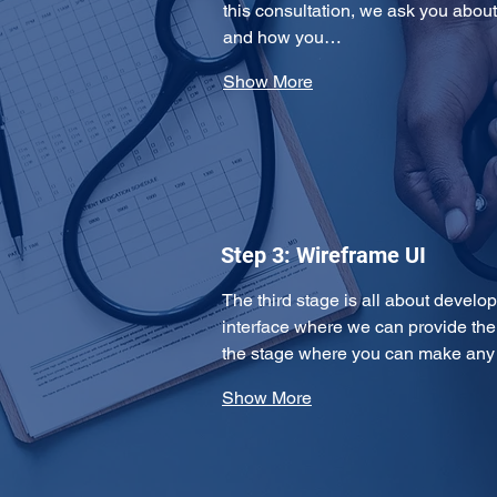
this consultation, we ask you about
and how you…
Show More
Step 3: Wireframe UI
The third stage is all about develo
interface where we can provide the 
the stage where you can make an
Show More