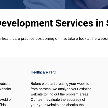
Development Services in
r healthcare practice positioning online, take a look at the webs
Healthcare PPC
website 
Before we start creating your website 
website 
from scratch, we analyse your existing 
website to find out the problem areas. 
void of 
Our team evaluate the accuracy of 
This 
your your website and checks the 