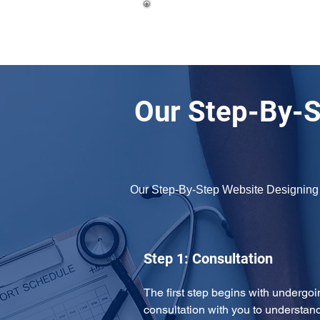
Our Step-By-S
Our Step-By-Step Website Designing
Step 1: Consultation
The first step begins with undergoi
consultation with you to understand