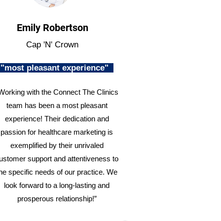
Emily Robertson
Cap 'N' Crown
"most pleasant experience"
Working with the Connect The Clinics
team has been a most pleasant
experience! Their dedication and
passion for healthcare marketing is
exemplified by their unrivaled
ustomer support and attentiveness to
he specific needs of our practice. We
look forward to a long-lasting and
prosperous relationship!”