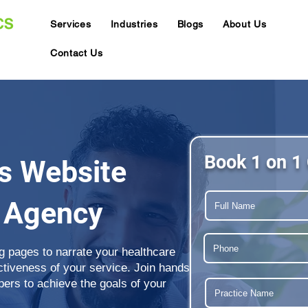
Services
Industries
Blogs
About Us
Contact Us
Book 1 on 1 
s Website
 Agency
g pages to narrate your healthcare
ectiveness of your service. Join hands
ers to achieve the goals of your