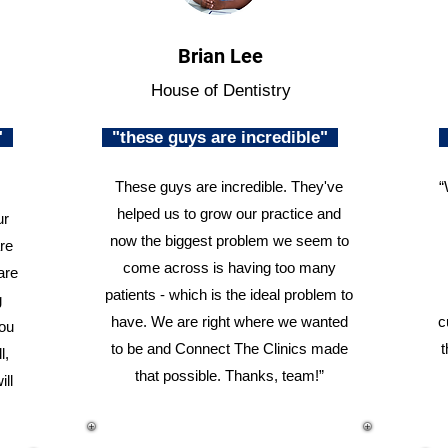
Brian Lee
House of Dentistry
n"
"these guys are incredible"
These guys are incredible. They've
“
helped us to grow our practice and
ur
now the biggest problem we seem to
re
come across is having too many
are
patients - which is the ideal problem to
g
have. We are right where we wanted
c
you
to be and Connect The Clinics made
t
l,
that possible. Thanks, team!”
ill