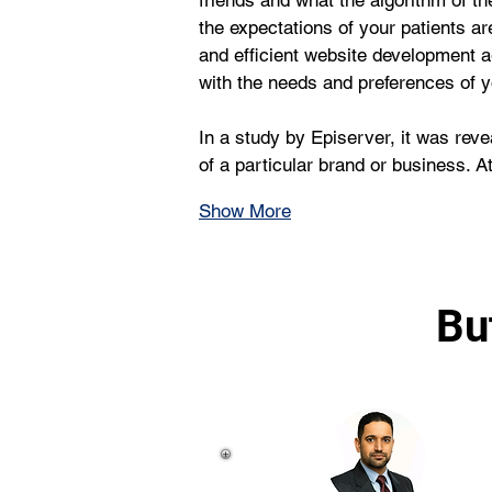
friends and what the algorithm of th
the expectations of your patients ar
and efficient website development 
with the needs and preferences of y
In a study by Episerver, it was rev
of a particular brand or business. 
Show More
Bu