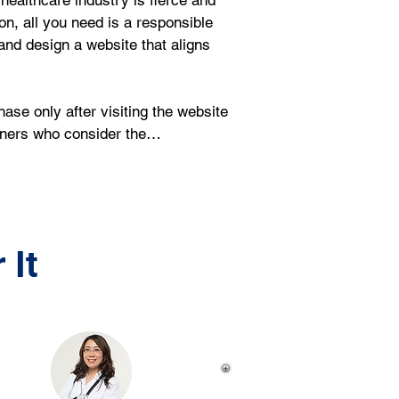
healthcare industry is fierce and 
on, all you need is a responsible 
nd design a website that aligns 
se only after visiting the website 
igners who consider the…
 It