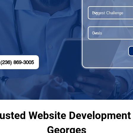
(236) 869-3005
rusted Website Development 
Georges