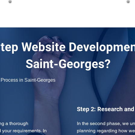
tep Website Development
Saint-Georges?
 Process in Saint-Georges
Step 2: Research and
ng a thorough 
In the second phase, we u
 your requirements. In 
planning regarding how we