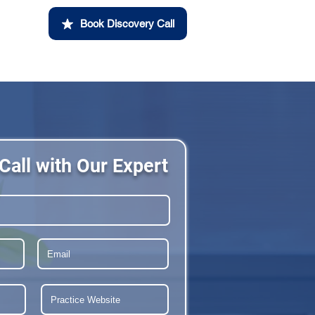
Book Discovery Call
Call with Our Expert