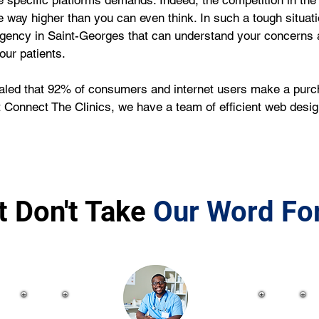
e specific platforms demands. Indeed, the competition in the 
e way higher than you can even think. In such a tough situati
agency in Saint-Georges that can understand your concerns a
our patients.
ealed that 92% of consumers and internet users make a purcha
At Connect The Clinics, we have a team of efficient web des
t Don't Take
Our Word For