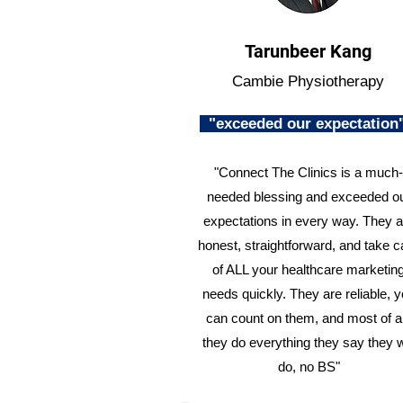
Tarunbeer Kang
Cambie Physiotherapy
"exceeded our expectatio
"Connect The Clinics is a much-
needed blessing and exceeded o
expectations in every way. They a
honest, straightforward, and take c
of ALL your healthcare marketin
needs quickly. They are reliable, 
can count on them, and most of al
they do everything they say they w
do, no BS"