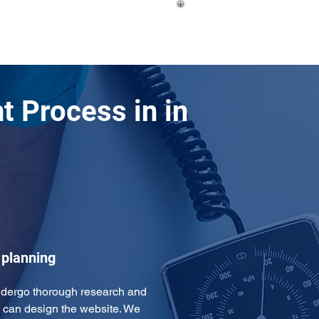
 Process in in
 planning
ndergo thorough research and 
 can design the website. We 