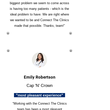
biggest problem we seem to come across
is having too many patients - which is the
ideal problem to have. We are right where
we wanted to be and Connect The Clinics
made that possible. Thanks, team!”
Emily Robertson
Cap 'N' Crown
"most pleasant experience"
“Working with the Connect The Clinics
team has been a most pleasant