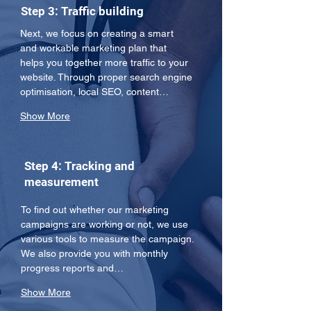
Step 3: Traffic building
Next, we focus on creating a smart 
and workable marketing plan that 
helps you together more traffic to your 
website. Through proper search engine 
optimisation, local SEO, content…
Show More
Step 4: Tracking and
measurement
To find out whether our marketing 
campaigns are working or not, we use 
various tools to measure the campaign. 
We also provide you with monthly 
progress reports and…
Show More