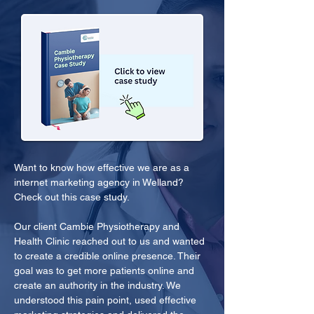
Want to know how effective we are as a 
internet marketing agency in Welland? 
Check out this case study.
Our client Cambie Physiotherapy and 
Health Clinic reached out to us and wanted 
to create a credible online presence. Their 
goal was to get more patients online and 
create an authority in the industry. We 
understood this pain point, used effective 