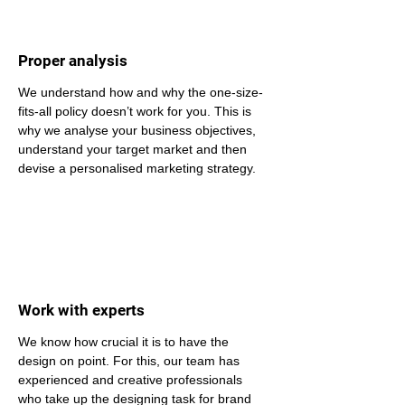
Proper analysis
We understand how and why the one-size-
fits-all policy doesn’t work for you. This is 
why we analyse your business objectives, 
understand your target market and then 
devise a personalised marketing strategy.
Work with experts
We know how crucial it is to have the 
design on point. For this, our team has 
experienced and creative professionals 
who take up the designing task for brand 