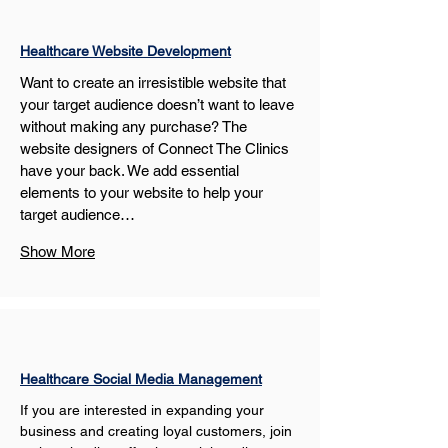
Healthcare Website Development
Want to create an irresistible website that 
your target audience doesn’t want to leave 
without making any purchase? The 
website designers of Connect The Clinics 
have your back. We add essential 
elements to your website to help your 
target audience…
Show More
Healthcare Social Media Management
If you are interested in expanding your 
business and creating loyal customers, join 