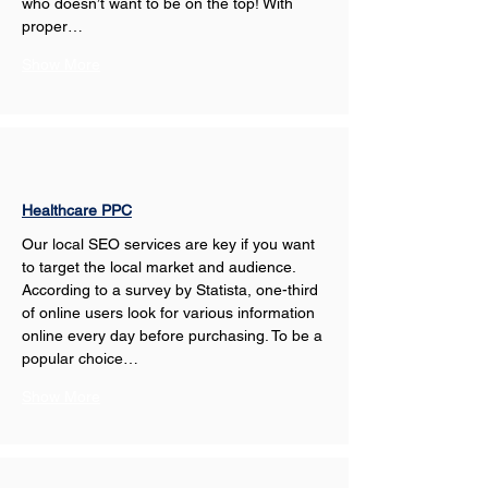
who doesn’t want to be on the top! With 
proper…
Show More
Healthcare PPC
Our local SEO services are key if you want 
to target the local market and audience. 
According to a survey by Statista, one-third 
of online users look for various information 
online every day before purchasing. To be a 
popular choice…
Show More