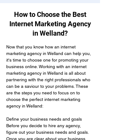
How to Choose the Best
Internet Marketing Agency
in Welland?
Now that you know how an internet 
marketing agency in Welland can help you, 
it's time to choose one for promoting your 
business online. Working with an internet 
marketing agency in Welland is all about 
partnering with the right professionals who 
can be a saviour to your problems. These 
are the steps you need to focus on to 
choose the perfect internet marketing 
agency in Welland:
Define your business needs and goals 
Before you decide to hire any agency, 
figure out your business needs and goals. 
Once you are clear about your business 