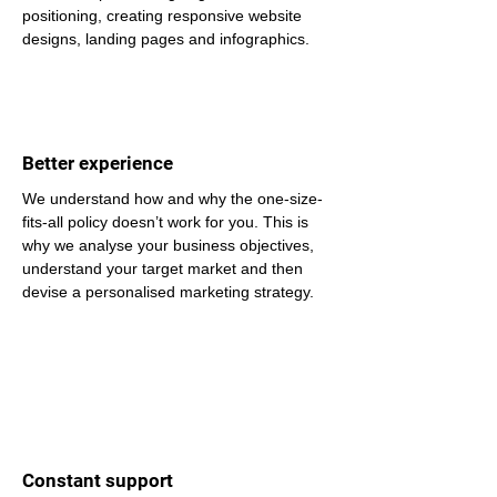
positioning, creating responsive website 
designs, landing pages and infographics.
Better experience
We understand how and why the one-size-
fits-all policy doesn’t work for you. This is 
why we analyse your business objectives, 
understand your target market and then 
devise a personalised marketing strategy.
Constant support