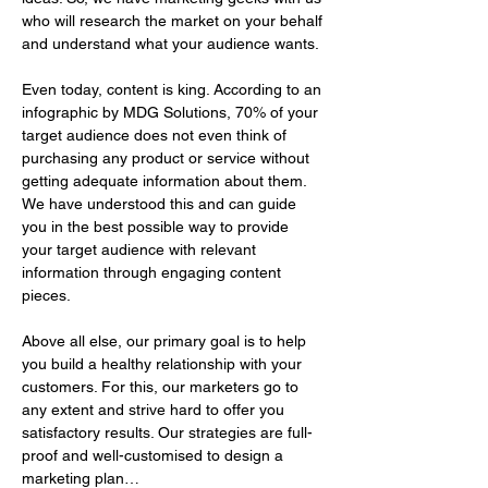
who will research the market on your behalf 
and understand what your audience wants. 
Even today, content is king. According to an 
infographic by MDG Solutions, 70% of your 
target audience does not even think of 
purchasing any product or service without 
getting adequate information about them. 
We have understood this and can guide 
you in the best possible way to provide 
your target audience with relevant 
information through engaging content 
pieces.
Above all else, our primary goal is to help 
you build a healthy relationship with your 
customers. For this, our marketers go to 
any extent and strive hard to offer you 
satisfactory results. Our strategies are full-
proof and well-customised to design a 
marketing plan…