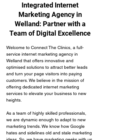
Integrated Internet
Marketing Agency in
Welland: Partner with a
Team of Digital Excellence
Welcome to Connect The Clinics, a full-
service internet marketing agency in 
Welland that offers innovative and 
optimised solutions to attract better leads 
and turn your page visitors into paying 
customers. We believe in the mission of 
offering dedicated internet marketing 
services to elevate your business to new 
heights.
As a team of highly skilled professionals, 
we are dynamic enough to adapt to new 
marketing trends. We know how Google 
hates and sidelines old and stale marketing 
ideas. So, we have marketing geeks with us 