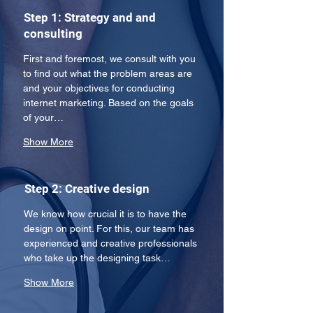
Step 1: Strategy and and
consulting
First and foremost, we consult with you 
to find out what the problem areas are 
and your objectives for conducting 
internet marketing. Based on the goals 
of your…
Show More
Step 2: Creative design
We know how crucial it is to have the 
design on point. For this, our team has 
experienced and creative professionals 
who take up the designing task…
Show More