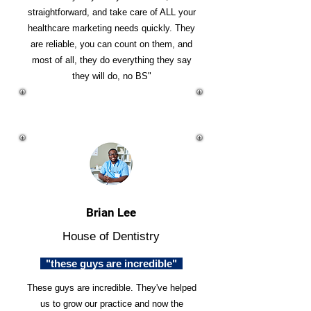
straightforward, and take care of ALL your
healthcare marketing needs quickly. They
are reliable, you can count on them, and
most of all, they do everything they say
they will do, no BS"
Brian Lee
House of Dentistry
"these guys are incredible"
These guys are incredible. They've helped
us to grow our practice and now the