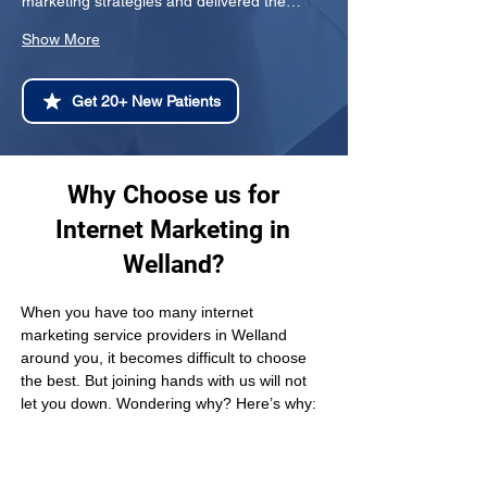
marketing strategies and delivered the…
Show More
Get 20+ New Patients
Why Choose us for
Internet Marketing in
Welland?
When you have too many internet 
marketing service providers in Welland 
around you, it becomes difficult to choose 
the best. But joining hands with us will not 
let you down. Wondering why? Here’s why: 