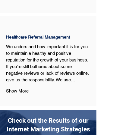
Healthcare Referral Management
We understand how important it is for you 
to maintain a healthy and positive 
reputation for the growth of your business. 
If you’re still bothered about some 
negative reviews or lack of reviews online, 
give us the responsibility. We use…
Show More
Check out the Results of our
Internet Marketing Strategies