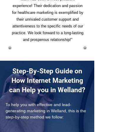
experience! Their dedication and passion
for healthcare marketing is exemplified by
their unrivaled customer support and
attentiveness to the specific needs of our
practice. We look forward to a long-lasting
and prosperous relationship!”
Step-By-Step Guide on
How Internet Marketing
can Help you in Welland?
To help you with effective and lead-
generating marketing in Welland, this is the 
step-by-step method we follow: