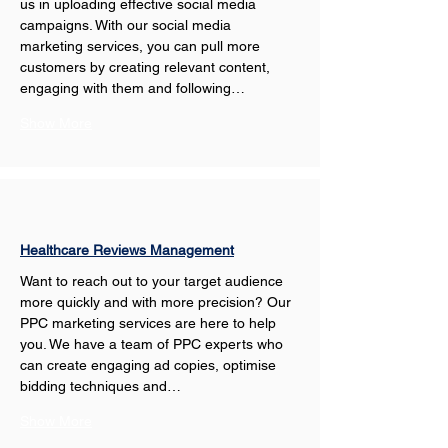
us in uploading effective social media 
campaigns. With our social media 
marketing services, you can pull more 
customers by creating relevant content, 
engaging with them and following…
Show More
Healthcare Reviews Management
Want to reach out to your target audience 
more quickly and with more precision? Our 
PPC marketing services are here to help 
you. We have a team of PPC experts who 
can create engaging ad copies, optimise 
bidding techniques and…
Show More