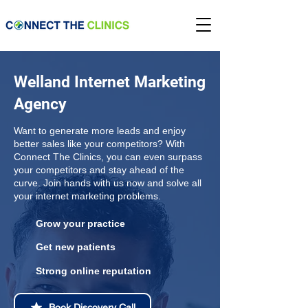
Welland Internet Marketing
Agency
Want to generate more leads and enjoy
better sales like your competitors? With
Connect The Clinics, you can even surpass
your competitors and stay ahead of the
curve. Join hands with us now and solve all
your internet marketing problems.
Grow your practice
Get new patients
Strong online reputation
Book Discovery Call