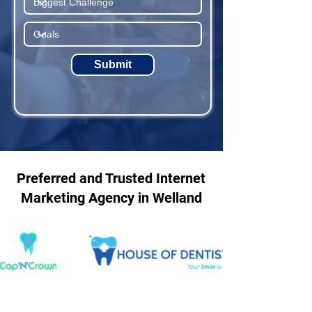
Submit
Preferred and Trusted Internet
Marketing Agency in Welland