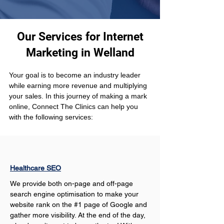
Our Services for Internet
Marketing in Welland
Your goal is to become an industry leader 
while earning more revenue and multiplying 
your sales. In this journey of making a mark 
online, Connect The Clinics can help you 
with the following services: 
Healthcare SEO
We provide both on-page and off-page 
search engine optimisation to make your 
website rank on the #1 page of Google and 
gather more visibility. At the end of the day, 