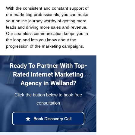
With the consistent and constant support of 
our marketing professionals, you can make 
your online journey worthy of getting more 
leads and driving more sales and revenue. 
Our seamless communication keeps you in 
the loop and lets you know about the 
progression of the marketing campaigns.
Ready To Partner With Top-
Rated Internet Marketing
Agency in Welland?
Click the button below to book free
consultation
Book Discovery Call