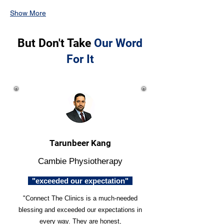
Show More
But Don't Take
Our Word
For It
Tarunbeer Kang
Cambie Physiotherapy
"exceeded our expectation"
"Connect The Clinics is a much-needed
blessing and exceeded our expectations in
every way. They are honest,