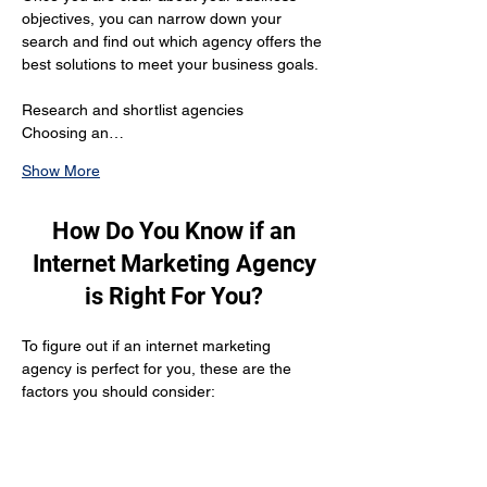
objectives, you can narrow down your 
search and find out which agency offers the 
best solutions to meet your business goals.
Research and shortlist agencies 
Choosing an…
Show More
How Do You Know if an
Internet Marketing Agency
is Right For You?
To figure out if an internet marketing 
agency is perfect for you, these are the 
factors you should consider:
Reputation
The agency should be reputed enough to 
have gathered positive customer reviews 