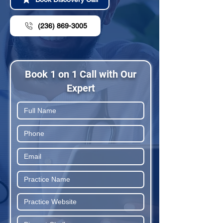
(236) 869-3005
Book 1 on 1 Call with Our
Expert