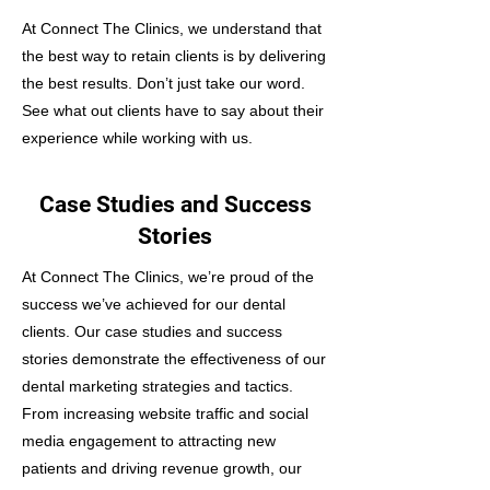
At Connect The Clinics, we understand that
the best way to retain clients is by delivering
the best results. Don’t just take our word.
See what out clients have to say about their
experience while working with us.
Case Studies and Success
Stories
At Connect The Clinics, we’re proud of the
success we’ve achieved for our dental
clients. Our case studies and success
stories demonstrate the effectiveness of our
dental marketing strategies and tactics.
From increasing website traffic and social
media engagement to attracting new
patients and driving revenue growth, our