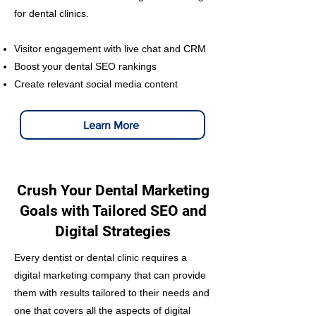
for dental clinics.
Visitor engagement with live chat and CRM
Boost your dental SEO rankings
Create relevant social media content
Learn More
Crush Your Dental Marketing
Goals with Tailored SEO and
Digital Strategies
Every dentist or dental clinic requires a
digital marketing company that can provide
them with results tailored to their needs and
one that covers all the aspects of digital