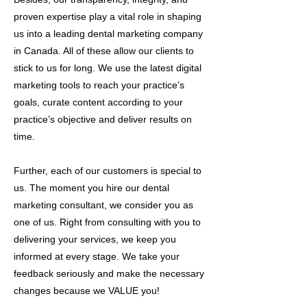
proven expertise play a vital role in shaping
us into a leading dental marketing company
in Canada. All of these allow our clients to
stick to us for long. We use the latest digital
marketing tools to reach your practice’s
goals, curate content according to your
practice’s objective and deliver results on
time.
Further, each of our customers is special to
us. The moment you hire our dental
marketing consultant, we consider you as
one of us. Right from consulting with you to
delivering your services, we keep you
informed at every stage. We take your
feedback seriously and make the necessary
changes because we VALUE you!