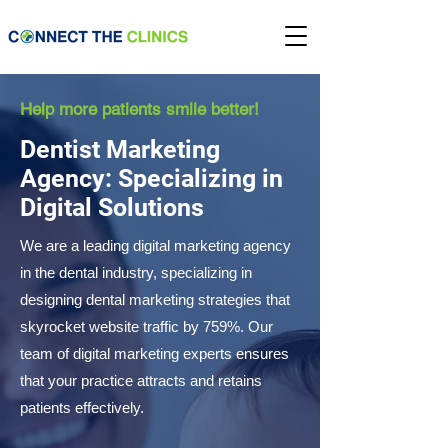
Help more patients smile better!
Dentist Marketing
Agency: Specializing in
Digital Solutions
We are a leading digital marketing agency
in the dental industry, specializing in
designing dental marketing strategies that
skyrocket website traffic by 759%. Our
team of digital marketing experts ensures
that your practice attracts and retains
patients effectively.