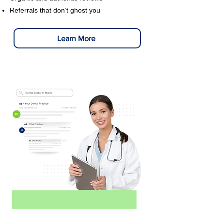
Referrals that don’t ghost you
Learn More