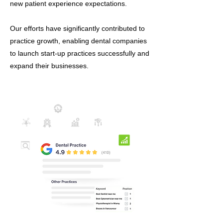
new patient experience expectations.
Our efforts have significantly contributed to
practice growth, enabling dental companies
to launch start-up practices successfully and
expand their businesses.