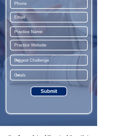
Submit