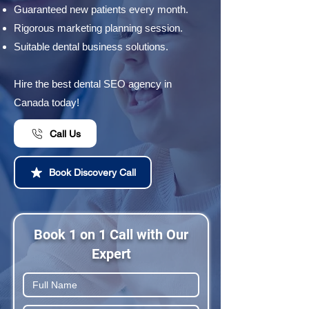
Guaranteed new patients every month.
Rigorous marketing planning session.
Suitable dental business solutions.
Hire the best dental SEO agency in
Canada today!
Call Us
Book Discovery Call
Book 1 on 1 Call with Our
Expert