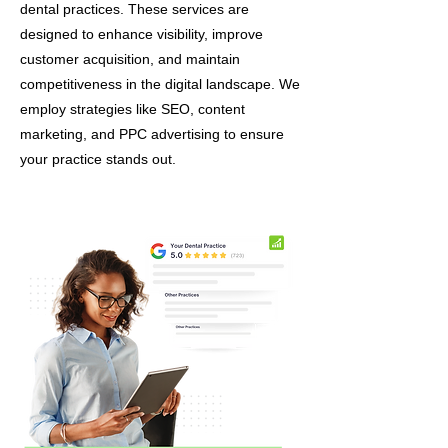
dental practices. These services are
designed to enhance visibility, improve
customer acquisition, and maintain
competitiveness in the digital landscape. We
employ strategies like SEO, content
marketing, and PPC advertising to ensure
your practice stands out.