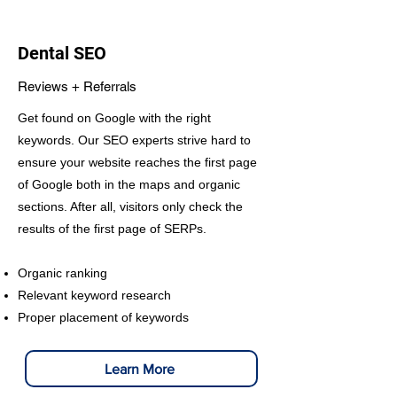
Dental SEO
Reviews + Referrals
Get found on Google with the right
keywords. Our SEO experts strive hard to
ensure your website reaches the first page
of Google both in the maps and organic
sections. After all, visitors only check the
results of the first page of SERPs.
Organic ranking
Relevant keyword research
Proper placement of keywords
Learn More