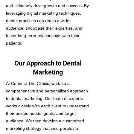
and ultimately drive growth and success. By
leveraging digital marketing techniques,
dental practices can reach a wider
audience, showcase their expertise, and
foster long-term relationships with their
patients.
Our Approach to Dental
Marketing
At Connect The Clinics, we take a
comprehensive and personalized approach
to dental marketing. Our team of experts
works closely with each client to understand
their unique needs, goals, and target
audience. We then develop a customized
marketing strategy that incorporates a