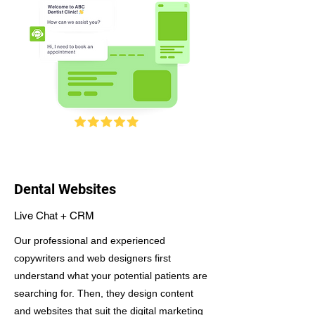
Dental Websites
Live Chat + CRM
Our professional and experienced
copywriters and web designers first
understand what your potential patients are
searching for. Then, they design content
and websites that suit the digital marketing