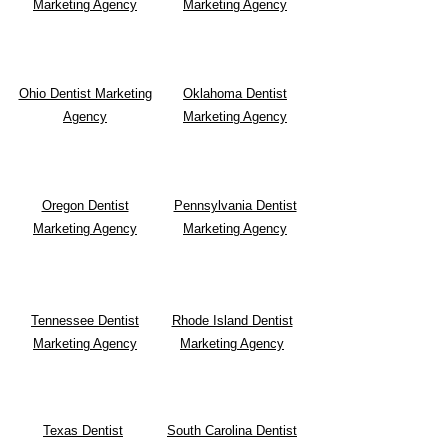
Marketing Agency
Marketing Agency
Ohio Dentist Marketing
Oklahoma Dentist
Agency
Marketing Agency
Oregon Dentist
Pennsylvania Dentist
Marketing Agency
Marketing Agency
Tennessee Dentist
Rhode Island Dentist
Marketing Agency
Marketing Agency
Texas Dentist
South Carolina Dentist