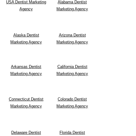
USA Dentist Marketing
Alabama Dentist
Agency
Marketing Agency
Alaska Dentist
Arizona Dentist
Marketing Agency
Marketing Agency
Arkansas Dentist
California Dentist
Marketing Agency
Marketing Agency
Connecticut Dentist
Colorado Dentist
Marketing Agency
Marketing Agency
Delaware Dentist
Florida Dentist