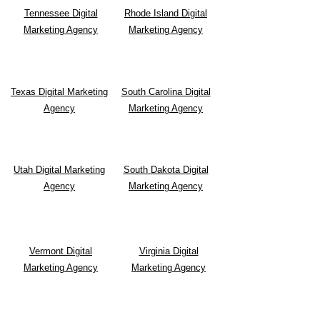
Tennessee Digital
Rhode Island Digital
Marketing Agency
Marketing Agency
Texas Digital Marketing
South Carolina Digital
Agency
Marketing Agency
Utah Digital Marketing
South Dakota Digital
Agency
Marketing Agency
Vermont Digital
Virginia Digital
Marketing Agency
Marketing Agency