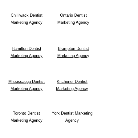
Chilliwack
Dentist
Ontario Dentist
Marketing Agency
Marketing Agency
Hamilton Dentist
Brampton Dentist
Marketing Agency
Marketing Agency
Mississauga Dentist
Kitchener Dentist
Marketing Agency
Marketing Agency
Toronto Dentist
York Dentist Marketing
Marketing Agency
Agency