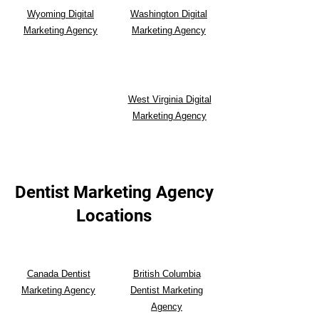
Wyoming Digital
Washington Digital
Marketing Agency
Marketing Agency
West Virginia Digital
Marketing Agency
Dentist Marketing Agency
Locations
Canada Dentist
British Columbia
Marketing Agency
Dentist Marketing
Agency