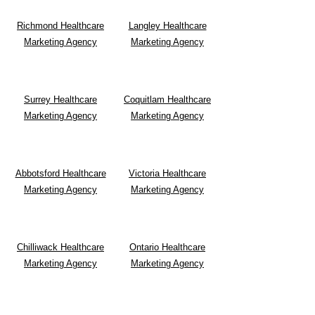
Richmond Healthcare
Langley Healthcare
Marketing Agency
Marketing Agency
Surrey Healthcare
Coquitlam Healthcare
Marketing Agency
Marketing Agency
Abbotsford Healthcare
Victoria Healthcare
Marketing Agency
Marketing Agency
Chilliwack Healthcare
Ontario Healthcare
Marketing Agency
Marketing Agency