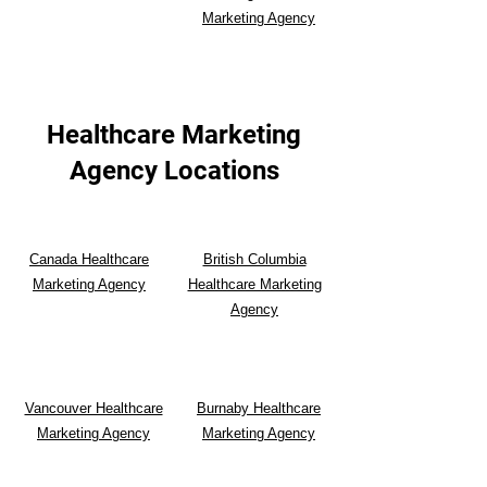
Marketing Agency
Healthcare Marketing
Agency Locations
Canada Healthcare
British Columbia
Marketing Agency
Healthcare Marketing
Agency
Vancouver Healthcare
Burnaby Healthcare
Marketing Agency
Marketing Agency