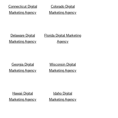
Connecticut Digital
Colorado Digital
Marketing Agency
Marketing Agency
Delaware Digital
Florida Digital Marketing
Marketing Agency
Agency
Georgia Digital
Wisconsin Digital
Marketing Agency
Marketing Agency
Hawaii Digital
Idaho Digital
Marketing Agency
Marketing Agency