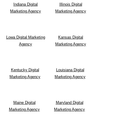
Indiana Digital
Illinois Digital
Marketing Agency
Marketing Agency
Lowa Digital Marketing
Kansas Digital
Agency
Marketing Agency
Kentucky Digital
Louisiana Digital
Marketing Agency
Marketing Agency
Maine Digital
Maryland Digital
Marketing Agency
Marketing Agency