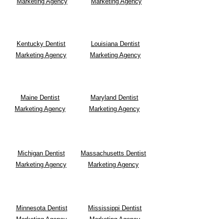
Marketing Agency
Marketing Agency
Kentucky Dentist
Louisiana Dentist
Marketing Agency
Marketing Agency
Maine Dentist
Maryland Dentist
Marketing Agency
Marketing Agency
Michigan Dentist
Massachusetts Dentist
Marketing Agency
Marketing Agency
Minnesota Dentist
Mississippi Dentist