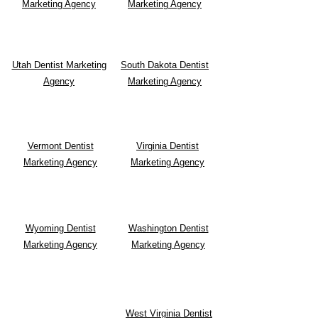
Marketing Agency
Marketing Agency
Utah Dentist Marketing
South Dakota
Dentist
Agency
Marketing Agency
Vermont Dentist
Virginia Dentist
Marketing Agency
Marketing Agency
Wyoming Dentist
Washington Dentist
Marketing Agency
Marketing Agency
West Virginia Dentist