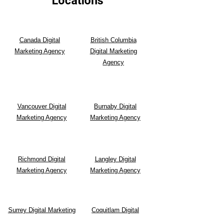
Locations
Canada Digital
British Columbia
Marketing Agency
Digital Marketing
Agency
Vancouver Digital
Burnaby Digital
Marketing Agency
Marketing Agency
Richmond Digital
Langley Digital
Marketing Agency
Marketing Agency
Surrey Digital Marketing
Coquitlam Digital