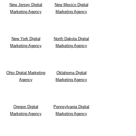
New Jersey Digital
New Mexico Digital
Marketing Agency
Marketing Agency
New York Digital
North Dakota Digital
Marketing Agency
Marketing Agency
Ohio Digital Marketing
Oklahoma Digital
Agency
Marketing Agency
Oregon Digital
Pennsylvania Digital
Marketing Agency
Marketing Agency