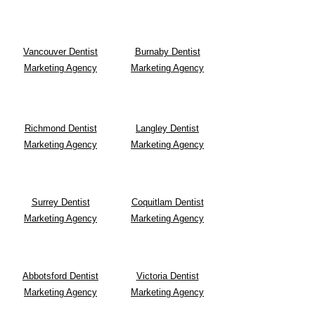
Vancouver Dentist
Burnaby Dentist
Marketing Agency
Marketing Agency
Richmond Dentist
Langley Dentist
Marketing Agency
Marketing Agency
Surrey Dentist
Coquitlam Dentist
Marketing Agency
Marketing Agency
Abbotsford Dentist
Victoria Dentist
Marketing Agency
Marketing Agency