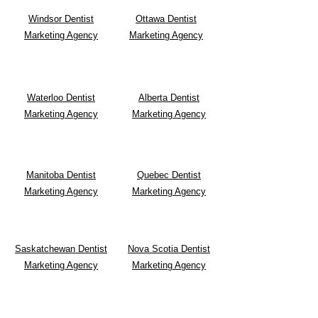
Windsor Dentist
Ottawa Dentist
Marketing Agency
Marketing Agency
Waterloo Dentist
Alberta Dentist
Marketing Agency
Marketing Agency
Manitoba Dentist
Quebec Dentist
Marketing Agency
Marketing Agency
Saskatchewan Dentist
Nova Scotia Dentist
Marketing Agency
Marketing Agency