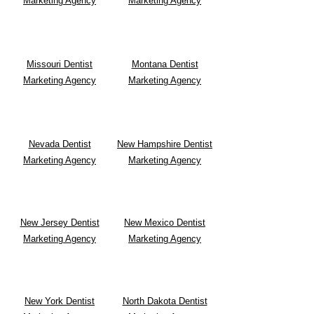
Marketing Agency
Marketing Agency
Missouri Dentist
Montana
Dentist
Marketing Agency
Marketing Agency
Nevada Dentist
New Hampshire Dentist
Marketing Agency
Marketing Agency
New Jersey Dentist
New Mexico Dentist
Marketing Agency
Marketing Agency
New York Dentist
North Dakota Dentist