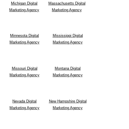
Michigan Digital
Massachusetts Digital
Marketing Agency
Marketing Agency
Minnesota Digital
Mississippi Digital
Marketing Agency
Marketing Agency
Missouri Digital
Montana
Digital
Marketing Agency
Marketing Agency
Nevada Digital
New Hampshire Digital
Marketing Agency
Marketing Agency