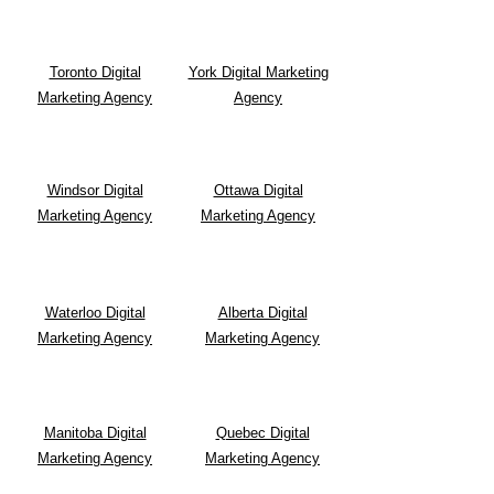
Toronto Digital
York Digital Marketing
Marketing Agency
Agency
Windsor Digital
Ottawa Digital
Marketing Agency
Marketing Agency
Waterloo Digital
Alberta Digital
Marketing Agency
Marketing Agency
Manitoba Digital
Quebec Digital
Marketing Agency
Marketing Agency