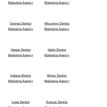
Marketing Agency
Marketing Agency
Georgia Dentist
Wisconsin Dentist
Marketing Agency
Marketing Agency
Hawaii Dentist
Idaho Dentist
Marketing Agency
Marketing Agency
Indiana Dentist
Illinois Dentist
Marketing Agency
Marketing Agency
Lowa Dentist
Kansas Dentist