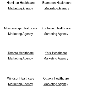
Hamilton Healthcare
Brampton Healthcare
Marketing Agency
Marketing Agency
Mississauga Healthcare
Kitchener Healthcare
Marketing Agency
Marketing Agency
Toronto Healthcare
York Healthcare
Marketing Agency
Marketing Agency
Windsor Healthcare
Ottawa Healthcare
Marketing Agency
Marketing Agency
Waterloo Healthcare
Alberta Healthcare