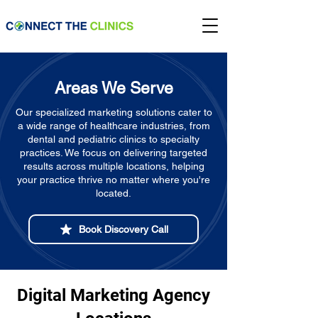
Areas We Serve
Our specialized marketing solutions cater to
a wide range of healthcare industries, from
dental and pediatric clinics to specialty
practices. We focus on delivering targeted
results across multiple locations, helping
your practice thrive no matter where you're
located.
Book Discovery Call
Digital Marketing Agency