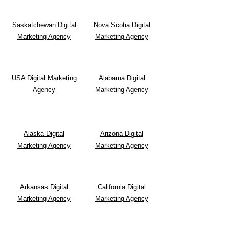
Saskatchewan Digital
Nova Scotia Digital
Marketing Agency
Marketing Agency
USA Digital Marketing
Alabama Digital
Agency
Marketing Agency
Alaska Digital
Arizona Digital
Marketing Agency
Marketing Agency
Arkansas Digital
California Digital
Marketing Agency
Marketing Agency