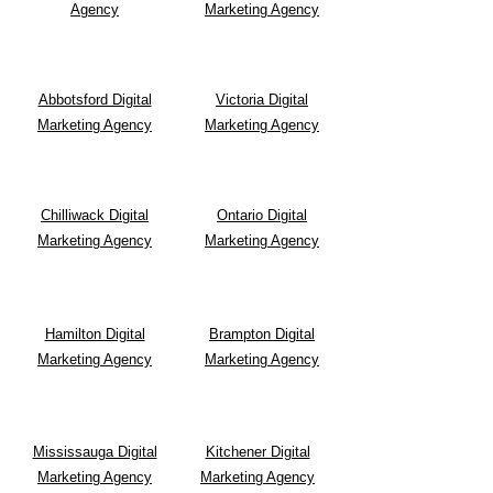
Agency
Marketing Agency
Abbotsford Digital
Victoria Digital
Marketing Agency
Marketing Agency
Chilliwack Digital
Ontario Digital
Marketing Agency
Marketing Agency
Hamilton Digital
Brampton Digital
Marketing Agency
Marketing Agency
Mississauga Digital
Kitchener Digital
Marketing Agency
Marketing Agency