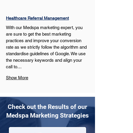
Healthcare Referral Management
With our Medspa marketing expert, you 
are sure to get the best marketing 
practices and improve your conversion 
rate as we strictly follow the algorithm and 
standardise guidelines of Google. We use 
the necessary keywords and align your 
call to…
Show More
Check out the Results of our
Medspa Marketing Strategies