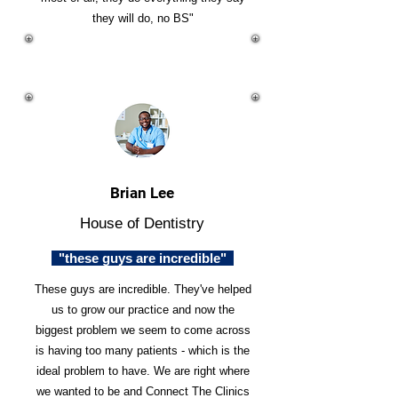
they will do, no BS"
Brian Lee
House of Dentistry
"these guys are incredible"
These guys are incredible. They've helped
us to grow our practice and now the
biggest problem we seem to come across
is having too many patients - which is the
ideal problem to have. We are right where
we wanted to be and Connect The Clinics