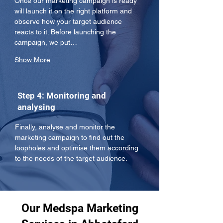
Once our marketing campaign is ready 
will launch it on the right platform and 
observe how your target audience 
reacts to it. Before launching the 
campaign, we put…
Show More
Step 4: Monitoring and
analysing
Finally, analyse and monitor the 
marketing campaign to find out the 
loopholes and optimise them according 
to the needs of the target audience.
Our Medspa Marketing