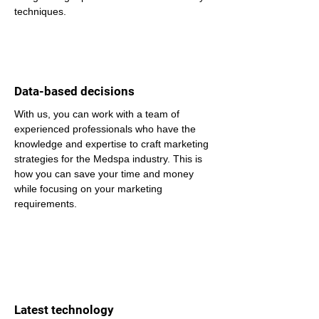
techniques.
Data-based decisions
With us, you can work with a team of 
experienced professionals who have the 
knowledge and expertise to craft marketing 
strategies for the Medspa industry. This is 
how you can save your time and money 
while focusing on your marketing 
requirements.
Latest technology