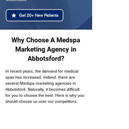
Get 20+ New Patients
Why Choose A Medspa
Marketing Agency in
Abbotsford?
In recent years, the demand for medical 
spas has increased. Indeed, there are 
several Medspa marketing agencies in 
Abbotsford. Naturally, it becomes difficult 
for you to choose the best. Here is why you 
should choose us over our competitors: