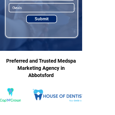
Submit
Preferred and Trusted Medspa
Marketing Agency in
Abbotsford