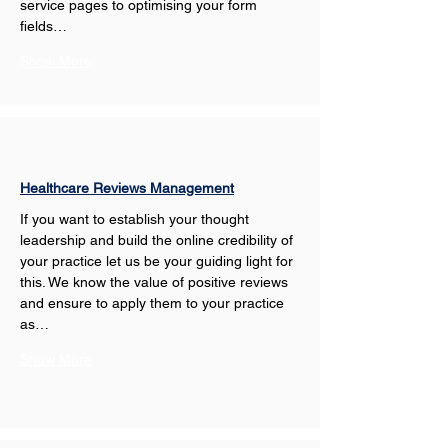
service pages to optimising your form 
fields…
Show More
Healthcare Reviews Management
If you want to establish your thought 
leadership and build the online credibility of 
your practice let us be your guiding light for 
this. We know the value of positive reviews 
and ensure to apply them to your practice 
as…
Show More