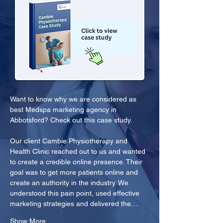
Want to know why we are considered as 
best Medspa marketing agency in 
Abbotsford? Check out this case study.
Our client Cambie Physiotherapy and 
Health Clinic reached out to us and wanted 
to create a credible online presence. Their 
goal was to get more patients online and 
create an authority in the industry. We 
understood this pain point, used effective 
marketing strategies and delivered the…
Show More