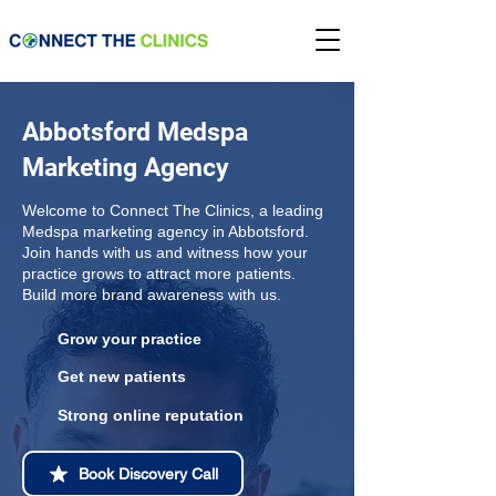
Abbotsford Medspa
Marketing Agency
Welcome to Connect The Clinics, a leading
Medspa marketing agency in Abbotsford.
Join hands with us and witness how your
practice grows to attract more patients.
Build more brand awareness with us.
Grow your practice
Get new patients
Strong online reputation
Book Discovery Call