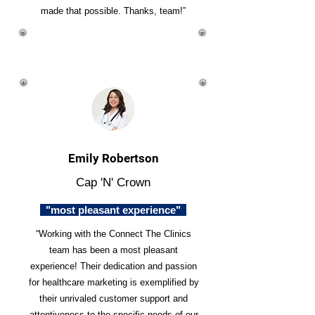
made that possible. Thanks, team!”
Emily Robertson
Cap 'N' Crown
"most pleasant experience"
“Working with the Connect The Clinics
team has been a most pleasant
experience! Their dedication and passion
for healthcare marketing is exemplified by
their unrivaled customer support and
attentiveness to the specific needs of our