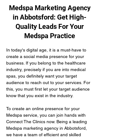
Medspa Marketing Agency
in Abbotsford: Get High-
Quality Leads For Your
Medspa Practice
In today's digital age, it is a must-have to 
create a social media presence for your 
business. If you belong to the healthcare 
industry, precisely if you are into medical 
spas, you definitely want your target 
audience to reach out to your services. For 
this, you must first let your target audience 
know that you exist in the industry.
To create an online presence for your 
Medspa service, you can join hands with 
Connect The Clinics now. Being a leading 
Medspa marketing agency in Abbotsford, 
we have a team of efficient and skilled 