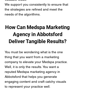
We support you consistently to ensure that 
the strategies are refined and meet the 
needs of the algorithms.
How Can Medspa Marketing
Agency in Abbotsford
Deliver Tangible Results?
You must be wondering what is the one 
thing that you want from a marketing 
company to elevate your Medspa practice. 
Well, it is only the results. You want a 
reputed Medspa marketing agency in 
Abbotsford that helps you generate 
engaging content and craft catchy visuals 
to represent your practice well.
At Connect The Clinics, we follow a 
conversion-driven marketing methodology 