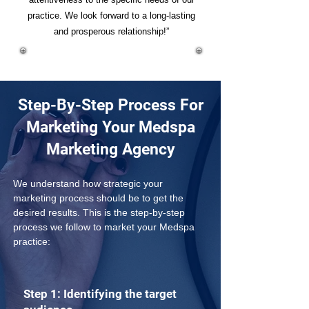
practice. We look forward to a long-lasting
and prosperous relationship!”
Step-By-Step Process For
Marketing Your Medspa
Marketing Agency
We understand how strategic your 
marketing process should be to get the 
desired results. This is the step-by-step 
process we follow to market your Medspa 
practice:
Step 1: Identifying the target