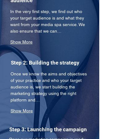
audience
In the very first step, we find out who 
your target audience is and what they 
want from your media spa service. We 
also ensure that we can…
Show More
Step 2: Building the strategy
Once we know the aims and objectives 
of your practice and who your target 
audience is, we start building the 
marketing strategy using the right 
platform and…
Show More
Step 3: Launching the campaign