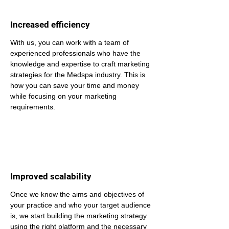
Increased efficiency
With us, you can work with a team of 
experienced professionals who have the 
knowledge and expertise to craft marketing 
strategies for the Medspa industry. This is 
how you can save your time and money 
while focusing on your marketing 
requirements.
Improved scalability
Once we know the aims and objectives of 
your practice and who your target audience 
is, we start building the marketing strategy 
using the right platform and the necessary 