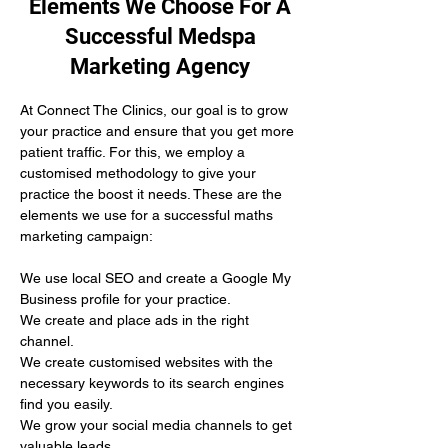
Elements We Choose For A
Successful Medspa
Marketing Agency
At Connect The Clinics, our goal is to grow 
your practice and ensure that you get more 
patient traffic. For this, we employ a 
customised methodology to give your 
practice the boost it needs. These are the 
elements we use for a successful maths 
marketing campaign:
We use local SEO and create a Google My 
Business profile for your practice.
We create and place ads in the right 
channel.
We create customised websites with the 
necessary keywords to its search engines 
find you easily. 
We grow your social media channels to get 
valuable leads.