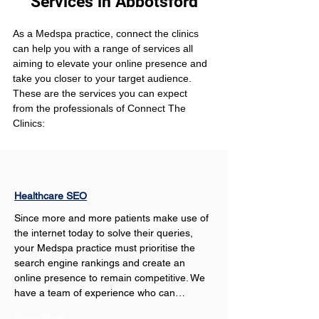
Services in Abbotsford
As a Medspa practice, connect the clinics 
can help you with a range of services all 
aiming to elevate your online presence and 
take you closer to your target audience. 
These are the services you can expect 
from the professionals of Connect The 
Clinics:
Healthcare SEO
Since more and more patients make use of 
the internet today to solve their queries, 
your Medspa practice must prioritise the 
search engine rankings and create an 
online presence to remain competitive. We 
have a team of experience who can…
Show More