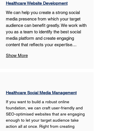
Healthcare Website Development
We can help you create a strong social 
media presence from which your target 
audience can benefit greatly. We work with 
you as a team to identify the best social 
media platform and create engaging 
content that reflects your expertise…
Show More
Healthcare Social Media Management
If you want to build a robust online 
foundation, we can craft user-friendly and 
SEO-optimised websites that are engaging 
enough to let your target audience take 
action all at once. Right from creating 