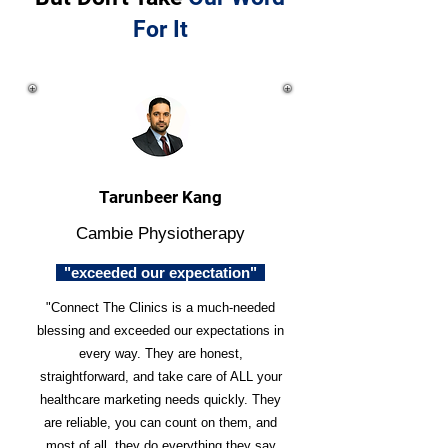
For It
Tarunbeer Kang
Cambie Physiotherapy
"exceeded our expectation"
"Connect The Clinics is a much-needed
blessing and exceeded our expectations in
every way. They are honest,
straightforward, and take care of ALL your
healthcare marketing needs quickly. They
are reliable, you can count on them, and
most of all, they do everything they say