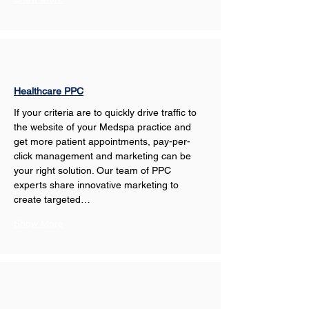
Healthcare PPC
If your criteria are to quickly drive traffic to 
the website of your Medspa practice and 
get more patient appointments, pay-per-
click management and marketing can be 
your right solution. Our team of PPC 
experts share innovative marketing to 
create targeted…
Show More