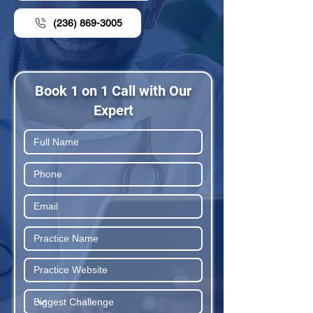
(236) 869-3005
Book 1 on 1 Call with Our
Expert