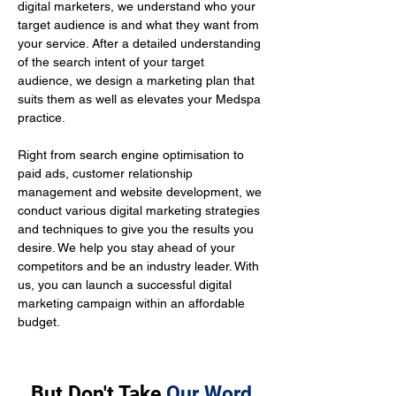
digital marketers, we understand who your 
target audience is and what they want from 
your service. After a detailed understanding 
of the search intent of your target 
audience, we design a marketing plan that 
suits them as well as elevates your Medspa 
practice.
Right from search engine optimisation to 
paid ads, customer relationship 
management and website development, we 
conduct various digital marketing strategies 
and techniques to give you the results you 
desire. We help you stay ahead of your 
competitors and be an industry leader. With 
us, you can launch a successful digital 
marketing campaign within an affordable 
budget.
But Don't Take
Our Word