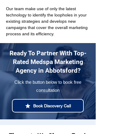
Our team make use of only the latest 
technology to identify the loopholes in your 
existing strategies and develops new 
campaigns that cover the overall marketing 
process and its efficiency.
Ready To Partner With Top-
Rated Medspa Marketing
Agency in Abbotsford?
Click the button below to book free
consultation
Book Discovery Call