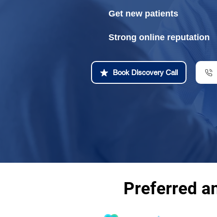
Get new patients
Strong online reputation
Book Discovery Call
Preferred a