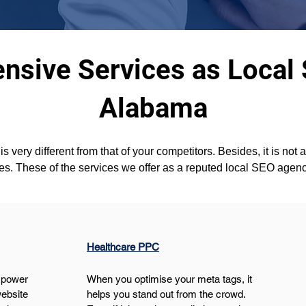
sive Services as Local
Alabama
s very different from that of your competitors. Besides, it is not 
es. These of the services we offer as a reputed local SEO agen
Healthcare PPC
 power 
When you optimise your meta tags, it 
ebsite 
helps you stand out from the crowd. 