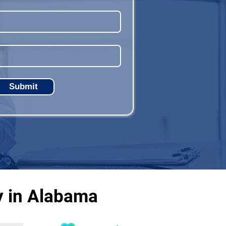
Submit
y in Alabama