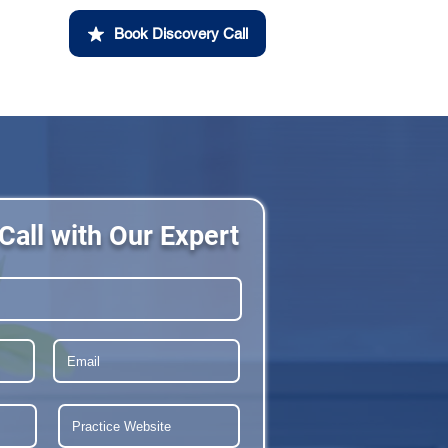
Book Discovery Call
Call with Our Expert