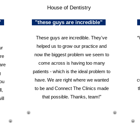
House of Dentistry
n"
"these guys are incredible"
These guys are incredible. They've
“
helped us to grow our practice and
ur
now the biggest problem we seem to
re
come across is having too many
are
patients - which is the ideal problem to
g
have. We are right where we wanted
c
you
to be and Connect The Clinics made
t
l,
that possible. Thanks, team!”
ill