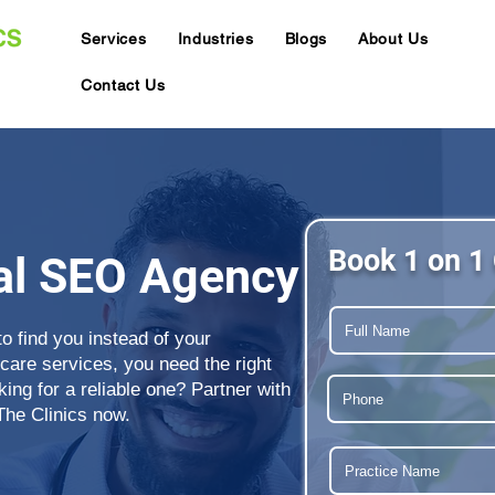
Services
Industries
Blogs
About Us
Contact Us
Book 1 on 1 
al SEO Agency
to find you instead of your
care services, you need the right
ng for a reliable one? Partner with
The Clinics now.