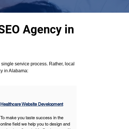
 SEO Agency in
a single service process. Rather, local 
cy in Alabama:
Healthcare Website Development
To make you taste success in the 
online field we help you to design and 