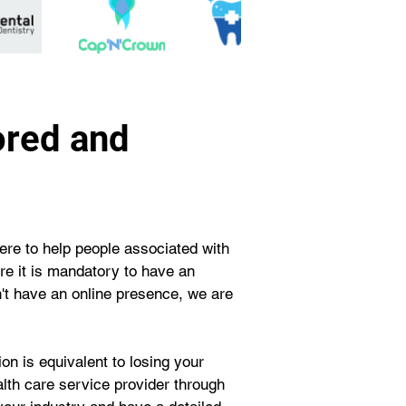
ored and
re to help people associated with 
ere it is mandatory to have an 
on't have an online presence, we are 
n is equivalent to losing your 
ealth care service provider through 