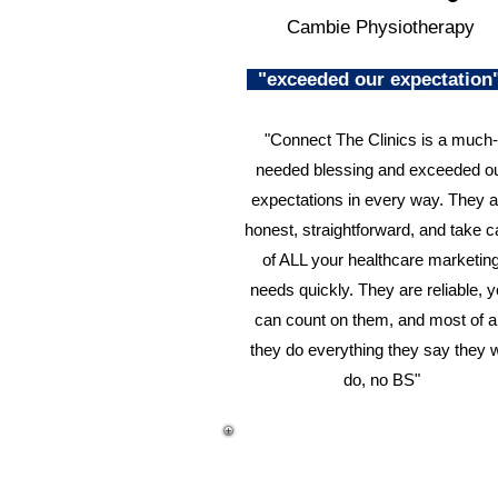
Cambie Physiotherapy
"exceeded our expectatio
"Connect The Clinics is a much-
needed blessing and exceeded o
expectations in every way. They a
honest, straightforward, and take c
of ALL your healthcare marketin
needs quickly. They are reliable, 
can count on them, and most of al
they do everything they say they w
do, no BS"