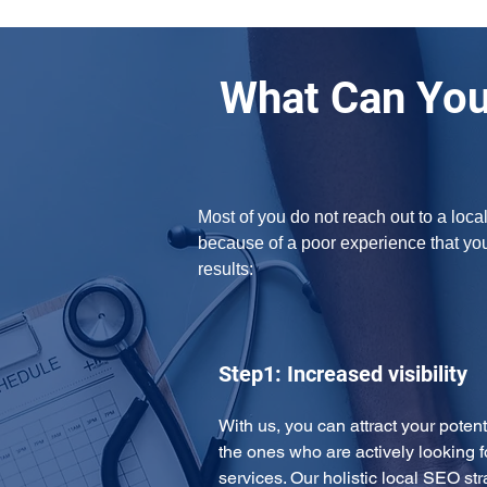
What Can You
Most of you do not reach out to a loca
because of a poor experience that yo
results:
Step1: Increased visibility
With us, you can attract your potent
the ones who are actively looking f
services. Our holistic local SEO str