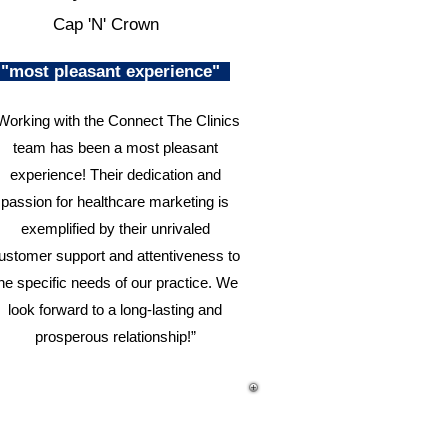
Cap 'N' Crown
"most pleasant experience"
Working with the Connect The Clinics
team has been a most pleasant
experience! Their dedication and
passion for healthcare marketing is
exemplified by their unrivaled
ustomer support and attentiveness to
he specific needs of our practice. We
look forward to a long-lasting and
prosperous relationship!”