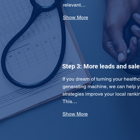
relevant…
Show More
Step 3: More leads and sale
If you dream of turning your healthc
generating machine, we can help y
strategies improve your local ranking
This…
Show More