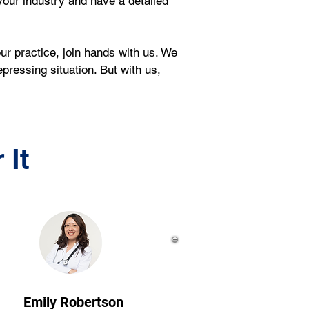
our industry and have a detailed 
ur practice, join hands with us. We 
pressing situation. But with us, 
 It
Emily Robertson