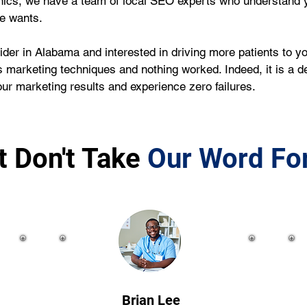
nics, we have a team of local SEO experts who understand y
ce wants.
ider in Alabama and interested in driving more patients to yo
 marketing techniques and nothing worked. Indeed, it is a de
r marketing results and experience zero failures.
t Don't Take
Our Word For
Brian Lee