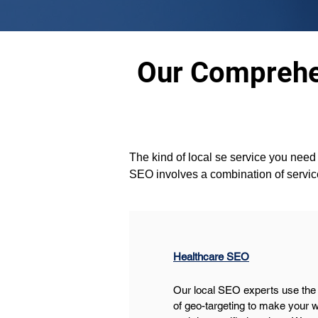
Our Comprehen
The kind of local se service you need i
SEO involves a combination of servic
Healthcare SEO
Our local SEO experts use the
of geo-targeting to make your w