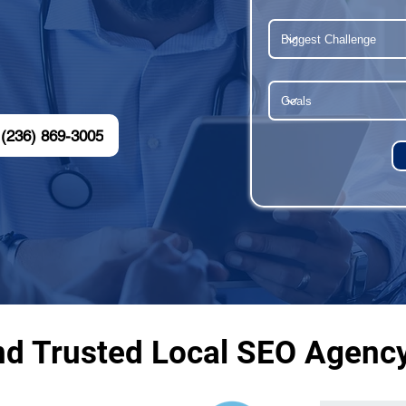
(236) 869-3005
nd Trusted Local SEO Agenc