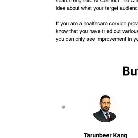
search engines. At Connect The Cli
idea about what your target audien
If you are a healthcare service prov
know that you have tried out various
you can only see improvement in you
Bu
Tarunbeer Kang