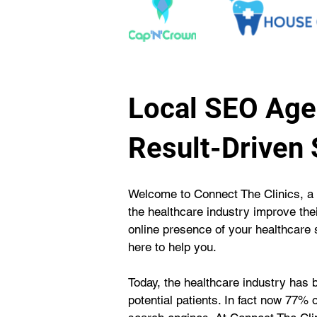
Local SEO Agen
Result-Driven
Welcome to Connect The Clinics, a 
the healthcare industry improve thei
online presence of your healthcare se
here to help you.
Today, the healthcare industry has 
potential patients. In fact now 77% o