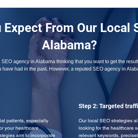
 Expect From Our Local 
Alabama?
l SEO agency in Alabama thinking that you want to get the result
u have had in the past. However, a reputed SEO agency in Ala
Step 2: Targeted traff
ial patients, especially 
Our local SEO strategies ai
or your healthcare 
looking for the healthcare s
ategies aim to incorporate 
relevant keywords, precise