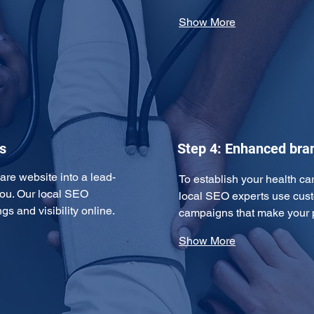
Show More
s
Step 4: Enhanced br
are website into a lead-
To establish your health car
ou. Our local SEO 
local SEO experts use cust
s and visibility online. 
campaigns that make your p
Show More