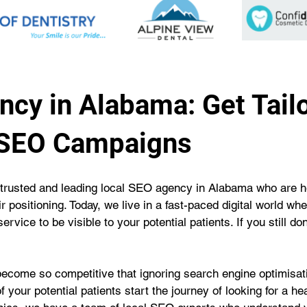
cy in Alabama: Get Tail
 SEO Campaigns
trusted and leading local SEO agency in Alabama who are he
r positioning. Today, we live in a fast-paced digital world wh
rvice to be visible to your potential patients. If you still d
become so competitive that ignoring search engine optimisatio
f your potential patients start the journey of looking for a h