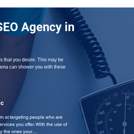
SEO Agency in
s that you desire. This may be 
bama can shower you with these 
ic
m at targeting people who are 
ervices you offer. With the use of 
ly the ones your…