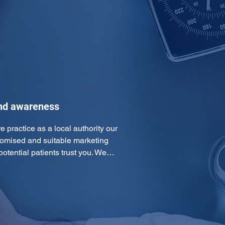
and awareness
e practice as a local authority our 
omised and suitable marketing 
otential patients trust you. We…