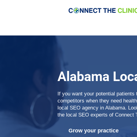
Alabama Loc
If you want your potential patients 
competitors when they need health
local SEO agency in Alabama. Looki
the local SEO experts of Connect 
Grow your practice