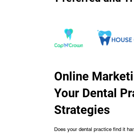
Online Marketi
Your Dental Pr
Strategies
Does your dental practice find it ha