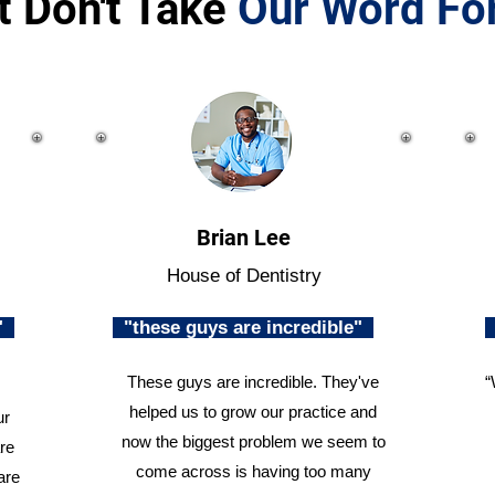
t Don't Take
Our Word For
Brian Lee
House of Dentistry
n"
"these guys are incredible"
These guys are incredible. They've
“
helped us to grow our practice and
ur
now the biggest problem we seem to
re
come across is having too many
are