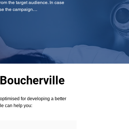
om the target audience. In case 
mise the campaign…
 Boucherville
ptimised for developing a better 
lle can help you: