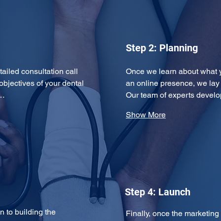
Step 2: Planning
tailed consultation call 
Once we learn about what 
objectives of your dental 
an online presence, we lay
y…
Our team of experts devel
Show More
Step 4: Launch
 to building the 
Finally, once the marketing