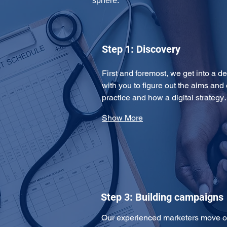
sphere: 
Step 1: Discovery
First and foremost, we get into a de
with you to figure out the aims and 
practice and how a digital strateg
Show More
Step 3: Building campaigns
Our experienced marketers move on