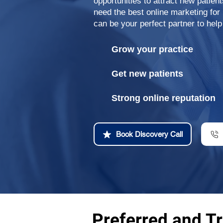
opportunities to attract new patien
need the best online marketing for
can be your perfect partner to help
Grow your practice
Get new patients
Strong online reputation
Book Discovery Call
Preferred and Tr