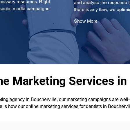
cessary resources. Right 
and analyse the response fr
g social media campaigns 
there is any flaw, we opti
Show More
ne Marketing Services in
ting agency in Boucherville, our marketing campaigns are well-o
e is how our online marketing services for dentists in Bouchervi