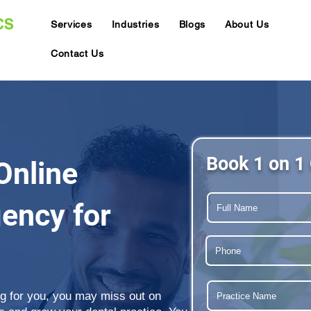
Services
Industries
Blogs
About Us
Contact Us
Book 1 on 1 
Online
ency for
ing for you, you may miss out on