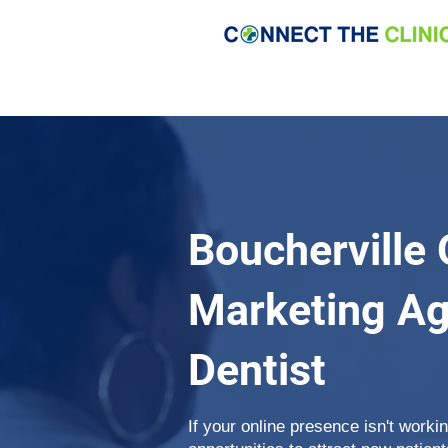
Boucherville 
Marketing Ag
Dentist
If your online presence isn't work