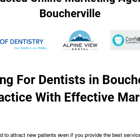
Boucherville
ng For Dentists in Bouche
actice With Effective Ma
rd to attract new patients even if you provide the best servi