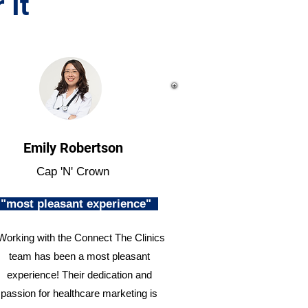
 It
Emily Robertson
Cap 'N' Crown
"most pleasant experience"
Working with the Connect The Clinics
team has been a most pleasant
experience! Their dedication and
passion for healthcare marketing is