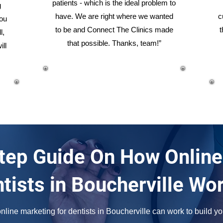
patients - which is the ideal problem to
g
have. We are right where we wanted
c
you
to be and Connect The Clinics made
t
l,
that possible. Thanks, team!”
ill
tep Guide On How Online
tists in Boucherville Wo
line marketing for dentists in Boucherville can work to build you