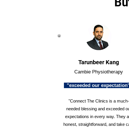
Bu
Tarunbeer Kang
Cambie Physiotherapy
"exceeded our expectatio
"Connect The Clinics is a much-
needed blessing and exceeded o
expectations in every way. They a
honest, straightforward, and take c