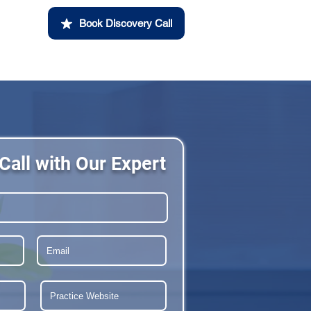
Book Discovery Call
Call with Our Expert