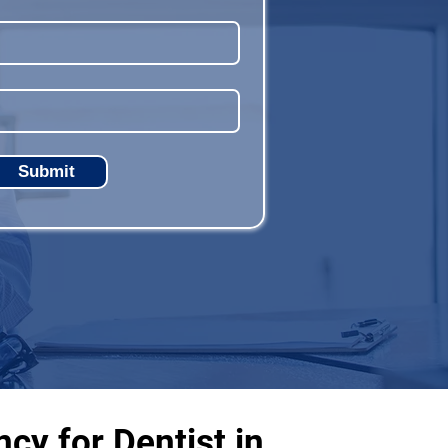
Submit
cy for Dentist in