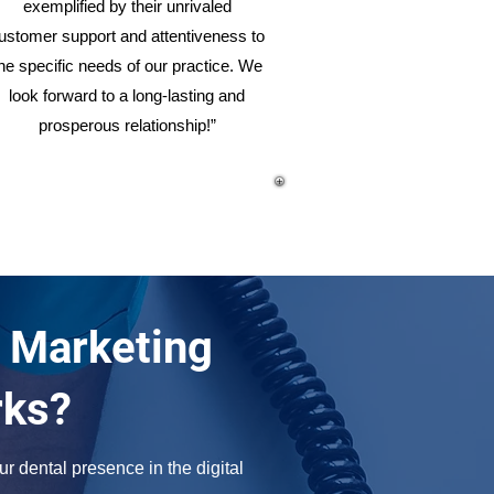
exemplified by their unrivaled
ustomer support and attentiveness to
he specific needs of our practice. We
look forward to a long-lasting and
prosperous relationship!”
 Marketing
rks?
r dental presence in the digital 