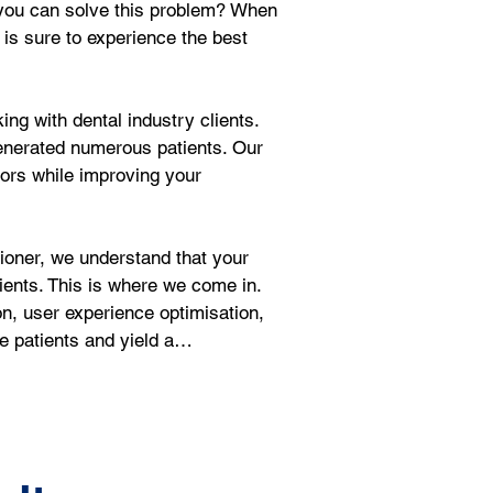
w you can solve this problem? When 
 is sure to experience the best 
ng with dental industry clients. 
enerated numerous patients. Our 
tors while improving your 
oner, we understand that your 
ients. This is where we come in. 
on, user experience optimisation, 
ve patients and yield a…