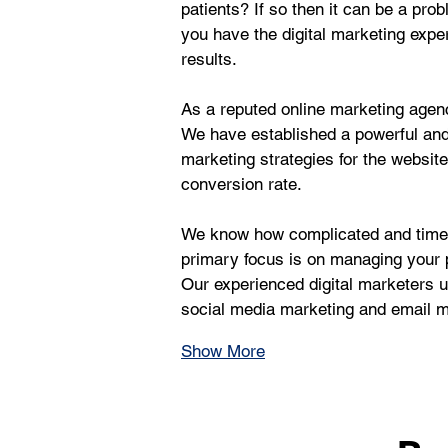
patients? If so then it can be a pr
you have the digital marketing exper
results.
As a reputed online marketing agency
We have established a powerful an
marketing strategies for the websit
conversion rate.
We know how complicated and time-c
primary focus is on managing your p
Our experienced digital marketers us
social media marketing and email ma
Show More