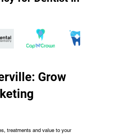
rville: Grow
rketing
ces, treatments and value to your 