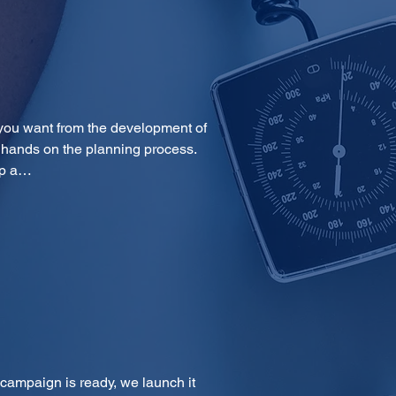
you want from the development of 
 hands on the planning process. 
op a…
 campaign is ready, we launch it 