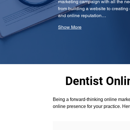
marketing campaign with all the ne
from building a website to creatin
and online reputation…
Show More
Dentist Onli
Being a forward-thinking online marke
online presence for your practice. Her