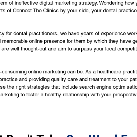
oblem of ineffective digital marketing strategy. Wondering ho
ts of Connect The Clinics by your side, your dental practice
 for dental practitioners, we have years of experience worki
d memorable online presence for them by which they have g
e are well thought-out and aim to surpass your local competi
onsuming online marketing can be. As a healthcare practiti
ractice and providing quality care and treatment to your pat
e the right strategies that include search engine optimisati
rketing to foster a healthy relationship with your prospecti