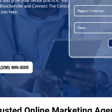
ts and grow your dental practice. You
 Boucherville and Connect The Clinics
 you here.
(236) 869-3005
usted Online Marketing Agen