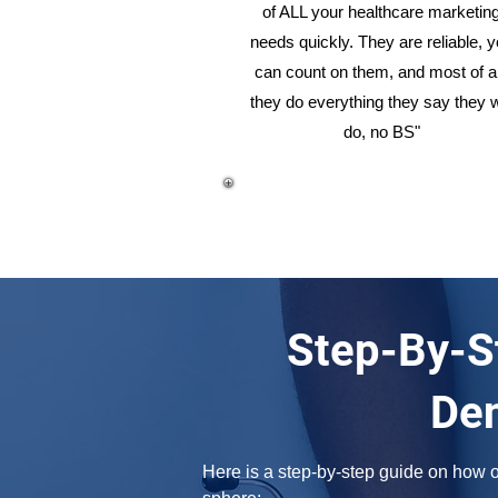
of ALL your healthcare marketin
needs quickly. They are reliable, 
can count on them, and most of al
they do everything they say they w
do, no BS"
Step-By-S
Den
Here is a step-by-step guide on how on