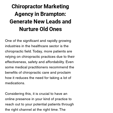
Chiropractor Marketing
Agency in Brampton:
Generate New Leads and
Nurture Old Ones
One of the significant and rapidly growing 
industries in the healthcare sector is the 
chiropractic field. Today, more patients are 
relying on chiropractic practices due to their 
effectiveness, safety and affordability. Even 
some medical practitioners recommend the 
benefits of chiropractic care and proclaim 
how it reduces the need for taking a lot of 
medications.
Considering this, it is crucial to have an 
online presence in your kind of practice to 
reach out to your potential patients through 
the right channel at the right time. The 