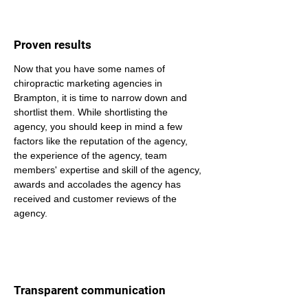
Proven results
Now that you have some names of 
chiropractic marketing agencies in 
Brampton, it is time to narrow down and 
shortlist them. While shortlisting the 
agency, you should keep in mind a few 
factors like the reputation of the agency, 
the experience of the agency, team 
members' expertise and skill of the agency, 
awards and accolades the agency has 
received and customer reviews of the 
agency.
Transparent communication