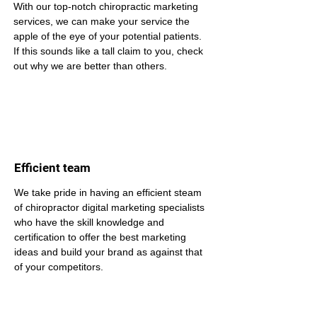
With our top-notch chiropractic marketing 
services, we can make your service the 
apple of the eye of your potential patients. 
If this sounds like a tall claim to you, check 
out why we are better than others.
Efficient team
We take pride in having an efficient steam 
of chiropractor digital marketing specialists 
who have the skill knowledge and 
certification to offer the best marketing 
ideas and build your brand as against that 
of your competitors.