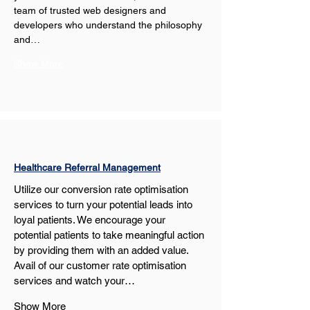
team of trusted web designers and 
developers who understand the philosophy 
and…
Show More
Healthcare Referral Management
Utilize our conversion rate optimisation 
services to turn your potential leads into 
loyal patients. We encourage your 
potential patients to take meaningful action 
by providing them with an added value. 
Avail of our customer rate optimisation 
services and watch your…
Show More