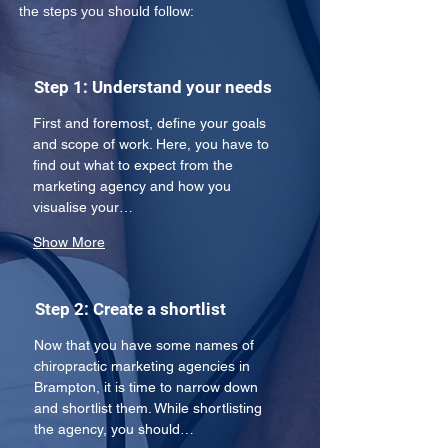
the steps you should follow:
Step 1: Understand your needs
First and foremost, define your goals 
and scope of work. Here, you have to 
find out what to expect from the 
marketing agency and how you 
visualise your…
Show More
Step 2: Create a shortlist
Now that you have some names of 
chiropractic marketing agencies in 
Brampton, it is time to narrow down 
and shortlist them. While shortlisting 
the agency, you should…