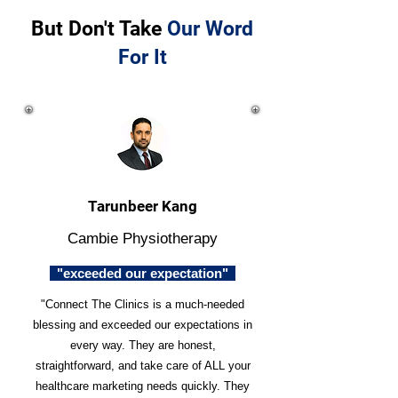
But Don't Take
Our Word
For It
Tarunbeer Kang
Cambie Physiotherapy
"exceeded our expectation"
"Connect The Clinics is a much-needed
blessing and exceeded our expectations in
every way. They are honest,
straightforward, and take care of ALL your
healthcare marketing needs quickly. They