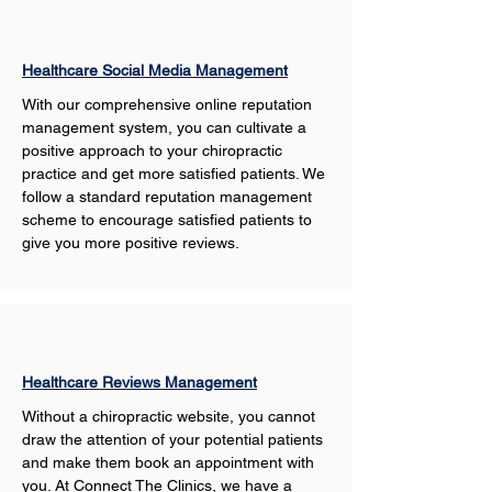
Healthcare Social Media Management
With our comprehensive online reputation 
management system, you can cultivate a 
positive approach to your chiropractic 
practice and get more satisfied patients. We 
follow a standard reputation management 
scheme to encourage satisfied patients to 
give you more positive reviews. 
Healthcare Reviews Management
Without a chiropractic website, you cannot 
draw the attention of your potential patients 
and make them book an appointment with 
you. At Connect The Clinics, we have a 