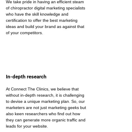
We take pride in having an efficient steam 
of chiropractor digital marketing specialists 
who have the skill knowledge and 
certification to offer the best marketing 
ideas and build your brand as against that 
of your competitors.
In-depth research
At Connect The Clinics, we believe that 
without in-depth research, it is challenging 
to devise a unique marketing plan. So, our 
marketers are not just marketing geeks but 
also keen researchers who find out how 
they can generate more organic traffic and 
leads for your website.