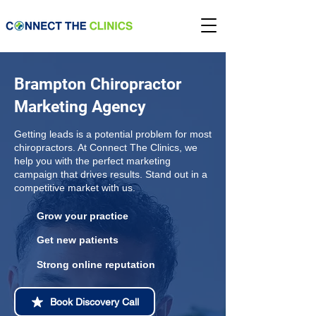
Brampton Chiropractor
Marketing Agency
Getting leads is a potential problem for most
chiropractors. At Connect The Clinics, we
help you with the perfect marketing
campaign that drives results. Stand out in a
competitive market with us.
Grow your practice
Get new patients
Strong online reputation
Book Discovery Call