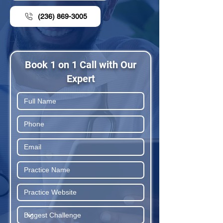
(236) 869-3005
Book 1 on 1 Call with Our
Expert