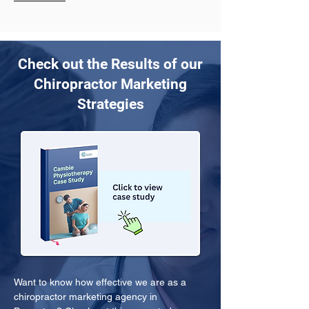
Check out the Results of our
Chiropractor Marketing
Strategies
Want to know how effective we are as a 
chiropractor marketing agency in 