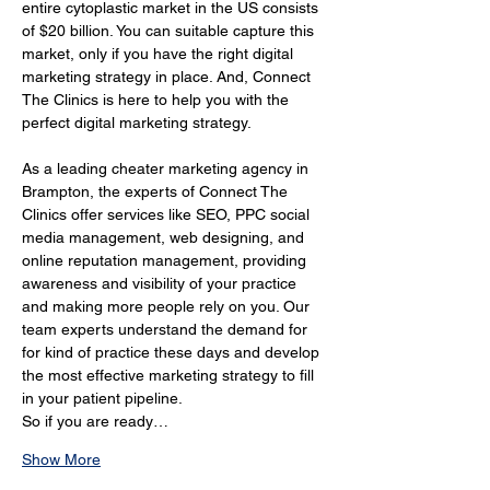
entire cytoplastic market in the US consists 
of $20 billion. You can suitable capture this 
market, only if you have the right digital 
marketing strategy in place. And, Connect 
The Clinics is here to help you with the 
perfect digital marketing strategy.
As a leading cheater marketing agency in 
Brampton, the experts of Connect The 
Clinics offer services like SEO, PPC social 
media management, web designing, and 
online reputation management, providing 
awareness and visibility of your practice 
and making more people rely on you. Our 
team experts understand the demand for 
for kind of practice these days and develop 
the most effective marketing strategy to fill 
in your patient pipeline.
So if you are ready…
Show More