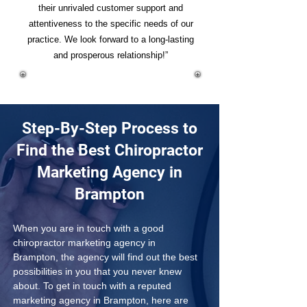
their unrivaled customer support and
attentiveness to the specific needs of our
practice. We look forward to a long-lasting
and prosperous relationship!”
Step-By-Step Process to
Find the Best Chiropractor
Marketing Agency in
Brampton
When you are in touch with a good 
chiropractor marketing agency in 
Brampton, the agency will find out the best 
possibilities in you that you never knew 
about. To get in touch with a reputed 
marketing agency in Brampton, here are 