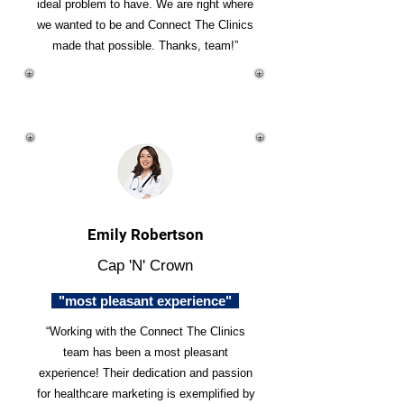
ideal problem to have. We are right where
we wanted to be and Connect The Clinics
made that possible. Thanks, team!”
Emily Robertson
Cap 'N' Crown
"most pleasant experience"
“Working with the Connect The Clinics
team has been a most pleasant
experience! Their dedication and passion
for healthcare marketing is exemplified by