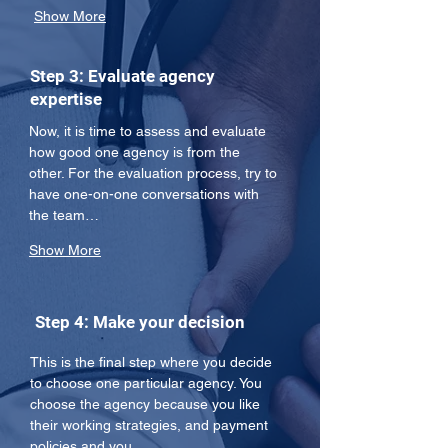
Show More
Step 3: Evaluate agency
expertise
Now, it is time to assess and evaluate 
how good one agency is from the 
other. For the evaluation process, try to 
have one-on-one conversations with 
the team…
Show More
Step 4: Make your decision
This is the final step where you decide 
to choose one particular agency. You 
choose the agency because you like 
their working strategies, and payment 
policies and you…