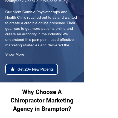
Brampton? Check out this case study.
Our client Cambie Physiotherapy and 
Health Clinic reached out to us and wanted 
to create a credible online presence. Their 
goal was to get more patients online and 
create an authority in the industry. We 
understood this pain point, used effective 
marketing strategies and delivered the…
Show More
Get 20+ New Patients
Why Choose A
Chiropractor Marketing
Agency in Brampton?