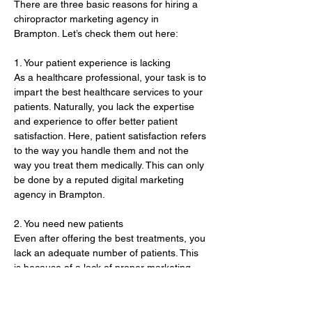
There are three basic reasons for hiring a 
chiropractor marketing agency in 
Brampton. Let’s check them out here:
1. Your patient experience is lacking 
As a healthcare professional, your task is to 
impart the best healthcare services to your 
patients. Naturally, you lack the expertise 
and experience to offer better patient 
satisfaction. Here, patient satisfaction refers 
to the way you handle them and not the 
way you treat them medically. This can only 
be done by a reputed digital marketing 
agency in Brampton. 
2. You need new patients 
Even after offering the best treatments, you 
lack an adequate number of patients. This 
is because of a lack of proper marketing 
and promotion of your healthcare practice. 
Here, a marketing agency…