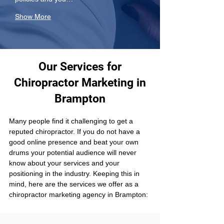
Show More
Our Services for
Chiropractor Marketing in
Brampton
Many people find it challenging to get a 
reputed chiropractor. If you do not have a 
good online presence and beat your own 
drums your potential audience will never 
know about your services and your 
positioning in the industry. Keeping this in 
mind, here are the services we offer as a 
chiropractor marketing agency in Brampton: