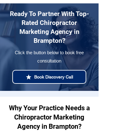
Ready To Partner With Top-
Rated Chiropractor
Marketing Agency in
Brampton?
Click the button below to book free
consultation
Book Discovery Call
Why Your Practice Needs a
Chiropractor Marketing
Agency in Brampton?