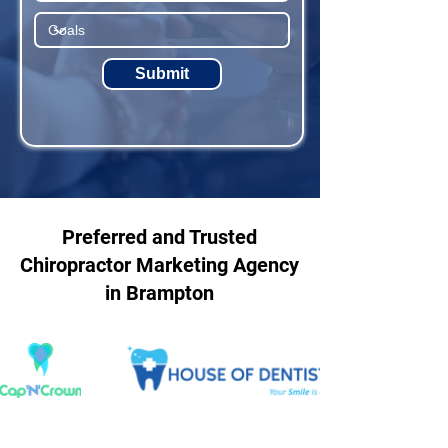
Submit
Preferred and Trusted
Chiropractor Marketing Agency
in Brampton