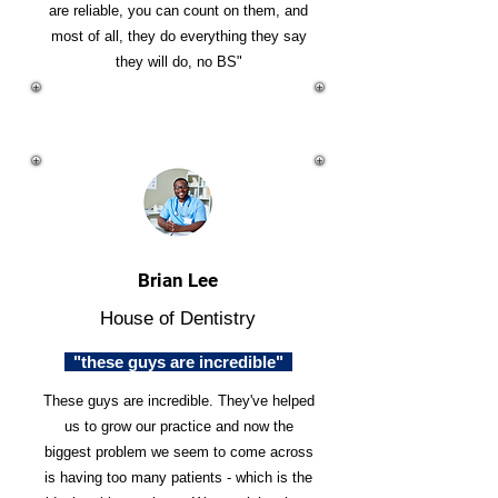
are reliable, you can count on them, and
most of all, they do everything they say
they will do, no BS"
Brian Lee
House of Dentistry
"these guys are incredible"
These guys are incredible. They've helped
us to grow our practice and now the
biggest problem we seem to come across
is having too many patients - which is the