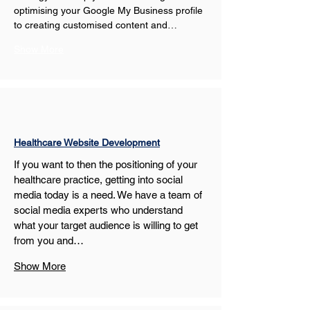
optimising your Google My Business profile 
to creating customised content and…
Show More
Healthcare Website Development
If you want to then the positioning of your 
healthcare practice, getting into social 
media today is a need. We have a team of 
social media experts who understand 
what your target audience is willing to get 
from you and…
Show More