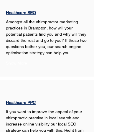
Healthcare SEO
Amongst all the chiropractor marketing 
practices in Brampton, how will your 
potential patients find you and why will they 
discard the rest and go to you? If these two 
questions bother you, our search engine 
optimisation strategy can help you.…
Show More
Healthcare PPC
If you want to improve the appeal of your 
chiropractic practice in local search and 
increase online visibility our local SEO 
strategy can help you with this. Right from 