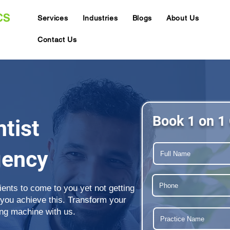
Services
Industries
Blogs
About Us
Contact Us
Book 1 on 1 
tist
gency
tients to come to you yet not getting
 you achieve this. Transform your
ing machine with us.