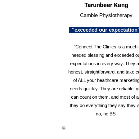
Tarunbeer Kang
Cambie Physiotherapy
"exceeded our expectatio
"Connect The Clinics is a much-
needed blessing and exceeded o
expectations in every way. They a
honest, straightforward, and take c
of ALL your healthcare marketin
needs quickly. They are reliable, 
can count on them, and most of al
they do everything they say they w
do, no BS"