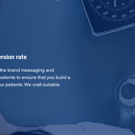
rsion rate
 the brand messaging and 
atients to ensure that you build a 
ur patients. We craft suitable 