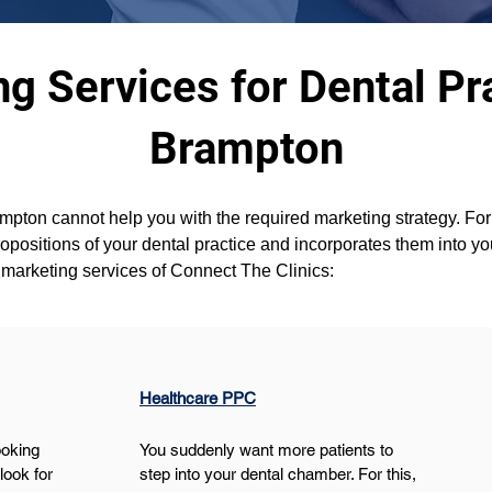
g Services for Dental Pra
Brampton
pton cannot help you with the required marketing strategy. For 
ropositions of your dental practice and incorporates them into y
l marketing services of Connect The Clinics:
Healthcare PPC
ooking 
You suddenly want more patients to 
ook for 
step into your dental chamber. For this, 