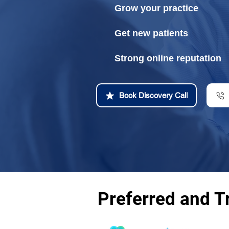
Grow your practice
Get new patients
Strong online reputation
Book Discovery Call
Preferred and T