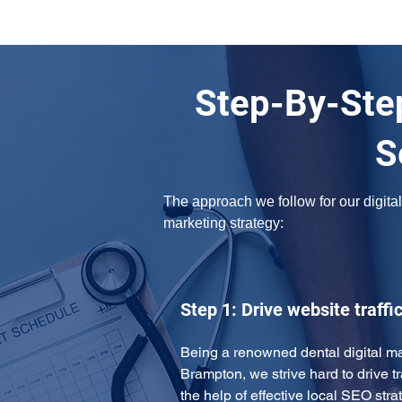
Step-By-Step
S
The approach we follow for our digital 
marketing strategy: 
Step 1: Drive website traffi
Being a renowned dental digital ma
Brampton, we strive hard to drive tra
the help of effective local SEO st