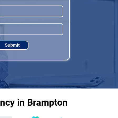
Submit
ency in Brampton