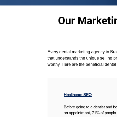
Our Marketin
Every dental marketing agency in Bram
that understands the unique selling p
worthy. Here are the beneficial denta
Healthcare SEO
Before going to a dentist and b
an appointment, 71% of people l