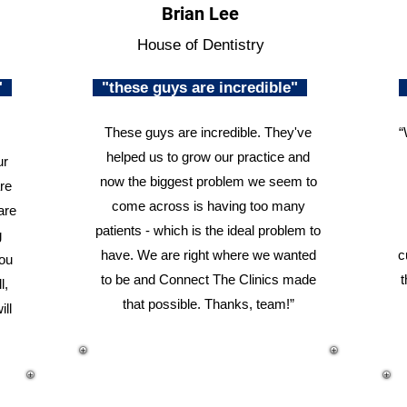
Brian Lee
House of Dentistry
n"
"these guys are incredible"
These guys are incredible. They've
“
helped us to grow our practice and
ur
now the biggest problem we seem to
re
come across is having too many
are
patients - which is the ideal problem to
g
have. We are right where we wanted
c
you
to be and Connect The Clinics made
t
l,
that possible. Thanks, team!”
ill