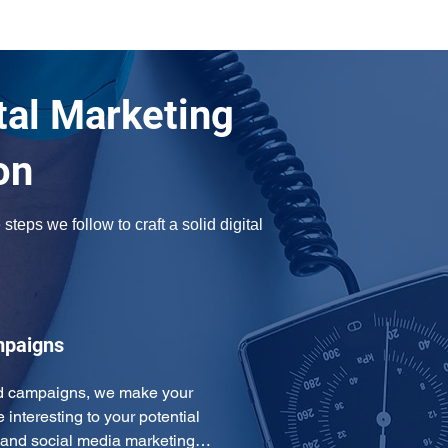
tal Marketing
on
teps we follow to craft a solid digital 
mpaigns
ad campaigns, we make your 
interesting to your potential 
 and social media marketing…