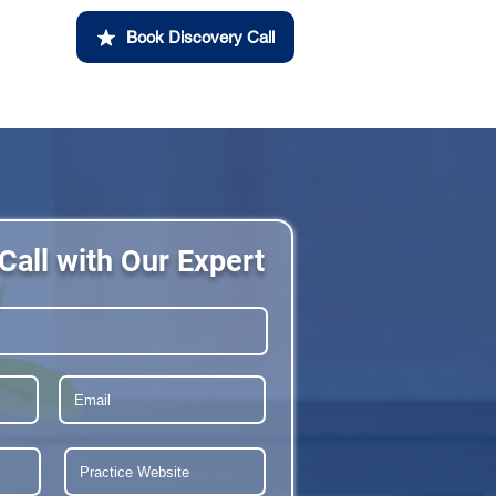
Book Discovery Call
Call with Our Expert