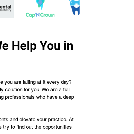
We Help You in
 you are failing at it every day? 
solution for you. We are a full-
ng professionals who have a deep 
nts and elevate your practice. At 
try to find out the opportunities 