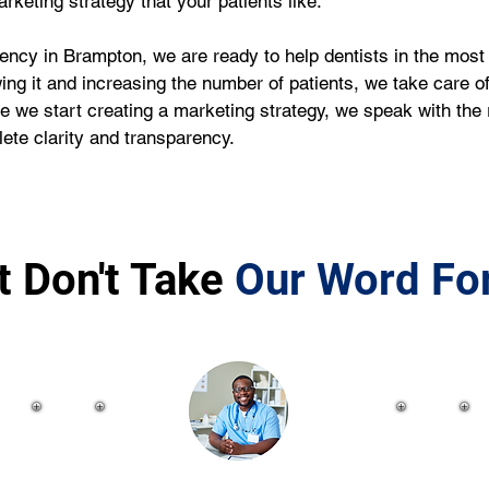
rketing strategy that your patients like.
ency in Brampton, we are ready to help dentists in the most 
wing it and increasing the number of patients, we take care of
e we start creating a marketing strategy, we speak with the 
ete clarity and transparency.
t Don't Take
Our Word For