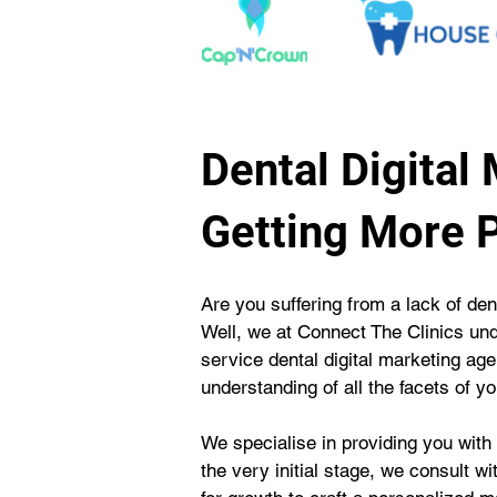
Dental Digital
Getting More P
Are you suffering from a lack of den
Well, we at Connect The Clinics und
service dental digital marketing a
understanding of all the facets of yo
We specialise in providing you with
the very initial stage, we consult w