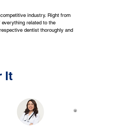
competitive industry. Right from 
 everything related to the 
respective dentist thoroughly and 
 It