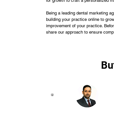
for growth to craft a personalized ma
Being a leading dental marketing ag
building your practice online to gro
improvement of your practice. Befor
share our approach to ensure compl
Bu