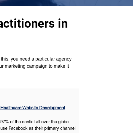
ctitioners in
this, you need a particular agency 
our marketing campaign to make it 
Healthcare Website Development
97% of the dentist all over the globe 
use Facebook as their primary channel 