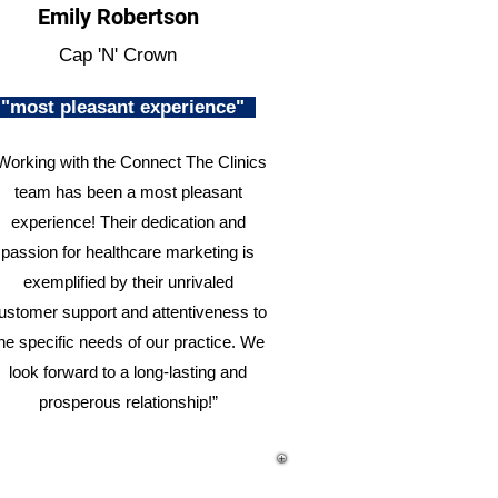
Emily Robertson
Cap 'N' Crown
"most pleasant experience"
Working with the Connect The Clinics
team has been a most pleasant
experience! Their dedication and
passion for healthcare marketing is
exemplified by their unrivaled
ustomer support and attentiveness to
he specific needs of our practice. We
look forward to a long-lasting and
prosperous relationship!”