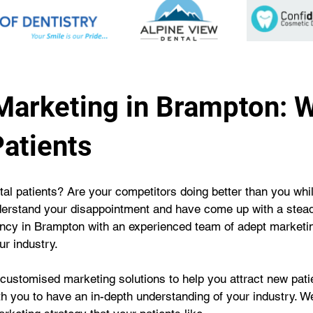
 Marketing in Brampton: 
atients
tal patients? Are your competitors doing better than you while
erstand your disappointment and have come up with a steady 
gency in Brampton with an experienced team of adept marketi
ur industry.
 customised marketing solutions to help you attract new patie
ith you to have an in-depth understanding of your industry. We 