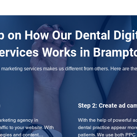
 on How Our Dental Digi
ervices Works in Brampt
marketing services makes us different from others. Here are the s
c
Step 2: Create ad ca
rketing agency in 
With the help of powerful 
ffic to your website. With 
dental practice appear more 
rategies and content…
patients. We use both PPC