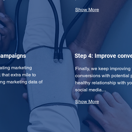
Show More
 campaigns
Step 4: Improve conve
ating marketing 
Finally, we keep improving
that extra mile to 
conversions with potential p
ing marketing data of 
healthy relationship with yo
social media…
Show More