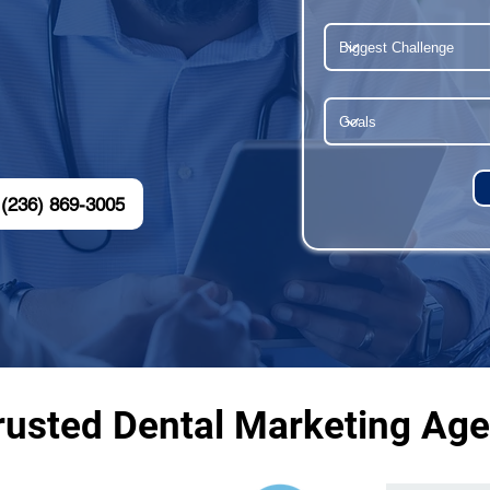
(236) 869-3005
rusted Dental Marketing Ag