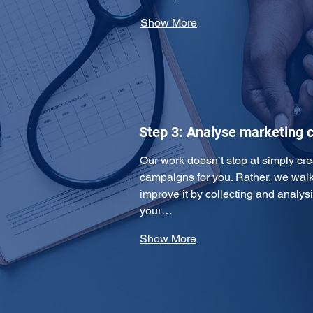
Show More
Step 3: Analyse marketing
Our work doesn’t stop at simply cre
campaigns for you. Rather, we walk 
improve it by collecting and analys
your…
Show More