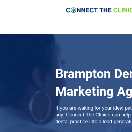
Brampton Den
Marketing A
If you are waiting for your ideal pa
any, Connect The Clinics can help
dental practice into a lead-generat