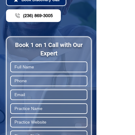
(236) 869-3005
Book 1 on 1 Call with Our
Expert