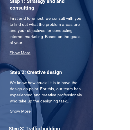
Step 1: Strategy and and
consulting
First and foremost, we consult with you 
to find out what the problem areas are 
and your objectives for conducting 
internet marketing. Based on the goals 
of your…
Show More
Step 2: Creative design
We know how crucial it is to have the 
design on point. For this, our team has 
experienced and creative professionals 
who take up the designing task…
Show More
Step 3: Traffic building