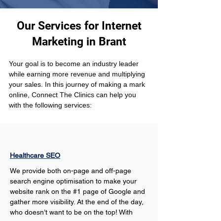
Our Services for Internet
Marketing in Brant
Your goal is to become an industry leader 
while earning more revenue and multiplying 
your sales. In this journey of making a mark 
online, Connect The Clinics can help you 
with the following services: 
Healthcare SEO
We provide both on-page and off-page 
search engine optimisation to make your 
website rank on the #1 page of Google and 
gather more visibility. At the end of the day, 
who doesn’t want to be on the top! With 