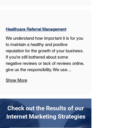
Healthcare Referral Management
We understand how important it is for you 
to maintain a healthy and positive 
reputation for the growth of your business. 
If you’re still bothered about some 
negative reviews or lack of reviews online, 
give us the responsibility. We use…
Show More
Check out the Results of our
Internet Marketing Strategies