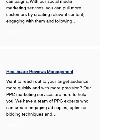
campaigns. With our social media 
marketing services, you can pull more 
customers by creating relevant content, 
engaging with them and following…
Show More
Healthcare Reviews Management
Want to reach out to your target audience 
more quickly and with more precision? Our 
PPC marketing services are here to help 
you. We have a team of PPC experts who 
can create engaging ad copies, optimise 
bidding techniques and…
Show More