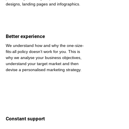
designs, landing pages and infographics.
Better experience
We understand how and why the one-size-
fits-all policy doesn’t work for you. This is 
why we analyse your business objectives, 
understand your target market and then 
devise a personalised marketing strategy.
Constant support