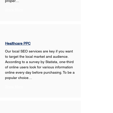
proper…
Show More
Healthcare PPC
Our local SEO services are key if you want 
to target the local market and audience. 
According to a survey by Statista, one-third 
of online users look for various information 
online every day before purchasing. To be a 
popular choice…
Show More