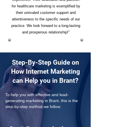
for healthcare marketing is exemplified by
their unrivaled customer support and
attentiveness to the specific needs of our
practice. We look forward to a long-lasting
and prosperous relationship!”
Step-By-Step Guide on
How Internet Marketing
can Help you in Brant?
To help you with effective and lead-
generating marketing in Brant, this is the 
step-by-step method we follow: