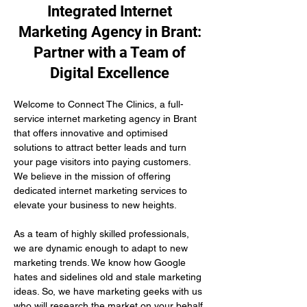
Integrated Internet
Marketing Agency in Brant:
Partner with a Team of
Digital Excellence
Welcome to Connect The Clinics, a full-
service internet marketing agency in Brant 
that offers innovative and optimised 
solutions to attract better leads and turn 
your page visitors into paying customers. 
We believe in the mission of offering 
dedicated internet marketing services to 
elevate your business to new heights.
As a team of highly skilled professionals, 
we are dynamic enough to adapt to new 
marketing trends. We know how Google 
hates and sidelines old and stale marketing 
ideas. So, we have marketing geeks with us 
who will research the market on your behalf 