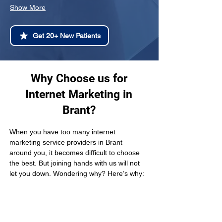
Show More
Get 20+ New Patients
Why Choose us for
Internet Marketing in
Brant?
When you have too many internet 
marketing service providers in Brant 
around you, it becomes difficult to choose 
the best. But joining hands with us will not 
let you down. Wondering why? Here’s why: 