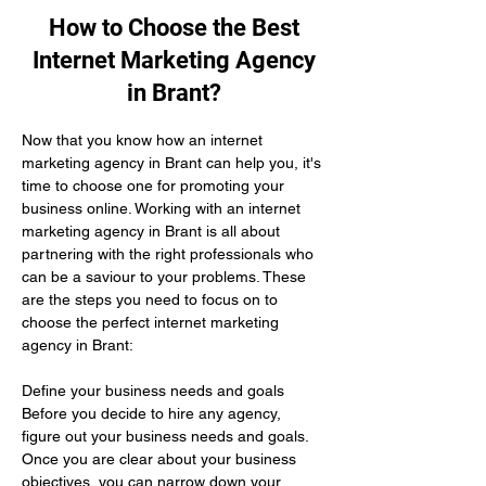
How to Choose the Best
Internet Marketing Agency
in Brant?
Now that you know how an internet 
marketing agency in Brant can help you, it's 
time to choose one for promoting your 
business online. Working with an internet 
marketing agency in Brant is all about 
partnering with the right professionals who 
can be a saviour to your problems. These 
are the steps you need to focus on to 
choose the perfect internet marketing 
agency in Brant:
Define your business needs and goals 
Before you decide to hire any agency, 
figure out your business needs and goals. 
Once you are clear about your business 
objectives, you can narrow down your 