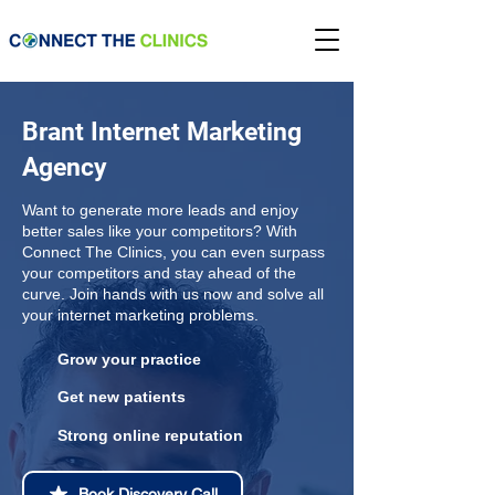
Brant Internet Marketing
Agency
Want to generate more leads and enjoy
better sales like your competitors? With
Connect The Clinics, you can even surpass
your competitors and stay ahead of the
curve. Join hands with us now and solve all
your internet marketing problems.
Grow your practice
Get new patients
Strong online reputation
Book Discovery Call