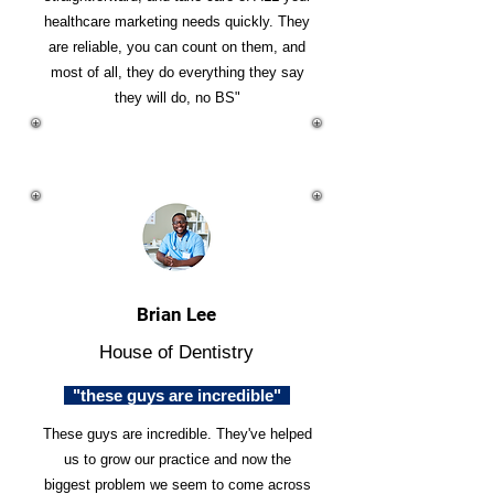
healthcare marketing needs quickly. They
are reliable, you can count on them, and
most of all, they do everything they say
they will do, no BS"
Brian Lee
House of Dentistry
"these guys are incredible"
These guys are incredible. They've helped
us to grow our practice and now the
biggest problem we seem to come across