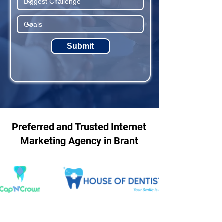
Submit
Preferred and Trusted Internet
Marketing Agency in Brant