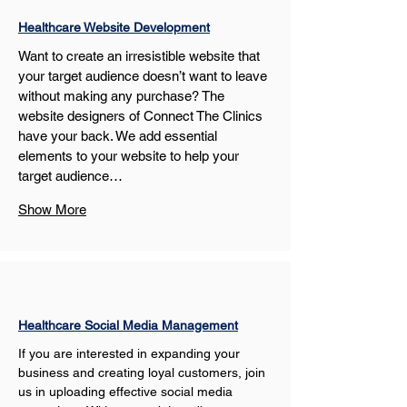
Healthcare Website Development
Want to create an irresistible website that 
your target audience doesn’t want to leave 
without making any purchase? The 
website designers of Connect The Clinics 
have your back. We add essential 
elements to your website to help your 
target audience…
Show More
Healthcare Social Media Management
If you are interested in expanding your 
business and creating loyal customers, join 
us in uploading effective social media 