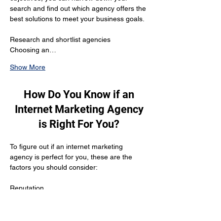
search and find out which agency offers the 
best solutions to meet your business goals.
Research and shortlist agencies 
Choosing an…
Show More
How Do You Know if an
Internet Marketing Agency
is Right For You?
To figure out if an internet marketing 
agency is perfect for you, these are the 
factors you should consider:
Reputation
The agency should be reputed enough to 
have gathered positive customer reviews 
and testimonials from their previous clients. 