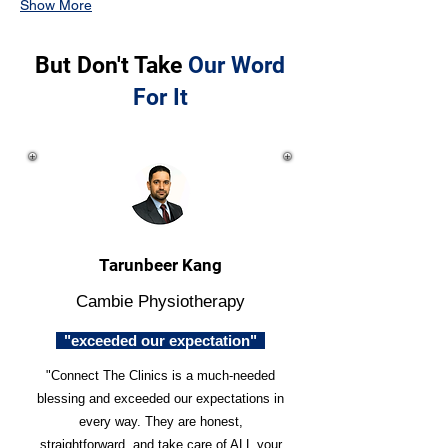
Show More
But Don't Take
Our Word
For It
Tarunbeer Kang
Cambie Physiotherapy
"exceeded our expectation"
"Connect The Clinics is a much-needed
blessing and exceeded our expectations in
every way. They are honest,
straightforward, and take care of ALL your