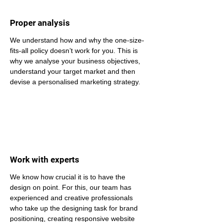
Proper analysis
We understand how and why the one-size-
fits-all policy doesn’t work for you. This is 
why we analyse your business objectives, 
understand your target market and then 
devise a personalised marketing strategy.
Work with experts
We know how crucial it is to have the 
design on point. For this, our team has 
experienced and creative professionals 
who take up the designing task for brand 
positioning, creating responsive website 