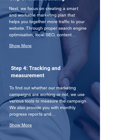
Next, we focus on creating a smart 
and workable marketing plan that 
helps you together more traffic to your 
website. Through proper search engine 
optimisation, local SEO, content…
Show More
Step 4: Tracking and
measurement
To find out whether our marketing 
campaigns are working or not, we use 
various tools to measure the campaign. 
We also provide you with monthly 
progress reports and…
Show More