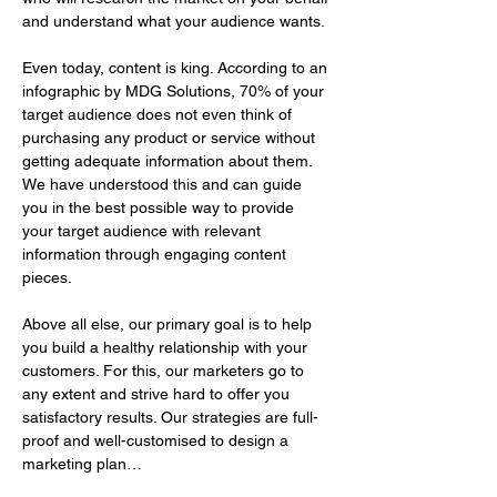
and understand what your audience wants. 
Even today, content is king. According to an 
infographic by MDG Solutions, 70% of your 
target audience does not even think of 
purchasing any product or service without 
getting adequate information about them. 
We have understood this and can guide 
you in the best possible way to provide 
your target audience with relevant 
information through engaging content 
pieces.
Above all else, our primary goal is to help 
you build a healthy relationship with your 
customers. For this, our marketers go to 
any extent and strive hard to offer you 
satisfactory results. Our strategies are full-
proof and well-customised to design a 
marketing plan…