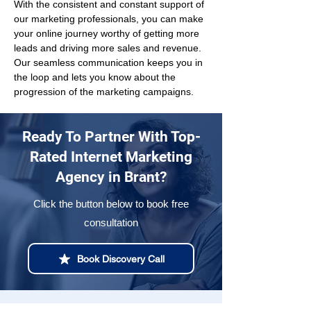
With the consistent and constant support of 
our marketing professionals, you can make 
your online journey worthy of getting more 
leads and driving more sales and revenue. 
Our seamless communication keeps you in 
the loop and lets you know about the 
progression of the marketing campaigns.
Ready To Partner With Top-
Rated Internet Marketing
Agency in Brant?
Click the button below to book free
consultation
Book Discovery Call