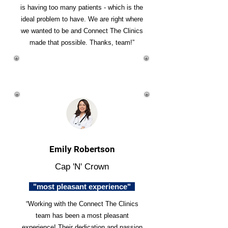
is having too many patients - which is the
ideal problem to have. We are right where
we wanted to be and Connect The Clinics
made that possible. Thanks, team!”
Emily Robertson
Cap 'N' Crown
"most pleasant experience"
“Working with the Connect The Clinics
team has been a most pleasant
experience! Their dedication and passion