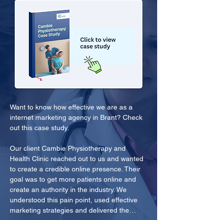
Want to know how effective we are as a 
internet marketing agency in Brant? Check 
out this case study.
Our client Cambie Physiotherapy and 
Health Clinic reached out to us and wanted 
to create a credible online presence. Their 
goal was to get more patients online and 
create an authority in the industry. We 
understood this pain point, used effective 
marketing strategies and delivered the…