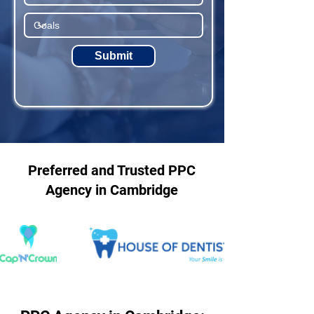
Submit
Preferred and Trusted PPC
Agency in Cambridge