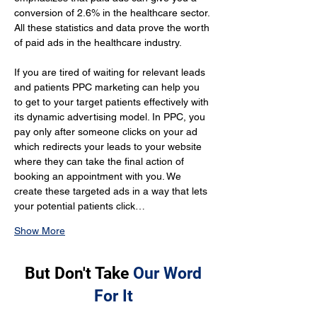
conversion of 2.6% in the healthcare sector. 
All these statistics and data prove the worth 
of paid ads in the healthcare industry.
If you are tired of waiting for relevant leads 
and patients PPC marketing can help you 
to get to your target patients effectively with 
its dynamic advertising model. In PPC, you 
pay only after someone clicks on your ad 
which redirects your leads to your website 
where they can take the final action of 
booking an appointment with you. We 
create these targeted ads in a way that lets 
your potential patients click…
Show More
But Don't Take
Our Word
For It