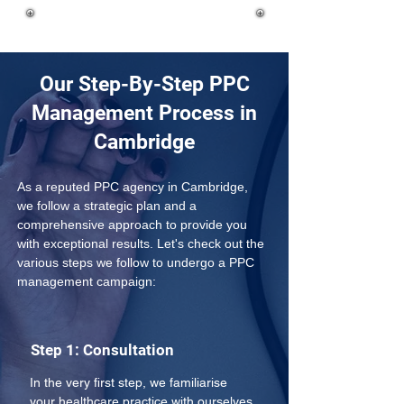
Our Step-By-Step PPC
Management Process in
Cambridge
As a reputed PPC agency in Cambridge, 
we follow a strategic plan and a 
comprehensive approach to provide you 
with exceptional results. Let's check out the 
various steps we follow to undergo a PPC 
management campaign:
Step 1: Consultation
In the very first step, we familiarise 
your healthcare practice with ourselves 