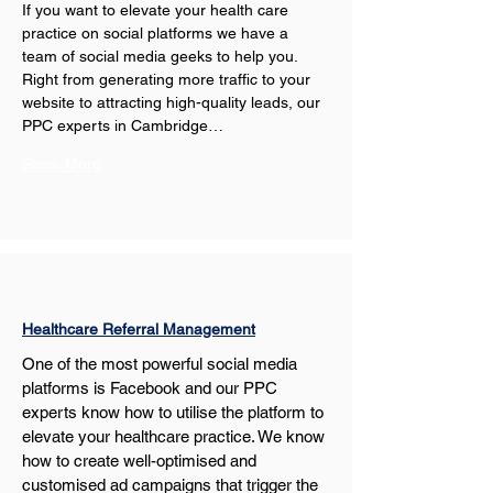
If you want to elevate your health care 
practice on social platforms we have a 
team of social media geeks to help you. 
Right from generating more traffic to your 
website to attracting high-quality leads, our 
PPC experts in Cambridge…
Show More
Healthcare Referral Management
One of the most powerful social media 
platforms is Facebook and our PPC 
experts know how to utilise the platform to 
elevate your healthcare practice. We know 
how to create well-optimised and 
customised ad campaigns that trigger the 