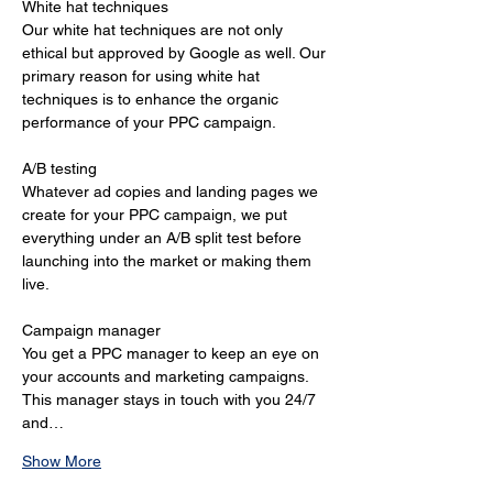
White hat techniques 
Our white hat techniques are not only 
ethical but approved by Google as well. Our 
primary reason for using white hat 
techniques is to enhance the organic 
performance of your PPC campaign. 
A/B testing 
Whatever ad copies and landing pages we 
create for your PPC campaign, we put 
everything under an A/B split test before 
launching into the market or making them 
live. 
Campaign manager 
You get a PPC manager to keep an eye on 
your accounts and marketing campaigns. 
This manager stays in touch with you 24/7 
and…
Show More