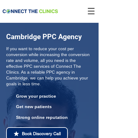
Cambridge PPC Agency
If you want to reduce your cost per
conversion while increasing the conversion
rate and volume, all you need is the
effective PPC services of Connect The
Clinics. As a reliable PPC agency in
Cambridge, we can help you achieve your
goals in less time.
Grow your practice
Get new patients
Strong online reputation
Book Discovery Call