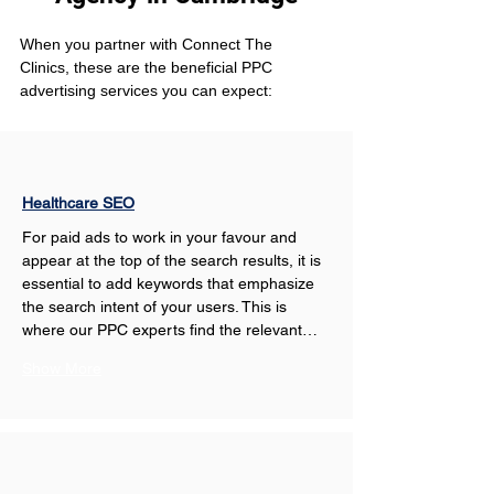
When you partner with Connect The 
Clinics, these are the beneficial PPC 
advertising services you can expect: 
Healthcare SEO
For paid ads to work in your favour and 
appear at the top of the search results, it is 
essential to add keywords that emphasize 
the search intent of your users. This is 
where our PPC experts find the relevant…
Show More