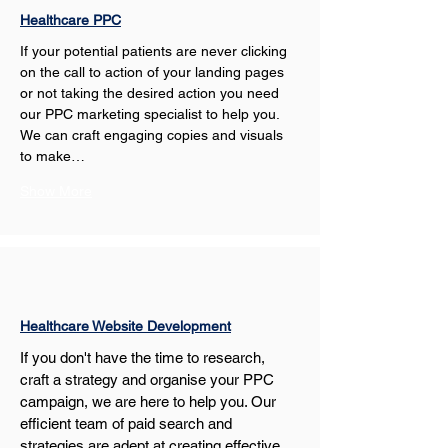
Healthcare PPC
If your potential patients are never clicking 
on the call to action of your landing pages 
or not taking the desired action you need 
our PPC marketing specialist to help you. 
We can craft engaging copies and visuals 
to make…
Show More
Healthcare Website Development
If you don't have the time to research, 
craft a strategy and organise your PPC 
campaign, we are here to help you. Our 
efficient team of paid search and 
strategies are adept at creating effective 