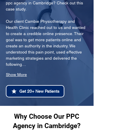
ppc agency in Cambridge? Check out this 
case study.
Our client Cambie Physiotherapy and 
Health Clinic reached out to us and wanted 
to create a credible online presence. Their 
goal was to get more patients online and 
create an authority in the industry. We 
understood this pain point, used effective 
marketing strategies and delivered the 
following…
Show More
Get 20+ New Patients
Why Choose Our PPC
Agency in Cambridge?