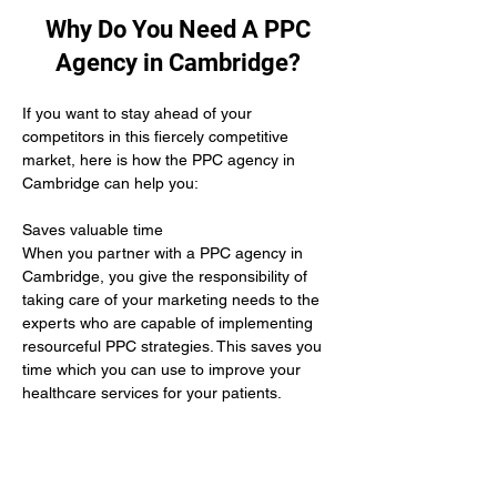
Why Do You Need A PPC
Agency in Cambridge?
If you want to stay ahead of your 
competitors in this fiercely competitive 
market, here is how the PPC agency in 
Cambridge can help you:
Saves valuable time 
When you partner with a PPC agency in 
Cambridge, you give the responsibility of 
taking care of your marketing needs to the 
experts who are capable of implementing 
resourceful PPC strategies. This saves you 
time which you can use to improve your 
healthcare services for your patients.
Yields positive results
When you hire the services of a PPC 
agency in Cambridge it means you give up 