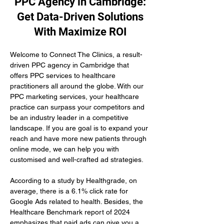
PPC Agency in Cambridge:
Get Data-Driven Solutions
With Maximize ROI
Welcome to Connect The Clinics, a result-
driven PPC agency in Cambridge that 
offers PPC services to healthcare 
practitioners all around the globe. With our 
PPC marketing services, your healthcare 
practice can surpass your competitors and 
be an industry leader in a competitive 
landscape. If you are goal is to expand your 
reach and have more new patients through 
online mode, we can help you with 
customised and well-crafted ad strategies.
According to a study by Healthgrade, on 
average, there is a 6.1% click rate for 
Google Ads related to health. Besides, the 
Healthcare Benchmark report of 2024 
emphasizes that paid ads can give you a 