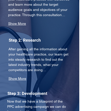
and learn more about the target 
audience goals and objectives of your 
practice. Through this consultation…
Show More
Step 2: Research
After gaining all the information about 
your healthcare practice, our team get 
into steady research to find out the 
latest industry trends, what your 
competitors are doing…
Show More
Step 3: Development
Now that we have a blueprint of the 
PPC advertising campaign we can do 