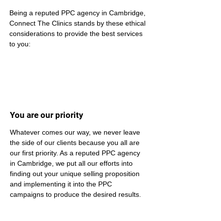
Being a reputed PPC agency in Cambridge, 
Connect The Clinics stands by these ethical 
considerations to provide the best services 
to you:
You are our priority
Whatever comes our way, we never leave 
the side of our clients because you all are 
our first priority. As a reputed PPC agency 
in Cambridge, we put all our efforts into 
finding out your unique selling proposition 
and implementing it into the PPC 
campaigns to produce the desired results.