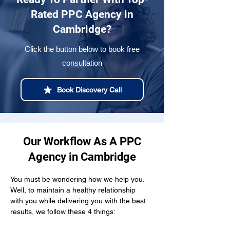
Rated PPC Agency in
Cambridge?
Click the button below to book free
consultation
Book Discovery Call
Our Workflow As A PPC
Agency in Cambridge
You must be wondering how we help you. 
Well, to maintain a healthy relationship  
with you while delivering you with the best 
results, we follow these 4 things: