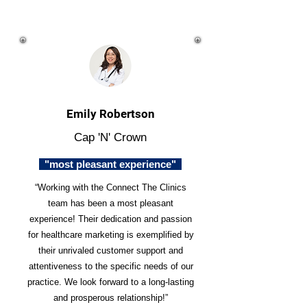
Emily Robertson
Cap 'N' Crown
"most pleasant experience"
“Working with the Connect The Clinics
team has been a most pleasant
experience! Their dedication and passion
for healthcare marketing is exemplified by
their unrivaled customer support and
attentiveness to the specific needs of our
practice. We look forward to a long-lasting
and prosperous relationship!”