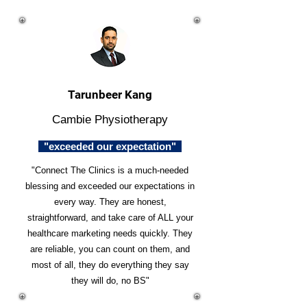
Tarunbeer Kang
Cambie Physiotherapy
"exceeded our expectation"
"Connect The Clinics is a much-needed
blessing and exceeded our expectations in
every way. They are honest,
straightforward, and take care of ALL your
healthcare marketing needs quickly. They
are reliable, you can count on them, and
most of all, they do everything they say
they will do, no BS"