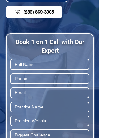
(236) 869-3005
Book 1 on 1 Call with Our
Expert