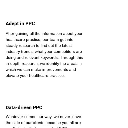
Adept in PPC
After gaining all the information about your 
healthcare practice, our team get into 
steady research to find out the latest 
industry trends, what your competitors are 
doing and relevant keywords. Through this 
in-depth research, we identify the areas in 
which we can make improvements and 
elevate your healthcare practice.
Data-driven PPC
Whatever comes our way, we never leave 
the side of our clients because you all are 