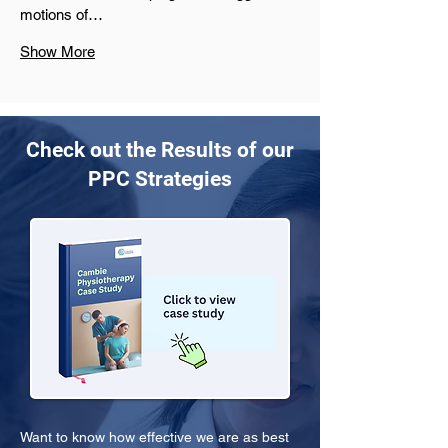
motions of…
Show More
Check out the Results of our
PPC Strategies
Want to know how effective we are as best 