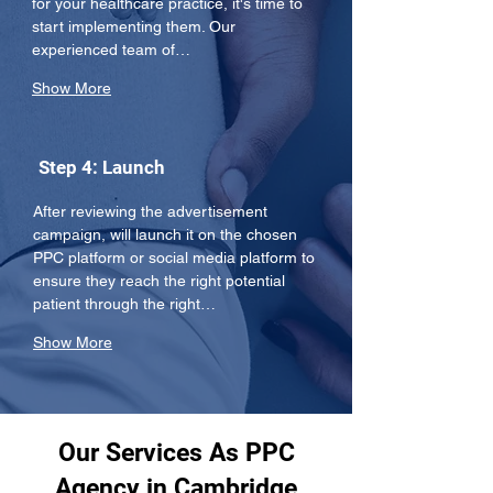
for your healthcare practice, it's time to 
start implementing them. Our 
experienced team of…
Show More
Step 4: Launch
After reviewing the advertisement 
campaign, will launch it on the chosen 
PPC platform or social media platform to 
ensure they reach the right potential 
patient through the right…
Show More
Our Services As PPC
Agency in Cambridge