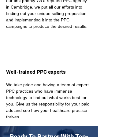
our first priority. As a reputed PPC agency 
in Cambridge, we put all our efforts into 
finding out your unique selling proposition 
and implementing it into the PPC 
campaigns to produce the desired results.
Well-trained PPC experts
We take pride and having a team of expert 
PPC practices who have immense 
technology to find out what works best for 
you. Give us the responsibility for your paid 
ads and see how your healthcare practice 
thrives.
Ready To Partner With Top-