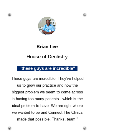
Brian Lee
House of Dentistry
"these guys are incredible"
These guys are incredible. They've helped
us to grow our practice and now the
biggest problem we seem to come across
is having too many patients - which is the
ideal problem to have. We are right where
we wanted to be and Connect The Clinics
made that possible. Thanks, team!”