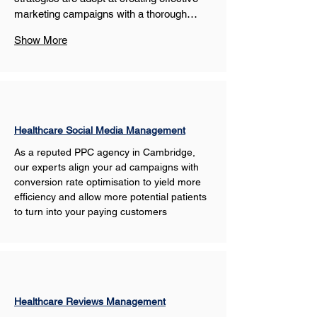
marketing campaigns with a thorough…
Show More
Healthcare Social Media Management
As a reputed PPC agency in Cambridge, 
our experts align your ad campaigns with 
conversion rate optimisation to yield more 
efficiency and allow more potential patients 
to turn into your paying customers
Healthcare Reviews Management