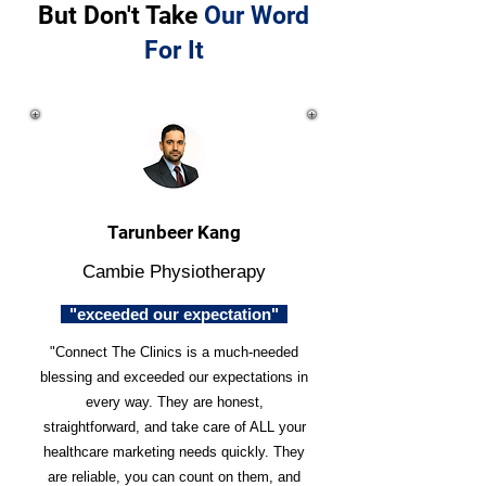
But Don't Take
Our Word
For It
Tarunbeer Kang
Cambie Physiotherapy
"exceeded our expectation"
"Connect The Clinics is a much-needed
blessing and exceeded our expectations in
every way. They are honest,
straightforward, and take care of ALL your
healthcare marketing needs quickly. They
are reliable, you can count on them, and