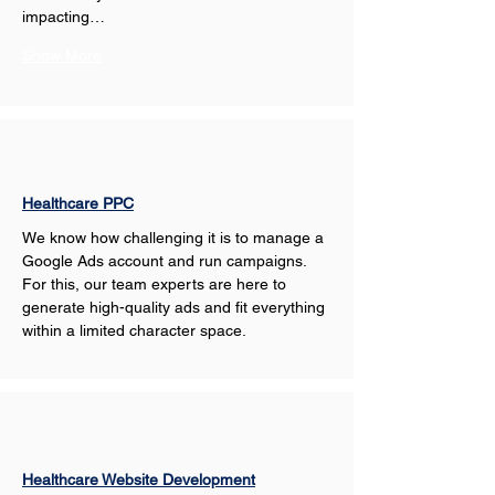
impacting…
Show More
Healthcare PPC
We know how challenging it is to manage a 
Google Ads account and run campaigns. 
For this, our team experts are here to 
generate high-quality ads and fit everything 
within a limited character space.
Healthcare Website Development