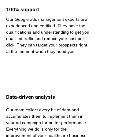
100% support
Our Google ads management experts are 
experienced and certified. They have the 
qualifications and understanding to get you 
qualified traffic and reduce your cost per 
click. They can target your prospects right 
at the moment when they need you.
Data-driven analysis
Our team collect every bit of data and 
accumulates them to implement them in 
your ad campaign for better performance. 
Everything we do is only for the 
improvement of your healthcare business.