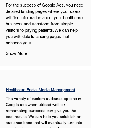
For the success of Google Ads, you need 
detailed landing pages where your users 
will find information about your healthcare 
business and transform from simple 
visitors to paying patients. We can help 
you with details landing pages that 
enhance your…
Show More
Healthcare Social Media Management
The variety of custom audience options in 
Google ads when utilised well for 
remarketing purposes can give you the 
best results. We can help you establish an 
audience base that will eventually turn into 