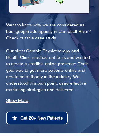
Want to know why we are considered as 
best google ads agency in Campbell River? 
Check out this case study.
Our client Cambie Physiotherapy and 
Health Clinic reached out to us and wanted 
to create a credible online presence. Their 
goal was to get more patients online and 
create an authority in the industry. We 
understood this pain point, used effective 
marketing strategies and delivered…
Show More
Get 20+ New Patients