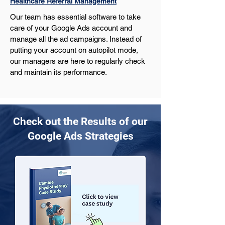
Healthcare Referral Management
Our team has essential software to take 
care of your Google Ads account and 
manage all the ad campaigns. Instead of 
putting your account on autopilot mode, 
our managers are here to regularly check 
and maintain its performance.
Check out the Results of our
Google Ads Strategies