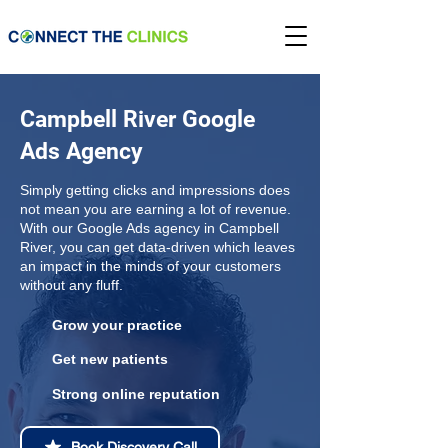
Campbell River Google
Ads Agency
Simply getting clicks and impressions does
not mean you are earning a lot of revenue.
With our Google Ads agency in Campbell
River, you can get data-driven which leaves
an impact in the minds of your customers
without any fluff.
Grow your practice
Get new patients
Strong online reputation
Book Discovery Call