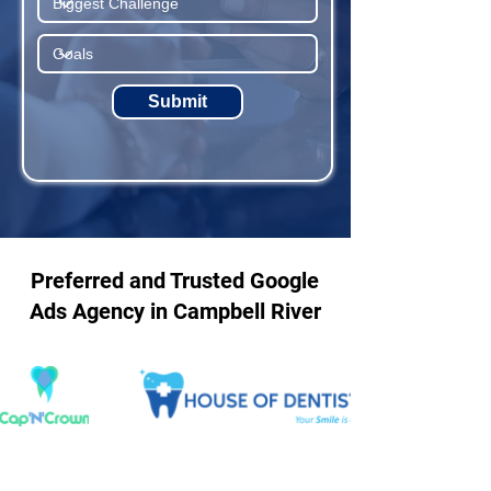
Submit
Preferred and Trusted Google
Ads Agency in Campbell River