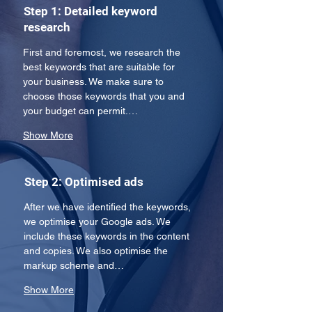
Step 1: Detailed keyword
research
First and foremost, we research the 
best keywords that are suitable for 
your business. We make sure to 
choose those keywords that you and 
your budget can permit.…
Show More
Step 2: Optimised ads
After we have identified the keywords, 
we optimise your Google ads. We 
include these keywords in the content 
and copies. We also optimise the 
markup scheme and…
Show More