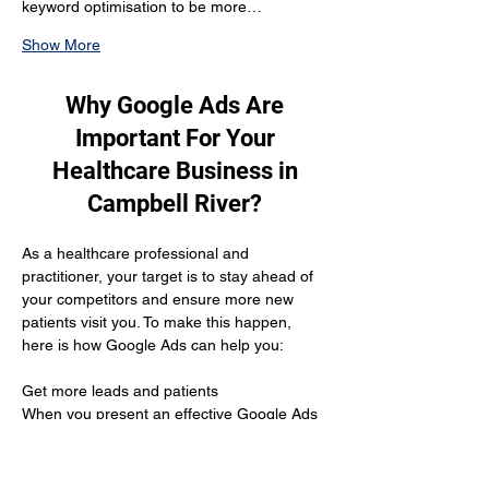
keyword optimisation to be more…
Show More
Why Google Ads Are
Important For Your
Healthcare Business in
Campbell River?
As a healthcare professional and 
practitioner, your target is to stay ahead of 
your competitors and ensure more new 
patients visit you. To make this happen, 
here is how Google Ads can help you:
Get more leads and patients 
When you present an effective Google Ads 
campaign it helps you reach out to more 
customers who are looking for your 
services and are willing to buy from you.