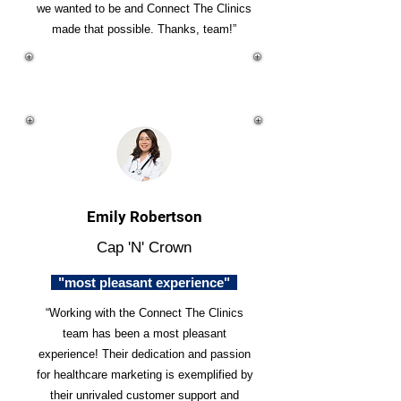
we wanted to be and Connect The Clinics
made that possible. Thanks, team!”
Emily Robertson
Cap 'N' Crown
"most pleasant experience"
“Working with the Connect The Clinics
team has been a most pleasant
experience! Their dedication and passion
for healthcare marketing is exemplified by
their unrivaled customer support and