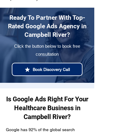
Ready To Partner With Top-
Rated Google Ads Agency in
Campbell River?
Click the button below to book free
consultation
Book Discovery Call
Is Google Ads Right For Your
Healthcare Business in
Campbell River?
Google has 92% of the global search 