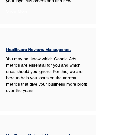
your loyal customers and find new…
Show More
Healthcare Reviews Management
You may not know which Google Ads 
metrics are essential for you and which 
ones should you ignore. For this, we are 
here to help you focus on the correct 
metrics that give your business more profit 
over the years.