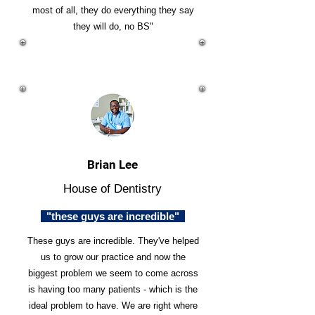
most of all, they do everything they say
they will do, no BS"
Brian Lee
House of Dentistry
"these guys are incredible"
These guys are incredible. They've helped
us to grow our practice and now the
biggest problem we seem to come across
is having too many patients - which is the
ideal problem to have. We are right where