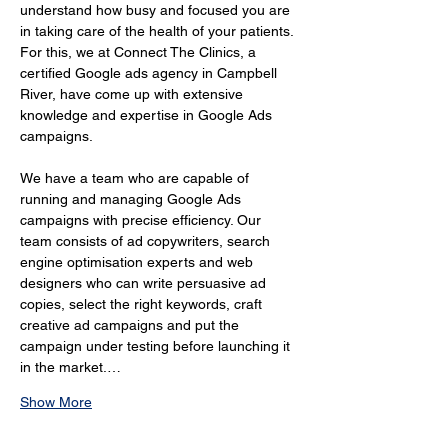
understand how busy and focused you are 
in taking care of the health of your patients. 
For this, we at Connect The Clinics, a 
certified Google ads agency in Campbell 
River, have come up with extensive 
knowledge and expertise in Google Ads 
campaigns.
We have a team who are capable of 
running and managing Google Ads 
campaigns with precise efficiency. Our 
team consists of ad copywriters, search 
engine optimisation experts and web 
designers who can write persuasive ad 
copies, select the right keywords, craft 
creative ad campaigns and put the 
campaign under testing before launching it 
in the market.…
Show More