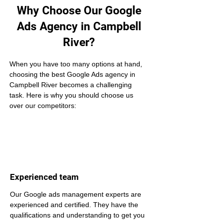
Why Choose Our Google
Ads Agency in Campbell
River?
When you have too many options at hand, 
choosing the best Google Ads agency in 
Campbell River becomes a challenging 
task. Here is why you should choose us 
over our competitors:
Experienced team
Our Google ads management experts are 
experienced and certified. They have the 
qualifications and understanding to get you 