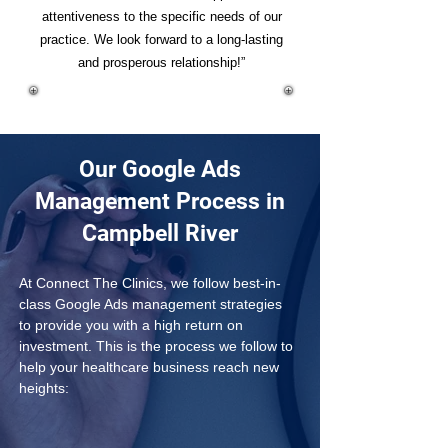
attentiveness to the specific needs of our
practice. We look forward to a long-lasting
and prosperous relationship!”
Our Google Ads
Management Process in
Campbell River
At Connect The Clinics, we follow best-in-
class Google Ads management strategies 
to provide you with a high return on 
investment. This is the process we follow to 
help your healthcare business reach new 
heights: