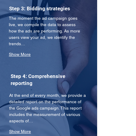
Step 3: Bidding strategies
The moment the ad campaign goes 
live, we compile the data to assess 
how the ads are performing. As more 
users view your ad, we identify the 
trends…
Show More
Step 4: Comprehensive
reporting
At the end of every month, we provide a 
detailed report on the performance of 
the Google ads campaign. This report 
includes the measurement of various 
aspects of…
Show More