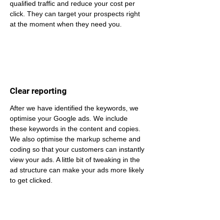
qualified traffic and reduce your cost per 
click. They can target your prospects right 
at the moment when they need you.
Clear reporting
After we have identified the keywords, we 
optimise your Google ads. We include 
these keywords in the content and copies. 
We also optimise the markup scheme and 
coding so that your customers can instantly 
view your ads. A little bit of tweaking in the 
ad structure can make your ads more likely 
to get clicked.