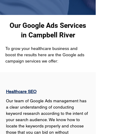
Our Google Ads Services
in Campbell River
To grow your healthcare business and 
boost the results here are the Google ads 
campaign services we offer:
Healthcare SEO
Our team of Google Ads management has 
a clear understanding of conducting 
keyword research according to the intent of 
your search audience. We know how to 
locate the keywords properly and choose 
those that you can bid on without 