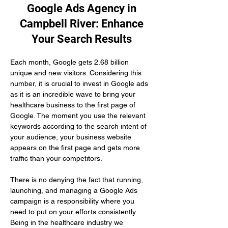
Google Ads Agency in
Campbell River: Enhance
Your Search Results
Each month, Google gets 2.68 billion 
unique and new visitors. Considering this 
number, it is crucial to invest in Google ads 
as it is an incredible wave to bring your 
healthcare business to the first page of 
Google. The moment you use the relevant 
keywords according to the search intent of 
your audience, your business website 
appears on the first page and gets more 
traffic than your competitors.
There is no denying the fact that running, 
launching, and managing a Google Ads 
campaign is a responsibility where you 
need to put on your efforts consistently. 
Being in the healthcare industry we 