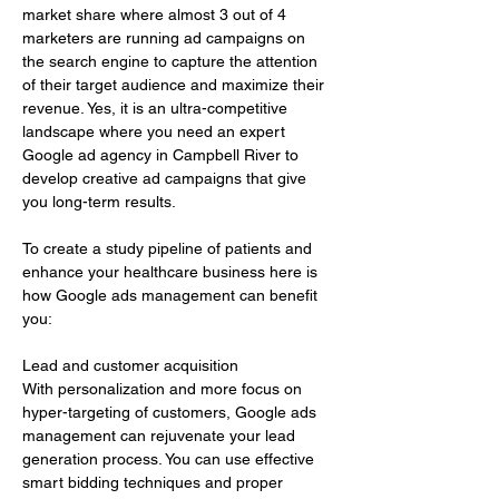
market share where almost 3 out of 4 
marketers are running ad campaigns on 
the search engine to capture the attention 
of their target audience and maximize their 
revenue. Yes, it is an ultra-competitive 
landscape where you need an expert 
Google ad agency in Campbell River to 
develop creative ad campaigns that give 
you long-term results.
To create a study pipeline of patients and 
enhance your healthcare business here is 
how Google ads management can benefit 
you:
Lead and customer acquisition 
With personalization and more focus on 
hyper-targeting of customers, Google ads 
management can rejuvenate your lead 
generation process. You can use effective 
smart bidding techniques and proper 