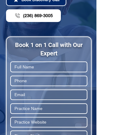
(236) 869-3005
Book 1 on 1 Call with Our
Expert