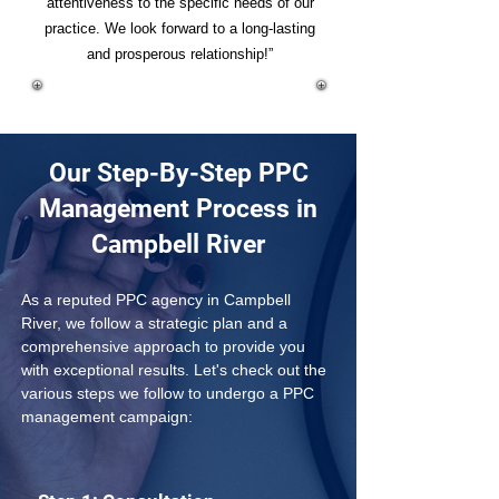
attentiveness to the specific needs of our
practice. We look forward to a long-lasting
and prosperous relationship!”
Our Step-By-Step PPC
Management Process in
Campbell River
As a reputed PPC agency in Campbell 
River, we follow a strategic plan and a 
comprehensive approach to provide you 
with exceptional results. Let's check out the 
various steps we follow to undergo a PPC 
management campaign: