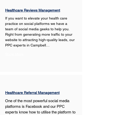
Healthcare Reviews Management
If you want to elevate your health care 
practice on social platforms we have a 
team of social media geeks to help you. 
Right from generating more traffic to your 
website to attracting high-quality leads, our 
PPC experts in Campbell…
Show More
Healthcare Referral Management
One of the most powerful social media 
platforms is Facebook and our PPC 
experts know how to utilise the platform to 