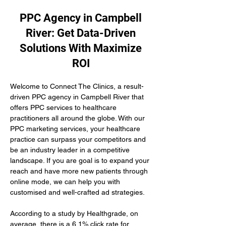
PPC Agency in Campbell
River: Get Data-Driven
Solutions With Maximize
ROI
Welcome to Connect The Clinics, a result-
driven PPC agency in Campbell River that 
offers PPC services to healthcare 
practitioners all around the globe. With our 
PPC marketing services, your healthcare 
practice can surpass your competitors and 
be an industry leader in a competitive 
landscape. If you are goal is to expand your 
reach and have more new patients through 
online mode, we can help you with 
customised and well-crafted ad strategies.
According to a study by Healthgrade, on 
average, there is a 6.1% click rate for 