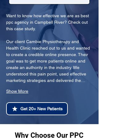
Want to know how effective we are as best 
ppc agency in Campbell River? Check out 
this case study.
Our client Cambie Physiotherapy and 
Health Clinic reached out to us and wanted 
to create a credible online presence. Their 
goal was to get more patients online and 
create an authority in the industry. We 
understood this pain point, used effective 
marketing strategies and delivered the…
Show More
Get 20+ New Patients
Why Choose Our PPC