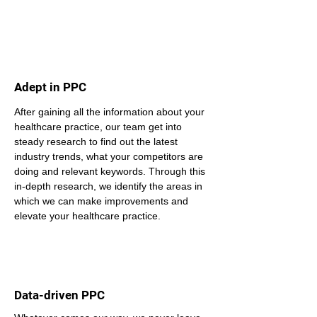
Adept in PPC
After gaining all the information about your 
healthcare practice, our team get into 
steady research to find out the latest 
industry trends, what your competitors are 
doing and relevant keywords. Through this 
in-depth research, we identify the areas in 
which we can make improvements and 
elevate your healthcare practice.
Data-driven PPC