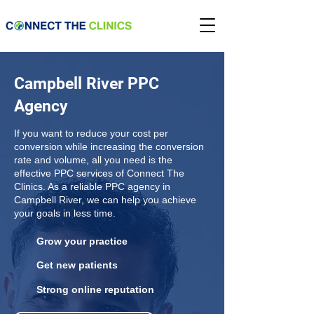
Campbell River PPC
Agency
If you want to reduce your cost per
conversion while increasing the conversion
rate and volume, all you need is the
effective PPC services of Connect The
Clinics. As a reliable PPC agency in
Campbell River, we can help you achieve
your goals in less time.
Grow your practice
Get new patients
Strong online reputation