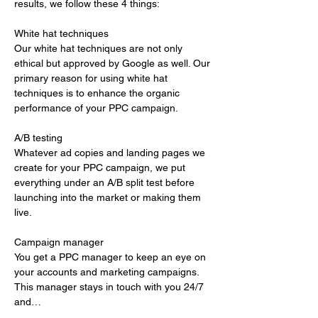
results, we follow these 4 things:
White hat techniques 
Our white hat techniques are not only 
ethical but approved by Google as well. Our 
primary reason for using white hat 
techniques is to enhance the organic 
performance of your PPC campaign. 
A/B testing 
Whatever ad copies and landing pages we 
create for your PPC campaign, we put 
everything under an A/B split test before 
launching into the market or making them 
live. 
Campaign manager 
You get a PPC manager to keep an eye on 
your accounts and marketing campaigns. 
This manager stays in touch with you 24/7 
and…