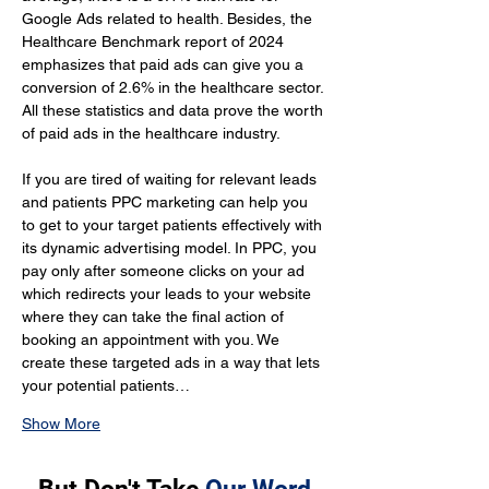
Google Ads related to health. Besides, the 
Healthcare Benchmark report of 2024 
emphasizes that paid ads can give you a 
conversion of 2.6% in the healthcare sector. 
All these statistics and data prove the worth 
of paid ads in the healthcare industry.
If you are tired of waiting for relevant leads 
and patients PPC marketing can help you 
to get to your target patients effectively with 
its dynamic advertising model. In PPC, you 
pay only after someone clicks on your ad 
which redirects your leads to your website 
where they can take the final action of 
booking an appointment with you. We 
create these targeted ads in a way that lets 
your potential patients…
Show More