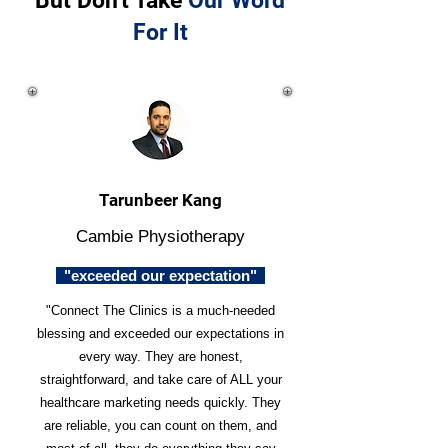
But Don't Take
Our Word
For It
Tarunbeer Kang
Cambie Physiotherapy
"exceeded our expectation"
"Connect The Clinics is a much-needed
blessing and exceeded our expectations in
every way. They are honest,
straightforward, and take care of ALL your
healthcare marketing needs quickly. They
are reliable, you can count on them, and