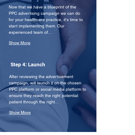
Now that we have a blueprint of the 
PPC advertising campaign we can do 
for your healthcare practice, it's time to 
start implementing them. Our 
experienced team of…
Show More
Step 4: Launch
After reviewing the advertisement 
campaign, will launch it on the chosen 
PPC platform or social media platform to 
ensure they reach the right potential 
patient through the right…
Show More