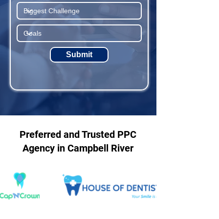
Submit
Preferred and Trusted PPC
Agency in Campbell River