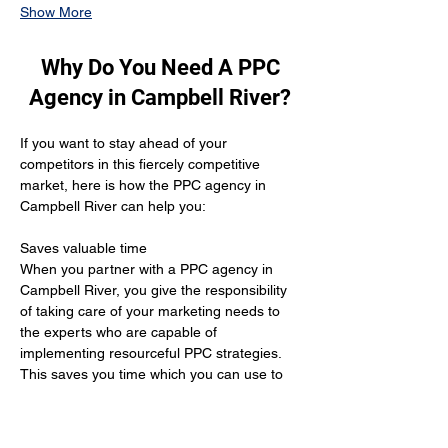
Show More
Why Do You Need A PPC
Agency in Campbell River?
If you want to stay ahead of your 
competitors in this fiercely competitive 
market, here is how the PPC agency in 
Campbell River can help you:
Saves valuable time 
When you partner with a PPC agency in 
Campbell River, you give the responsibility 
of taking care of your marketing needs to 
the experts who are capable of 
implementing resourceful PPC strategies. 
This saves you time which you can use to 
improve your healthcare services for your 
patients.