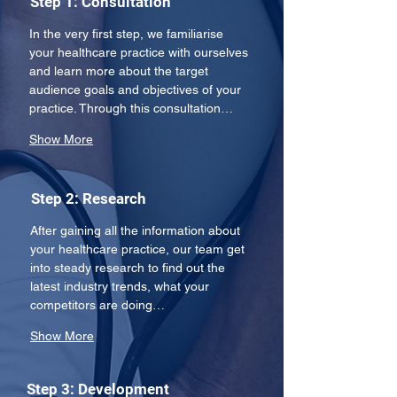
Step 1: Consultation
In the very first step, we familiarise 
your healthcare practice with ourselves 
and learn more about the target 
audience goals and objectives of your 
practice. Through this consultation…
Show More
Step 2: Research
After gaining all the information about 
your healthcare practice, our team get 
into steady research to find out the 
latest industry trends, what your 
competitors are doing…
Show More
Step 3: Development