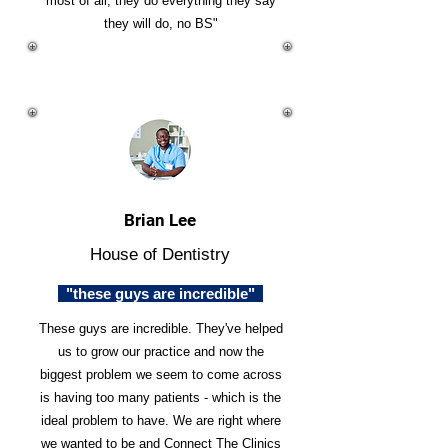
most of all, they do everything they say
they will do, no BS"
Brian Lee
House of Dentistry
"these guys are incredible"
These guys are incredible. They've helped
us to grow our practice and now the
biggest problem we seem to come across
is having too many patients - which is the
ideal problem to have. We are right where
we wanted to be and Connect The Clinics