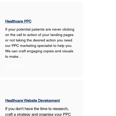
Healthcare PPC
If your potential patients are never clicking 
on the call to action of your landing pages 
or not taking the desired action you need 
our PPC marketing specialist to help you. 
We can craft engaging copies and visuals 
to make…
Show More
Healthcare Website Development
If you don't have the time to research, 
craft a strategy and organise your PPC 