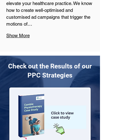
elevate your healthcare practice. We know 
how to create well-optimised and 
customised ad campaigns that trigger the 
motions of…
Show More
Check out the Results of our
PPC Strategies