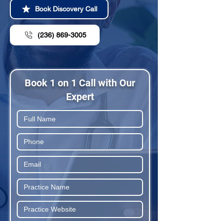
Book Discovery Call
(236) 869-3005
Book 1 on 1 Call with Our
Expert