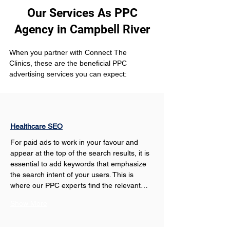
Our Services As PPC
Agency in Campbell River
When you partner with Connect The 
Clinics, these are the beneficial PPC 
advertising services you can expect: 
Healthcare SEO
For paid ads to work in your favour and 
appear at the top of the search results, it is 
essential to add keywords that emphasize 
the search intent of your users. This is 
where our PPC experts find the relevant…
Show More