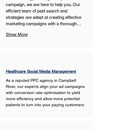
campaign, we are here to help you. Our 
efficient team of paid search and 
strategies are adept at creating effective 
marketing campaigns with a thorough…
Show More
Healthcare Social Media Management
As a reputed PPC agency in Campbell 
River, our experts align your ad campaigns 
with conversion rate optimisation to yield 
more efficiency and allow more potential 
patients to turn into your paying customers