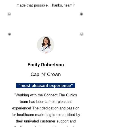
made that possible. Thanks, team!”
Emily Robertson
Cap 'N' Crown
"most pleasant experience"
“Working with the Connect The Clinics
team has been a most pleasant
experience! Their dedication and passion
for healthcare marketing is exemplified by
their unrivaled customer support and