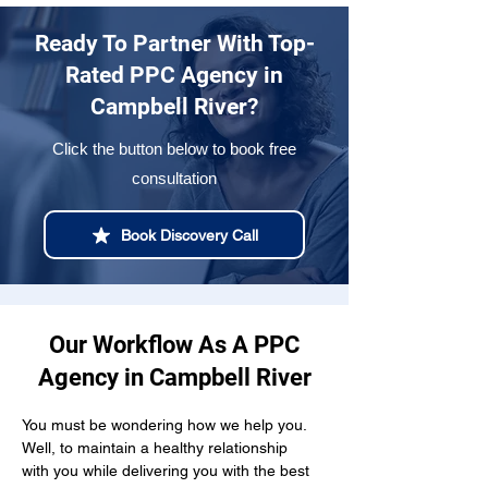
Ready To Partner With Top-
Rated PPC Agency in
Campbell River?
Click the button below to book free
consultation
Book Discovery Call
Our Workflow As A PPC
Agency in Campbell River
You must be wondering how we help you. 
Well, to maintain a healthy relationship  
with you while delivering you with the best 