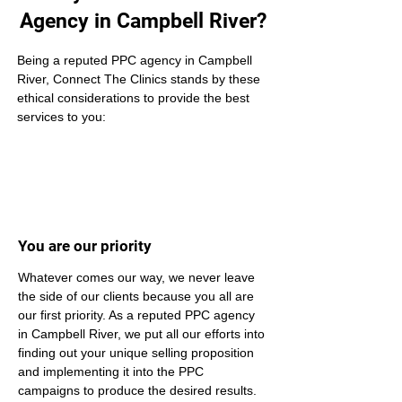
Agency in Campbell River?
Being a reputed PPC agency in Campbell 
River, Connect The Clinics stands by these 
ethical considerations to provide the best 
services to you:
You are our priority
Whatever comes our way, we never leave 
the side of our clients because you all are 
our first priority. As a reputed PPC agency 
in Campbell River, we put all our efforts into 
finding out your unique selling proposition 
and implementing it into the PPC 
campaigns to produce the desired results.