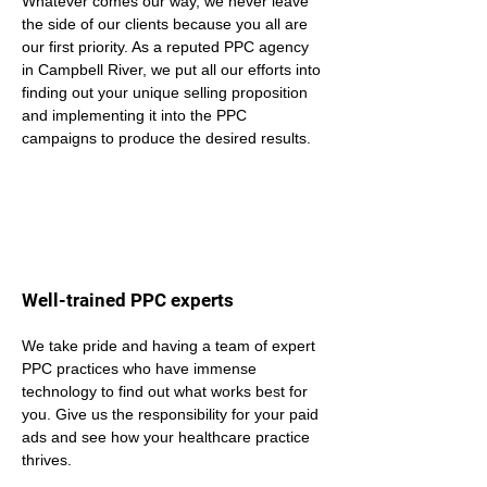
Whatever comes our way, we never leave 
the side of our clients because you all are 
our first priority. As a reputed PPC agency 
in Campbell River, we put all our efforts into 
finding out your unique selling proposition 
and implementing it into the PPC 
campaigns to produce the desired results.
Well-trained PPC experts
We take pride and having a team of expert 
PPC practices who have immense 
technology to find out what works best for 
you. Give us the responsibility for your paid 
ads and see how your healthcare practice 
thrives.