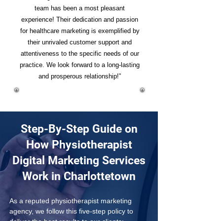
team has been a most pleasant
experience! Their dedication and passion
for healthcare marketing is exemplified by
their unrivaled customer support and
attentiveness to the specific needs of our
practice. We look forward to a long-lasting
and prosperous relationship!”
Step-By-Step Guide on
How Physiotherapist
Digital Marketing Services
Work in Charlottetown
As a reputed physiotherapist marketing 
agency, we follow this five-step policy to 