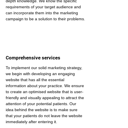
depth knowledge. We know the specific 
requirements of your target audience and 
can incorporate them into the marketing 
campaign to be a solution to their problems.
Comprehensive services
To implement our solid marketing strategy, 
we begin with developing an engaging 
website that has all the essential 
information about your practice. We ensure 
to create an optimised website that is user-
friendly and visually appealing to attract the 
attention of your potential patients. Our 
idea behind the website is to make sure 
that your patients do not leave the website 
immediately after entering it.