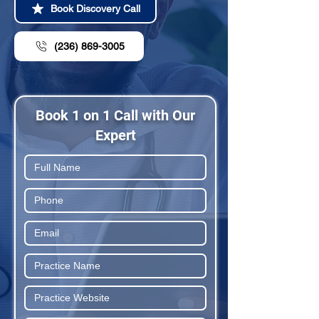
Book Discovery Call
(236) 869-3005
Book 1 on 1 Call with Our
Expert