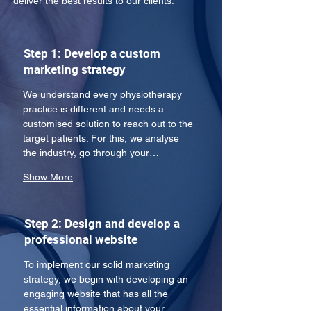
deliver the best results to our clients:
Step 1: Develop a custom
marketing strategy
We understand every physiotherapy 
practice is different and needs a 
customised solution to reach out to the 
target patients. For this, we analyse 
the industry, go through your…
Show More
Step 2: Design and develop a
professional website
To implement our solid marketing 
strategy, we begin with developing an 
engaging website that has all the 
essential information about your 