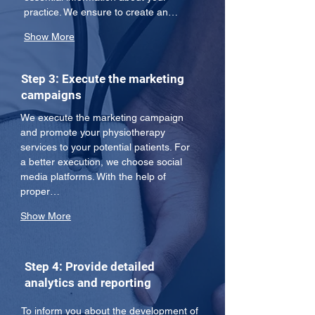
practice. We ensure to create an…
Show More
Step 3: Execute the marketing
campaigns
We execute the marketing campaign 
and promote your physiotherapy 
services to your potential patients. For 
a better execution, we choose social 
media platforms. With the help of 
proper…
Show More
Step 4: Provide detailed
analytics and reporting
To inform you about the development of 