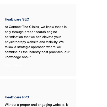
Healthcare SEO
At Connect The Clinics, we know that it is 
only through proper search engine 
optimisation that we can elevate your 
physiotherapy website and visibility. We 
follow a strategic approach where we 
combine all the industry best practices, our 
knowledge about…
Show More
Healthcare PPC
Without a proper and engaging website, it 