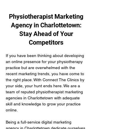
Physiotherapist Marketing
Agency in Charlottetown:
Stay Ahead of Your
Competitors
If you have been thinking about developing 
an online presence for your physiotherapy 
practice but are overwhelmed with the 
recent marketing trends, you have come to 
the right place. With Connect The Clinics by 
your side, your hunt ends here. We are a 
team of reputed physiotherapist marketing 
agencies in Charlottetown with adequate 
skill and knowledge to grow your practice 
online.
Being a full-service digital marketing 
agency in Charlottetown dedicate ourselves 