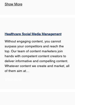
Show More
Healthcare Social Media Management
Without engaging content, you cannot 
surpass your competitors and reach the 
top. Our team of content marketers join 
hands with competent content creators to 
deliver informative and compelling content. 
Whatever content we create and market, all 
of them aim at…
Show More