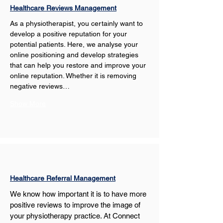
Healthcare Reviews Management
As a physiotherapist, you certainly want to 
develop a positive reputation for your 
potential patients. Here, we analyse your 
online positioning and develop strategies 
that can help you restore and improve your 
online reputation. Whether it is removing 
negative reviews…
Show More
Healthcare Referral Management
We know how important it is to have more 
positive reviews to improve the image of 
your physiotherapy practice. At Connect 