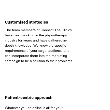
Customised strategies
The team members of Connect The Clinics 
have been working in the physiotherapy 
industry for years and have gathered in-
depth knowledge. We know the specific 
requirements of your target audience and 
can incorporate them into the marketing 
campaign to be a solution to their problems.
Patient-centric approach
Whatever you do online is all for your 