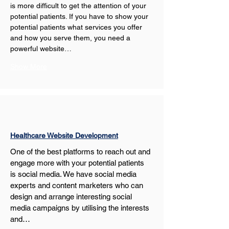
is more difficult to get the attention of your 
potential patients. If you have to show your 
potential patients what services you offer 
and how you serve them, you need a 
powerful website…
Show More
Healthcare Website Development
One of the best platforms to reach out and 
engage more with your potential patients 
is social media. We have social media 
experts and content marketers who can 
design and arrange interesting social 
media campaigns by utilising the interests 
and…