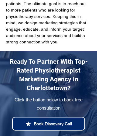
patients. The ultimate goal is to reach out 
to more patients who are looking for 
physiotherapy services. Keeping this in 
mind, we design marketing strategies that 
engage, educate, and inform your target 
audience about your services and build a 
strong connection with you.
Ready To Partner With Top-
Rated Physiotherapist
Marketing Agency in
Charlottetown?
Click the button below to book free
consultation
Book Discovery Call