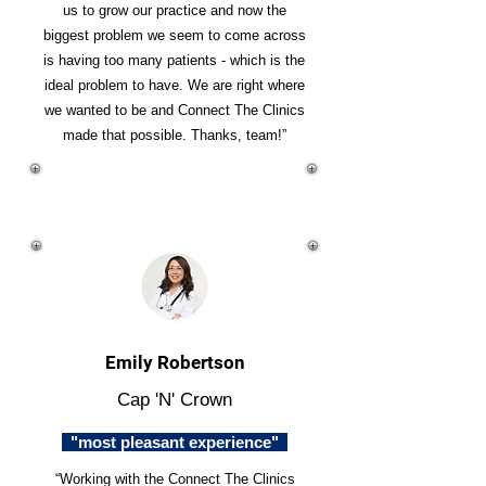
us to grow our practice and now the
biggest problem we seem to come across
is having too many patients - which is the
ideal problem to have. We are right where
we wanted to be and Connect The Clinics
made that possible. Thanks, team!”
Emily Robertson
Cap 'N' Crown
"most pleasant experience"
“Working with the Connect The Clinics