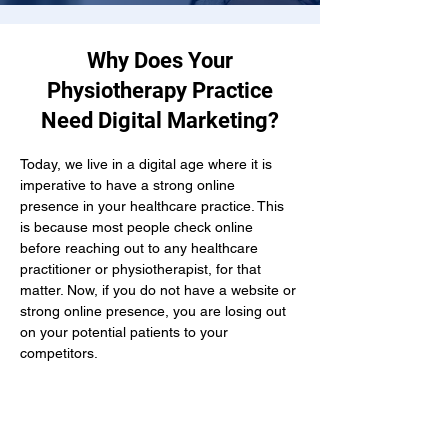
Why Does Your
Physiotherapy Practice
Need Digital Marketing?
Today, we live in a digital age where it is 
imperative to have a strong online 
presence in your healthcare practice. This 
is because most people check online 
before reaching out to any healthcare 
practitioner or physiotherapist, for that 
matter. Now, if you do not have a website or 
strong online presence, you are losing out 
on your potential patients to your 
competitors.
Here, if you hire a physiotherapist 
marketing agency in Charlottetown, you get 
the combined efforts of all the digital 