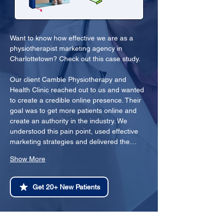
Want to know how effective we are as a 
physiotherapist marketing agency in 
Charlottetown? Check out this case study.
Our client Cambie Physiotherapy and 
Health Clinic reached out to us and wanted 
to create a credible online presence. Their 
goal was to get more patients online and 
create an authority in the industry. We 
understood this pain point, used effective 
marketing strategies and delivered the…
Show More
Get 20+ New Patients