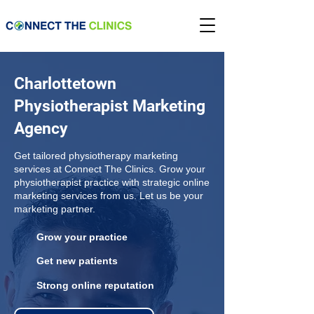
Charlottetown
Physiotherapist Marketing
Agency
Get tailored physiotherapy marketing
services at Connect The Clinics. Grow your
physiotherapist practice with strategic online
marketing services from us. Let us be your
marketing partner.
Grow your practice
Get new patients
Strong online reputation