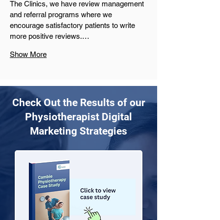
The Clinics, we have review management 
and referral programs where we 
encourage satisfactory patients to write 
more positive reviews.…
Show More
Check Out the Results of our
Physiotherapist Digital
Marketing Strategies