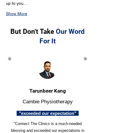
up to you…
Show More
But Don't Take
Our Word
For It
Tarunbeer Kang
Cambie Physiotherapy
"exceeded our expectation"
"Connect The Clinics is a much-needed
blessing and exceeded our expectations in