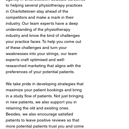
to helping several physiotherapy practices 
in Charlottetown stay ahead of the 
competitors and make a mark in their 
industry. Our team experts have a deep 
understanding of the physiotherapy 
industry and know the kind of challenges 
your practice faces. To help you come out 
of these challenges and turn your 
weaknesses into your strings, our team 
experts craft optimised and well-
researched marketing that aligns with the 
preferences of your potential patients.
We take pride in developing strategies that 
maximize your patient bookings and bring 
in a study flow of patients. Not just bringing 
in new patients, we also support you in 
retaining the old and existing ones. 
Besides, we also encourage satisfied 
patients to leave positive reviews so that 
more potential patients trust you and come 