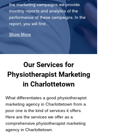
the marketing campaigns we provide 
monthly reports and analytics of the 
performance of these campaigns. In the 
report, you will find…
Show More
Our Services for
Physiotherapist Marketing
in Charlottetown
What differentiates a good physiotherapist 
marketing agency in Charlottetown from a 
poor one is the kind of services it offers. 
Here are the services we offer as a 
comprehensive physiotherapist marketing 
agency in Charlottetown.