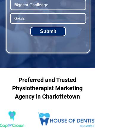
Submit
Preferred and Trusted
Physiotherapist Marketing
Agency in Charlottetown