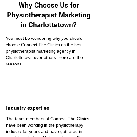
Why Choose Us for
Physiotherapist Marketing
in Charlottetown?
You must be wondering why you should 
choose Connect The Clinics as the best 
physiotherapist marketing agency in 
Charlottetown over others. Here are the 
reasons:
Industry expertise
The team members of Connect The Clinics 
have been working in the physiotherapy 
industry for years and have gathered in-