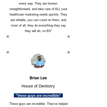
every way. They are honest,
straightforward, and take care of ALL your
healthcare marketing needs quickly. They
are reliable, you can count on them, and
most of all, they do everything they say
they will do, no BS"
Brian Lee
House of Dentistry
"these guys are incredible"
These guys are incredible. They've helped