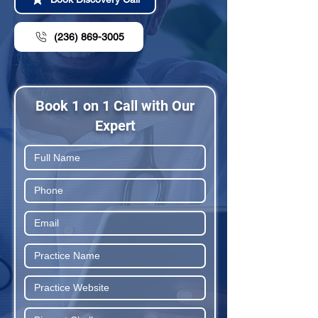
(236) 869-3005
Book 1 on 1 Call with Our
Expert