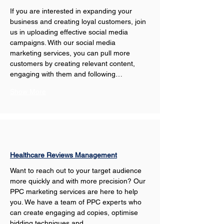
If you are interested in expanding your 
business and creating loyal customers, join 
us in uploading effective social media 
campaigns. With our social media 
marketing services, you can pull more 
customers by creating relevant content, 
engaging with them and following…
Show More
Healthcare Reviews Management
Want to reach out to your target audience 
more quickly and with more precision? Our 
PPC marketing services are here to help 
you. We have a team of PPC experts who 
can create engaging ad copies, optimise 
bidding techniques and…