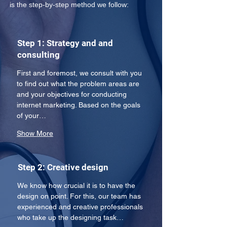
is the step-by-step method we follow:
Step 1: Strategy and and
consulting
First and foremost, we consult with you 
to find out what the problem areas are 
and your objectives for conducting 
internet marketing. Based on the goals 
of your…
Show More
Step 2: Creative design
We know how crucial it is to have the 
design on point. For this, our team has 
experienced and creative professionals 
who take up the designing task…