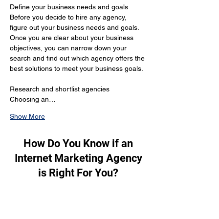
Define your business needs and goals 
Before you decide to hire any agency, 
figure out your business needs and goals. 
Once you are clear about your business 
objectives, you can narrow down your 
search and find out which agency offers the 
best solutions to meet your business goals.
Research and shortlist agencies 
Choosing an…
Show More
How Do You Know if an
Internet Marketing Agency
is Right For You?
To figure out if an internet marketing 
agency is perfect for you, these are the 
factors you should consider: