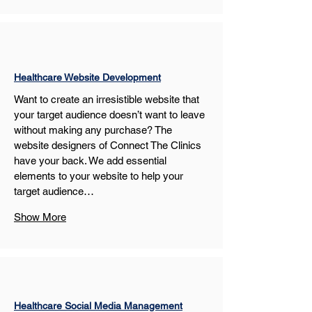
Healthcare Website Development
Want to create an irresistible website that 
your target audience doesn’t want to leave 
without making any purchase? The 
website designers of Connect The Clinics 
have your back. We add essential 
elements to your website to help your 
target audience…
Show More
Healthcare Social Media Management