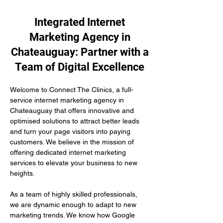
Integrated Internet
Marketing Agency in
Chateauguay: Partner with a
Team of Digital Excellence
Welcome to Connect The Clinics, a full-
service internet marketing agency in 
Chateauguay that offers innovative and 
optimised solutions to attract better leads 
and turn your page visitors into paying 
customers. We believe in the mission of 
offering dedicated internet marketing 
services to elevate your business to new 
heights.
As a team of highly skilled professionals, 
we are dynamic enough to adapt to new 
marketing trends. We know how Google 