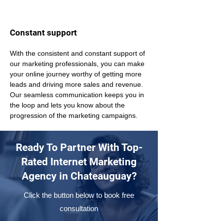
Constant support
With the consistent and constant support of 
our marketing professionals, you can make 
your online journey worthy of getting more 
leads and driving more sales and revenue. 
Our seamless communication keeps you in 
the loop and lets you know about the 
progression of the marketing campaigns.
Ready To Partner With Top-
Rated Internet Marketing
Agency in Chateauguay?
Click the button below to book free
consultation