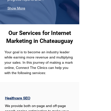
Show More
Our Services for Internet
Marketing in Chateauguay
Your goal is to become an industry leader 
while earning more revenue and multiplying 
your sales. In this journey of making a mark 
online, Connect The Clinics can help you 
with the following services: 
Healthcare SEO
We provide both on-page and off-page 