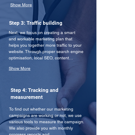
Show More
Step 3: Traffic building
Next, we focus on creating a smart 
and workable marketing plan that 
helps you together more traffic to your 
website. Through proper search engine 
optimisation, local SEO, content…
Show More
Step 4: Tracking and
measurement
To find out whether our marketing 
campaigns are working or not, we use 
various tools to measure the campaign. 
We also provide you with monthly 
progress reports and…