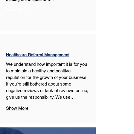
Show More
Healthcare Referral Management
We understand how important it is for you 
to maintain a healthy and positive 
reputation for the growth of your business. 
If you’re still bothered about some 
negative reviews or lack of reviews online, 
give us the responsibility. We use…
Show More