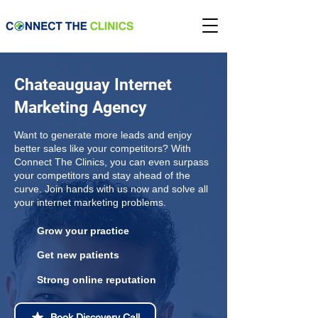
Chateauguay Internet
Marketing Agency
Want to generate more leads and enjoy
better sales like your competitors? With
Connect The Clinics, you can even surpass
your competitors and stay ahead of the
curve. Join hands with us now and solve all
your internet marketing problems.
Grow your practice
Get new patients
Strong online reputation
Book Discovery Call