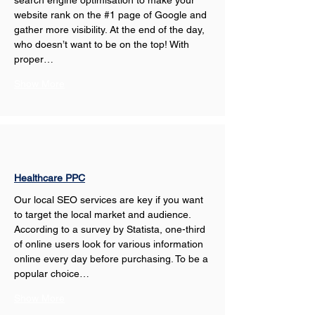
search engine optimisation to make your 
website rank on the #1 page of Google and 
gather more visibility. At the end of the day, 
who doesn’t want to be on the top! With 
proper…
Show More
Healthcare PPC
Our local SEO services are key if you want 
to target the local market and audience. 
According to a survey by Statista, one-third 
of online users look for various information 
online every day before purchasing. To be a 
popular choice…
Show More