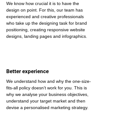
We know how crucial it is to have the 
design on point. For this, our team has 
experienced and creative professionals 
who take up the designing task for brand 
positioning, creating responsive website 
designs, landing pages and infographics.
Better experience
We understand how and why the one-size-
fits-all policy doesn’t work for you. This is 
why we analyse your business objectives, 
understand your target market and then 
devise a personalised marketing strategy.