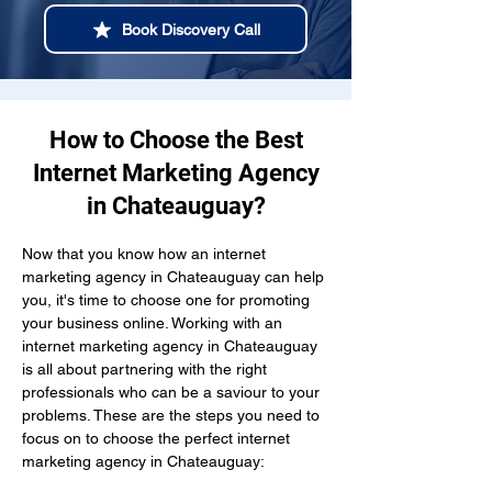
Book Discovery Call
How to Choose the Best
Internet Marketing Agency
in Chateauguay?
Now that you know how an internet 
marketing agency in Chateauguay can help 
you, it's time to choose one for promoting 
your business online. Working with an 
internet marketing agency in Chateauguay 
is all about partnering with the right 
professionals who can be a saviour to your 
problems. These are the steps you need to 
focus on to choose the perfect internet 
marketing agency in Chateauguay: