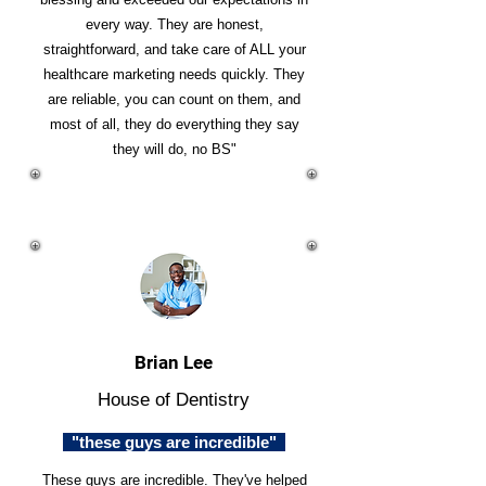
every way. They are honest,
straightforward, and take care of ALL your
healthcare marketing needs quickly. They
are reliable, you can count on them, and
most of all, they do everything they say
they will do, no BS"
Brian Lee
House of Dentistry
"these guys are incredible"
These guys are incredible. They've helped