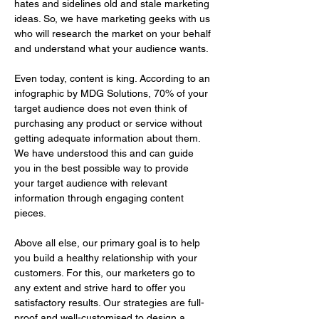
hates and sidelines old and stale marketing 
ideas. So, we have marketing geeks with us 
who will research the market on your behalf 
and understand what your audience wants. 
Even today, content is king. According to an 
infographic by MDG Solutions, 70% of your 
target audience does not even think of 
purchasing any product or service without 
getting adequate information about them. 
We have understood this and can guide 
you in the best possible way to provide 
your target audience with relevant 
information through engaging content 
pieces.
Above all else, our primary goal is to help 
you build a healthy relationship with your 
customers. For this, our marketers go to 
any extent and strive hard to offer you 
satisfactory results. Our strategies are full-
proof and well-customised to design a 