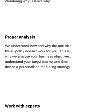
Wondering why? Here’s why: 
Proper analysis
We understand how and why the one-size-
fits-all policy doesn’t work for you. This is 
why we analyse your business objectives, 
understand your target market and then 
devise a personalised marketing strategy.
Work with experts