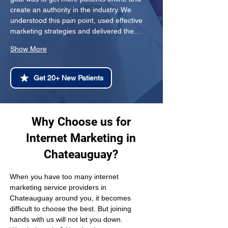
create an authority in the industry. We 
understood this pain point, used effective 
marketing strategies and delivered the…
Show More
Get 20+ New Patients
Why Choose us for
Internet Marketing in
Chateauguay?
When you have too many internet 
marketing service providers in 
Chateauguay around you, it becomes 
difficult to choose the best. But joining 
hands with us will not let you down. 