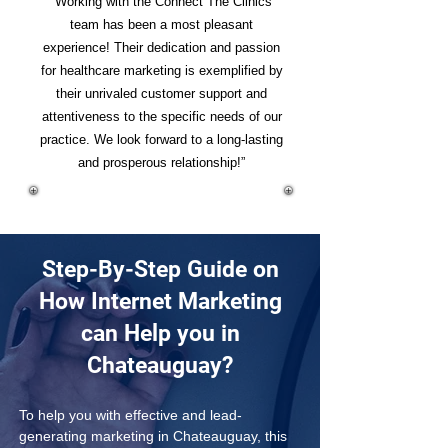
“Working with the Connect The Clinics
team has been a most pleasant
experience! Their dedication and passion
for healthcare marketing is exemplified by
their unrivaled customer support and
attentiveness to the specific needs of our
practice. We look forward to a long-lasting
and prosperous relationship!”
Step-By-Step Guide on
How Internet Marketing
can Help you in
Chateauguay?
To help you with effective and lead-
generating marketing in Chateauguay, this 