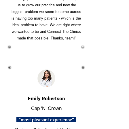
us to grow our practice and now the
biggest problem we seem to come across
is having too many patients - which is the
ideal problem to have. We are right where
we wanted to be and Connect The Clinics
made that possible. Thanks, team!”
Emily Robertson
Cap 'N' Crown
"most pleasant experience"