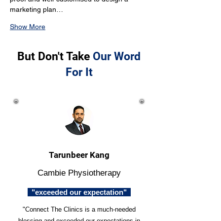
marketing plan…
Show More
But Don't Take
Our Word
For It
Tarunbeer Kang
Cambie Physiotherapy
"exceeded our expectation"
"Connect The Clinics is a much-needed
blessing and exceeded our expectations in