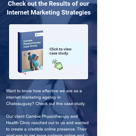
Check out the Results of our
Internet Marketing Strategies
Want to know how effective we are as a 
internet marketing agency in 
Chateauguay? Check out this case study.
Our client Cambie Physiotherapy and 
Health Clinic reached out to us and wanted 
to create a credible online presence. Their 
goal was to get more patients online and 