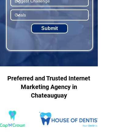
Submit
Preferred and Trusted Internet
Marketing Agency in
Chateauguay