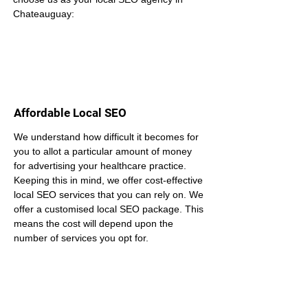
Chateauguay:
Affordable Local SEO
We understand how difficult it becomes for 
you to allot a particular amount of money 
for advertising your healthcare practice. 
Keeping this in mind, we offer cost-effective 
local SEO services that you can rely on. We 
offer a customised local SEO package. This 
means the cost will depend upon the 
number of services you opt for.