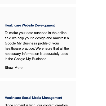
Healthcare Website Development
To make you taste success in the online 
field we help you to design and maintain a 
Google My Business profile of your 
healthcare practice. We ensure that all the 
necessary information is accurately used 
in the Google My Business…
Show More
Healthcare Social Media Management
Since content is king, our content creators 