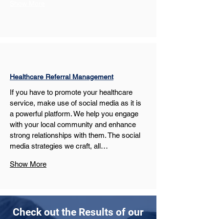
Show More
Healthcare Referral Management
If you have to promote your healthcare 
service, make use of social media as it is 
a powerful platform. We help you engage 
with your local community and enhance 
strong relationships with them. The social 
media strategies we craft, all…
Show More
Check out the Results of our