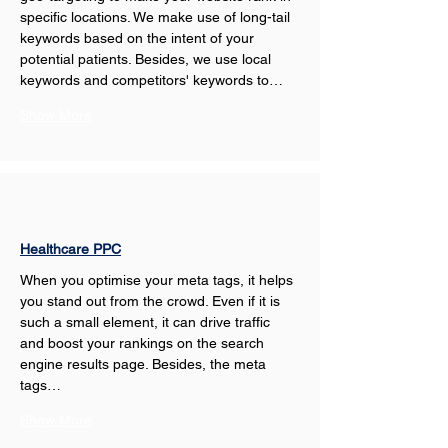
specific locations. We make use of long-tail 
keywords based on the intent of your 
potential patients. Besides, we use local 
keywords and competitors' keywords to…
Show More
Healthcare PPC
When you optimise your meta tags, it helps 
you stand out from the crowd. Even if it is 
such a small element, it can drive traffic 
and boost your rankings on the search 
engine results page. Besides, the meta 
tags…
Show More