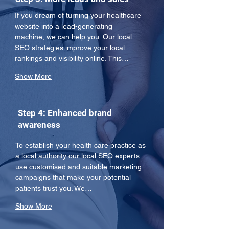
If you dream of turning your healthcare 
website into a lead-generating 
machine, we can help you. Our local 
SEO strategies improve your local 
rankings and visibility online. This…
Show More
Step 4: Enhanced brand
awareness
To establish your health care practice as 
a local authority our local SEO experts 
use customised and suitable marketing 
campaigns that make your potential 
patients trust you. We…
Show More