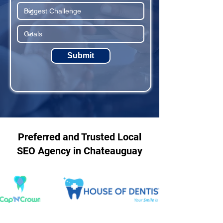
Submit
Preferred and Trusted Local
SEO Agency in Chateauguay