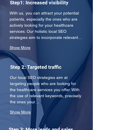
Step1: Increased visibility
With us, you can attract your potential 
patients, especially the ones who are 
actively looking for your healthcare 
services. Our holistic local SEO 
strategies aim to incorporate relevant…
Show More
Step 2: Targeted traffic
Our local SEO strategies aim at 
targeting people who are looking for 
the healthcare services you offer. With 
the use of relevant keywords, precisely 
the ones your…
Show More
Step 3: More leads and sales