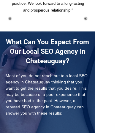
practice. We look forward to a long-lasting
and prosperous relationship!”
What Can You Expect From
Our Local SEO Agency in
Chateauguay?
Most of you do not reach out to a local SEO 
agency in Chateauguay thinking that you 
want to get the results that you desire. This 
may be because of a poor experience that 
you have had in the past. However, a 
reputed SEO agency in Chateauguay can 
shower you with these results: