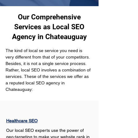
Our Comprehensive
Services as Local SEO
Agency in Chateauguay
The kind of local se service you need is 
very different from that of your competitors. 
Besides, it is not a single service process. 
Rather, local SEO involves a combination of 
services. These of the services we offer as 
a reputed local SEO agency in 
Chateauguay:
Healthcare SEO
Our local SEO experts use the power of 
geo-targeting to make your website rank in 