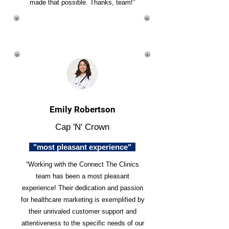
made that possible. Thanks, team!”
Emily Robertson
Cap 'N' Crown
"most pleasant experience"
“Working with the Connect The Clinics
team has been a most pleasant
experience! Their dedication and passion
for healthcare marketing is exemplified by
their unrivaled customer support and
attentiveness to the specific needs of our