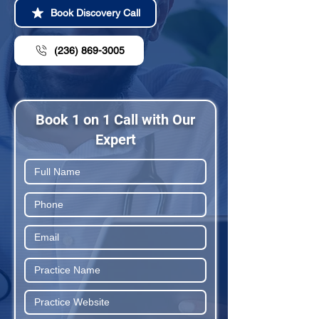
Book Discovery Call
(236) 869-3005
Book 1 on 1 Call with Our
Expert