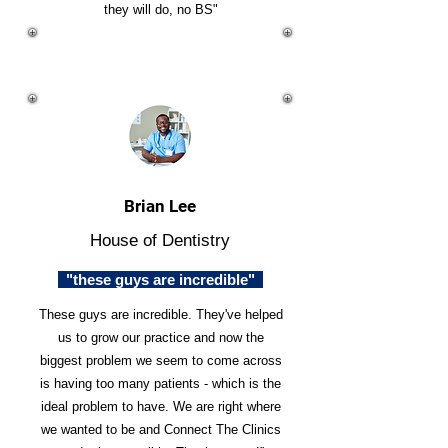
they will do, no BS"
Brian Lee
House of Dentistry
"these guys are incredible"
These guys are incredible. They've helped
us to grow our practice and now the
biggest problem we seem to come across
is having too many patients - which is the
ideal problem to have. We are right where
we wanted to be and Connect The Clinics