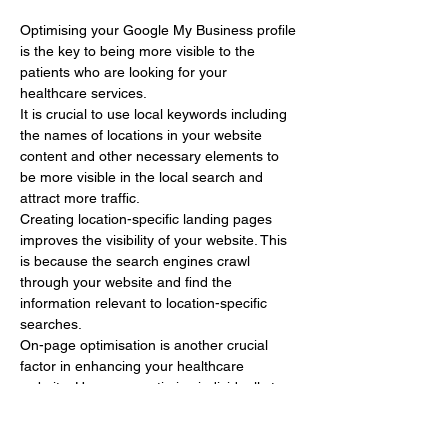
Optimising your Google My Business profile 
is the key to being more visible to the 
patients who are looking for your 
healthcare services.
It is crucial to use local keywords including 
the names of locations in your website 
content and other necessary elements to 
be more visible in the local search and 
attract more traffic.
Creating location-specific landing pages 
improves the visibility of your website. This 
is because the search engines crawl 
through your website and find the 
information relevant to location-specific 
searches.
On-page optimisation is another crucial 
factor in enhancing your healthcare 
website. Here, you optimise individually to 
get a…
Show More