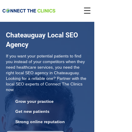
Chateauguay Local SEO
Agency
If you want your potential patients to find
you instead of your competitors when they
need healthcare services, you need the
right local SEO agency in Chateauguay.
Looking for a reliable one? Partner with the
local SEO experts of Connect The Clinics
now.
Grow your practice
Get new patients
Strong online reputation