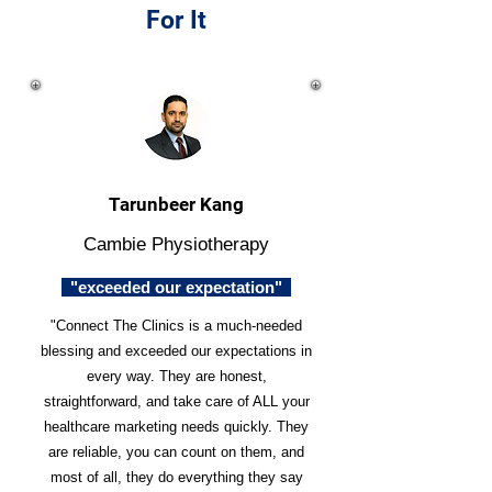
For It
Tarunbeer Kang
Cambie Physiotherapy
"exceeded our expectation"
"Connect The Clinics is a much-needed
blessing and exceeded our expectations in
every way. They are honest,
straightforward, and take care of ALL your
healthcare marketing needs quickly. They
are reliable, you can count on them, and
most of all, they do everything they say