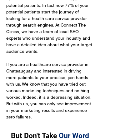
potential patients. In fact now 77% of your 
potential patients start the journey of 
looking for a health care service provider 
through search engines. At Connect The 
Clinics, we have a team of local SEO 
experts who understand your industry and 
have a detailed idea about what your target 
audience wants.
If you are a healthcare service provider in 
Chateauguay and interested in driving 
more patients to your practice, join hands 
with us. We know that you have tried out 
various marketing techniques and nothing 
worked. Indeed, it is a depressing situation. 
But with us, you can only see improvement 
in your marketing results and experience 
zero failures.
But Don't Take
Our Word