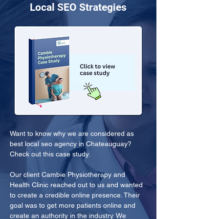
Local SEO Strategies
Want to know why we are considered as 
best local seo agency in Chateauguay? 
Check out this case study.
Our client Cambie Physiotherapy and 
Health Clinic reached out to us and wanted 
to create a credible online presence. Their 
goal was to get more patients online and 
create an authority in the industry. We 