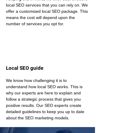
local SEO services that you can rely on. We 
offer a customised local SEO package. This 
means the cost will depend upon the 
number of services you opt for.
Local SEO guide
We know how challenging it is to 
understand how local SEO works. This is 
why our experts are here to explain and 
follow a strategic process that gives you 
positive results. Our SEO experts create 
detailed guidelines to keep you up to date 
about the SEO marketing models.