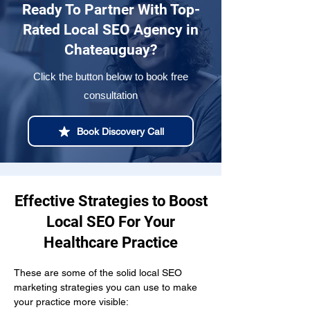
Ready To Partner With Top-
Rated Local SEO Agency in
Chateauguay?
Click the button below to book free
consultation
Book Discovery Call
Effective Strategies to Boost
Local SEO For Your
Healthcare Practice
These are some of the solid local SEO 
marketing strategies you can use to make 
your practice more visible: