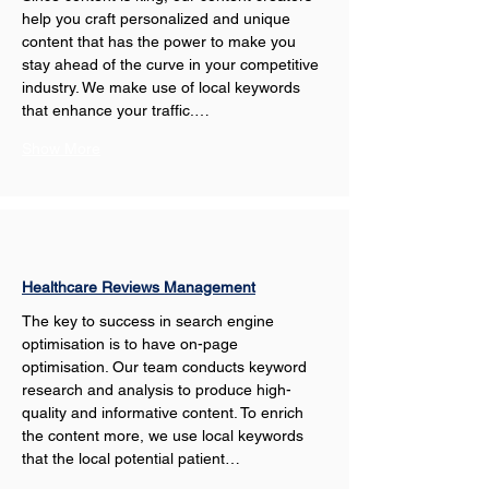
help you craft personalized and unique 
content that has the power to make you 
stay ahead of the curve in your competitive 
industry. We make use of local keywords 
that enhance your traffic.…
Show More
Healthcare Reviews Management
The key to success in search engine 
optimisation is to have on-page 
optimisation. Our team conducts keyword 
research and analysis to produce high-
quality and informative content. To enrich 
the content more, we use local keywords 
that the local potential patient…