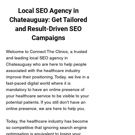
Local SEO Agency in
Chateauguay: Get Tailored
and Result-Driven SEO
Campaigns
Welcome to Connect The Clinics, a trusted 
and leading local SEO agency in 
Chateauguay who are here to help people 
associated with the healthcare industry 
improve their positioning. Today, we live in a 
fast-paced digital world where it is 
mandatory to have an online presence of 
your healthcare service to be visible to your 
potential patients. If you still don't have an 
online presence, we are here to help you.
Today, the healthcare industry has become 
so competitive that ignoring search engine 
optimisation is equivalent to losing your 