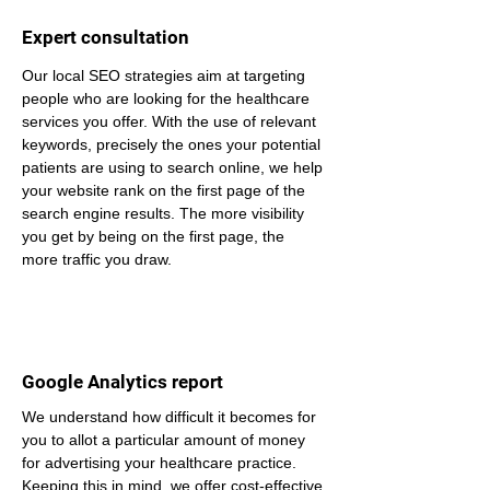
Expert consultation
Our local SEO strategies aim at targeting 
people who are looking for the healthcare 
services you offer. With the use of relevant 
keywords, precisely the ones your potential 
patients are using to search online, we help 
your website rank on the first page of the 
search engine results. The more visibility 
you get by being on the first page, the 
more traffic you draw.
Google Analytics report
We understand how difficult it becomes for 
you to allot a particular amount of money 
for advertising your healthcare practice. 
Keeping this in mind, we offer cost-effective 