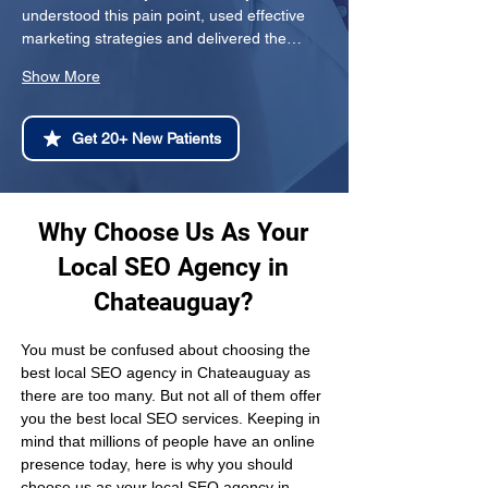
understood this pain point, used effective 
marketing strategies and delivered the…
Show More
Get 20+ New Patients
Why Choose Us As Your
Local SEO Agency in
Chateauguay?
You must be confused about choosing the 
best local SEO agency in Chateauguay as 
there are too many. But not all of them offer 
you the best local SEO services. Keeping in 
mind that millions of people have an online 
presence today, here is why you should 
choose us as your local SEO agency in 