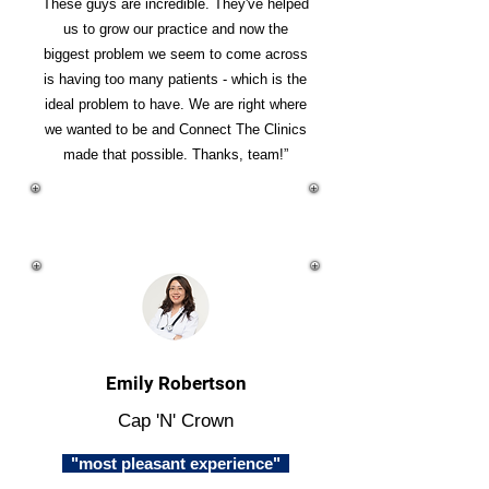
These guys are incredible. They've helped
us to grow our practice and now the
biggest problem we seem to come across
is having too many patients - which is the
ideal problem to have. We are right where
we wanted to be and Connect The Clinics
made that possible. Thanks, team!”
Emily Robertson
Cap 'N' Crown
"most pleasant experience"