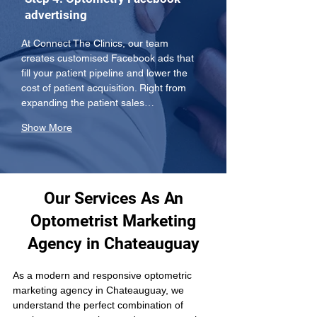
advertising
At Connect The Clinics, our team 
creates customised Facebook ads that 
fill your patient pipeline and lower the 
cost of patient acquisition. Right from 
expanding the patient sales…
Show More
Our Services As An
Optometrist Marketing
Agency in Chateauguay
As a modern and responsive optometric 
marketing agency in Chateauguay, we 
understand the perfect combination of 