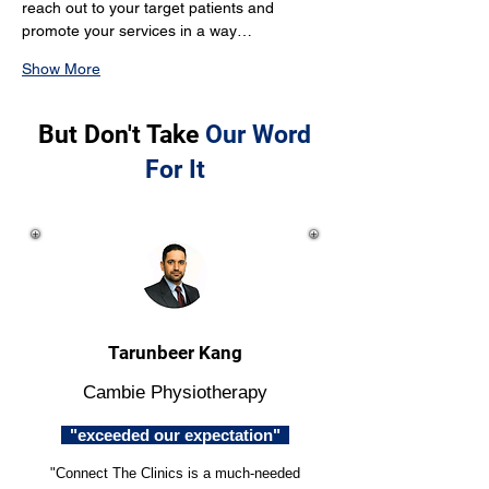
reach out to your target patients and 
promote your services in a way…
Show More
But Don't Take
Our Word
For It
Tarunbeer Kang
Cambie Physiotherapy
"exceeded our expectation"
"Connect The Clinics is a much-needed