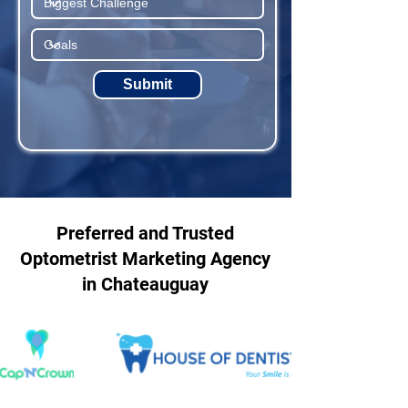
Submit
Preferred and Trusted
Optometrist Marketing Agency
in Chateauguay