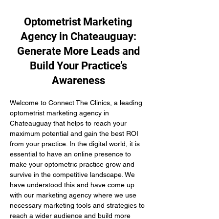
Optometrist Marketing
Agency in Chateauguay:
Generate More Leads and
Build Your Practice’s
Awareness
Welcome to Connect The Clinics, a leading 
optometrist marketing agency in 
Chateauguay that helps to reach your 
maximum potential and gain the best ROI 
from your practice. In the digital world, it is 
essential to have an online presence to 
make your optometric practice grow and 
survive in the competitive landscape. We 
have understood this and have come up 
with our marketing agency where we use 
necessary marketing tools and strategies to 
reach a wider audience and build more 