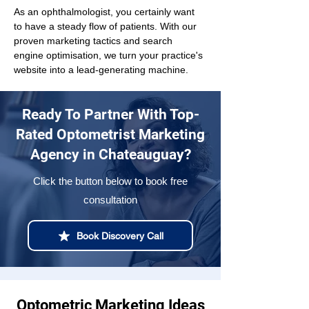
As an ophthalmologist, you certainly want 
to have a steady flow of patients. With our 
proven marketing tactics and search 
engine optimisation, we turn your practice's 
website into a lead-generating machine.
Ready To Partner With Top-
Rated Optometrist Marketing
Agency in Chateauguay?
Click the button below to book free
consultation
Book Discovery Call
Optometric Marketing Ideas