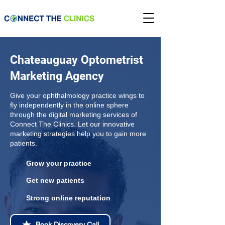
Chateauguay Optometrist
Marketing Agency
Give your ophthalmology practice wings to
fly independently in the online sphere
through the digital marketing services of
Connect The Clinics. Let our innovative
marketing strategies help you to gain more
patients.
Grow your practice
Get new patients
Strong online reputation
Book Discovery Call