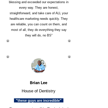
blessing and exceeded our expectations in
every way. They are honest,
straightforward, and take care of ALL your
healthcare marketing needs quickly. They
are reliable, you can count on them, and
most of all, they do everything they say
they will do, no BS"
Brian Lee
House of Dentistry
"these guys are incredible"