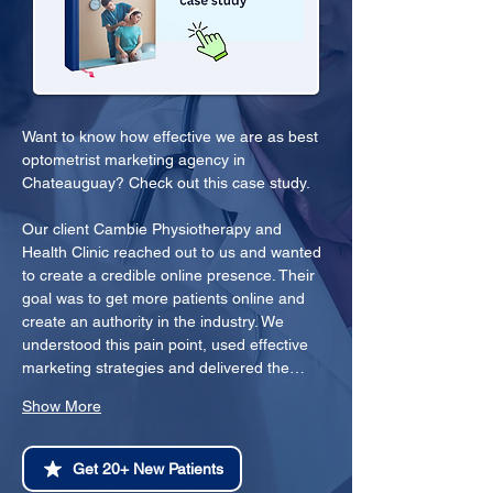
Want to know how effective we are as best 
optometrist marketing agency in 
Chateauguay? Check out this case study.
Our client Cambie Physiotherapy and 
Health Clinic reached out to us and wanted 
to create a credible online presence. Their 
goal was to get more patients online and 
create an authority in the industry. We 
understood this pain point, used effective 
marketing strategies and delivered the…
Show More
Get 20+ New Patients