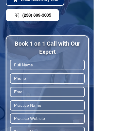
(236) 869-3005
Book 1 on 1 Call with Our
Expert