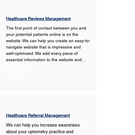
Healthcare Reviews Management
The first point of contact between you and 
your potential patients online is on the 
website. We can help you create an easy-to-
navigate website that is impressive and 
well-optimised. We add every piece of 
essential information to the website and…
Show More
Healthcare Referral Management
We can help you increase awareness 
about your optometry practice and 