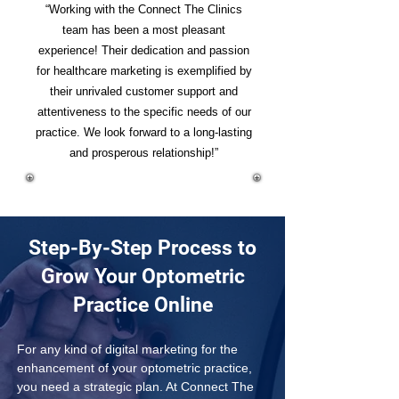
“Working with the Connect The Clinics
team has been a most pleasant
experience! Their dedication and passion
for healthcare marketing is exemplified by
their unrivaled customer support and
attentiveness to the specific needs of our
practice. We look forward to a long-lasting
and prosperous relationship!”
Step-By-Step Process to
Grow Your Optometric
Practice Online
For any kind of digital marketing for the 
enhancement of your optometric practice, 
you need a strategic plan. At Connect The 