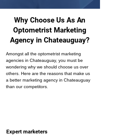
Why Choose Us As An
Optometrist Marketing
Agency in Chateauguay?
Amongst all the optometrist marketing 
agencies in Chateauguay, you must be 
wondering why we should choose us over 
others. Here are the reasons that make us 
a better marketing agency in Chateauguay 
than our competitors.
Expert marketers