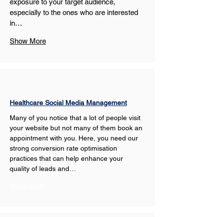
exposure to your target audience, 
especially to the ones who are interested 
in…
Show More
Healthcare Social Media Management
Many of you notice that a lot of people visit 
your website but not many of them book an 
appointment with you. Here, you need our 
strong conversion rate optimisation 
practices that can help enhance your 
quality of leads and…
Show More