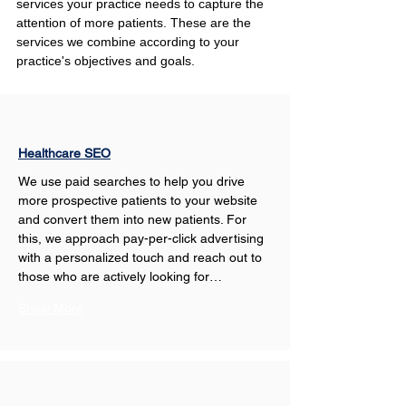
services your practice needs to capture the 
attention of more patients. These are the 
services we combine according to your 
practice's objectives and goals.
Healthcare SEO
We use paid searches to help you drive 
more prospective patients to your website 
and convert them into new patients. For 
this, we approach pay-per-click advertising 
with a personalized touch and reach out to 
those who are actively looking for…
Show More