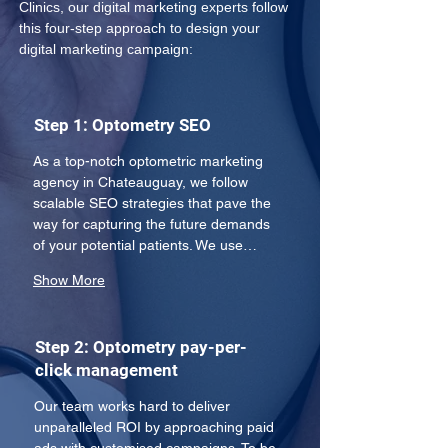
Clinics, our digital marketing experts follow 
this four-step approach to design your 
digital marketing campaign:
Step 1: Optometry SEO
As a top-notch optometric marketing 
agency in Chateauguay, we follow 
scalable SEO strategies that pave the 
way for capturing the future demands 
of your potential patients. We use…
Show More
Step 2: Optometry pay-per-
click management
Our team works hard to deliver 
unparalleled ROI by approaching paid 