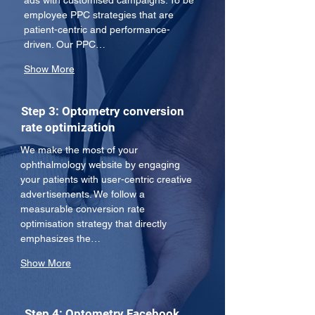
ads with customised campaigns. To be 
employee PPC strategies that are 
patient-centric and performance-
driven. Our PPC…
Show More
Step 3: Optometry conversion
rate optimization
We make the most of your 
ophthalmology website by engaging 
your patients with user-centric creative 
advertisements. We follow a 
measurable conversion rate 
optimisation strategy that directly 
emphasizes the…
Show More
Step 4: Optometry Facebook