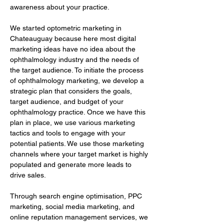
awareness about your practice.
We started optometric marketing in 
Chateauguay because here most digital 
marketing ideas have no idea about the 
ophthalmology industry and the needs of 
the target audience. To initiate the process 
of ophthalmology marketing, we develop a 
strategic plan that considers the goals, 
target audience, and budget of your 
ophthalmology practice. Once we have this 
plan in place, we use various marketing 
tactics and tools to engage with your 
potential patients. We use those marketing 
channels where your target market is highly 
populated and generate more leads to 
drive sales.
Through search engine optimisation, PPC 
marketing, social media marketing, and 
online reputation management services, we 