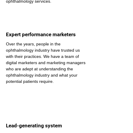
ophthalmology services.
Expert performance marketers
Over the years, people in the 
ophthalmology industry have trusted us 
with their practices. We have a team of 
digital marketers and marketing managers 
who are adept at understanding the 
ophthalmology industry and what your 
potential patients require.
Lead-generating system