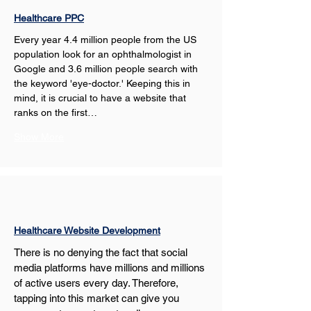
Healthcare PPC
Every year 4.4 million people from the US 
population look for an ophthalmologist in 
Google and 3.6 million people search with 
the keyword 'eye-doctor.' Keeping this in 
mind, it is crucial to have a website that 
ranks on the first…
Show More
Healthcare Website Development
There is no denying the fact that social 
media platforms have millions and millions 
of active users every day. Therefore, 
tapping into this market can give you 