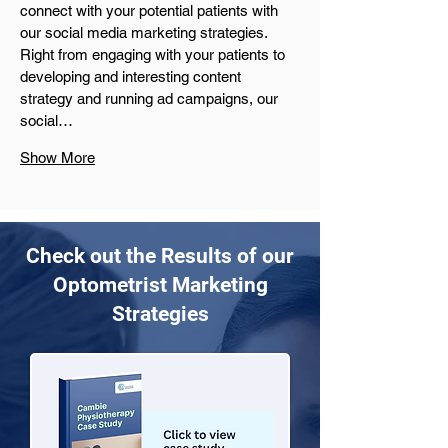
connect with your potential patients with 
our social media marketing strategies. 
Right from engaging with your patients to 
developing and interesting content 
strategy and running ad campaigns, our 
social…
Show More
Check out the Results of our
Optometrist Marketing
Strategies