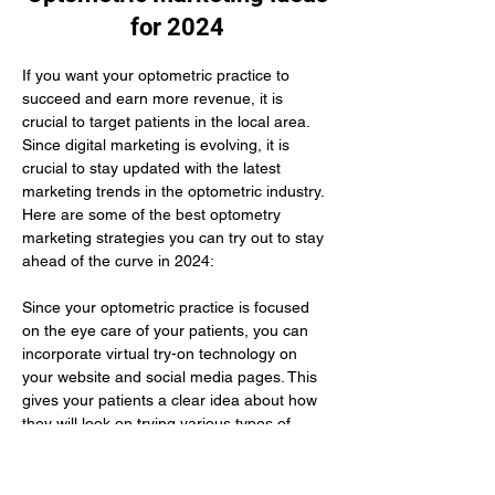
for 2024
If you want your optometric practice to 
succeed and earn more revenue, it is 
crucial to target patients in the local area. 
Since digital marketing is evolving, it is 
crucial to stay updated with the latest 
marketing trends in the optometric industry. 
Here are some of the best optometry 
marketing strategies you can try out to stay 
ahead of the curve in 2024:
Since your optometric practice is focused 
on the eye care of your patients, you can 
incorporate virtual try-on technology on 
your website and social media pages. This 
gives your patients a clear idea about how 
they will look on trying various types of 
glasses. Here you need to use augmented 
reality to improve their buying experience.