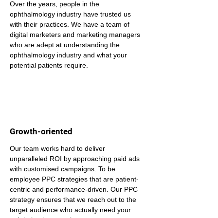
Over the years, people in the 
ophthalmology industry have trusted us 
with their practices. We have a team of 
digital marketers and marketing managers 
who are adept at understanding the 
ophthalmology industry and what your 
potential patients require.
Growth-oriented
Our team works hard to deliver 
unparalleled ROI by approaching paid ads 
with customised campaigns. To be 
employee PPC strategies that are patient-
centric and performance-driven. Our PPC 
strategy ensures that we reach out to the 
target audience who actually need your 