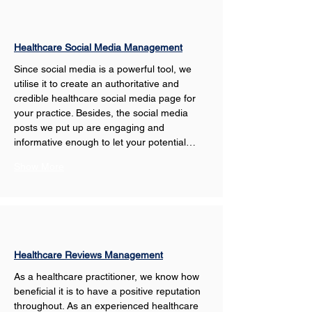
Healthcare Social Media Management
Since social media is a powerful tool, we 
utilise it to create an authoritative and 
credible healthcare social media page for 
your practice. Besides, the social media 
posts we put up are engaging and 
informative enough to let your potential…
Show More
Healthcare Reviews Management
As a healthcare practitioner, we know how 
beneficial it is to have a positive reputation 
throughout. As an experienced healthcare 