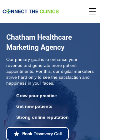
Chatham Healthcare
Marketing Agency
Our primary goal is to enhance your
revenue and generate more patient
appointments. For this, our digital marketers
strive hard only to see the satisfaction and
happiness in your faces.
Grow your practice
Get new patients
Strong online reputation
Book Discovery Call