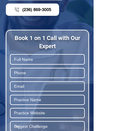
(236) 869-3005
Book 1 on 1 Call with Our
Expert