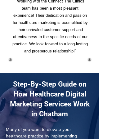
“Working with the Connect The Clinics
team has been a most pleasant
experience! Their dedication and passion
for healthcare marketing is exemplified by
their unrivaled customer support and
attentiveness to the specific needs of our
practice. We look forward to a long-lasting
and prosperous relationship!”
Step-By-Step Guide on
How Healthcare Digital
Marketing Services Work
in Chatham
Many of you want to elevate your 
healthcare practice by implementing 