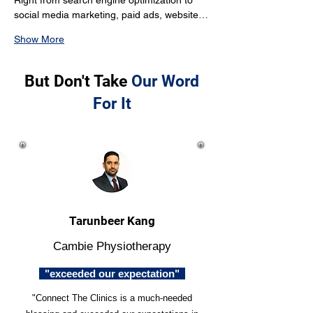
Right from search engine optimization to 
social media marketing, paid ads, website…
Show More
But Don't Take
Our Word
For It
Tarunbeer Kang
Cambie Physiotherapy
"exceeded our expectation"
"Connect The Clinics is a much-needed