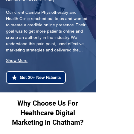
Our client Cambie Physiotherapy and 
Health Clinic reached out to us and wanted 
to create a credible online presence. Their 
goal was to get more patients online and 
create an authority in the industry. We 
understood this pain point, used effective 
marketing strategies and delivered the…
Show More
Get 20+ New Patients
Why Choose Us For
Healthcare Digital
Marketing in Chatham?