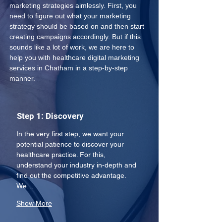
marketing strategies aimlessly. First, you 
need to figure out what your marketing 
strategy should be based on and then start 
creating campaigns accordingly. But if this 
sounds like a lot of work, we are here to 
help you with healthcare digital marketing 
services in Chatham in a step-by-step 
manner.
Step 1: Discovery
In the very first step, we want your 
potential patience to discover your 
healthcare practice. For this, 
understand your industry in-depth and 
find out the competitive advantage. 
We…
Show More