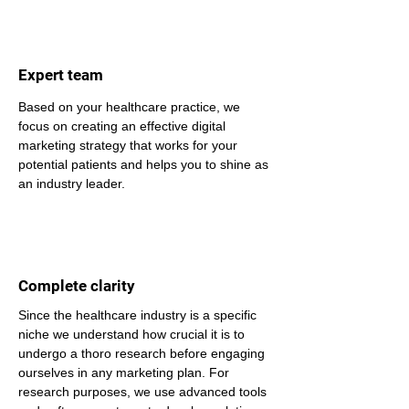
Expert team
Based on your healthcare practice, we 
focus on creating an effective digital 
marketing strategy that works for your 
potential patients and helps you to shine as 
an industry leader.
Complete clarity
Since the healthcare industry is a specific 
niche we understand how crucial it is to 
undergo a thoro research before engaging 
ourselves in any marketing plan. For 
research purposes, we use advanced tools 