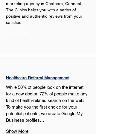
marketing agency in Chatham, Connect 
The Clinics helps you with a series of 
positive and authentic reviews from your 
satisfied…
Show More
Healthcare Referral Management
While 50% of people look on the internet 
for a new doctor, 72% of people make any 
kind of health-related search on the web. 
To make you the first choice for your 
potential patients, we create Google My 
Business profiles…
Show More