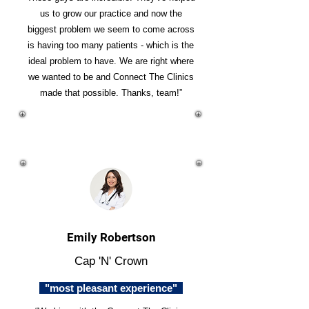
us to grow our practice and now the
biggest problem we seem to come across
is having too many patients - which is the
ideal problem to have. We are right where
we wanted to be and Connect The Clinics
made that possible. Thanks, team!”
Emily Robertson
Cap 'N' Crown
"most pleasant experience"