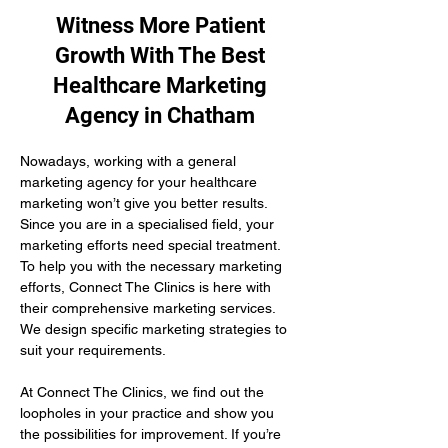
Witness More Patient
Growth With The Best
Healthcare Marketing
Agency in Chatham
Nowadays, working with a general 
marketing agency for your healthcare 
marketing won’t give you better results. 
Since you are in a specialised field, your 
marketing efforts need special treatment. 
To help you with the necessary marketing 
efforts, Connect The Clinics is here with 
their comprehensive marketing services. 
We design specific marketing strategies to 
suit your requirements. 
At Connect The Clinics, we find out the 
loopholes in your practice and show you 
the possibilities for improvement. If you’re 