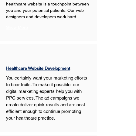
healthcare website is a touchpoint between 
you and your potential patients. Our web 
designers and developers work hard…
Show More
Healthcare Website Development
You certainly want your marketing efforts 
to bear fruits. To make it possible, our 
digital marketing experts help you with 
PPC services. The ad campaigns we 
create deliver quick results and are cost-
efficient enough to continue promoting 
your healthcare practice.