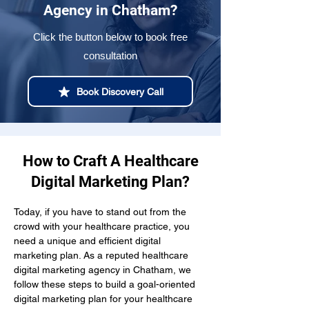
Agency in Chatham?
Click the button below to book free
consultation
Book Discovery Call
How to Craft A Healthcare
Digital Marketing Plan?
Today, if you have to stand out from the 
crowd with your healthcare practice, you 
need a unique and efficient digital 
marketing plan. As a reputed healthcare 
digital marketing agency in Chatham, we 
follow these steps to build a goal-oriented 
digital marketing plan for your healthcare 