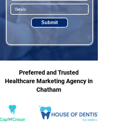
Submit
Preferred and Trusted
Healthcare Marketing Agency in
Chatham