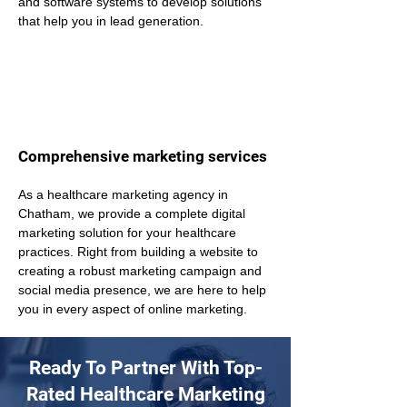
and software systems to develop solutions 
that help you in lead generation.
Comprehensive marketing services
As a healthcare marketing agency in 
Chatham, we provide a complete digital 
marketing solution for your healthcare 
practices. Right from building a website to 
creating a robust marketing campaign and 
social media presence, we are here to help 
you in every aspect of online marketing.
Ready To Partner With Top-
Rated Healthcare Marketing