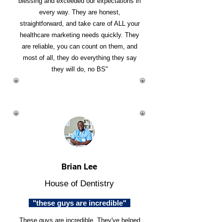
blessing and exceeded our expectations in
every way. They are honest,
straightforward, and take care of ALL your
healthcare marketing needs quickly. They
are reliable, you can count on them, and
most of all, they do everything they say
they will do, no BS"
Brian Lee
House of Dentistry
"these guys are incredible"
These guys are incredible. They've helped