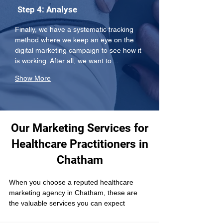
Step 4: Analyse
Finally, we have a systematic tracking 
method where we keep an eye on the 
digital marketing campaign to see how it 
is working. After all, we want to…
Show More
Our Marketing Services for
Healthcare Practitioners in
Chatham
When you choose a reputed healthcare 
marketing agency in Chatham, these are 
the valuable services you can expect