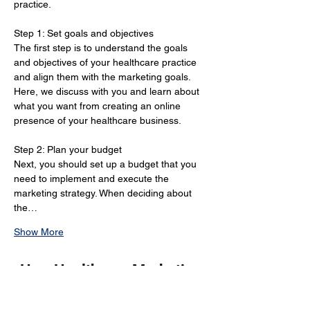
practice.
Step 1: Set goals and objectives 
The first step is to understand the goals 
and objectives of your healthcare practice 
and align them with the marketing goals. 
Here, we discuss with you and learn about 
what you want from creating an online 
presence of your healthcare business.
Step 2: Plan your budget 
Next, you should set up a budget that you 
need to implement and execute the 
marketing strategy. When deciding about 
the…
Show More
How Healthcare Marketing
Strategies in Chatham Can