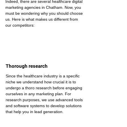
Indeed, there are several healthcare digital 
marketing agencies in Chatham. Now, you 
must be wondering why you should choose 
us. Here is what makes us different from 
our competitors:
Thorough research
Since the healthcare industry is a specific 
niche we understand how crucial it is to 
undergo a thoro research before engaging 
ourselves in any marketing plan. For 
research purposes, we use advanced tools 
and software systems to develop solutions 
that help you in lead generation.