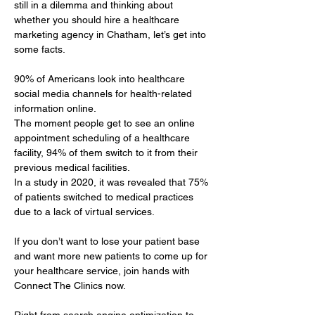
still in a dilemma and thinking about 
whether you should hire a healthcare 
marketing agency in Chatham, let’s get into 
some facts.
90% of Americans look into healthcare 
social media channels for health-related 
information online. 
The moment people get to see an online 
appointment scheduling of a healthcare 
facility, 94% of them switch to it from their 
previous medical facilities. 
In a study in 2020, it was revealed that 75% 
of patients switched to medical practices 
due to a lack of virtual services.
If you don’t want to lose your patient base 
and want more new patients to come up for 
your healthcare service, join hands with 
Connect The Clinics now.