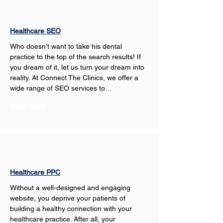
Healthcare SEO
Who doesn’t want to take his dental 
practice to the top of the search results! If 
you dream of it, let us turn your dream into 
reality. At Connect The Clinics, we offer a 
wide range of SEO services to…
Show More
Healthcare PPC
Without a well-designed and engaging 
website, you deprive your patients of 
building a healthy connection with your 
healthcare practice. After all, your 