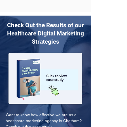
Check Out the Results of our
Healthcare Digital Marketing
Strategies
Want to know how effective we are as a 
healthcare marketing agency in Chatham? 
Check out this case study.