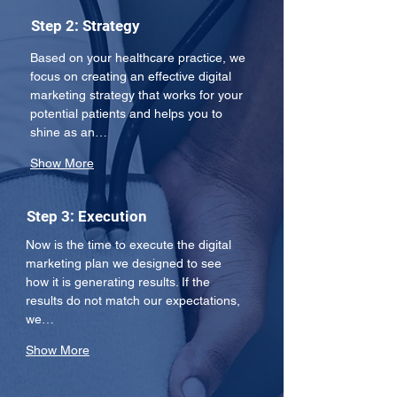
Step 2: Strategy
Based on your healthcare practice, we 
focus on creating an effective digital 
marketing strategy that works for your 
potential patients and helps you to 
shine as an…
Show More
Step 3: Execution
Now is the time to execute the digital 
marketing plan we designed to see 
how it is generating results. If the 
results do not match our expectations, 
we…
Show More