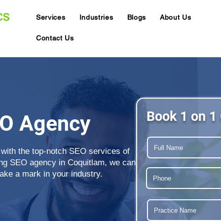
Services
Industries
Blogs
About Us
Contact Us
Book 1 on 1 
EO Agency
 with the top-notch SEO services of
ing SEO agency in Coquitlam, we can
ake a mark in your industry.