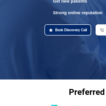
Get new patients
Strong online reputation
Book Discovery Call
Preferred