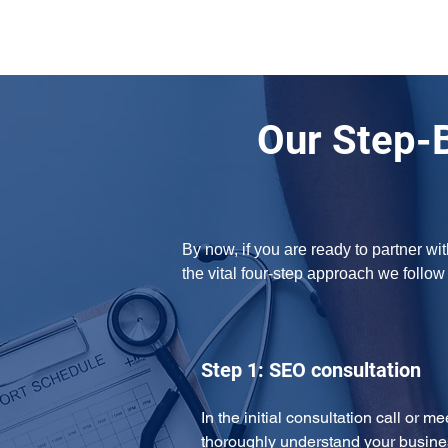
Our Step-
By now, if you are ready to partner w
the vital four-step approach we follo
Step 1: SEO consultation
In the initial consultation call or m
thoroughly understand your busine