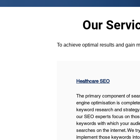
Our Servi
To achieve optimal results and gain m
Healthcare SEO
The primary component of sear
engine optimisation is complete
keyword research and strategy.
our SEO experts focus on thos
keywords with which your audi
searches on the internet. We try
implement those keywords into