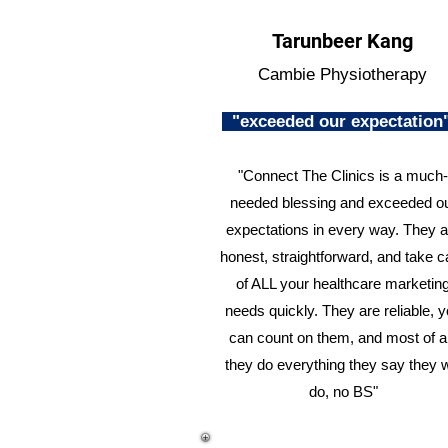
Tarunbeer Kang
Cambie Physiotherapy
"exceeded our expectatio
"Connect The Clinics is a much-
needed blessing and exceeded o
expectations in every way. They a
honest, straightforward, and take c
of ALL your healthcare marketin
needs quickly. They are reliable, 
can count on them, and most of al
they do everything they say they w
do, no BS"