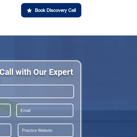
Book Discovery Call
Call with Our Expert