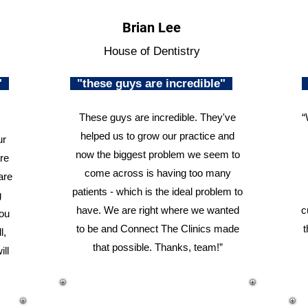
Brian Lee
House of Dentistry
n"
"these guys are incredible"
These guys are incredible. They've
“
helped us to grow our practice and
ur
now the biggest problem we seem to
re
come across is having too many
are
patients - which is the ideal problem to
g
have. We are right where we wanted
c
you
to be and Connect The Clinics made
t
l,
that possible. Thanks, team!”
ill