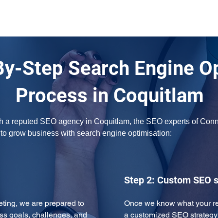
By-Step Search Engine O
Process in Coquitlam
ith a reputed SEO agency in Coquitlam, the SEO experts of Connec
w to grow business with search engine optimisation:
Step 2: Custom SEO s
eeting, we are prepared to 
Once we know what your req
ss goals, challenges, and 
a customized SEO strategy 