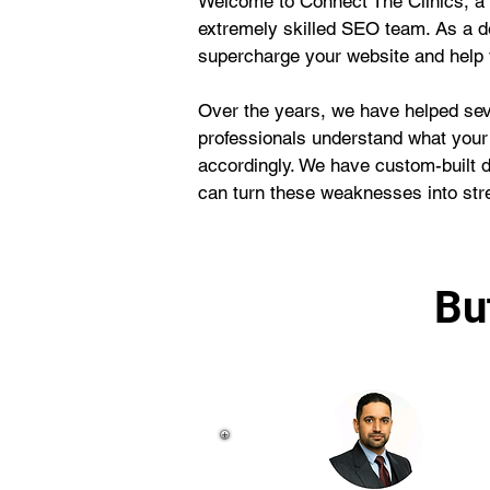
Welcome to Connect The Clinics, a 
extremely skilled SEO team. As a d
supercharge your website and help y
Over the years, we have helped seve
professionals understand what your
accordingly. We have custom-built 
can turn these weaknesses into str
Bu