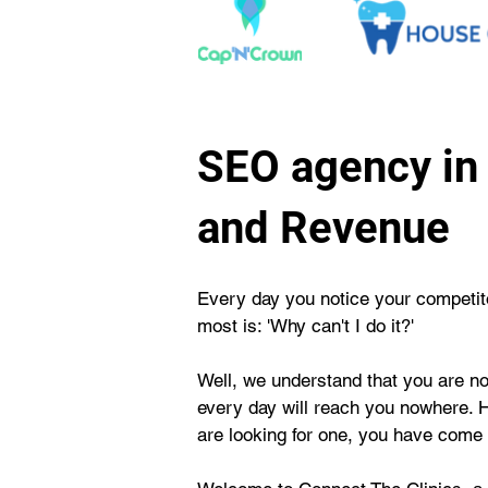
SEO agency in 
and Revenue
Every day you notice your competitor
most is: 'Why can't I do it?'
Well, we understand that you are not
every day will reach you nowhere. 
are looking for one, you have come t