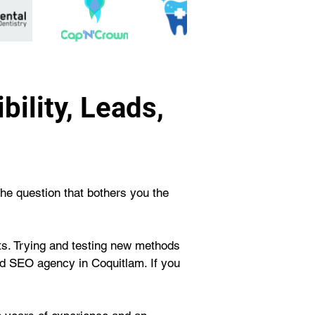
ility, Leads,
The question that bothers you the 
rts. Trying and testing new methods 
d SEO agency in Coquitlam. If you 