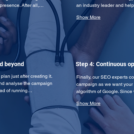
 presence. After all,…
an industry leader and hel
Show More
nd beyond
Step 4: Continuous op
an just after creating it. 
Finally, our SEO experts c
and analyse the campaign 
campaign as we want your w
tead of running…
algorithm of Google. Since
Show More