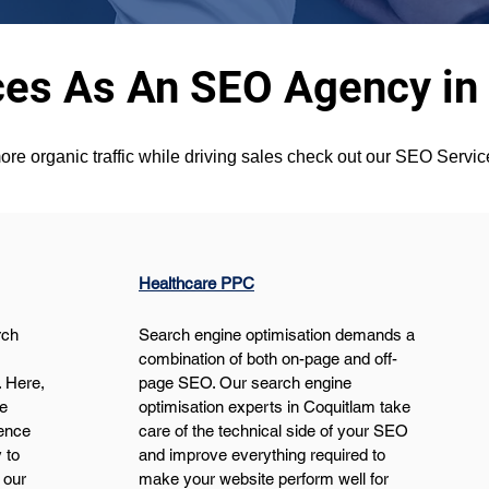
ces As An SEO Agency in
ore organic traffic while driving sales check out our SEO Servi
Healthcare PPC
ch 
Search engine optimisation demands a 
 
combination of both on-page and off-
 Here, 
page SEO. Our search engine 
e 
optimisation experts in Coquitlam take 
ence 
care of the technical side of your SEO 
 to 
and improve everything required to 
 our 
make your website perform well for 