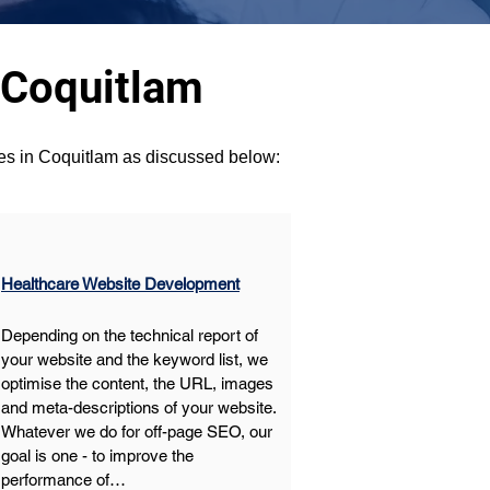
 Coquitlam
ces in Coquitlam as discussed below:
Healthcare Website Development
Depending on the technical report of 
your website and the keyword list, we 
optimise the content, the URL, images 
and meta-descriptions of your website. 
Whatever we do for off-page SEO, our 
goal is one - to improve the 
performance of…