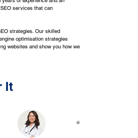
 years of experience and an 
 SEO services that can 
EO strategies. Our skilled 
ngine optimisation strategies 
sting websites and show you how we 
 It