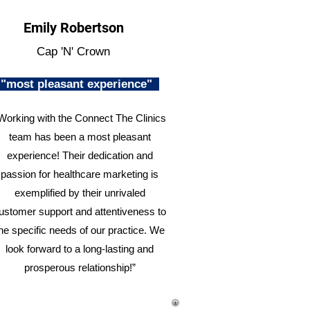
Emily Robertson
Cap 'N' Crown
"most pleasant experience"
Working with the Connect The Clinics
team has been a most pleasant
experience! Their dedication and
passion for healthcare marketing is
exemplified by their unrivaled
ustomer support and attentiveness to
he specific needs of our practice. We
look forward to a long-lasting and
prosperous relationship!”