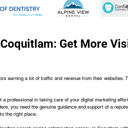
Coquitlam: Get More Visib
s earning a lot of traffic and revenue from their websites. 
 a professional in taking care of your digital marketing effo
Here, you need the genuine guidance and support of a repute
o the right place.