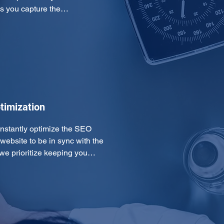
ps you capture the…
timization
onstantly optimize the SEO 
ebsite to be in sync with the 
 we prioritize keeping you…