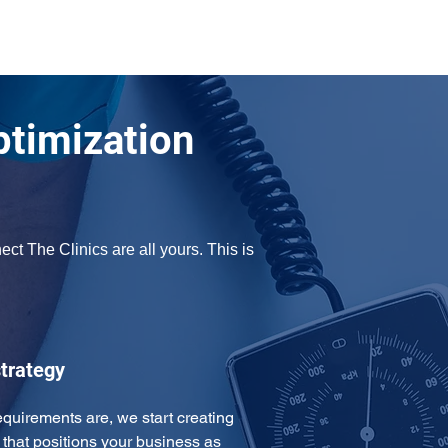
ptimization
t The Clinics are all yours. This is 
trategy
uirements are, we start creating 
that positions your business as 