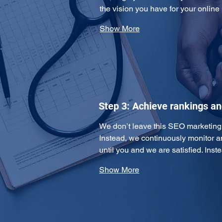
the vision you have for your online
Show More
Step 3: Achieve rankings a
We don’t leave this SEO marketing pl
Instead, we continuously monitor 
until you and we are satisfied. Ins
Show More