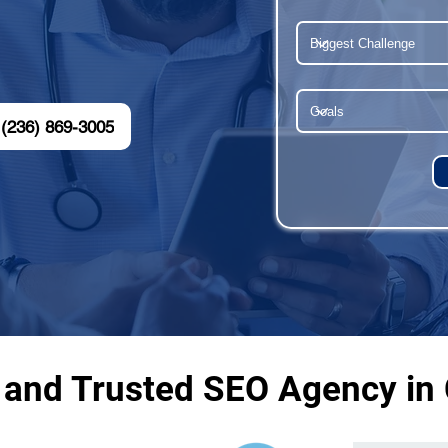
(236) 869-3005
 and Trusted SEO Agency in