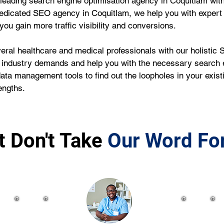
leading search engine optimisation agency in Coquitlam with
edicated SEO agency in Coquitlam, we help you with expert
ou gain more traffic visibility and conversions.
ral healthcare and medical professionals with our holistic S
 industry demands and help you with the necessary search e
data management tools to find out the loopholes in your exi
engths.
t Don't Take
Our Word For