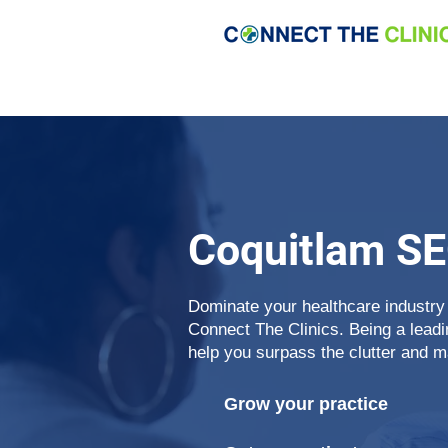
Coquitlam S
Dominate your healthcare industry
Connect The Clinics. Being a lead
help you surpass the clutter and m
Grow your practice