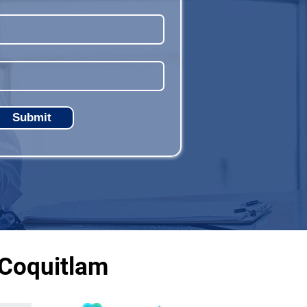
Submit
 Coquitlam