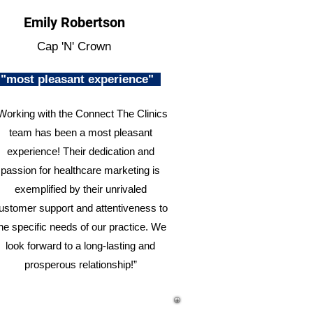
Emily Robertson
Cap 'N' Crown
"most pleasant experience"
Working with the Connect The Clinics
team has been a most pleasant
experience! Their dedication and
passion for healthcare marketing is
exemplified by their unrivaled
ustomer support and attentiveness to
he specific needs of our practice. We
look forward to a long-lasting and
prosperous relationship!”