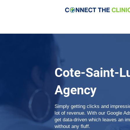
Cote-Saint-L
Agency
Simply getting clicks and impress
lot of revenue. With our Google A
get data-driven which leaves an i
without any fluff.