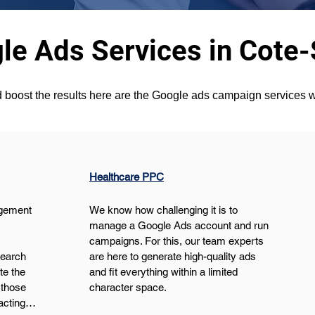
le Ads Services in Cote-
 boost the results here are the Google ads campaign services w
Healthcare PPC
gement 
We know how challenging it is to 
manage a Google Ads account and run 
campaigns. For this, our team experts 
search 
are here to generate high-quality ads 
e the 
and fit everything within a limited 
those 
character space.
pacting…