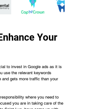
 Enhance Your
al to invest in Google ads as it is 
ou use the relevant keywords 
 and gets more traffic than your 
responsibility where you need to 
cused you are in taking care of the 