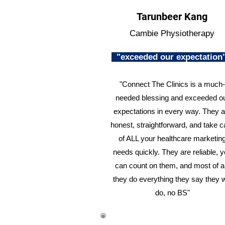
Tarunbeer Kang
Cambie Physiotherapy
"exceeded our expectatio
"Connect The Clinics is a much-
needed blessing and exceeded o
expectations in every way. They a
honest, straightforward, and take c
of ALL your healthcare marketin
needs quickly. They are reliable, 
can count on them, and most of al
they do everything they say they w
do, no BS"