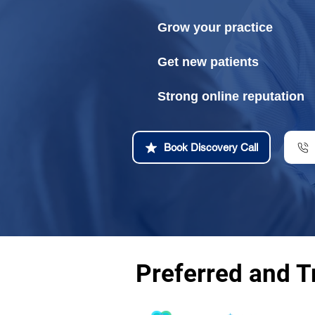
Grow your practice
Get new patients
Strong online reputation
Book Discovery Call
Preferred and T