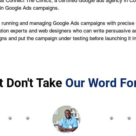
we at Connect The Clinics, a certified Google ads agency in C
 in Google Ads campaigns.
running and managing Google Ads campaigns with precise ef
tion experts and web designers who can write persuasive ad 
ns and put the campaign under testing before launching it 
t Don't Take
Our Word For