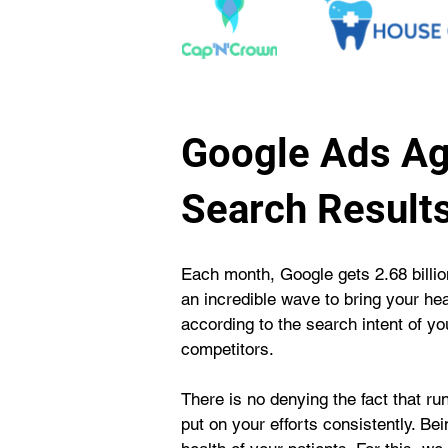
Google Ads Ag
Search Result
Each month, Google gets 2.68 billion
an incredible wave to bring your he
according to the search intent of y
competitors.
There is no denying the fact that r
put on your efforts consistently. B