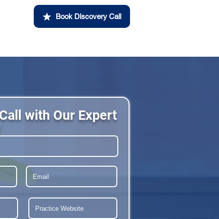
Book Discovery Call
Call with Our Expert