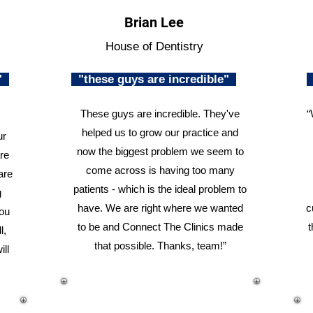
Brian Lee
House of Dentistry
n"
"these guys are incredible"
These guys are incredible. They've
“
helped us to grow our practice and
ur
now the biggest problem we seem to
re
come across is having too many
are
patients - which is the ideal problem to
g
have. We are right where we wanted
c
you
to be and Connect The Clinics made
t
l,
that possible. Thanks, team!”
ill