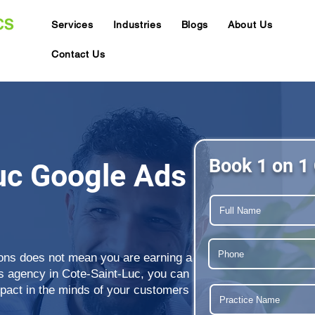
Services
Industries
Blogs
About Us
Contact Us
Book 1 on 1 
uc Google Ads
ions does not mean you are earning a
ds agency in Cote-Saint-Luc, you can
mpact in the minds of your customers