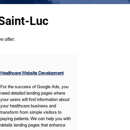
Saint-Luc
e offer:
Healthcare Website Development
For the success of Google Ads, you 
need detailed landing pages where 
your users will find information about 
your healthcare business and 
transform from simple visitors to 
paying patients. We can help you with 
details landing pages that enhance 