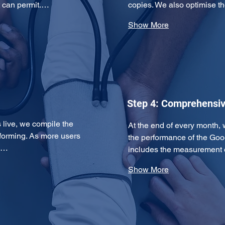
t can permit.…
copies. We also optimise
Show More
Step 4: Comprehensiv
ive, we compile the 
At the end of every month, 
forming. As more users 
the performance of the Goo
ds…
includes the measurement 
Show More