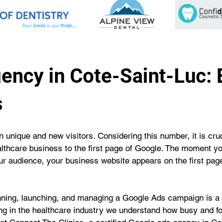
ency in Cote-Saint-Luc:
s
 unique and new visitors. Considering this number, it is cruci
althcare business to the first page of Google. The moment y
our audience, your business website appears on the first page
unning, launching, and managing a Google Ads campaign is a 
eing in the healthcare industry we understand how busy and fo