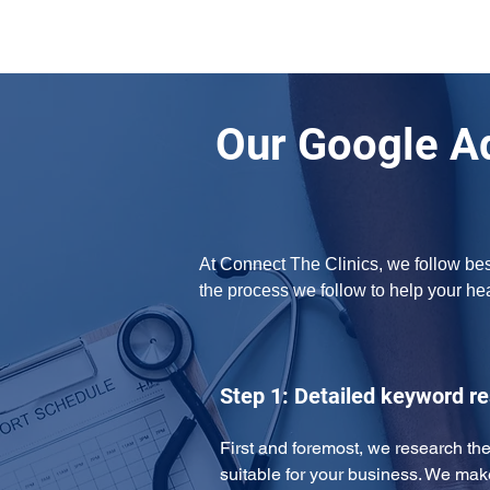
Our Google A
At Connect The Clinics, we follow bes
the process we follow to help your h
Step 1: Detailed keyword r
First and foremost, we research the
suitable for your business. We mak