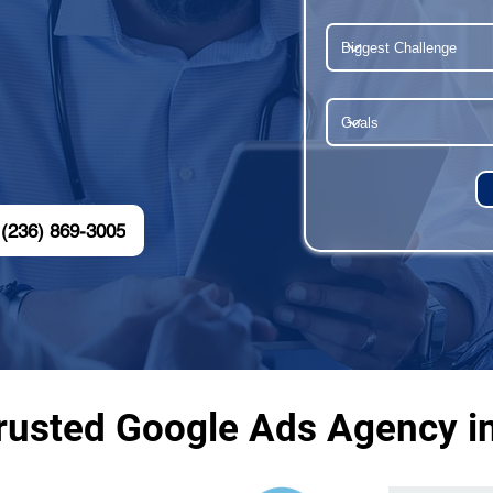
(236) 869-3005
rusted Google Ads Agency i