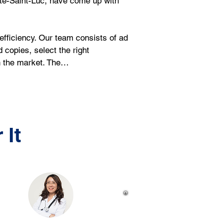
ote-Saint-Luc, have come up with 
ficiency. Our team consists of ad 
copies, select the right 
in the market. The…
 It