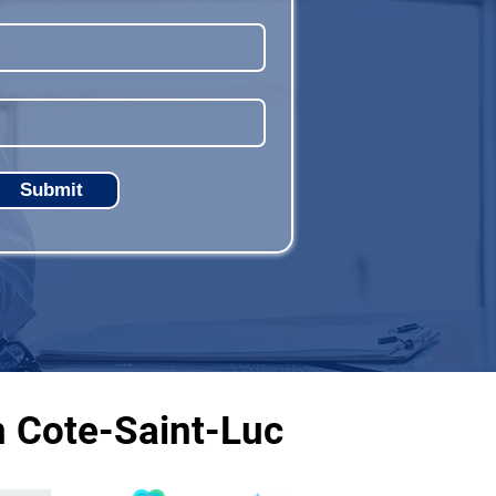
Submit
n Cote-Saint-Luc