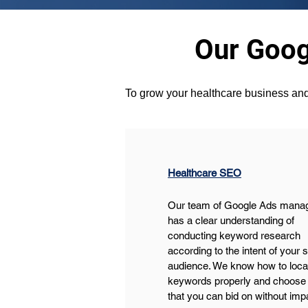
Our Goog
To grow your healthcare business and
Healthcare SEO
Our team of Google Ads mana
has a clear understanding of 
conducting keyword research 
according to the intent of your 
audience. We know how to locat
keywords properly and choose 
that you can bid on without im