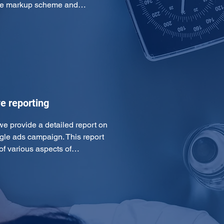
 the markup scheme and…
e reporting
we provide a detailed report on 
gle ads campaign. This report 
of various aspects of…