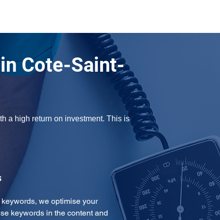
n Cote-Saint-
 a high return on investment. This is 
s
e keywords, we optimise your 
se keywords in the content and 