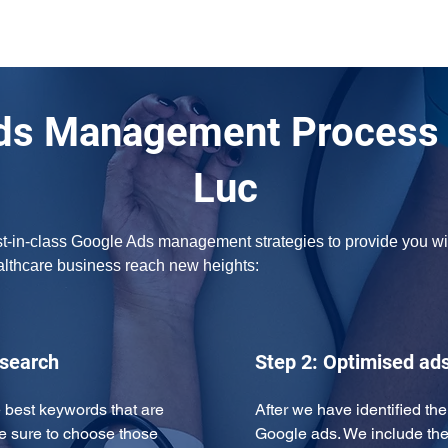
ds Management Process i
Luc
t-in-class Google Ads management strategies to provide you with
ealthcare business reach new heights:
esearch
Step 2: Optimised ad
 best keywords that are 
After we have identified th
e sure to choose those 
Google ads. We include the