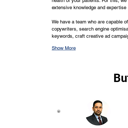
health of your patients. For this, 
extensive knowledge and expertise
We have a team who are capable of 
copywriters, search engine optimisa
keywords, craft creative ad campaig
Show More
Bu