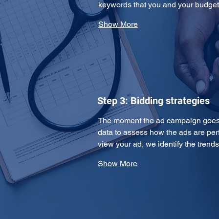
keywords that you and your budge
Show More
Step 3: Bidding strategies
The moment the ad campaign goes l
data to assess how the ads are per
view your ad, we identify the tren
Show More