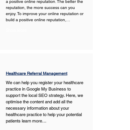
a positive online reputation. The better the 
reputation, the more success can you 
enjoy. To improve your online reputation or 
build a positive online reputation,…
Show More
Healthcare Referral Management
We can help you register your healthcare 
practice in Google My Business to 
support the local SEO strategy. Here, we 
optimise the content and add all the 
necessary information about your 
healthcare practice to help your potential 
patients learn more…