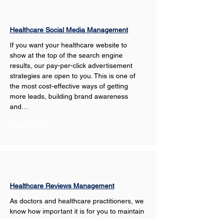
Healthcare Social Media Management
If you want your healthcare website to 
show at the top of the search engine 
results, our pay-per-click advertisement 
strategies are open to you. This is one of 
the most cost-effective ways of getting 
more leads, building brand awareness 
and…
Show More
Healthcare Reviews Management
As doctors and healthcare practitioners, we 
know how important it is for you to maintain 