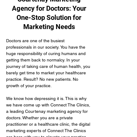
Agency for Doctors: Your
One-Stop Solution for
Marketing Needs
Doctors are one of the busiest 
professionals in our society. You have the 
huge responsibility of curing humans and 
getting them back to normalcy. In your 
journey of taking care of human health, you 
barely get time to market your healthcare 
practice. Result? No new patients. No 
growth of your practice.
We know how depressing it is. This is why 
we have come up with Connect The Clinics, 
a leading Courtenay marketing agency for 
doctors. Whether you are a private 
practitioner or a healthcare clinic, the digital 
marketing experts of Connect The Clinics 