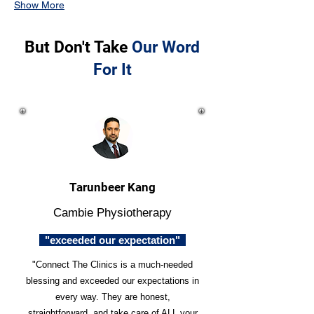
Show More
But Don't Take
Our Word
For It
Tarunbeer Kang
Cambie Physiotherapy
"exceeded our expectation"
"Connect The Clinics is a much-needed
blessing and exceeded our expectations in
every way. They are honest,
straightforward, and take care of ALL your