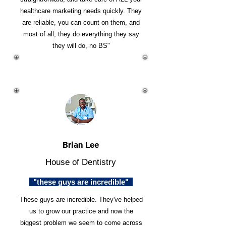
healthcare marketing needs quickly. They
are reliable, you can count on them, and
most of all, they do everything they say
they will do, no BS"
Brian Lee
House of Dentistry
"these guys are incredible"
These guys are incredible. They've helped
us to grow our practice and now the
biggest problem we seem to come across