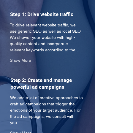
Step 1: Drive website traffic
To drive relevant website traffic, we 
use generic SEO as well as local SEO. 
We shower your website with high-
quality content and incorporate 
relevant keywords according to the…
Show More
Step 2: Create and manage
powerful ad campaigns
We add a lot of creative approaches to 
craft ad campaigns that trigger the 
emotions of your target audience. For 
the ad campaigns, we consult with 
you…