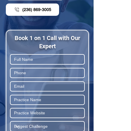
(236) 869-3005
Book 1 on 1 Call with Our
Expert