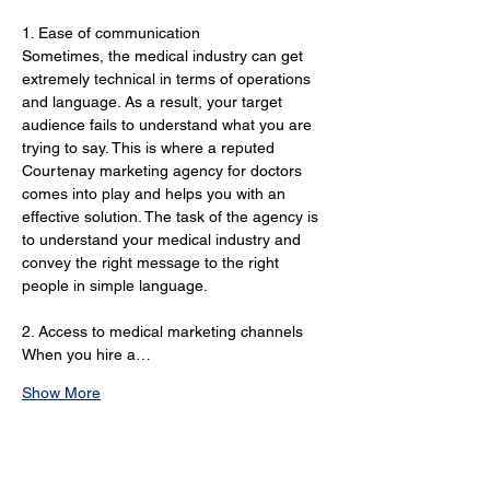
1. Ease of communication 
Sometimes, the medical industry can get 
extremely technical in terms of operations 
and language. As a result, your target 
audience fails to understand what you are 
trying to say. This is where a reputed 
Courtenay marketing agency for doctors 
comes into play and helps you with an 
effective solution. The task of the agency is 
to understand your medical industry and 
convey the right message to the right 
people in simple language.
2. Access to medical marketing channels 
When you hire a…
Show More
Online Marketing Services
for Doctors in 2024