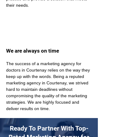
their needs.
We are always on time
The success of a marketing agency for 
doctors in Courtenay relies on the way they 
keep up with the words. Being a reputed 
marketing agency in Courtenay, we strived 
hard to maintain deadlines without 
compromising the quality of the marketing 
strategies. We are highly focused and 
deliver results on time. 
Ready To Partner With Top-