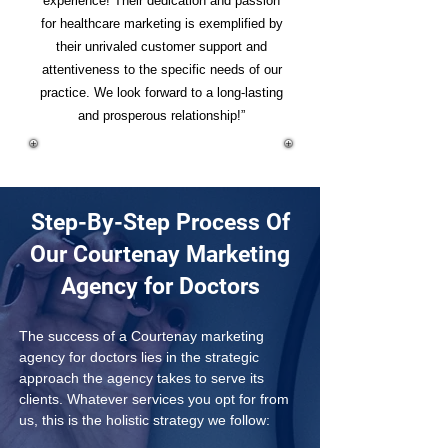
experience! Their dedication and passion
for healthcare marketing is exemplified by
their unrivaled customer support and
attentiveness to the specific needs of our
practice. We look forward to a long-lasting
and prosperous relationship!”
Step-By-Step Process Of
Our Courtenay Marketing
Agency for Doctors
The success of a Courtenay marketing 
agency for doctors lies in the strategic 
approach the agency takes to serve its 
clients. Whatever services you opt for from 
us, this is the holistic strategy we follow: