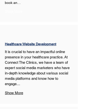
book an…
Show More
Healthcare Website Development
It is crucial to have an impactful online 
presence in your healthcare practice. At 
Connect The Clinics, we have a team of 
expert social media marketers who have 
in-depth knowledge about various social 
media platforms and know how to 
engage…
Show More