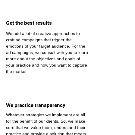
Get the best results
We add a lot of creative approaches to 
craft ad campaigns that trigger the 
emotions of your target audience. For the 
ad campaigns, we consult with you to learn 
more about the objectives and goals of 
your practice and how you want to capture 
the market.
We practice transparency
Whatever strategies we implement are all 
for the benefit of our clients. So, we make 
sure that we value them, understand their 
practice and provide a solution that meets 