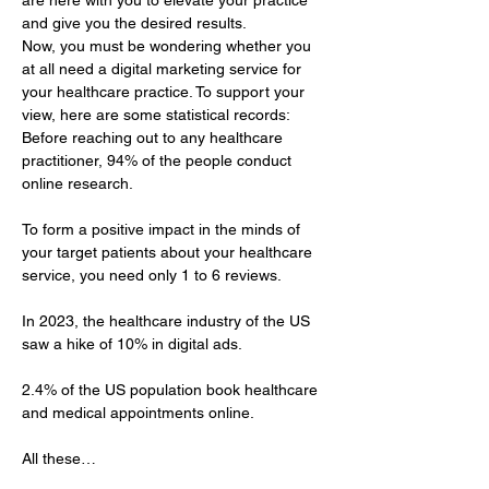
are here with you to elevate your practice 
and give you the desired results.
Now, you must be wondering whether you 
at all need a digital marketing service for 
your healthcare practice. To support your 
view, here are some statistical records: 
Before reaching out to any healthcare 
practitioner, 94% of the people conduct 
online research.
To form a positive impact in the minds of 
your target patients about your healthcare 
service, you need only 1 to 6 reviews.
In 2023, the healthcare industry of the US 
saw a hike of 10% in digital ads.
2.4% of the US population book healthcare 
and medical appointments online.
All these…