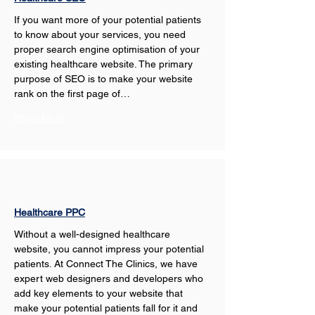
If you want more of your potential patients 
to know about your services, you need 
proper search engine optimisation of your 
existing healthcare website. The primary 
purpose of SEO is to make your website 
rank on the first page of…
Show More
Healthcare PPC
Without a well-designed healthcare 
website, you cannot impress your potential 
patients. At Connect The Clinics, we have 
expert web designers and developers who 
add key elements to your website that 
make your potential patients fall for it and 