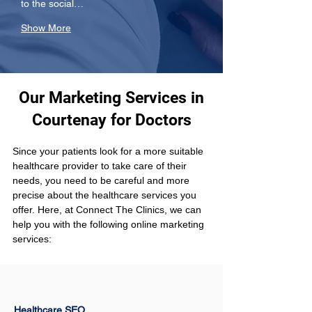
to the social…
Show More
Our Marketing Services in
Courtenay for Doctors
Since your patients look for a more suitable 
healthcare provider to take care of their 
needs, you need to be careful and more 
precise about the healthcare services you 
offer. Here, at Connect The Clinics, we can 
help you with the following online marketing 
services:
Healthcare SEO