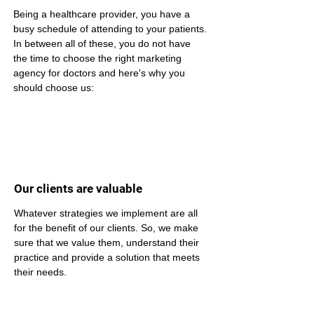
Being a healthcare provider, you have a 
busy schedule of attending to your patients. 
In between all of these, you do not have 
the time to choose the right marketing 
agency for doctors and here's why you 
should choose us:
Our clients are valuable
Whatever strategies we implement are all 
for the benefit of our clients. So, we make 
sure that we value them, understand their 
practice and provide a solution that meets 
their needs.