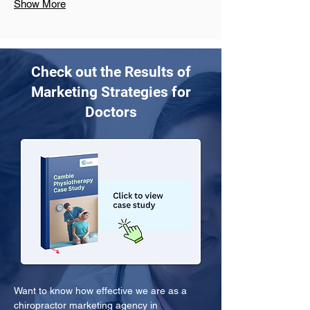
Show More
Check out the Results of
Marketing Strategies for
Doctors
Want to know how effective we are as a 
chiropractor marketing agency in 