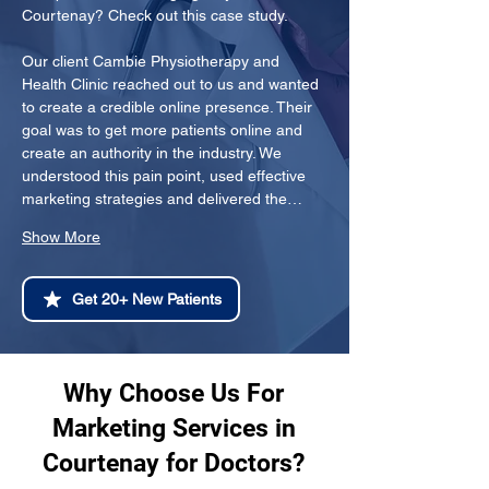
Courtenay? Check out this case study.
Our client Cambie Physiotherapy and 
Health Clinic reached out to us and wanted 
to create a credible online presence. Their 
goal was to get more patients online and 
create an authority in the industry. We 
understood this pain point, used effective 
marketing strategies and delivered the…
Show More
Get 20+ New Patients
Why Choose Us For
Marketing Services in
Courtenay for Doctors?