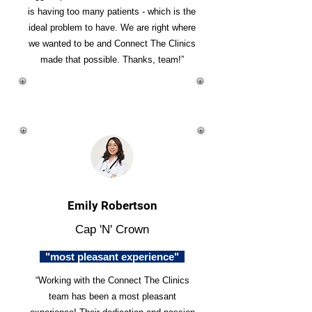
is having too many patients - which is the
ideal problem to have. We are right where
we wanted to be and Connect The Clinics
made that possible. Thanks, team!”
Emily Robertson
Cap 'N' Crown
"most pleasant experience"
“Working with the Connect The Clinics
team has been a most pleasant