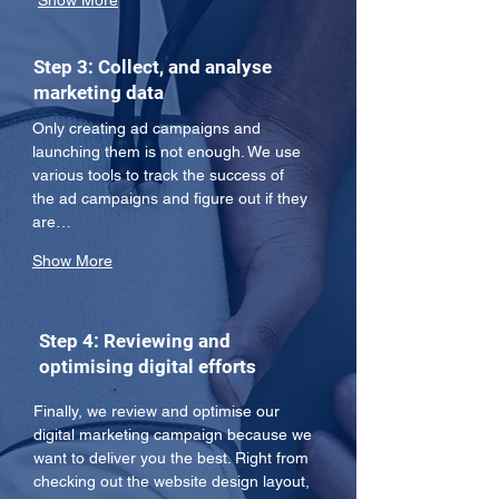
Show More
Step 3: Collect, and analyse
marketing data
Only creating ad campaigns and 
launching them is not enough. We use 
various tools to track the success of 
the ad campaigns and figure out if they 
are…
Show More
Step 4: Reviewing and
optimising digital efforts
Finally, we review and optimise our 
digital marketing campaign because we 
want to deliver you the best. Right from 
checking out the website design layout, 