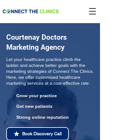
Courtenay Doctors
Marketing Agency
Let your healthcare practice climb the
ladder and achieve better goals with the
marketing strategies of Connect The Clinics.
Here, we offer customised healthcare
marketing services at a cost-effective rate.
Grow your practice
Get new patients
Strong online reputation
Book Discovery Call