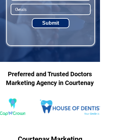
Submit
Preferred and Trusted Doctors
Marketing Agency in Courtenay
Courtenay Marketing