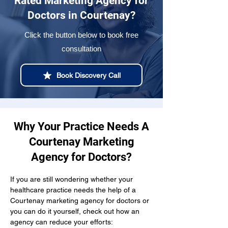
Rated Marketing Agency for
Doctors in Courtenay?
Click the button below to book free
consultation
Book Discovery Call
Why Your Practice Needs A
Courtenay Marketing
Agency for Doctors?
If you are still wondering whether your 
healthcare practice needs the help of a 
Courtenay marketing agency for doctors or 
you can do it yourself, check out how an 
agency can reduce your efforts: