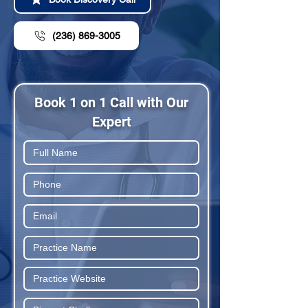
(236) 869-3005
Book 1 on 1 Call with Our
Expert