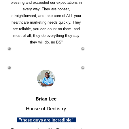
blessing and exceeded our expectations in
every way. They are honest,
straightforward, and take care of ALL your
healthcare marketing needs quickly. They
are reliable, you can count on them, and
most of all, they do everything they say
they will do, no BS"
Brian Lee
House of Dentistry
"these guys are incredible"