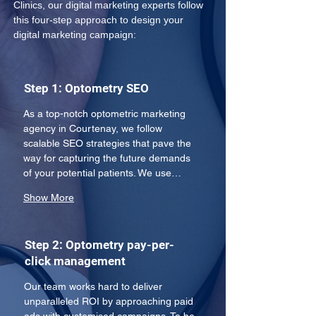
Clinics, our digital marketing experts follow 
this four-step approach to design your 
digital marketing campaign:
Step 1: Optometry SEO
As a top-notch optometric marketing 
agency in Courtenay, we follow 
scalable SEO strategies that pave the 
way for capturing the future demands 
of your potential patients. We use…
Show More
Step 2: Optometry pay-per-
click management
Our team works hard to deliver 
unparalleled ROI by approaching paid 