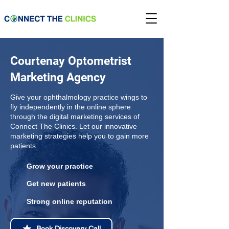
Courtenay Optometrist
Marketing Agency
Give your ophthalmology practice wings to
fly independently in the online sphere
through the digital marketing services of
Connect The Clinics. Let our innovative
marketing strategies help you to gain more
patients.
Grow your practice
Get new patients
Strong online reputation
Book Discovery Call