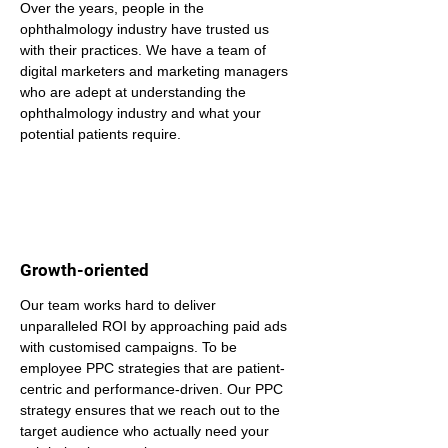
Over the years, people in the 
ophthalmology industry have trusted us 
with their practices. We have a team of 
digital marketers and marketing managers 
who are adept at understanding the 
ophthalmology industry and what your 
potential patients require.
Growth-oriented
Our team works hard to deliver 
unparalleled ROI by approaching paid ads 
with customised campaigns. To be 
employee PPC strategies that are patient-
centric and performance-driven. Our PPC 
strategy ensures that we reach out to the 
target audience who actually need your 