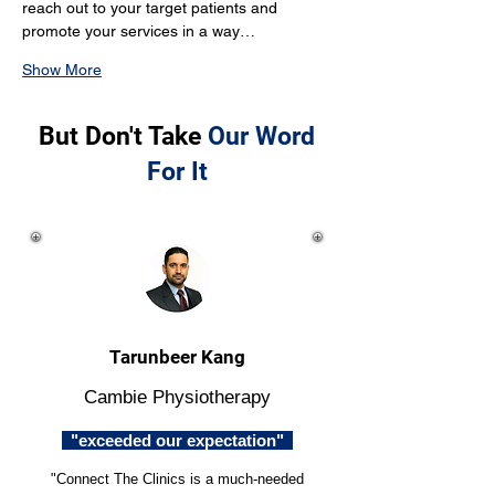
reach out to your target patients and 
promote your services in a way…
Show More
But Don't Take
Our Word
For It
Tarunbeer Kang
Cambie Physiotherapy
"exceeded our expectation"
"Connect The Clinics is a much-needed