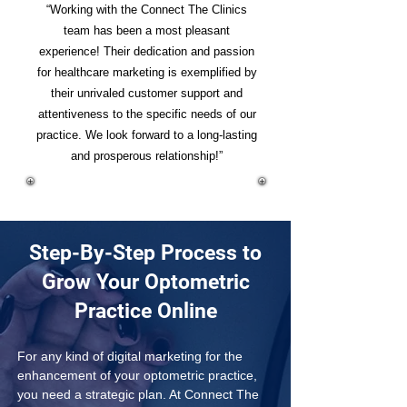
“Working with the Connect The Clinics
team has been a most pleasant
experience! Their dedication and passion
for healthcare marketing is exemplified by
their unrivaled customer support and
attentiveness to the specific needs of our
practice. We look forward to a long-lasting
and prosperous relationship!”
Step-By-Step Process to
Grow Your Optometric
Practice Online
For any kind of digital marketing for the 
enhancement of your optometric practice, 
you need a strategic plan. At Connect The 