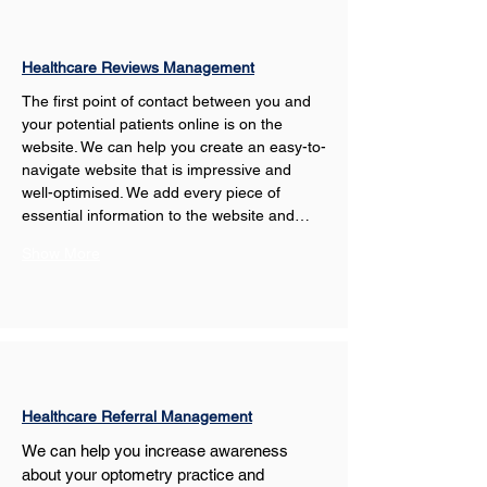
Healthcare Reviews Management
The first point of contact between you and 
your potential patients online is on the 
website. We can help you create an easy-to-
navigate website that is impressive and 
well-optimised. We add every piece of 
essential information to the website and…
Show More
Healthcare Referral Management
We can help you increase awareness 
about your optometry practice and 