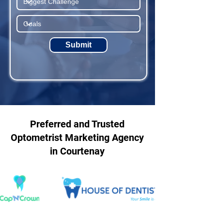
Submit
Preferred and Trusted
Optometrist Marketing Agency
in Courtenay