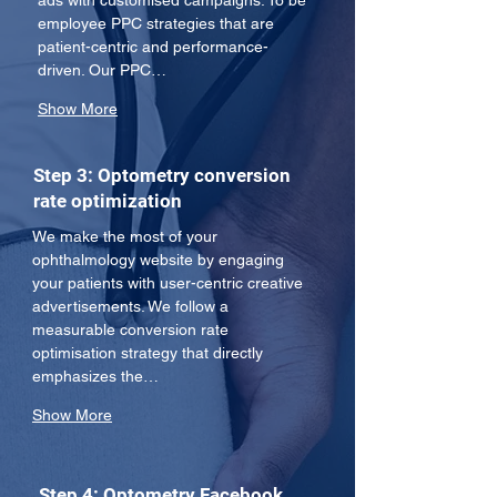
ads with customised campaigns. To be 
employee PPC strategies that are 
patient-centric and performance-
driven. Our PPC…
Show More
Step 3: Optometry conversion
rate optimization
We make the most of your 
ophthalmology website by engaging 
your patients with user-centric creative 
advertisements. We follow a 
measurable conversion rate 
optimisation strategy that directly 
emphasizes the…
Show More
Step 4: Optometry Facebook