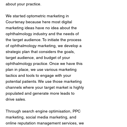
about your practice.
We started optometric marketing in 
Courtenay because here most digital 
marketing ideas have no idea about the 
ophthalmology industry and the needs of 
the target audience. To initiate the process 
of ophthalmology marketing, we develop a 
strategic plan that considers the goals, 
target audience, and budget of your 
ophthalmology practice. Once we have this 
plan in place, we use various marketing 
tactics and tools to engage with your 
potential patients. We use those marketing 
channels where your target market is highly 
populated and generate more leads to 
drive sales.
Through search engine optimisation, PPC 
marketing, social media marketing, and 
online reputation management services, we 