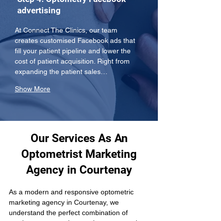
advertising
At Connect The Clinics, our team 
creates customised Facebook ads that 
fill your patient pipeline and lower the 
cost of patient acquisition. Right from 
expanding the patient sales…
Show More
Our Services As An
Optometrist Marketing
Agency in Courtenay
As a modern and responsive optometric 
marketing agency in Courtenay, we 
understand the perfect combination of 