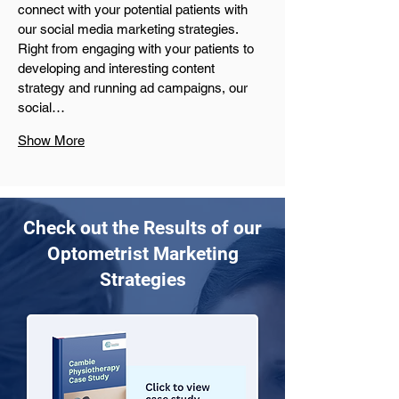
connect with your potential patients with 
our social media marketing strategies. 
Right from engaging with your patients to 
developing and interesting content 
strategy and running ad campaigns, our 
social…
Show More
Check out the Results of our
Optometrist Marketing
Strategies