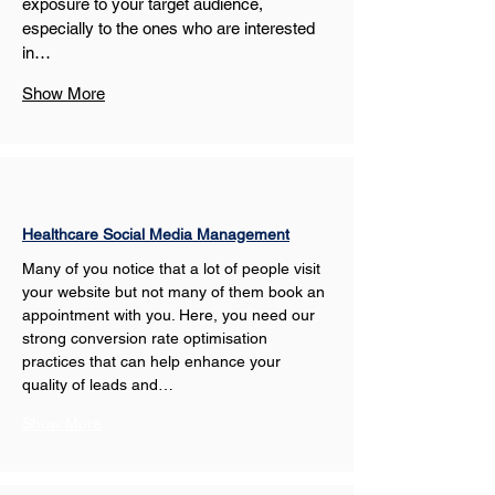
exposure to your target audience, 
especially to the ones who are interested 
in…
Show More
Healthcare Social Media Management
Many of you notice that a lot of people visit 
your website but not many of them book an 
appointment with you. Here, you need our 
strong conversion rate optimisation 
practices that can help enhance your 
quality of leads and…
Show More