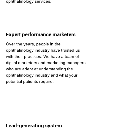
ophthalmology services.
Expert performance marketers
Over the years, people in the 
ophthalmology industry have trusted us 
with their practices. We have a team of 
digital marketers and marketing managers 
who are adept at understanding the 
ophthalmology industry and what your 
potential patients require.
Lead-generating system