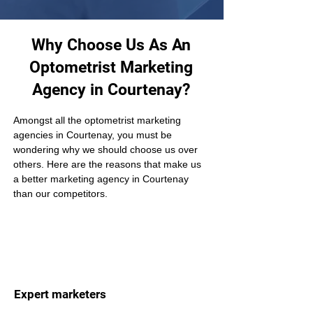
Why Choose Us As An
Optometrist Marketing
Agency in Courtenay?
Amongst all the optometrist marketing 
agencies in Courtenay, you must be 
wondering why we should choose us over 
others. Here are the reasons that make us 
a better marketing agency in Courtenay 
than our competitors.
Expert marketers