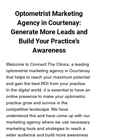
Optometrist Marketing
Agency in Courtenay:
Generate More Leads and
Build Your Practice’s
Awareness
Welcome to Connect The Clinics, a leading 
optometrist marketing agency in Courtenay 
that helps to reach your maximum potential 
and gain the best ROI from your practice. 
In the digital world, it is essential to have an 
online presence to make your optometric 
practice grow and survive in the 
competitive landscape. We have 
understood this and have come up with our 
marketing agency where we use necessary 
marketing tools and strategies to reach a 
wider audience and build more awareness 