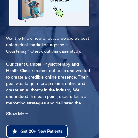
Want to know how effective we are as best 
optometrist marketing agency in 
Courtenay? Check out this case study.
Our client Cambie Physiotherapy and 
Health Clinic reached out to us and wanted 
to create a credible online presence. Their 
goal was to get more patients online and 
create an authority in the industry. We 
understood this pain point, used effective 
marketing strategies and delivered the…
Show More
Get 20+ New Patients