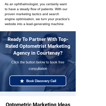
As an ophthalmologist, you certainly want 
to have a steady flow of patients. With our 
proven marketing tactics and search 
engine optimisation, we turn your practice's 
website into a lead-generating machine.
Ready To Partner With Top-
Rated Optometrist Marketing
Agency in Courtenay?
Click the button below to book free
consultation
Book Discovery Call
Optometric Marketing Ideas