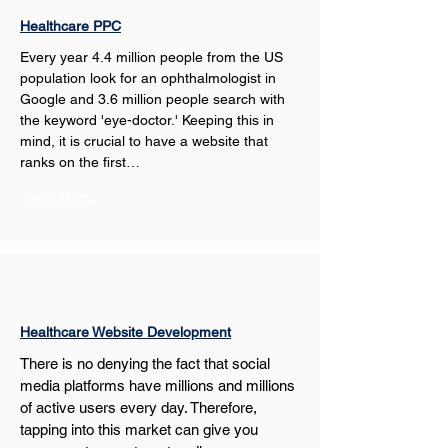
Healthcare PPC
Every year 4.4 million people from the US 
population look for an ophthalmologist in 
Google and 3.6 million people search with 
the keyword 'eye-doctor.' Keeping this in 
mind, it is crucial to have a website that 
ranks on the first…
Show More
Healthcare Website Development
There is no denying the fact that social 
media platforms have millions and millions 
of active users every day. Therefore, 
tapping into this market can give you 