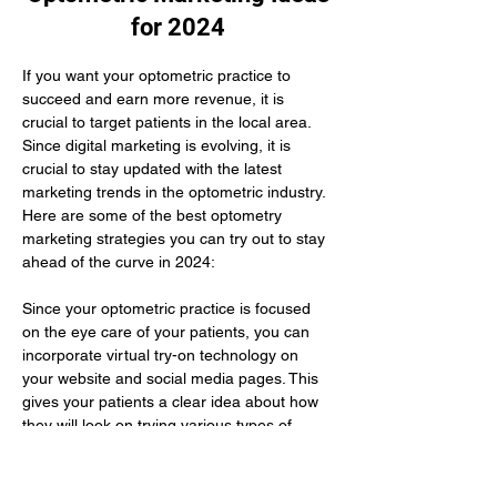
for 2024
If you want your optometric practice to 
succeed and earn more revenue, it is 
crucial to target patients in the local area. 
Since digital marketing is evolving, it is 
crucial to stay updated with the latest 
marketing trends in the optometric industry. 
Here are some of the best optometry 
marketing strategies you can try out to stay 
ahead of the curve in 2024:
Since your optometric practice is focused 
on the eye care of your patients, you can 
incorporate virtual try-on technology on 
your website and social media pages. This 
gives your patients a clear idea about how 
they will look on trying various types of 
glasses. Here you need to use augmented 
reality to improve their buying experience.