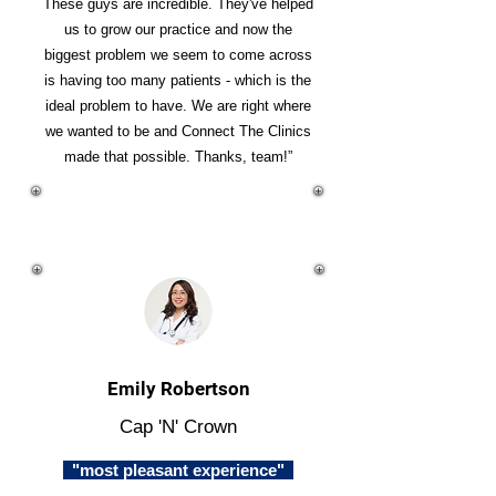
These guys are incredible. They've helped
us to grow our practice and now the
biggest problem we seem to come across
is having too many patients - which is the
ideal problem to have. We are right where
we wanted to be and Connect The Clinics
made that possible. Thanks, team!”
Emily Robertson
Cap 'N' Crown
"most pleasant experience"