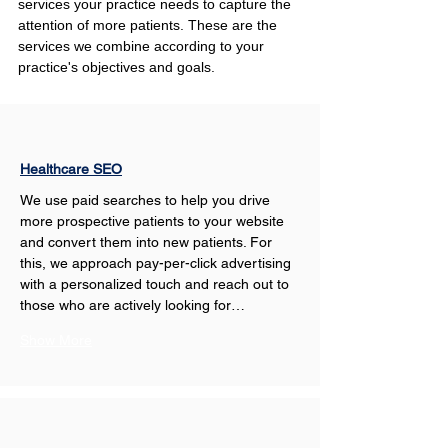
services your practice needs to capture the 
attention of more patients. These are the 
services we combine according to your 
practice's objectives and goals.
Healthcare SEO
We use paid searches to help you drive 
more prospective patients to your website 
and convert them into new patients. For 
this, we approach pay-per-click advertising 
with a personalized touch and reach out to 
those who are actively looking for…
Show More