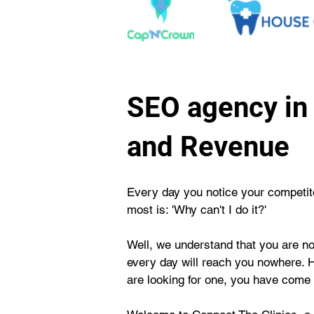
SEO agency in 
and Revenue
Every day you notice your competitor
most is: 'Why can't I do it?'
Well, we understand that you are not
every day will reach you nowhere. 
are looking for one, you have come t