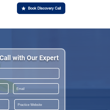
Book Discovery Call
Call with Our Expert