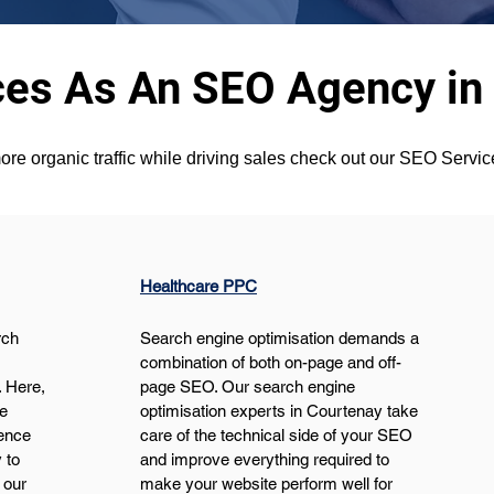
ces As An SEO Agency in
ore organic traffic while driving sales check out our SEO Servi
Healthcare PPC
ch 
Search engine optimisation demands a 
 
combination of both on-page and off-
 Here, 
page SEO. Our search engine 
e 
optimisation experts in Courtenay take 
ence 
care of the technical side of your SEO 
 to 
and improve everything required to 
 our 
make your website perform well for 