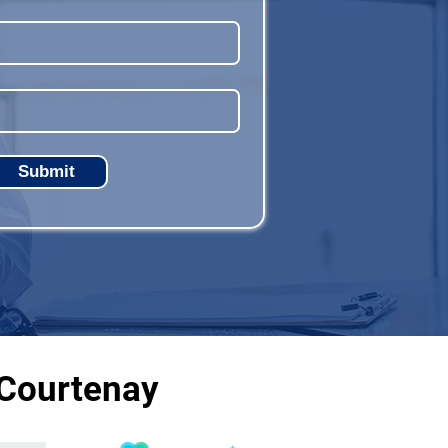
Submit
 Courtenay