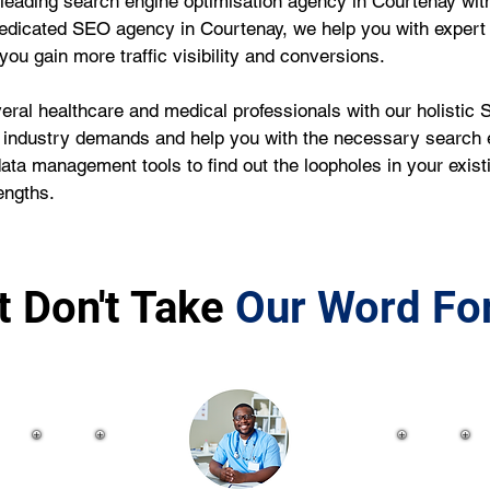
leading search engine optimisation agency in Courtenay wit
edicated SEO agency in Courtenay, we help you with expert
ou gain more traffic visibility and conversions.
ral healthcare and medical professionals with our holistic S
 industry demands and help you with the necessary search e
data management tools to find out the loopholes in your exi
engths.
t Don't Take
Our Word For