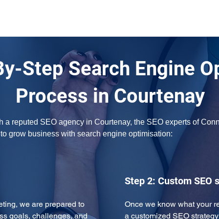
By-Step Search Engine O
Process in Courtenay
ith a reputed SEO agency in Courtenay, the SEO experts of Connec
w to grow business with search engine optimisation:
Step 2: Custom SEO s
eeting, we are prepared to 
Once we know what your req
ss goals, challenges, and 
a customized SEO strategy 