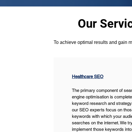
Our Servi
To achieve optimal results and gain m
Healthcare SEO
The primary component of sear
engine optimisation is complete
keyword research and strategy.
our SEO experts focus on thos
keywords with which your audi
searches on the internet. We try
implement those keywords into