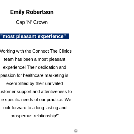
Emily Robertson
Cap 'N' Crown
"most pleasant experience"
Working with the Connect The Clinics
team has been a most pleasant
experience! Their dedication and
passion for healthcare marketing is
exemplified by their unrivaled
ustomer support and attentiveness to
he specific needs of our practice. We
look forward to a long-lasting and
prosperous relationship!”