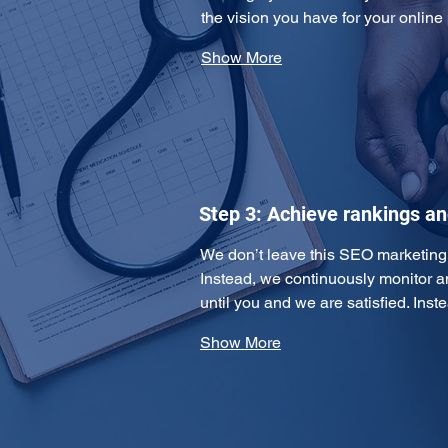
the vision you have for your online
Show More
Step 3: Achieve rankings a
We don’t leave this SEO marketing pl
Instead, we continuously monitor 
until you and we are satisfied. Ins
Show More