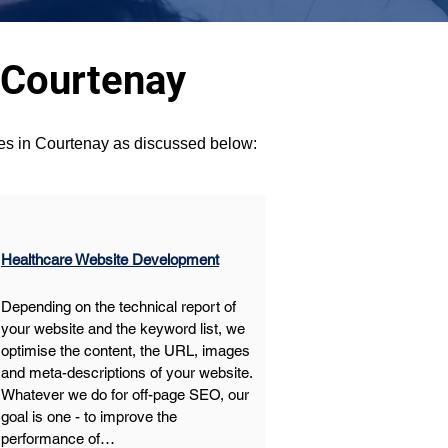
 Courtenay
ces in Courtenay as discussed below:
Healthcare Website Development
Depending on the technical report of 
your website and the keyword list, we 
optimise the content, the URL, images 
and meta-descriptions of your website. 
Whatever we do for off-page SEO, our 
goal is one - to improve the 
performance of…