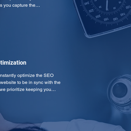
ps you capture the…
timization
onstantly optimize the SEO 
ebsite to be in sync with the 
 we prioritize keeping you…