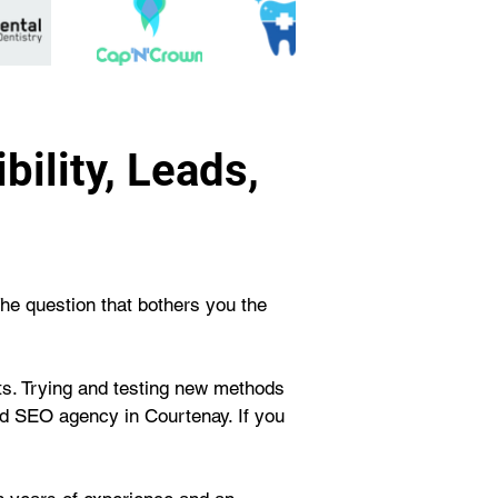
ility, Leads,
The question that bothers you the 
rts. Trying and testing new methods 
d SEO agency in Courtenay. If you 