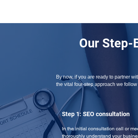
Our Step-
By now, if you are ready to partner w
the vital four-step approach we follo
Step 1: SEO consultation
In the initial consultation call or m
thoroughly understand your busine