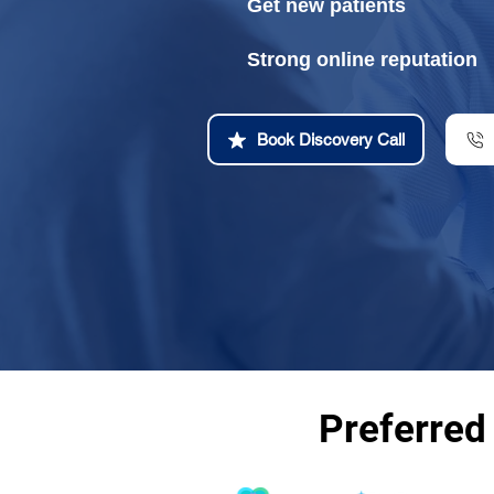
Get new patients
Strong online reputation
Book Discovery Call
Preferred