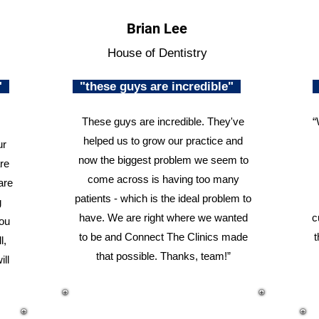
Brian Lee
House of Dentistry
n"
"these guys are incredible"
These guys are incredible. They've
“
helped us to grow our practice and
ur
now the biggest problem we seem to
re
come across is having too many
are
patients - which is the ideal problem to
g
have. We are right where we wanted
c
you
to be and Connect The Clinics made
t
l,
that possible. Thanks, team!”
ill