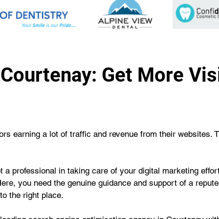
Courtenay: Get More Visib
s earning a lot of traffic and revenue from their websites. 
 a professional in taking care of your digital marketing effo
Here, you need the genuine guidance and support of a repute
o the right place.