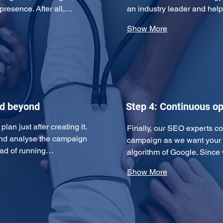
 presence. After all,…
an industry leader and hel
Show More
nd beyond
Step 4: Continuous op
an just after creating it. 
Finally, our SEO experts c
and analyse the campaign 
campaign as we want your w
tead of running…
algorithm of Google. Since
Show More