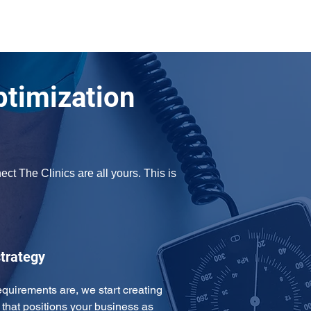
ptimization
t The Clinics are all yours. This is 
trategy
uirements are, we start creating 
that positions your business as 