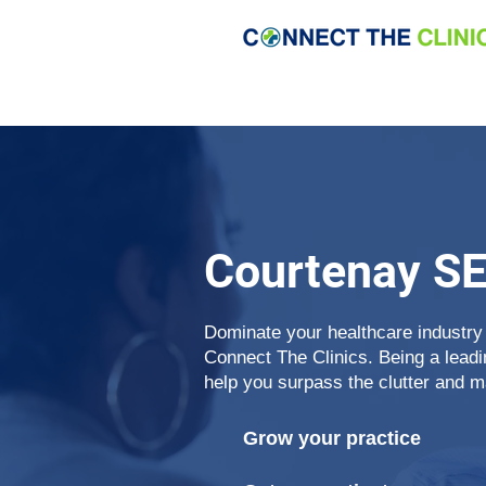
Courtenay S
Dominate your healthcare industry
Connect The Clinics. Being a lead
help you surpass the clutter and m
Grow your practice