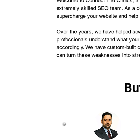
Welcome to Connect The Clinics, a 
extremely skilled SEO team. As a d
supercharge your website and help y
Over the years, we have helped seve
professionals understand what your
accordingly. We have custom-built 
can turn these weaknesses into str
Bu