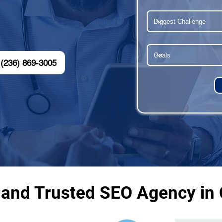
(236) 869-3005
 and Trusted SEO Agency in