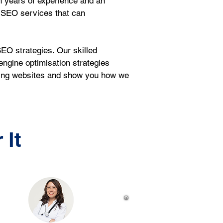
h years of experience and an 
 SEO services that can 
EO strategies. Our skilled 
ngine optimisation strategies 
sting websites and show you how we 
 It