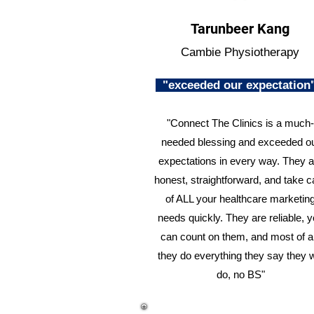
Tarunbeer Kang
Cambie Physiotherapy
"exceeded our expectatio
"Connect The Clinics is a much-
needed blessing and exceeded o
expectations in every way. They a
honest, straightforward, and take c
of ALL your healthcare marketin
needs quickly. They are reliable, 
can count on them, and most of al
they do everything they say they w
do, no BS"