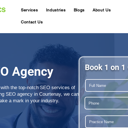
Services
Industries
Blogs
About Us
Contact Us
Book 1 on 1 
EO Agency
 with the top-notch SEO services of
ing SEO agency in Courtenay, we can
ake a mark in your industry.