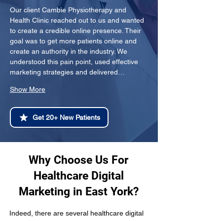
Our client Cambie Physiotherapy and 
Health Clinic reached out to us and wanted 
to create a credible online presence. Their 
goal was to get more patients online and 
create an authority in the industry. We 
understood this pain point, used effective 
marketing strategies and delivered…
Show More
Get 20+ New Patients
Why Choose Us For
Healthcare Digital
Marketing in East York?
Indeed, there are several healthcare digital 