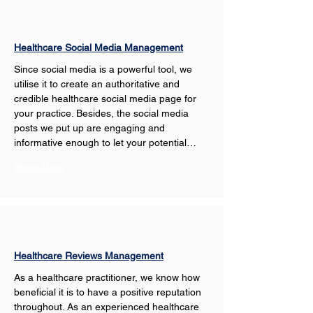
Healthcare Social Media Management
Since social media is a powerful tool, we 
utilise it to create an authoritative and 
credible healthcare social media page for 
your practice. Besides, the social media 
posts we put up are engaging and 
informative enough to let your potential…
Show More
Healthcare Reviews Management
As a healthcare practitioner, we know how 
beneficial it is to have a positive reputation 
throughout. As an experienced healthcare 