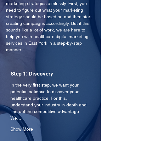
marketing strategies aimlessly. First, you 
need to figure out what your marketing 
strategy should be based on and then start 
creating campaigns accordingly. But if this 
sounds like a lot of work, we are here to 
help you with healthcare digital marketing 
services in East York in a step-by-step 
manner.
Step 1: Discovery
In the very first step, we want your 
potential patience to discover your 
healthcare practice. For this, 
understand your industry in-depth and 
find out the competitive advantage. 
We…
Show More