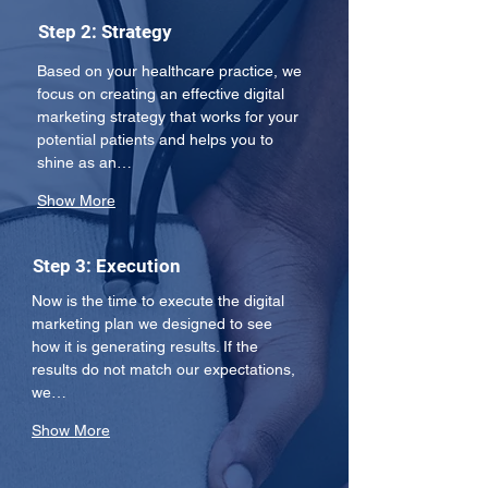
Step 2: Strategy
Based on your healthcare practice, we 
focus on creating an effective digital 
marketing strategy that works for your 
potential patients and helps you to 
shine as an…
Show More
Step 3: Execution
Now is the time to execute the digital 
marketing plan we designed to see 
how it is generating results. If the 
results do not match our expectations, 
we…
Show More