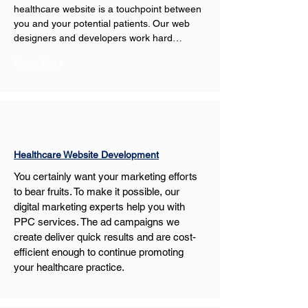
healthcare website is a touchpoint between 
you and your potential patients. Our web 
designers and developers work hard…
Show More
Healthcare Website Development
You certainly want your marketing efforts 
to bear fruits. To make it possible, our 
digital marketing experts help you with 
PPC services. The ad campaigns we 
create deliver quick results and are cost-
efficient enough to continue promoting 
your healthcare practice.