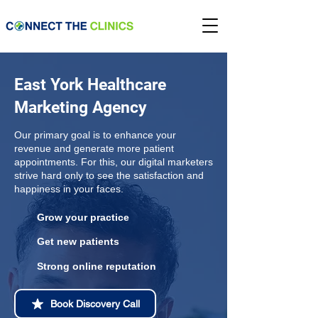
East York Healthcare
Marketing Agency
Our primary goal is to enhance your
revenue and generate more patient
appointments. For this, our digital marketers
strive hard only to see the satisfaction and
happiness in your faces.
Grow your practice
Get new patients
Strong online reputation
Book Discovery Call