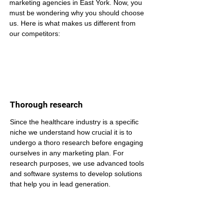
marketing agencies in East York. Now, you 
must be wondering why you should choose 
us. Here is what makes us different from 
our competitors:
Thorough research
Since the healthcare industry is a specific 
niche we understand how crucial it is to 
undergo a thoro research before engaging 
ourselves in any marketing plan. For 
research purposes, we use advanced tools 
and software systems to develop solutions 
that help you in lead generation.