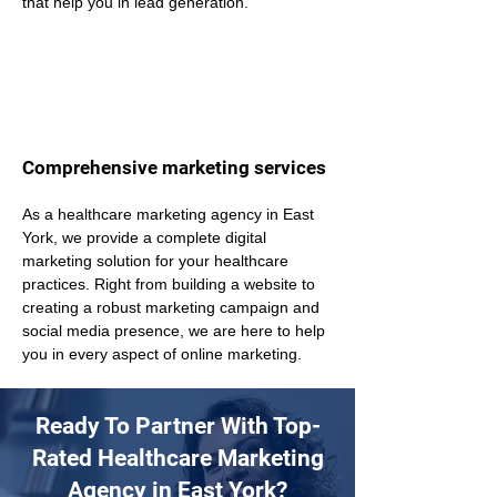
that help you in lead generation.
Comprehensive marketing services
As a healthcare marketing agency in East 
York, we provide a complete digital 
marketing solution for your healthcare 
practices. Right from building a website to 
creating a robust marketing campaign and 
social media presence, we are here to help 
you in every aspect of online marketing.
Ready To Partner With Top-
Rated Healthcare Marketing
Agency in East York?