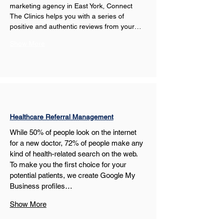
marketing agency in East York, Connect 
The Clinics helps you with a series of 
positive and authentic reviews from your…
Show More
Healthcare Referral Management
While 50% of people look on the internet 
for a new doctor, 72% of people make any 
kind of health-related search on the web. 
To make you the first choice for your 
potential patients, we create Google My 
Business profiles…
Show More