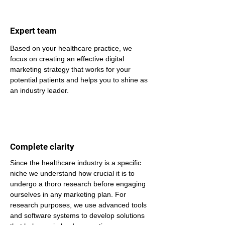
Expert team
Based on your healthcare practice, we 
focus on creating an effective digital 
marketing strategy that works for your 
potential patients and helps you to shine as 
an industry leader.
Complete clarity
Since the healthcare industry is a specific 
niche we understand how crucial it is to 
undergo a thoro research before engaging 
ourselves in any marketing plan. For 
research purposes, we use advanced tools 
and software systems to develop solutions 