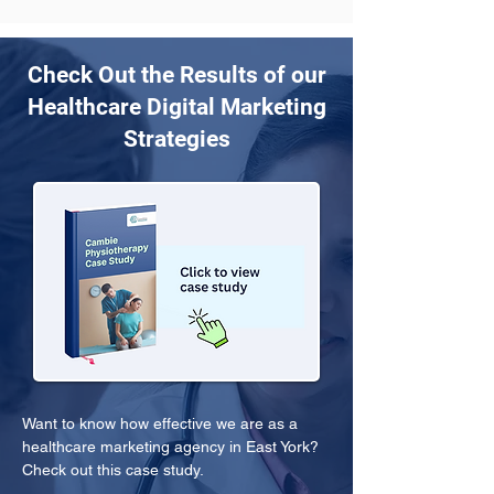
Check Out the Results of our
Healthcare Digital Marketing
Strategies
Want to know how effective we are as a 
healthcare marketing agency in East York? 
Check out this case study.