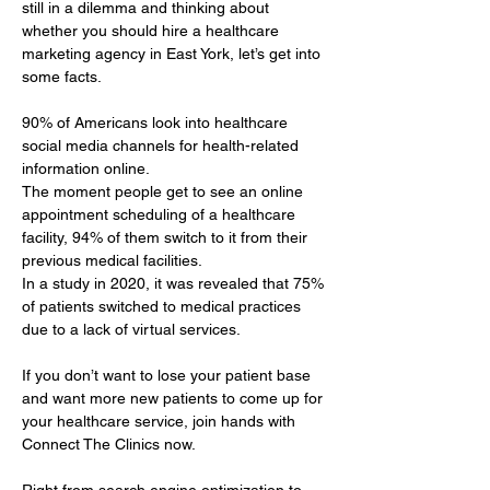
still in a dilemma and thinking about 
whether you should hire a healthcare 
marketing agency in East York, let’s get into 
some facts.
90% of Americans look into healthcare 
social media channels for health-related 
information online. 
The moment people get to see an online 
appointment scheduling of a healthcare 
facility, 94% of them switch to it from their 
previous medical facilities. 
In a study in 2020, it was revealed that 75% 
of patients switched to medical practices 
due to a lack of virtual services.
If you don’t want to lose your patient base 
and want more new patients to come up for 
your healthcare service, join hands with 
Connect The Clinics now.