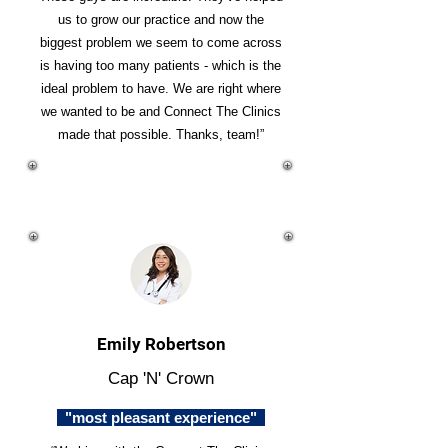
us to grow our practice and now the
biggest problem we seem to come across
is having too many patients - which is the
ideal problem to have. We are right where
we wanted to be and Connect The Clinics
made that possible. Thanks, team!”
Emily Robertson
Cap 'N' Crown
"most pleasant experience"