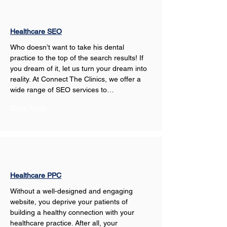
Healthcare SEO
Who doesn’t want to take his dental 
practice to the top of the search results! If 
you dream of it, let us turn your dream into 
reality. At Connect The Clinics, we offer a 
wide range of SEO services to…
Show More
Healthcare PPC
Without a well-designed and engaging 
website, you deprive your patients of 
building a healthy connection with your 
healthcare practice. After all, your 