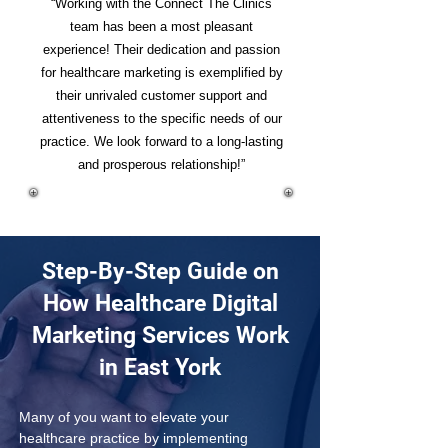
“Working with the Connect The Clinics
team has been a most pleasant
experience! Their dedication and passion
for healthcare marketing is exemplified by
their unrivaled customer support and
attentiveness to the specific needs of our
practice. We look forward to a long-lasting
and prosperous relationship!”
Step-By-Step Guide on
How Healthcare Digital
Marketing Services Work
in East York
Many of you want to elevate your 
healthcare practice by implementing 