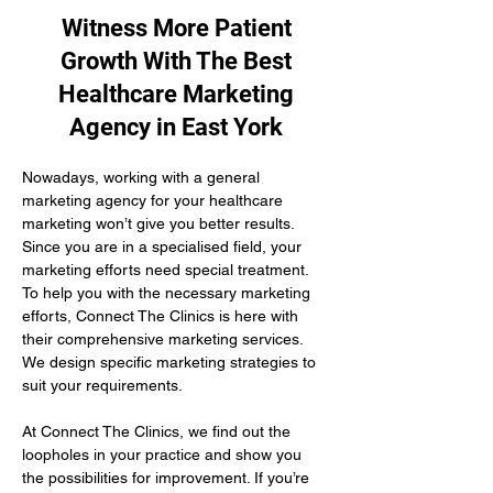
Witness More Patient
Growth With The Best
Healthcare Marketing
Agency in East York
Nowadays, working with a general 
marketing agency for your healthcare 
marketing won’t give you better results. 
Since you are in a specialised field, your 
marketing efforts need special treatment. 
To help you with the necessary marketing 
efforts, Connect The Clinics is here with 
their comprehensive marketing services. 
We design specific marketing strategies to 
suit your requirements. 
At Connect The Clinics, we find out the 
loopholes in your practice and show you 
the possibilities for improvement. If you’re 