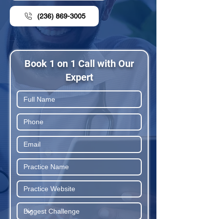
(236) 869-3005
Book 1 on 1 Call with Our
Expert