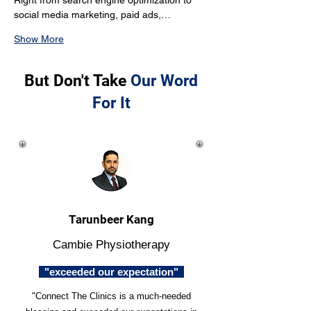
Right from search engine optimization to 
social media marketing, paid ads,…
Show More
But Don't Take
Our Word
For It
Tarunbeer Kang
Cambie Physiotherapy
"exceeded our expectation"
"Connect The Clinics is a much-needed