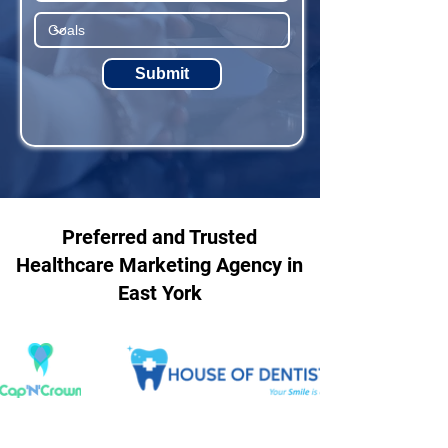
Submit
Preferred and Trusted
Healthcare Marketing Agency in
East York