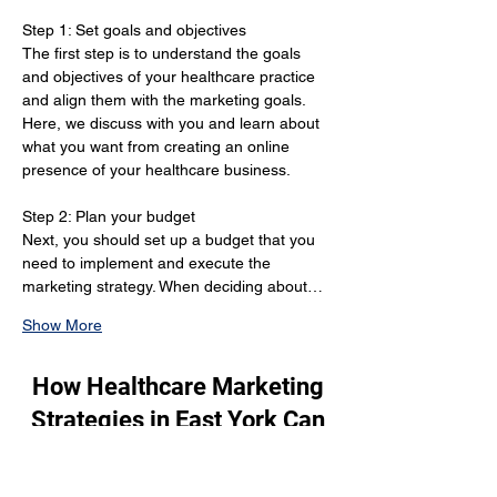
Step 1: Set goals and objectives 
The first step is to understand the goals 
and objectives of your healthcare practice 
and align them with the marketing goals. 
Here, we discuss with you and learn about 
what you want from creating an online 
presence of your healthcare business.
Step 2: Plan your budget 
Next, you should set up a budget that you 
need to implement and execute the 
marketing strategy. When deciding about…
Show More
How Healthcare Marketing
Strategies in East York Can
Grow Your Patient Base?