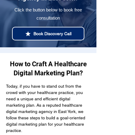
Click the button below to book free
consultation
Book Discovery Call
How to Craft A Healthcare
Digital Marketing Plan?
Today, if you have to stand out from the 
crowd with your healthcare practice, you 
need a unique and efficient digital 
marketing plan. As a reputed healthcare 
digital marketing agency in East York, we 
follow these steps to build a goal-oriented 
digital marketing plan for your healthcare 
practice.