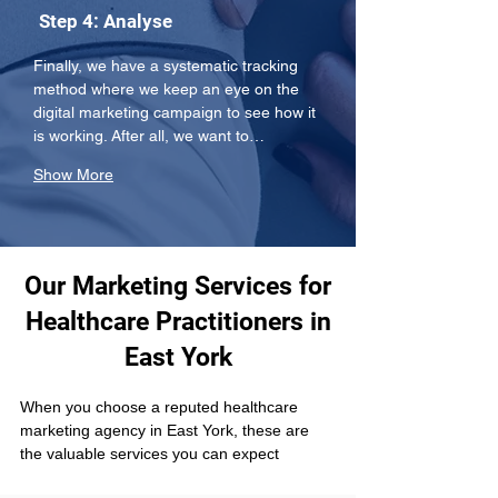
Step 4: Analyse
Finally, we have a systematic tracking 
method where we keep an eye on the 
digital marketing campaign to see how it 
is working. After all, we want to…
Show More
Our Marketing Services for
Healthcare Practitioners in
East York
When you choose a reputed healthcare 
marketing agency in East York, these are 
the valuable services you can expect