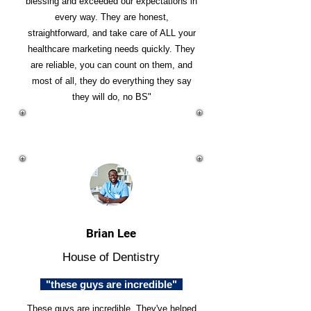
blessing and exceeded our expectations in
every way. They are honest,
straightforward, and take care of ALL your
healthcare marketing needs quickly. They
are reliable, you can count on them, and
most of all, they do everything they say
they will do, no BS"
Brian Lee
House of Dentistry
"these guys are incredible"
These guys are incredible. They've helped