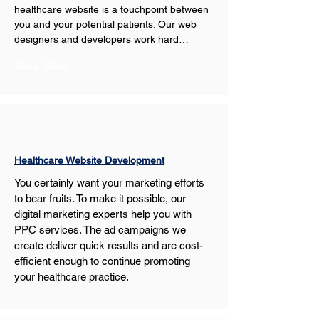
healthcare website is a touchpoint between 
you and your potential patients. Our web 
designers and developers work hard…
Show More
Healthcare Website Development
You certainly want your marketing efforts 
to bear fruits. To make it possible, our 
digital marketing experts help you with 
PPC services. The ad campaigns we 
create deliver quick results and are cost-
efficient enough to continue promoting 
your healthcare practice.