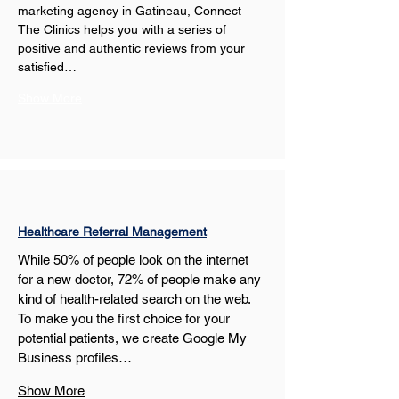
marketing agency in Gatineau, Connect 
The Clinics helps you with a series of 
positive and authentic reviews from your 
satisfied…
Show More
Healthcare Referral Management
While 50% of people look on the internet 
for a new doctor, 72% of people make any 
kind of health-related search on the web. 
To make you the first choice for your 
potential patients, we create Google My 
Business profiles…
Show More