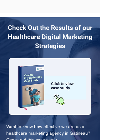
Check Out the Results of our
Healthcare Digital Marketing
Strategies
Want to know how effective we are as a 
healthcare marketing agency in Gatineau? 
Check out this case study.