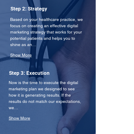
Step 2: Strategy
Based on your healthcare practice, we 
focus on creating an effective digital 
marketing strategy that works for your 
potential patients and helps you to 
shine as an…
Show More
Step 3: Execution
Now is the time to execute the digital 
marketing plan we designed to see 
how it is generating results. If the 
results do not match our expectations, 
we…
Show More