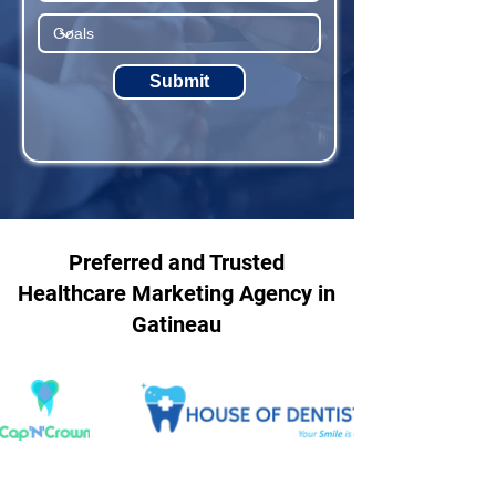
Submit
Preferred and Trusted
Healthcare Marketing Agency in
Gatineau