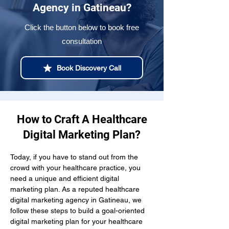
Agency in Gatineau?
Click the button below to book free
consultation
Book Discovery Call
How to Craft A Healthcare
Digital Marketing Plan?
Today, if you have to stand out from the 
crowd with your healthcare practice, you 
need a unique and efficient digital 
marketing plan. As a reputed healthcare 
digital marketing agency in Gatineau, we 
follow these steps to build a goal-oriented 
digital marketing plan for your healthcare 