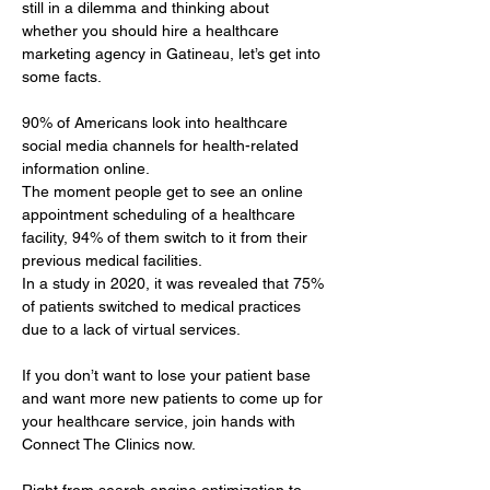
still in a dilemma and thinking about 
whether you should hire a healthcare 
marketing agency in Gatineau, let’s get into 
some facts.
90% of Americans look into healthcare 
social media channels for health-related 
information online. 
The moment people get to see an online 
appointment scheduling of a healthcare 
facility, 94% of them switch to it from their 
previous medical facilities. 
In a study in 2020, it was revealed that 75% 
of patients switched to medical practices 
due to a lack of virtual services.
If you don’t want to lose your patient base 
and want more new patients to come up for 
your healthcare service, join hands with 
Connect The Clinics now.