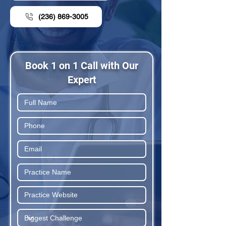
(236) 869-3005
Book 1 on 1 Call with Our
Expert