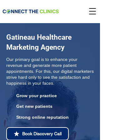
Gatineau Healthcare
Marketing Agency
Our primary goal is to enhance your
revenue and generate more patient
appointments. For this, our digital marketers
strive hard only to see the satisfaction and
happiness in your faces.
Grow your practice
Get new patients
Strong online reputation
Book Discovery Call