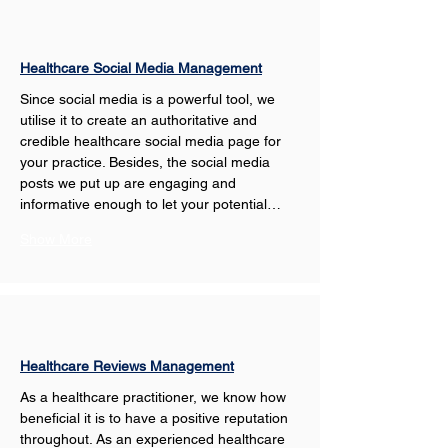
Healthcare Social Media Management
Since social media is a powerful tool, we 
utilise it to create an authoritative and 
credible healthcare social media page for 
your practice. Besides, the social media 
posts we put up are engaging and 
informative enough to let your potential…
Show More
Healthcare Reviews Management
As a healthcare practitioner, we know how 
beneficial it is to have a positive reputation 
throughout. As an experienced healthcare 