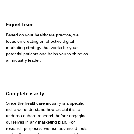
Expert team
Based on your healthcare practice, we 
focus on creating an effective digital 
marketing strategy that works for your 
potential patients and helps you to shine as 
an industry leader.
Complete clarity
Since the healthcare industry is a specific 
niche we understand how crucial it is to 
undergo a thoro research before engaging 
ourselves in any marketing plan. For 
research purposes, we use advanced tools 