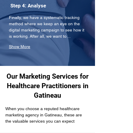
Step 4: Analyse
Finally, we have a systematic tracking 
method where we keep an eye on the 
digital marketing campaign to see how it 
is working. After all, we want to…
Show More
Our Marketing Services for
Healthcare Practitioners in
Gatineau
When you choose a reputed healthcare 
marketing agency in Gatineau, these are 
the valuable services you can expect