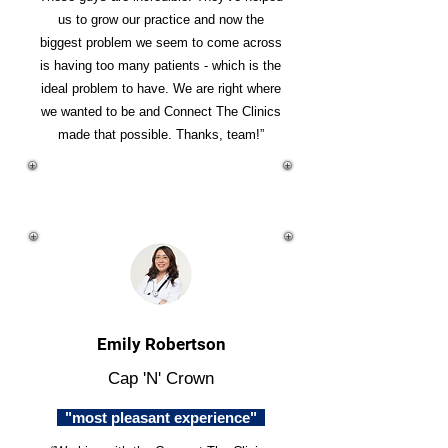
us to grow our practice and now the
biggest problem we seem to come across
is having too many patients - which is the
ideal problem to have. We are right where
we wanted to be and Connect The Clinics
made that possible. Thanks, team!”
Emily Robertson
Cap 'N' Crown
"most pleasant experience"