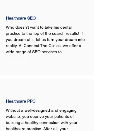
Healthcare SEO
Who doesn’t want to take his dental 
practice to the top of the search results! If 
you dream of it, let us turn your dream into 
reality. At Connect The Clinics, we offer a 
wide range of SEO services to…
Show More
Healthcare PPC
Without a well-designed and engaging 
website, you deprive your patients of 
building a healthy connection with your 
healthcare practice. After all, your 