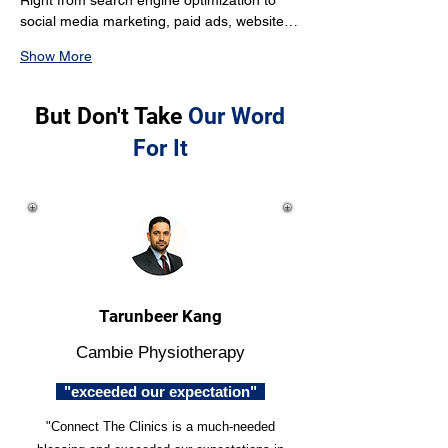
Right from search engine optimization to 
social media marketing, paid ads, website…
Show More
But Don't Take
Our Word
For It
Tarunbeer Kang
Cambie Physiotherapy
"exceeded our expectation"
"Connect The Clinics is a much-needed