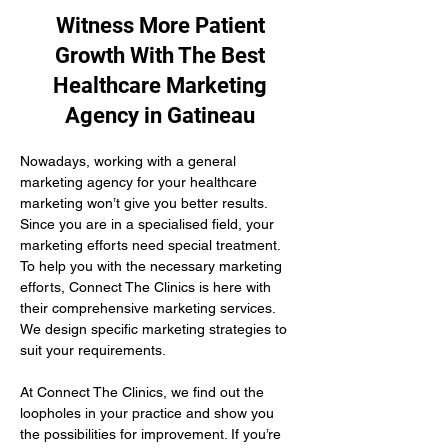
Witness More Patient
Growth With The Best
Healthcare Marketing
Agency in Gatineau
Nowadays, working with a general 
marketing agency for your healthcare 
marketing won’t give you better results. 
Since you are in a specialised field, your 
marketing efforts need special treatment. 
To help you with the necessary marketing 
efforts, Connect The Clinics is here with 
their comprehensive marketing services. 
We design specific marketing strategies to 
suit your requirements. 
At Connect The Clinics, we find out the 
loopholes in your practice and show you 
the possibilities for improvement. If you’re 