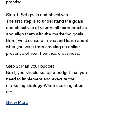
practice.
Step 1: Set goals and objectives 
The first step is to understand the goals 
and objectives of your healthcare practice 
and align them with the marketing goals. 
Here, we discuss with you and learn about 
what you want from creating an online 
presence of your healthcare business.
Step 2: Plan your budget 
Next, you should set up a budget that you 
need to implement and execute the 
marketing strategy. When deciding about 
the…
Show More
How Healthcare Marketing
Strategies in Gatineau Can