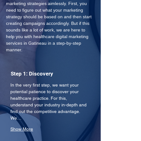
marketing strategies aimlessly. First, you 
need to figure out what your marketing 
strategy should be based on and then start 
creating campaigns accordingly. But if this 
sounds like a lot of work, we are here to 
help you with healthcare digital marketing 
services in Gatineau in a step-by-step 
manner.
Step 1: Discovery
In the very first step, we want your 
potential patience to discover your 
healthcare practice. For this, 
understand your industry in-depth and 
find out the competitive advantage. 
We…
Show More