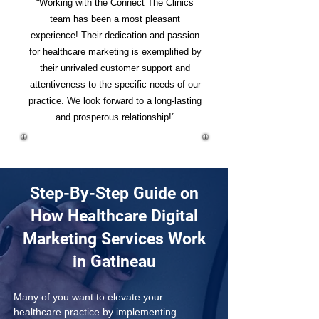
“Working with the Connect The Clinics
team has been a most pleasant
experience! Their dedication and passion
for healthcare marketing is exemplified by
their unrivaled customer support and
attentiveness to the specific needs of our
practice. We look forward to a long-lasting
and prosperous relationship!”
Step-By-Step Guide on
How Healthcare Digital
Marketing Services Work
in Gatineau
Many of you want to elevate your 
healthcare practice by implementing 