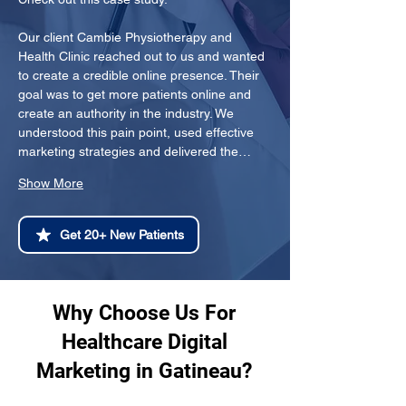
Our client Cambie Physiotherapy and 
Health Clinic reached out to us and wanted 
to create a credible online presence. Their 
goal was to get more patients online and 
create an authority in the industry. We 
understood this pain point, used effective 
marketing strategies and delivered the…
Show More
Get 20+ New Patients
Why Choose Us For
Healthcare Digital
Marketing in Gatineau?