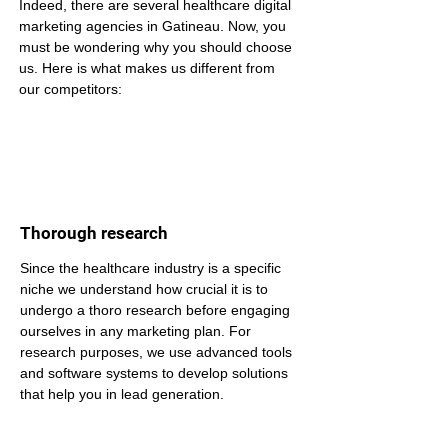
Indeed, there are several healthcare digital 
marketing agencies in Gatineau. Now, you 
must be wondering why you should choose 
us. Here is what makes us different from 
our competitors:
Thorough research
Since the healthcare industry is a specific 
niche we understand how crucial it is to 
undergo a thoro research before engaging 
ourselves in any marketing plan. For 
research purposes, we use advanced tools 
and software systems to develop solutions 
that help you in lead generation.