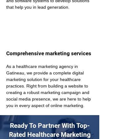
and software systems to develop solutions 
that help you in lead generation.
Comprehensive marketing services
As a healthcare marketing agency in 
Gatineau, we provide a complete digital 
marketing solution for your healthcare 
practices. Right from building a website to 
creating a robust marketing campaign and 
social media presence, we are here to help 
you in every aspect of online marketing.
Ready To Partner With Top-
Rated Healthcare Marketing