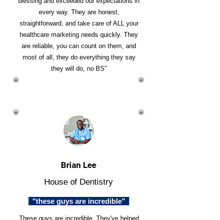
blessing and exceeded our expectations in
every way. They are honest,
straightforward, and take care of ALL your
healthcare marketing needs quickly. They
are reliable, you can count on them, and
most of all, they do everything they say
they will do, no BS"
Brian Lee
House of Dentistry
"these guys are incredible"
These guys are incredible. They've helped