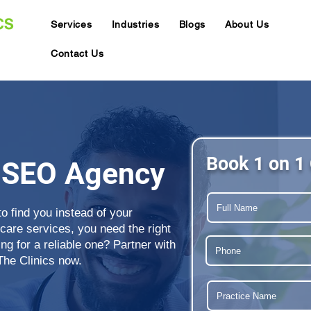
Services
Industries
Blogs
About Us
Contact Us
Book 1 on 1 
 SEO Agency
to find you instead of your
care services, you need the right
g for a reliable one? Partner with
The Clinics now.