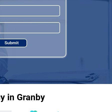
Submit
y in Granby