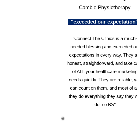
Cambie Physiotherapy
"exceeded our expectatio
"Connect The Clinics is a much-
needed blessing and exceeded o
expectations in every way. They a
honest, straightforward, and take c
of ALL your healthcare marketin
needs quickly. They are reliable, 
can count on them, and most of al
they do everything they say they w
do, no BS"