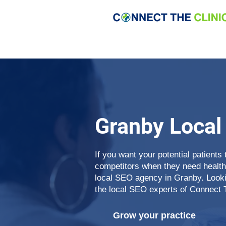
Granby Local
If you want your potential patients 
competitors when they need health
local SEO agency in Granby. Lookin
the local SEO experts of Connect 
Grow your practice