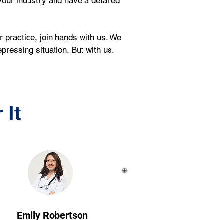
our industry and have a detailed 
r practice, join hands with us. We 
pressing situation. But with us, 
 It
Emily Robertson