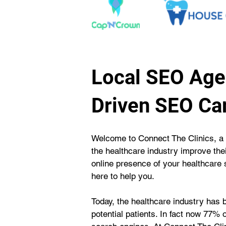
Local SEO Agen
Driven SEO C
Welcome to Connect The Clinics, a 
the healthcare industry improve thei
online presence of your healthcare se
here to help you.
Today, the healthcare industry has 
potential patients. In fact now 77% o