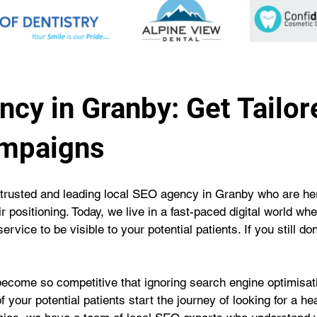
cy in Granby: Get Tailor
ampaigns
trusted and leading local SEO agency in Granby who are her
r positioning. Today, we live in a fast-paced digital world wh
rvice to be visible to your potential patients. If you still d
become so competitive that ignoring search engine optimisatio
f your potential patients start the journey of looking for a h