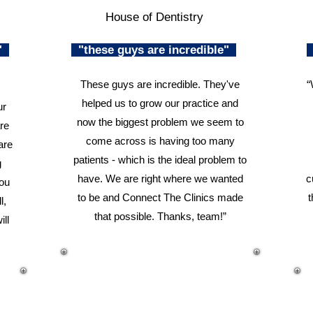
House of Dentistry
n"
"these guys are incredible"
These guys are incredible. They've
“
helped us to grow our practice and
ur
now the biggest problem we seem to
re
come across is having too many
are
patients - which is the ideal problem to
g
have. We are right where we wanted
c
you
to be and Connect The Clinics made
t
l,
that possible. Thanks, team!”
ill