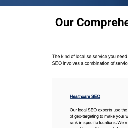
Our Comprehen
The kind of local se service you need i
SEO involves a combination of servic
Healthcare SEO
Our local SEO experts use the
of geo-targeting to make your w
rank in specific locations. We 