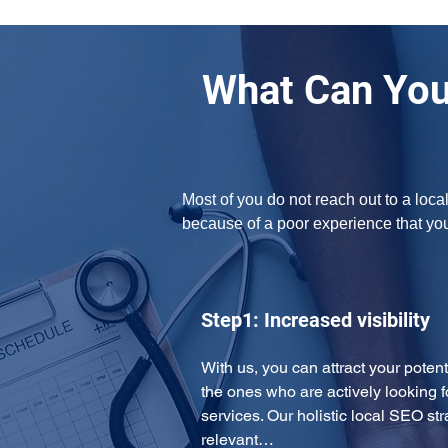
What Can You
Most of you do not reach out to a loca
because of a poor experience that yo
Step1: Increased visibility
With us, you can attract your potent
the ones who are actively looking f
services. Our holistic local SEO str
relevant…