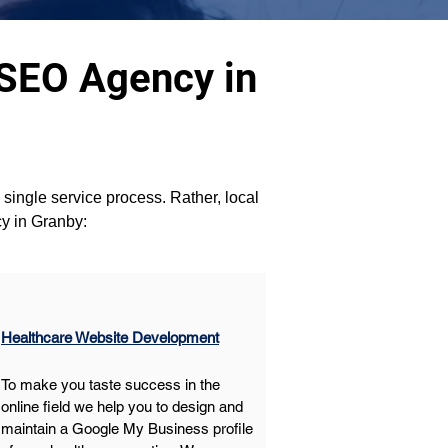
 SEO Agency in
a single service process. Rather, local 
cy in Granby:
Healthcare Website Development
To make you taste success in the 
online field we help you to design and 
maintain a Google My Business profile 