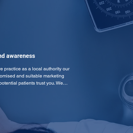
and awareness
e practice as a local authority our 
omised and suitable marketing 
otential patients trust you. We…