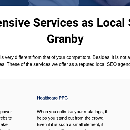
sive Services as Local
Granby
s very different from that of your competitors. Besides, it is not 
es. These of the services we offer as a reputed local SEO agen
Healthcare PPC
 power 
When you optimise your meta tags, it 
ebsite 
helps you stand out from the crowd. 
make 
Even if it is such a small element, it 