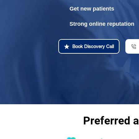
Get new patients
Strong online reputation
Book Discovery Call
Preferred 