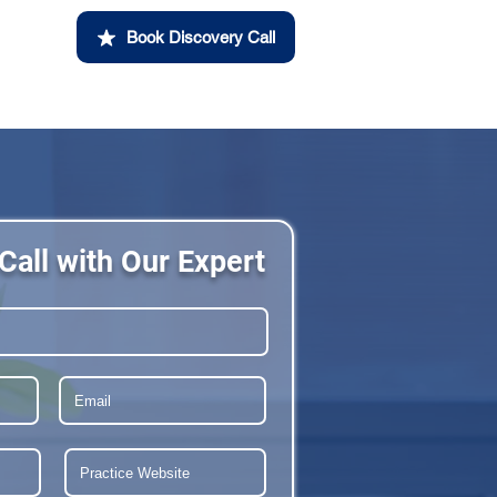
Book Discovery Call
Call with Our Expert