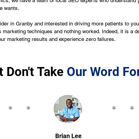
nics, we have a team of local SEO experts who understand y
ce wants.
ider in Granby and interested in driving more patients to you
 marketing techniques and nothing worked. Indeed, it is a de
r marketing results and experience zero failures.
t Don't Take
Our Word For
Brian Lee