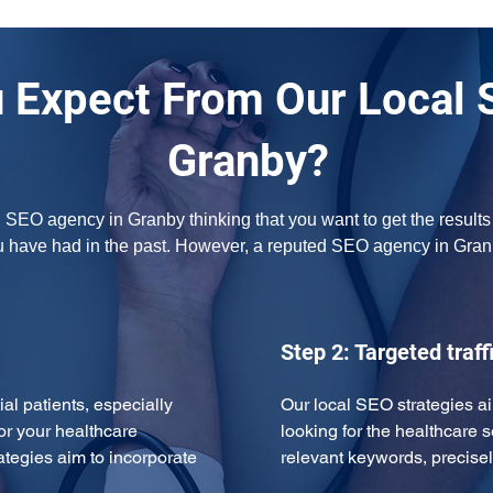
 Expect From Our Local 
Granby?
l SEO agency in Granby thinking that you want to get the results
u have had in the past. However, a reputed SEO agency in Gran
Step 2: Targeted traff
ial patients, especially 
Our local SEO strategies ai
or your healthcare 
looking for the healthcare s
ategies aim to incorporate 
relevant keywords, precise