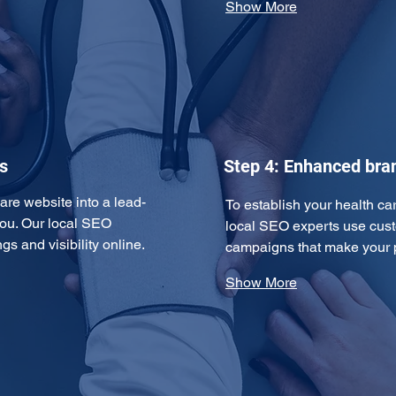
Show More
s
Step 4: Enhanced br
are website into a lead-
To establish your health car
ou. Our local SEO 
local SEO experts use cust
s and visibility online. 
campaigns that make your p
Show More