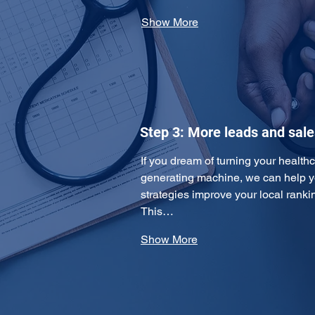
Show More
Step 3: More leads and sale
If you dream of turning your healthc
generating machine, we can help y
strategies improve your local ranking
This…
Show More