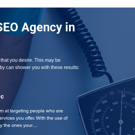
SEO Agency in
 that you desire. This may be 
by can shower you with these results:
ic
m at targeting people who are 
ervices you offer. With the use of 
ly the ones your…