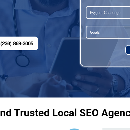
(236) 869-3005
and Trusted Local SEO Agenc