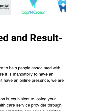
ed and Result-
e to help people associated with 
ere it is mandatory to have an 
on't have an online presence, we are 
n is equivalent to losing your 
ealth care service provider through 