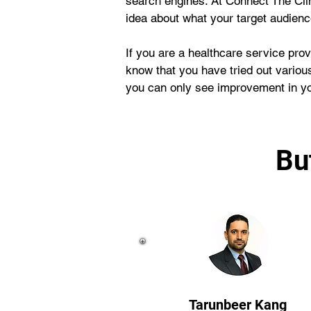
search engines. At Connect The Cli
idea about what your target audien
If you are a healthcare service prov
know that you have tried out various
you can only see improvement in you
Bu
Tarunbeer Kang