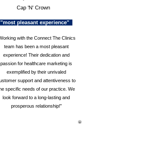
Cap 'N' Crown
"most pleasant experience"
Working with the Connect The Clinics
team has been a most pleasant
experience! Their dedication and
passion for healthcare marketing is
exemplified by their unrivaled
ustomer support and attentiveness to
he specific needs of our practice. We
look forward to a long-lasting and
prosperous relationship!”