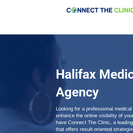
Halifax Medi
Agency
Looking for a professional medical
enhance the online visibility of yo
have Connect The Clinic, a leadin
that offers result-oriented strategie