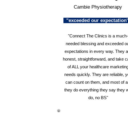
Cambie Physiotherapy
"exceeded our expectatio
"Connect The Clinics is a much-
needed blessing and exceeded o
expectations in every way. They a
honest, straightforward, and take c
of ALL your healthcare marketin
needs quickly. They are reliable, 
can count on them, and most of al
they do everything they say they w
do, no BS"