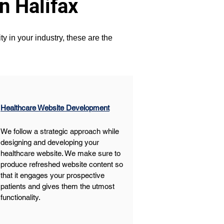
n Halifax
y in your industry, these are the 
Healthcare Website Development
We follow a strategic approach while 
designing and developing your 
healthcare website. We make sure to 
produce refreshed website content so 
that it engages your prospective 
patients and gives them the utmost 
functionality. 