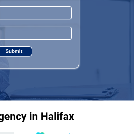
Submit
ency in Halifax