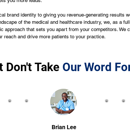
gets you more leads.
al brand identity to giving you revenue-generating results 
ndscape of the medical and healthcare industry, we, as a ful
stic approach that sets you apart from your competitors. We
 reach and drive more patients to your practice. 
t Don't Take
Our Word For
Brian Lee