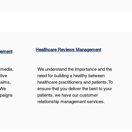
Healthcare Reviews Management
gement
 media, 
We understand the importance and the 
tive 
need for building a healthy between 
 aims, 
healthcare practitioners and patients. To 
 We 
ensure that you deliver the best to your 
mpaigns 
patients, we have our customer 
relationship management services.