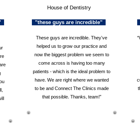
House of Dentistry
n"
"these guys are incredible"
These guys are incredible. They've
“
helped us to grow our practice and
ur
now the biggest problem we seem to
re
come across is having too many
are
patients - which is the ideal problem to
g
have. We are right where we wanted
c
you
to be and Connect The Clinics made
t
l,
that possible. Thanks, team!”
ill