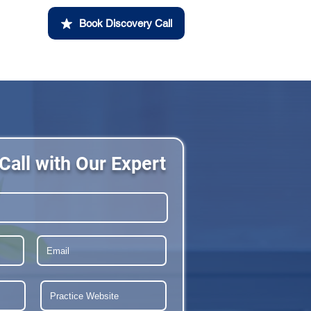
Book Discovery Call
Call with Our Expert