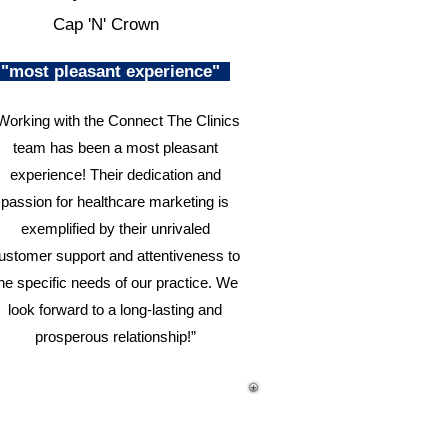
Cap 'N' Crown
"most pleasant experience"
Working with the Connect The Clinics
team has been a most pleasant
experience! Their dedication and
passion for healthcare marketing is
exemplified by their unrivaled
ustomer support and attentiveness to
he specific needs of our practice. We
look forward to a long-lasting and
prosperous relationship!”