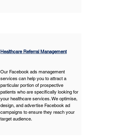
Healthcare Referral Management
Our Facebook ads management 
services can help you to attract a 
particular portion of prospective 
patients who are specifically looking for 
your healthcare services. We optimise, 
design, and advertise Facebook ad 
campaigns to ensure they reach your 
target audience.