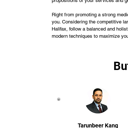
propositions of your services and 
Right from promoting a strong medic
you. Considering the competitive la
Halifax, follow a balanced and holi
modern techniques to maximize your
Bu
Tarunbeer Kang