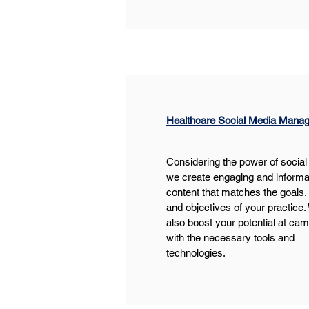
Healthcare Social Media Mana
Considering the power of social
we create engaging and informa
content that matches the goals,
and objectives of your practice.
also boost your potential at ca
with the necessary tools and 
technologies.