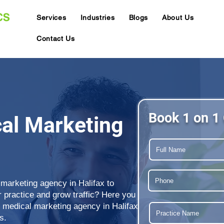
Services
Industries
Blogs
About Us
Contact Us
Book 1 on 1 
cal Marketing
 marketing agency in Halifax to
ur practice and grow traffic? Here you
g medical marketing agency in Halifax
s.