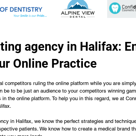
ing agency in Halifax: E
our Online Practice
cal competitors ruling the online platform while you are simply
 be to be just an audience to your competitors winning game
in the online platform. To help you in this regard, we at Co
ifax.
cy in Halifax, we know the perfect strategies and technique
spective patients. We know how to create a medical brand tha