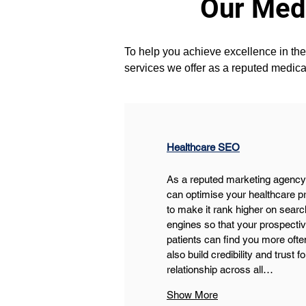
Our Medi
To help you achieve excellence in the 
services we offer as a reputed medica
Healthcare SEO
As a reputed marketing agency
can optimise your healthcare pr
to make it rank higher on searc
engines so that your prospectiv
patients can find you more ofte
also build credibility and trust fo
relationship across all…
Show More