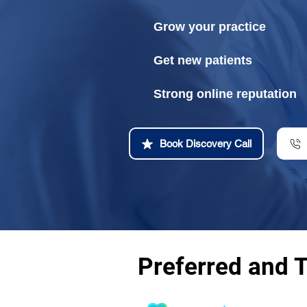
Grow your practice
Get new patients
Strong online reputation
Book Discovery Call
Preferred and 