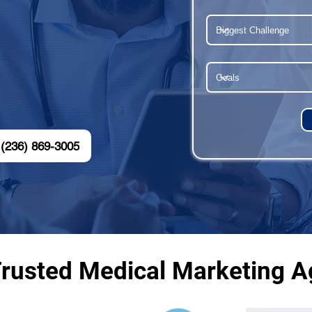
(236) 869-3005
Trusted Medical Marketing Ag