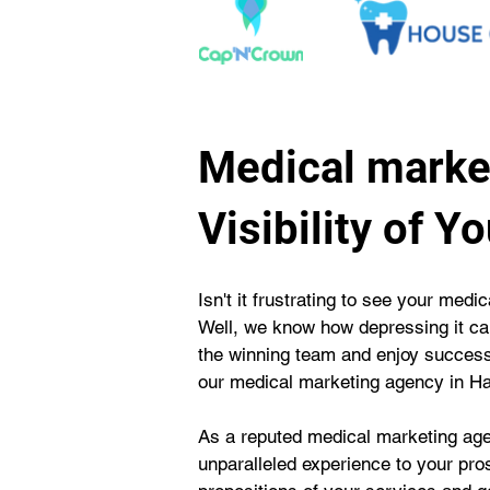
Medical market
Visibility of Y
Isn't it frustrating to see your medi
Well, we know how depressing it can
the winning team and enjoy success 
our medical marketing agency in Hal
As a reputed medical marketing agen
unparalleled experience to your pro