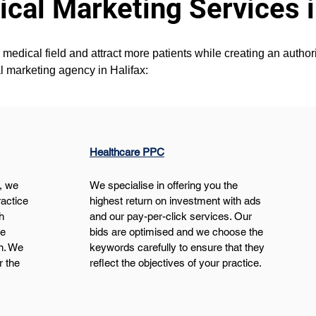
cal Marketing Services i
medical field and attract more patients while creating an authorit
l marketing agency in Halifax:
Healthcare PPC
, we 
We specialise in offering you the 
actice 
highest return on investment with ads 
h 
and our pay-per-click services. Our 
e 
bids are optimised and we choose the 
n. We 
keywords carefully to ensure that they 
r the 
reflect the objectives of your practice.