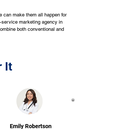
we can make them all happen for 
l-service marketing agency in 
 combine both conventional and 
 It
Emily Robertson