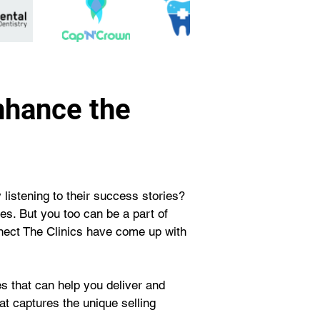
nhance the
 listening to their success stories? 
s. But you too can be a part of 
nnect The Clinics have come up with 
s that can help you deliver and 
t captures the unique selling 