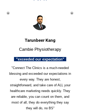
Tarunbeer Kang
Cambie Physiotherapy
"exceeded our expectation"
"Connect The Clinics is a much-needed
blessing and exceeded our expectations in
every way. They are honest,
straightforward, and take care of ALL your
healthcare marketing needs quickly. They
are reliable, you can count on them, and
most of all, they do everything they say
they will do, no BS"