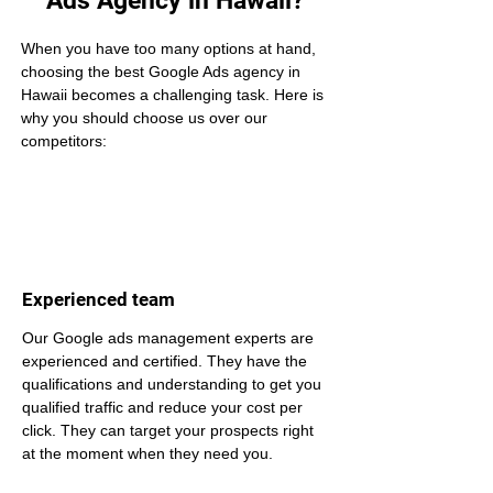
Ads Agency in Hawaii?
When you have too many options at hand, 
choosing the best Google Ads agency in 
Hawaii becomes a challenging task. Here is 
why you should choose us over our 
competitors:
Experienced team
Our Google ads management experts are 
experienced and certified. They have the 
qualifications and understanding to get you 
qualified traffic and reduce your cost per 
click. They can target your prospects right 
at the moment when they need you.