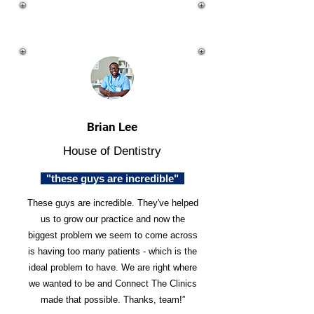
Brian Lee
House of Dentistry
"these guys are incredible"
These guys are incredible. They've helped
us to grow our practice and now the
biggest problem we seem to come across
is having too many patients - which is the
ideal problem to have. We are right where
we wanted to be and Connect The Clinics
made that possible. Thanks, team!”