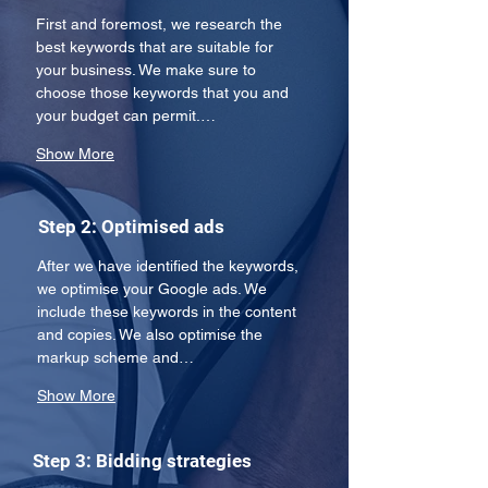
First and foremost, we research the 
best keywords that are suitable for 
your business. We make sure to 
choose those keywords that you and 
your budget can permit.…
Show More
Step 2: Optimised ads
After we have identified the keywords, 
we optimise your Google ads. We 
include these keywords in the content 
and copies. We also optimise the 
markup scheme and…
Show More
Step 3: Bidding strategies