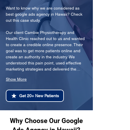
Want to know why we are considered as 
best google ads agency in Hawaii? Check 
out this case study.
Our client Cambie Physiotherapy and 
Health Clinic reached out to us and wanted 
to create a credible online presence. Their 
goal was to get more patients online and 
create an authority in the industry. We 
understood this pain point, used effective 
marketing strategies and delivered the…
Show More
Get 20+ New Patients
Why Choose Our Google