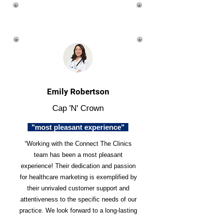
Emily Robertson
Cap 'N' Crown
"most pleasant experience"
“Working with the Connect The Clinics
team has been a most pleasant
experience! Their dedication and passion
for healthcare marketing is exemplified by
their unrivaled customer support and
attentiveness to the specific needs of our
practice. We look forward to a long-lasting