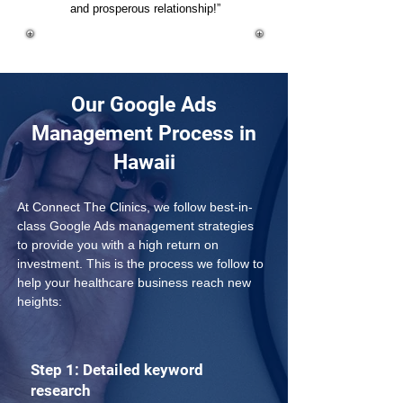
and prosperous relationship!”
Our Google Ads
Management Process in
Hawaii
At Connect The Clinics, we follow best-in-
class Google Ads management strategies 
to provide you with a high return on 
investment. This is the process we follow to 
help your healthcare business reach new 
heights:
Step 1: Detailed keyword
research