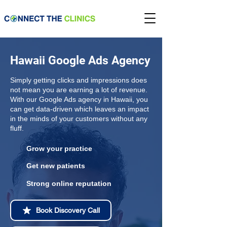
Hawaii Google Ads Agency
Simply getting clicks and impressions does
not mean you are earning a lot of revenue.
With our Google Ads agency in Hawaii, you
can get data-driven which leaves an impact
in the minds of your customers without any
fluff.
Grow your practice
Get new patients
Strong online reputation
Book Discovery Call