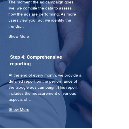
The moment the ad campaign goes 
live, we compile the data to assess 
how the ads are performing. As more 
users view your ad, we identify the 
trends…
Show More
Step 4: Comprehensive
reporting
At the end of every month, we provide a 
detailed report on the performance of 
the Google ads campaign. This report 
includes the measurement of various 
aspects of…
Show More