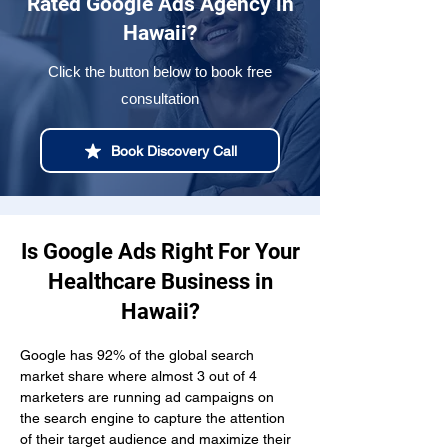
Rated Google Ads Agency in
Hawaii?
Click the button below to book free
consultation
Book Discovery Call
Is Google Ads Right For Your
Healthcare Business in
Hawaii?
Google has 92% of the global search 
market share where almost 3 out of 4 
marketers are running ad campaigns on 
the search engine to capture the attention 
of their target audience and maximize their 