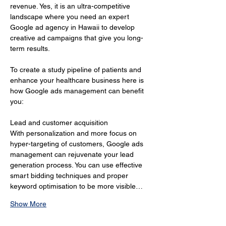
revenue. Yes, it is an ultra-competitive 
landscape where you need an expert 
Google ad agency in Hawaii to develop 
creative ad campaigns that give you long-
term results.
To create a study pipeline of patients and 
enhance your healthcare business here is 
how Google ads management can benefit 
you:
Lead and customer acquisition 
With personalization and more focus on 
hyper-targeting of customers, Google ads 
management can rejuvenate your lead 
generation process. You can use effective 
smart bidding techniques and proper 
keyword optimisation to be more visible…
Show More