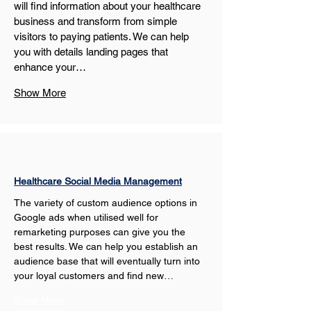
will find information about your healthcare 
business and transform from simple 
visitors to paying patients. We can help 
you with details landing pages that 
enhance your…
Show More
Healthcare Social Media Management
The variety of custom audience options in 
Google ads when utilised well for 
remarketing purposes can give you the 
best results. We can help you establish an 
audience base that will eventually turn into 
your loyal customers and find new…
Show More