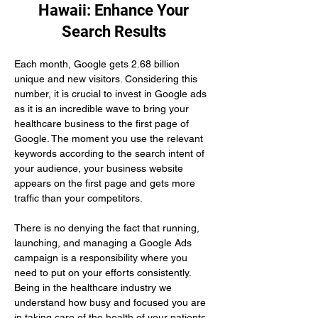
Hawaii: Enhance Your
Search Results
Each month, Google gets 2.68 billion 
unique and new visitors. Considering this 
number, it is crucial to invest in Google ads 
as it is an incredible wave to bring your 
healthcare business to the first page of 
Google. The moment you use the relevant 
keywords according to the search intent of 
your audience, your business website 
appears on the first page and gets more 
traffic than your competitors.
There is no denying the fact that running, 
launching, and managing a Google Ads 
campaign is a responsibility where you 
need to put on your efforts consistently. 
Being in the healthcare industry we 
understand how busy and focused you are 
in taking care of the health of your patients. 