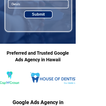
Submit
Preferred and Trusted Google
Ads Agency in Hawaii
Google Ads Agency in