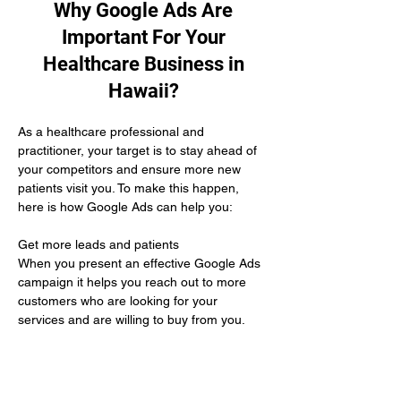
Why Google Ads Are
Important For Your
Healthcare Business in
Hawaii?
As a healthcare professional and 
practitioner, your target is to stay ahead of 
your competitors and ensure more new 
patients visit you. To make this happen, 
here is how Google Ads can help you:
Get more leads and patients 
When you present an effective Google Ads 
campaign it helps you reach out to more 
customers who are looking for your 
services and are willing to buy from you.
Unbeatable ROI
Conducting a Google Ads campaign only 
asks you to pay for the amazing results you 