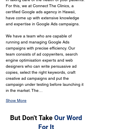
For this, we at Connect The Clinics, a 
certified Google ads agency in Hawaii, 
have come up with extensive knowledge 
and expertise in Google Ads campaigns.
We have a team who are capable of 
running and managing Google Ads 
campaigns with precise efficiency. Our 
team consists of ad copywriters, search 
engine optimisation experts and web 
designers who can write persuasive ad 
copies, select the right keywords, craft 
creative ad campaigns and put the 
campaign under testing before launching it 
in the market. The…
Show More
But Don't Take
Our Word
For It