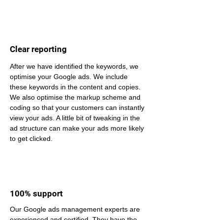
Clear reporting
After we have identified the keywords, we 
optimise your Google ads. We include 
these keywords in the content and copies. 
We also optimise the markup scheme and 
coding so that your customers can instantly 
view your ads. A little bit of tweaking in the 
ad structure can make your ads more likely 
to get clicked.
100% support
Our Google ads management experts are 
experienced and certified. They have the 