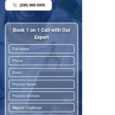
(236) 869-3005
Book 1 on 1 Call with Our
Expert