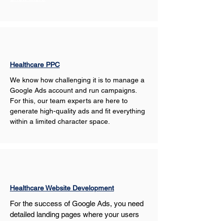
Healthcare PPC
We know how challenging it is to manage a 
Google Ads account and run campaigns. 
For this, our team experts are here to 
generate high-quality ads and fit everything 
within a limited character space.
Healthcare Website Development
For the success of Google Ads, you need 
detailed landing pages where your users 