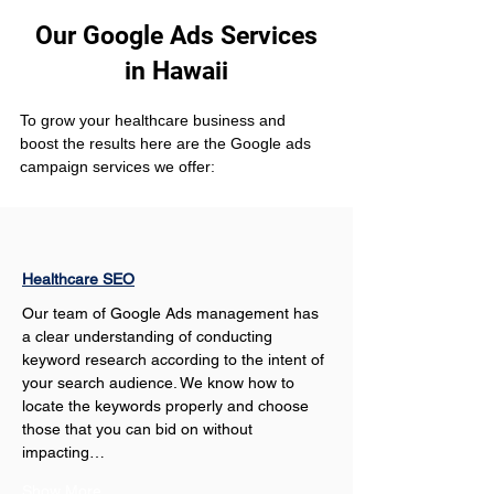
Our Google Ads Services
in Hawaii
To grow your healthcare business and 
boost the results here are the Google ads 
campaign services we offer:
Healthcare SEO
Our team of Google Ads management has 
a clear understanding of conducting 
keyword research according to the intent of 
your search audience. We know how to 
locate the keywords properly and choose 
those that you can bid on without 
impacting…
Show More