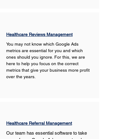
Healthcare Reviews Management
You may not know which Google Ads 
metrics are essential for you and which 
ones should you ignore. For this, we are 
here to help you focus on the correct 
metrics that give your business more profit 
over the years.
Healthcare Referral Management
Our team has essential software to take 