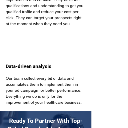
qualifications and understanding to get you 
qualified traffic and reduce your cost per 
click. They can target your prospects right 
at the moment when they need you.
Data-driven analysis
Our team collect every bit of data and 
accumulates them to implement them in 
your ad campaign for better performance. 
Everything we do is only for the 
improvement of your healthcare business.
Ready To Partner With Top-