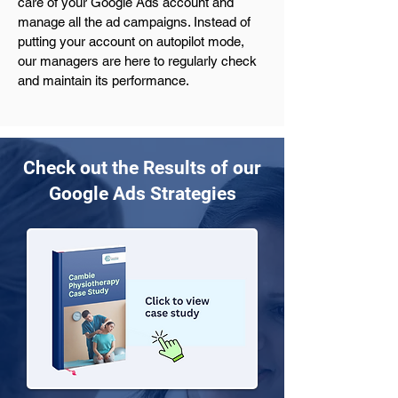
care of your Google Ads account and 
manage all the ad campaigns. Instead of 
putting your account on autopilot mode, 
our managers are here to regularly check 
and maintain its performance.
Check out the Results of our
Google Ads Strategies