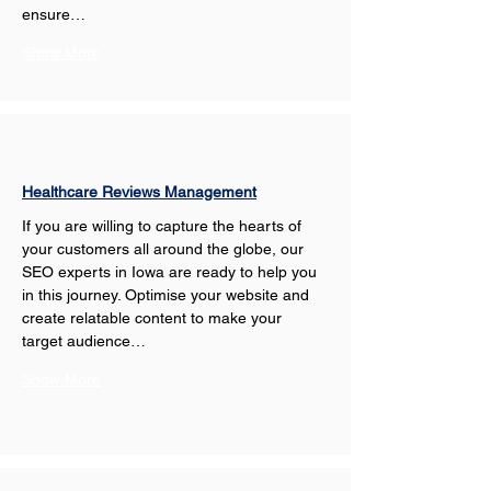
ensure…
Show More
Healthcare Reviews Management
If you are willing to capture the hearts of 
your customers all around the globe, our 
SEO experts in Iowa are ready to help you 
in this journey. Optimise your website and 
create relatable content to make your 
target audience…
Show More