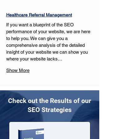
Healthcare Referral Management
If you want a blueprint of the SEO 
performance of your website, we are here 
to help you. We can give you a 
comprehensive analysis of the detailed 
insight of your website we can show you 
where your website lacks…
Show More
Check out the Results of our
SEO Strategies