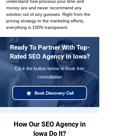
understand how precious your time and 
money are and never recommend any 
solution out of any guesses. Right from the 
pricing strategy to the marketing efforts, 
everything is 100% transparent.
Ready To Partner With Top-
Rated SEO Agency in Iowa?
Click the button below to book free
consultation
Book Discovery Call
How Our SEO Agency in
Iowa Do It?