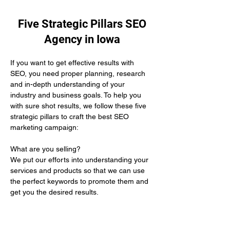
Five Strategic Pillars SEO
Agency in Iowa
If you want to get effective results with 
SEO, you need proper planning, research 
and in-depth understanding of your 
industry and business goals. To help you 
with sure shot results, we follow these five 
strategic pillars to craft the best SEO 
marketing campaign:
What are you selling? 
We put our efforts into understanding your 
services and products so that we can use 
the perfect keywords to promote them and 
get you the desired results.
Who is your target audience?
We help you by defining the demographics 