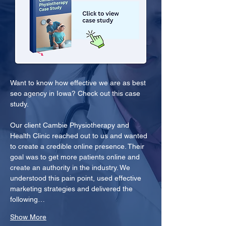
Want to know how effective we are as best 
seo agency in Iowa? Check out this case 
study.
Our client Cambie Physiotherapy and 
Health Clinic reached out to us and wanted 
to create a credible online presence. Their 
goal was to get more patients online and 
create an authority in the industry. We 
understood this pain point, used effective 
marketing strategies and delivered the 
following…
Show More