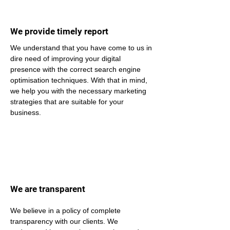
We provide timely report
We understand that you have come to us in 
dire need of improving your digital 
presence with the correct search engine 
optimisation techniques. With that in mind, 
we help you with the necessary marketing 
strategies that are suitable for your 
business.
We are transparent
We believe in a policy of complete 
transparency with our clients. We 