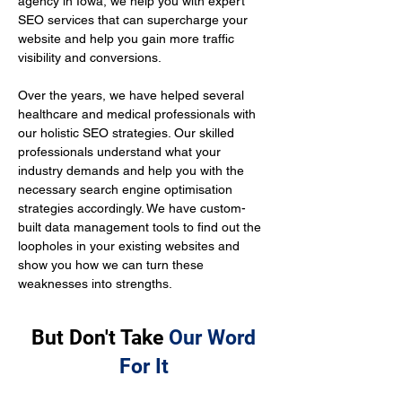
agency in Iowa, we help you with expert 
SEO services that can supercharge your 
website and help you gain more traffic 
visibility and conversions.
Over the years, we have helped several 
healthcare and medical professionals with 
our holistic SEO strategies. Our skilled 
professionals understand what your 
industry demands and help you with the 
necessary search engine optimisation 
strategies accordingly. We have custom-
built data management tools to find out the 
loopholes in your existing websites and 
show you how we can turn these 
weaknesses into strengths.
But Don't Take
Our Word
For It