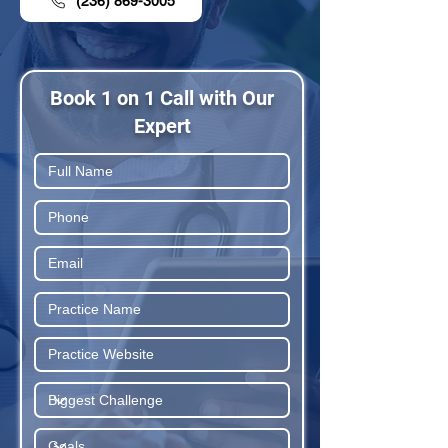
(236) 869-3005
Book 1 on 1 Call with Our
Expert