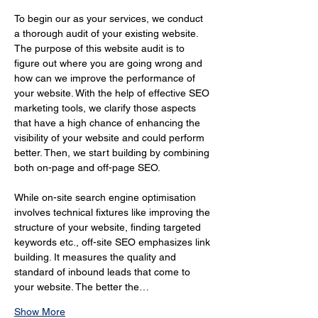
To begin our as your services, we conduct 
a thorough audit of your existing website. 
The purpose of this website audit is to 
figure out where you are going wrong and 
how can we improve the performance of 
your website. With the help of effective SEO 
marketing tools, we clarify those aspects 
that have a high chance of enhancing the 
visibility of your website and could perform 
better. Then, we start building by combining 
both on-page and off-page SEO.
While on-site search engine optimisation 
involves technical fixtures like improving the 
structure of your website, finding targeted 
keywords etc., off-site SEO emphasizes link 
building. It measures the quality and 
standard of inbound leads that come to 
your website. The better the…
Show More