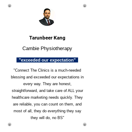
Tarunbeer Kang
Cambie Physiotherapy
"exceeded our expectation"
"Connect The Clinics is a much-needed
blessing and exceeded our expectations in
every way. They are honest,
straightforward, and take care of ALL your
healthcare marketing needs quickly. They
are reliable, you can count on them, and
most of all, they do everything they say
they will do, no BS"