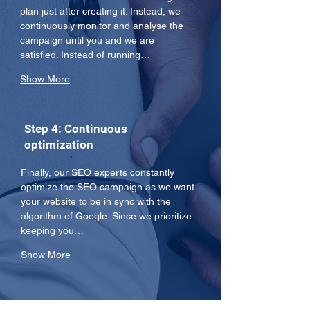
plan just after creating it. Instead, we 
continuously monitor and analyse the 
campaign until you and we are 
satisfied. Instead of running…
Show More
Step 4: Continuous
optimization
Finally, our SEO experts constantly 
optimize the SEO campaign as we want 
your website to be in sync with the 
algorithm of Google. Since we prioritize 
keeping you…
Show More