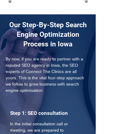
Our Step-By-Step Search
Engine Optimization
Process in Iowa
By now, if you are ready to partner with a 
reputed SEO agency in Iowa, the SEO 
experts of Connect The Clinics are all 
yours. This is the vital four-step approach 
we follow to grow business with search 
engine optimisation:
Step 1: SEO consultation
In the initial consultation call or 
meeting, we are prepared to 