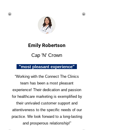
Emily Robertson
Cap 'N' Crown
"most pleasant experience"
“Working with the Connect The Clinics
team has been a most pleasant
experience! Their dedication and passion
for healthcare marketing is exemplified by
their unrivaled customer support and
attentiveness to the specific needs of our
practice. We look forward to a long-lasting
and prosperous relationship!”