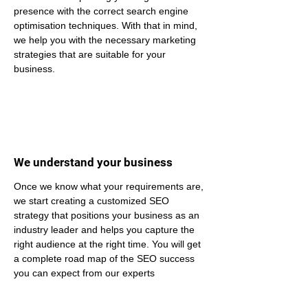
presence with the correct search engine 
optimisation techniques. With that in mind, 
we help you with the necessary marketing 
strategies that are suitable for your 
business.
We understand your business
Once we know what your requirements are, 
we start creating a customized SEO 
strategy that positions your business as an 
industry leader and helps you capture the 
right audience at the right time. You will get 
a complete road map of the SEO success 
you can expect from our experts