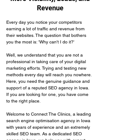
Revenue
Every day you notice your competitors 
earning a lot of traffic and revenue from 
their websites. The question that bothers 
you the most is: 'Why can't I do it?'
Well, we understand that you are not a 
professional in taking care of your digital 
marketing efforts. Trying and testing new 
methods every day will reach you nowhere. 
Here, you need the genuine guidance and 
support of a reputed SEO agency in Iowa. 
If you are looking for one, you have come 
to the right place.
Welcome to Connect The Clinics, a leading 
search engine optimisation agency in Iowa 
with years of experience and an extremely 
skilled SEO team. As a dedicated SEO 