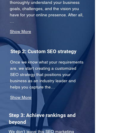
thoroughly understand your business 
goals, challenges, and the vision you 
have for your online presence. After all,
…
Show More
Step 2: Custom SEO strategy
Once we know what your requirements 
are, we start creating a customized 
SEO strategy that positions your 
business as an industry leader and 
helps you capture the…
Show More
Step 3: Achieve rankings and
beyond
We don’t leave this SEO marketing 