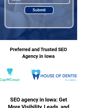
Submit
Preferred and Trusted SEO
Agency in Iowa
SEO agency in Iowa: Get
More Visibility, Leads, and