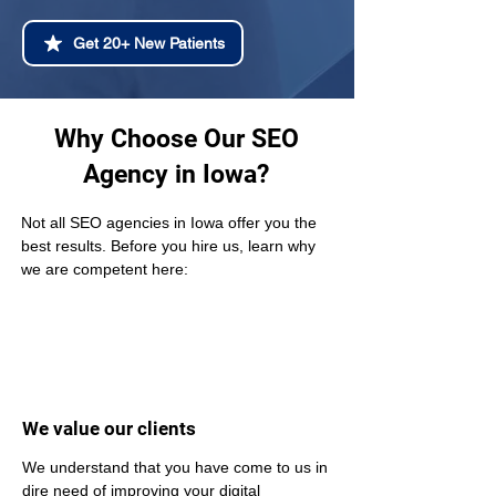
Get 20+ New Patients
Why Choose Our SEO
Agency in Iowa?
Not all SEO agencies in Iowa offer you the 
best results. Before you hire us, learn why 
we are competent here:
We value our clients
We understand that you have come to us in 
dire need of improving your digital 