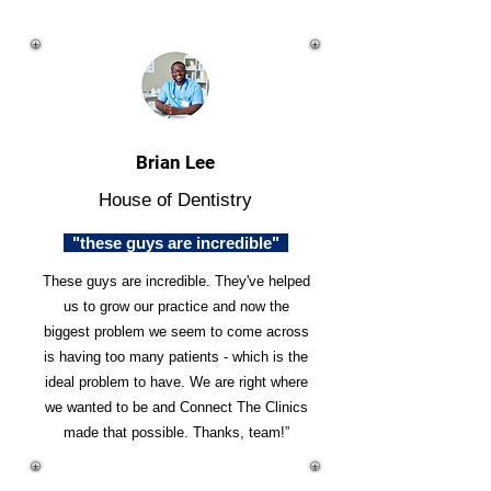
Brian Lee
House of Dentistry
"these guys are incredible"
These guys are incredible. They've helped
us to grow our practice and now the
biggest problem we seem to come across
is having too many patients - which is the
ideal problem to have. We are right where
we wanted to be and Connect The Clinics
made that possible. Thanks, team!”