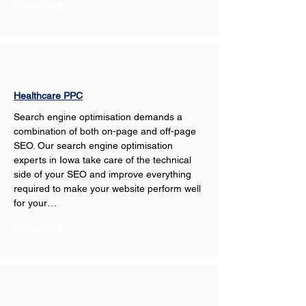
Show More
Healthcare PPC
Search engine optimisation demands a 
combination of both on-page and off-page 
SEO. Our search engine optimisation 
experts in Iowa take care of the technical 
side of your SEO and improve everything 
required to make your website perform well 
for your…
Show More