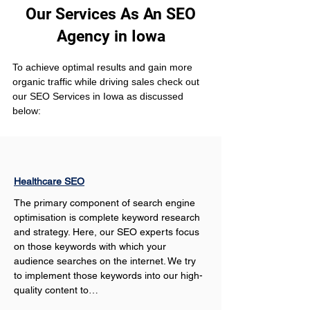
Our Services As An SEO
Agency in Iowa
To achieve optimal results and gain more 
organic traffic while driving sales check out 
our SEO Services in Iowa as discussed 
below:
Healthcare SEO
The primary component of search engine 
optimisation is complete keyword research 
and strategy. Here, our SEO experts focus 
on those keywords with which your 
audience searches on the internet. We try 
to implement those keywords into our high-
quality content to…