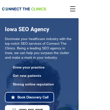
Iowa SEO Agency
Dominate your healthcare industry with the
top-notch SEO services of Connect The
Clinics. Being a leading SEO agency in
Iowa, we can help you surpass the clutter
and make a mark in your industry.
Grow your practice
Get new patients
Strong online reputation
Book Discovery Call