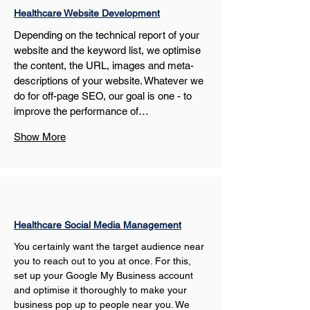
Healthcare Website Development
Depending on the technical report of your 
website and the keyword list, we optimise 
the content, the URL, images and meta-
descriptions of your website. Whatever we 
do for off-page SEO, our goal is one - to 
improve the performance of…
Show More
Healthcare Social Media Management
You certainly want the target audience near 
you to reach out to you at once. For this, 
set up your Google My Business account 
and optimise it thoroughly to make your 
business pop up to people near you. We 