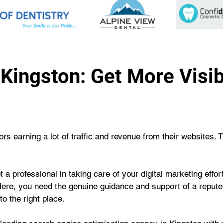
Kingston: Get More Visibi
s earning a lot of traffic and revenue from their websites. 
 a professional in taking care of your digital marketing effo
Here, you need the genuine guidance and support of a repute
o the right place.