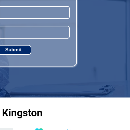
Submit
 Kingston