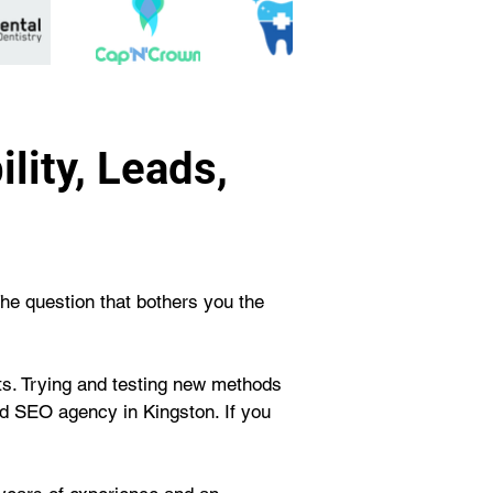
lity, Leads,
The question that bothers you the 
rts. Trying and testing new methods 
d SEO agency in Kingston. If you 