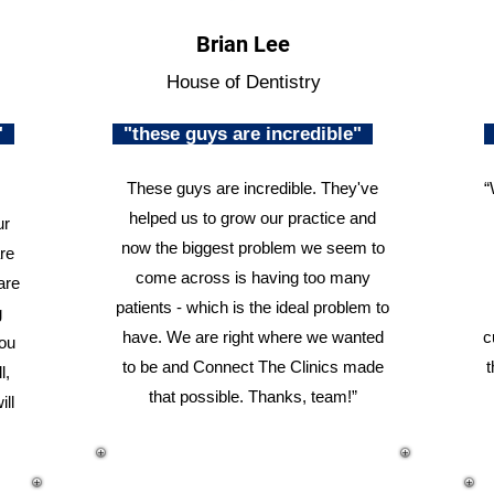
Brian Lee
House of Dentistry
n"
"these guys are incredible"
These guys are incredible. They've
“
helped us to grow our practice and
ur
now the biggest problem we seem to
re
come across is having too many
are
patients - which is the ideal problem to
g
have. We are right where we wanted
c
you
to be and Connect The Clinics made
t
l,
that possible. Thanks, team!”
ill