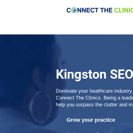
Kingston SE
Dominate your healthcare industry
Connect The Clinics. Being a lead
help you surpass the clutter and m
Grow your practice