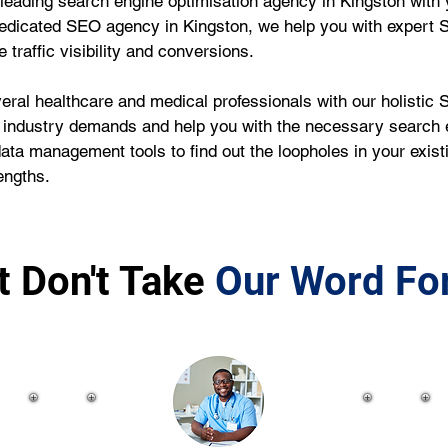
leading search engine optimisation agency in Kingston with 
edicated SEO agency in Kingston, we help you with expert 
traffic visibility and conversions.
ral healthcare and medical professionals with our holistic S
 industry demands and help you with the necessary search e
data management tools to find out the loopholes in your exi
engths.
t Don't Take
Our Word For