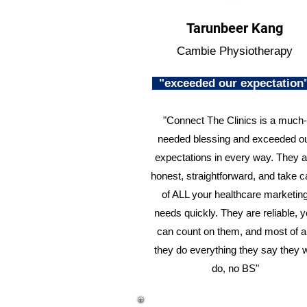
Tarunbeer Kang
Cambie Physiotherapy
"exceeded our expectatio
"Connect The Clinics is a much-
needed blessing and exceeded o
expectations in every way. They a
honest, straightforward, and take c
of ALL your healthcare marketin
needs quickly. They are reliable, 
can count on them, and most of al
they do everything they say they w
do, no BS"