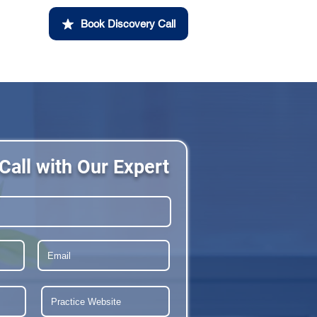
Book Discovery Call
Call with Our Expert