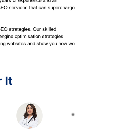
years of experience and an 
SEO services that can supercharge 
EO strategies. Our skilled 
ngine optimisation strategies 
sting websites and show you how we 
 It