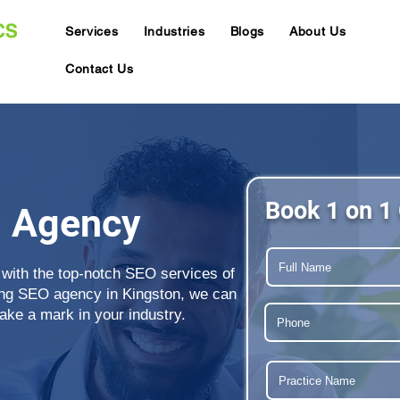
Services
Industries
Blogs
About Us
Contact Us
Book 1 on 1 
O Agency
 with the top-notch SEO services of
ing SEO agency in Kingston, we can
ake a mark in your industry.