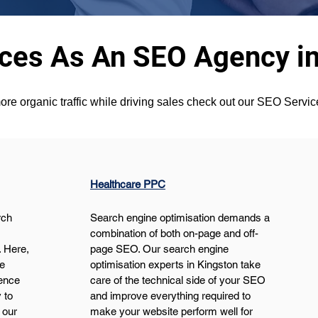
ices As An SEO Agency in
ore organic traffic while driving sales check out our SEO Servi
Healthcare PPC
ch 
Search engine optimisation demands a 
 
combination of both on-page and off-
 Here, 
page SEO. Our search engine 
e 
optimisation experts in Kingston take 
ence 
care of the technical side of your SEO 
 to 
and improve everything required to 
 our 
make your website perform well for 