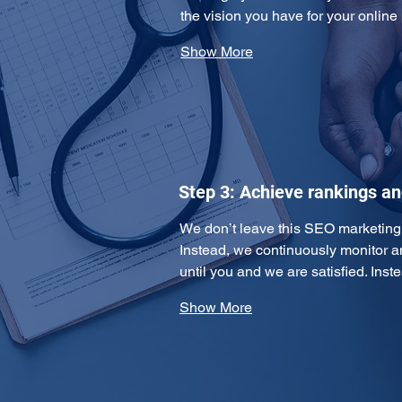
the vision you have for your online
Show More
Step 3: Achieve rankings a
We don’t leave this SEO marketing pl
Instead, we continuously monitor 
until you and we are satisfied. Ins
Show More