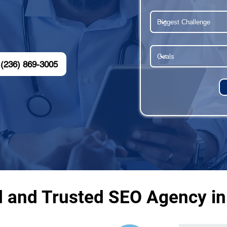
(236) 869-3005
d and Trusted SEO Agency in