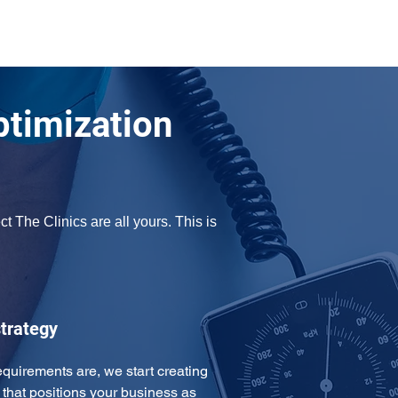
ptimization
 The Clinics are all yours. This is 
trategy
uirements are, we start creating 
that positions your business as 