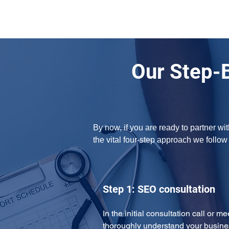
Our Step-
By now, if you are ready to partner w
the vital four-step approach we follo
Step 1: SEO consultation
In the initial consultation call or m
thoroughly understand your busine