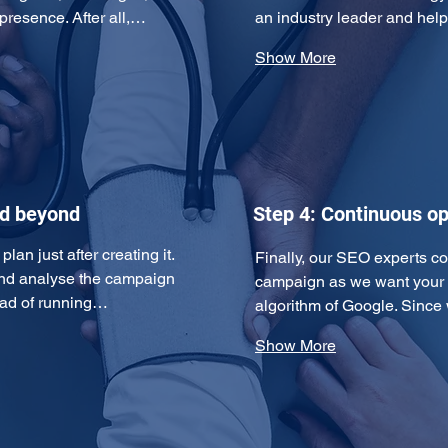
 presence. After all,…
an industry leader and hel
Show More
nd beyond
Step 4: Continuous op
an just after creating it. 
Finally, our SEO experts c
and analyse the campaign 
campaign as we want your w
tead of running…
algorithm of Google. Since
Show More