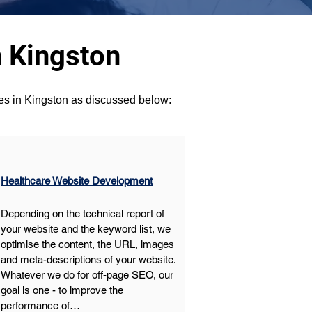
 Kingston
ces in Kingston as discussed below:
Healthcare Website Development
Depending on the technical report of 
your website and the keyword list, we 
optimise the content, the URL, images 
and meta-descriptions of your website. 
Whatever we do for off-page SEO, our 
goal is one - to improve the 
performance of…