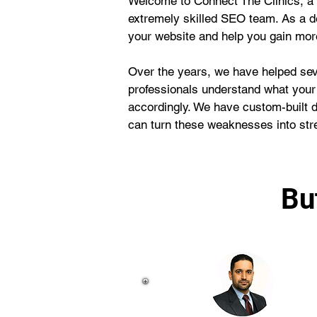
Welcome to Connect The Clinics, a 
extremely skilled SEO team. As a d
your website and help you gain more 
Over the years, we have helped seve
professionals understand what your
accordingly. We have custom-built 
can turn these weaknesses into str
Bu