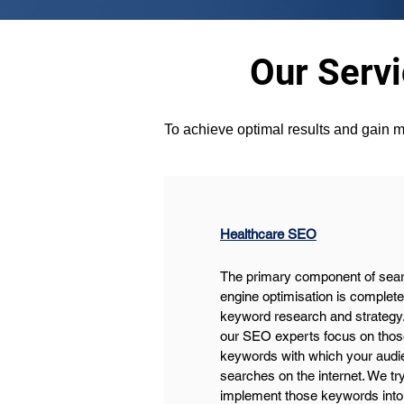
Our Serv
To achieve optimal results and gain m
Healthcare SEO
The primary component of sear
engine optimisation is complete
keyword research and strategy.
our SEO experts focus on thos
keywords with which your audi
searches on the internet. We try
implement those keywords into