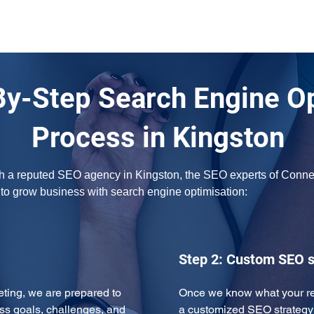
By-Step Search Engine O
Process in Kingston
ith a reputed SEO agency in Kingston, the SEO experts of Connect
w to grow business with search engine optimisation:
Step 2: Custom SEO s
eeting, we are prepared to 
Once we know what your req
ss goals, challenges, and 
a customized SEO strategy 