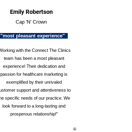
Emily Robertson
Cap 'N' Crown
"most pleasant experience"
Working with the Connect The Clinics
team has been a most pleasant
experience! Their dedication and
passion for healthcare marketing is
exemplified by their unrivaled
ustomer support and attentiveness to
he specific needs of our practice. We
look forward to a long-lasting and
prosperous relationship!”