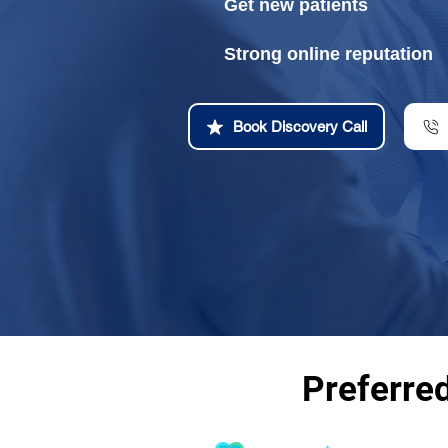
Get new patients
Strong online reputation
Book Discovery Call
Preferre