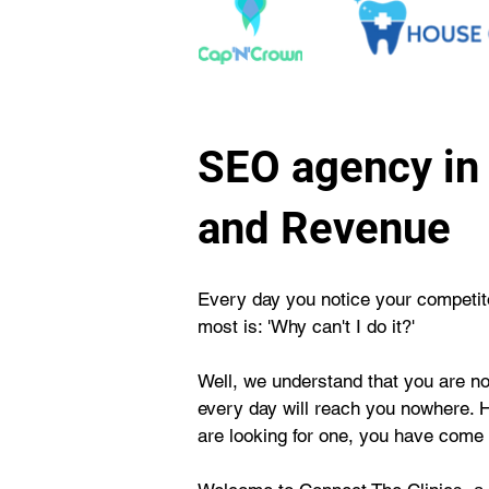
SEO agency in 
and Revenue
Every day you notice your competitor
most is: 'Why can't I do it?'
Well, we understand that you are not
every day will reach you nowhere. 
are looking for one, you have come t