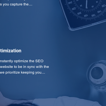
ps you capture the…
timization
onstantly optimize the SEO 
ebsite to be in sync with the 
 we prioritize keeping you…