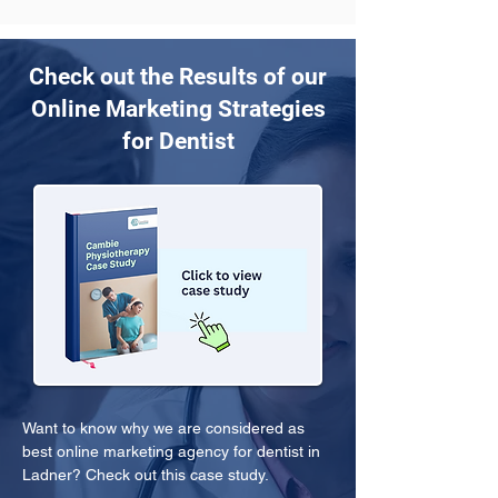
Check out the Results of our
Online Marketing Strategies
for Dentist
Want to know why we are considered as 
best online marketing agency for dentist in 
Ladner? Check out this case study.