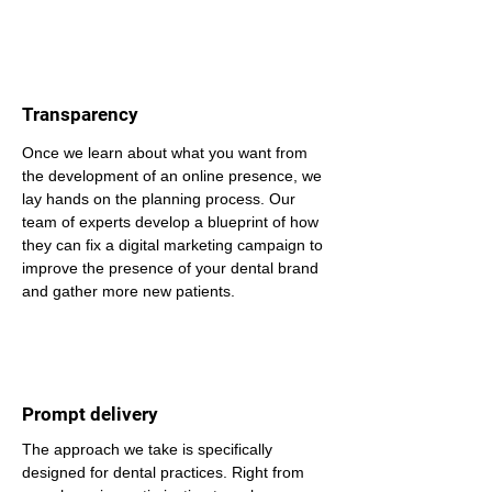
Transparency
Once we learn about what you want from 
the development of an online presence, we 
lay hands on the planning process. Our 
team of experts develop a blueprint of how 
they can fix a digital marketing campaign to 
improve the presence of your dental brand 
and gather more new patients.
Prompt delivery
The approach we take is specifically 
designed for dental practices. Right from 