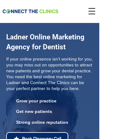
Ladner Online Marketing
Agency for Dentist
If your online presence isn't working for you,
you may miss out on opportunities to attract
new patients and grow your dental practice.
You need the best online marketing for
Ladner and Connect The Clinics can be
your perfect partner to help you here.
Grow your practice
Get new patients
Strong online reputation
Book Discovery Call