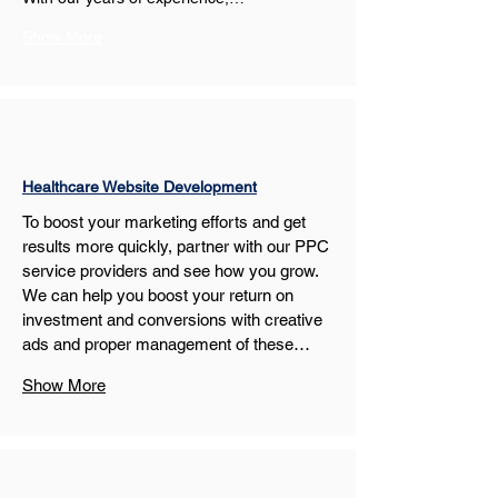
Show More
Healthcare Website Development
To boost your marketing efforts and get 
results more quickly, partner with our PPC 
service providers and see how you grow. 
We can help you boost your return on 
investment and conversions with creative 
ads and proper management of these…
Show More