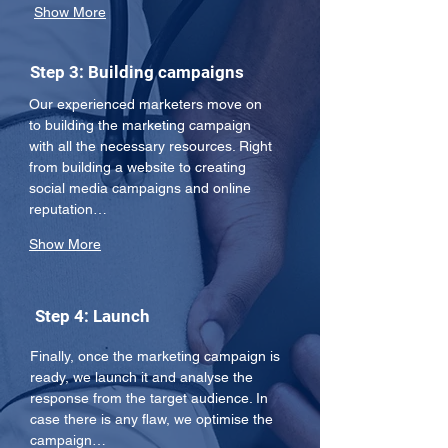
Show More
Step 3: Building campaigns
Our experienced marketers move on 
to building the marketing campaign 
with all the necessary resources. Right 
from building a website to creating 
social media campaigns and online 
reputation…
Show More
Step 4: Launch
Finally, once the marketing campaign is 
ready, we launch it and analyse the 
response from the target audience. In 
case there is any flaw, we optimise the 
campaign…