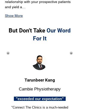
relationship with your prospective patients 
and yield a…
Show More
But Don't Take
Our Word
For It
Tarunbeer Kang
Cambie Physiotherapy
"exceeded our expectation"
"Connect The Clinics is a much-needed