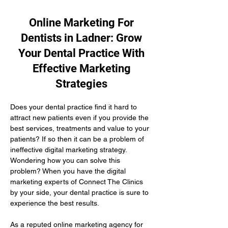
Online Marketing For
Dentists in Ladner: Grow
Your Dental Practice With
Effective Marketing
Strategies
Does your dental practice find it hard to 
attract new patients even if you provide the 
best services, treatments and value to your 
patients? If so then it can be a problem of 
ineffective digital marketing strategy. 
Wondering how you can solve this 
problem? When you have the digital 
marketing experts of Connect The Clinics 
by your side, your dental practice is sure to 
experience the best results.
As a reputed online marketing agency for 