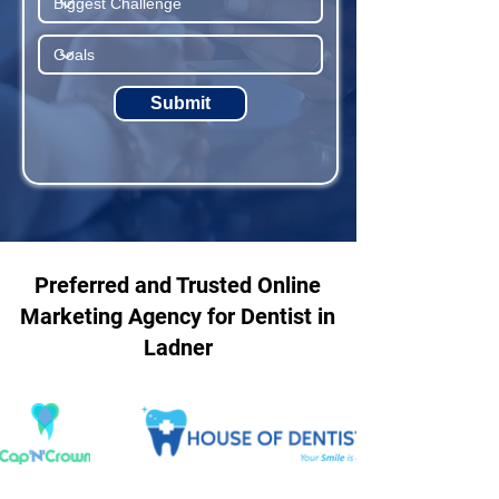
Submit
Preferred and Trusted Online
Marketing Agency for Dentist in
Ladner