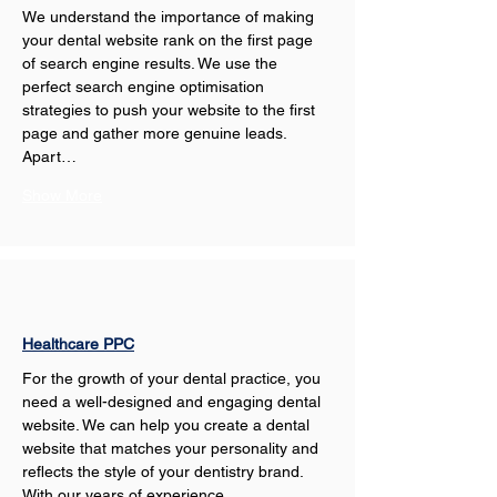
We understand the importance of making 
your dental website rank on the first page 
of search engine results. We use the 
perfect search engine optimisation 
strategies to push your website to the first 
page and gather more genuine leads. 
Apart…
Show More
Healthcare PPC
For the growth of your dental practice, you 
need a well-designed and engaging dental 
website. We can help you create a dental 
website that matches your personality and 
reflects the style of your dentistry brand. 
With our years of experience,…