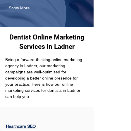
Show More
Dentist Online Marketing
Services in Ladner
Being a forward-thinking online marketing 
agency in Ladner, our marketing 
campaigns are well-optimised for 
developing a better online presence for 
your practice. Here is how our online 
marketing services for dentists in Ladner 
can help you:
Healthcare SEO