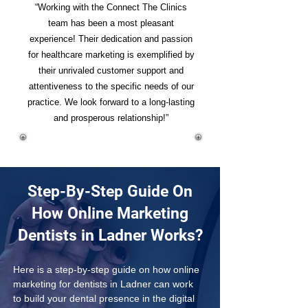
“Working with the Connect The Clinics
team has been a most pleasant
experience! Their dedication and passion
for healthcare marketing is exemplified by
their unrivaled customer support and
attentiveness to the specific needs of our
practice. We look forward to a long-lasting
and prosperous relationship!”
Step-By-Step Guide On
How Online Marketing
Dentists in Ladner Works?
Here is a step-by-step guide on how online 
marketing for dentists in Ladner can work 
to build your dental presence in the digital 