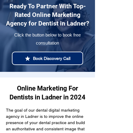
Ready To Partner With Top-
Rated Online Marketing
Agency for Dentist in Ladner?
Click the button below to book free
consultation
Book Discovery Call
Online Marketing For
Dentists in Ladner in 2024
The goal of our dental digital marketing 
agency in Ladner is to improve the online 
presence of your dental practice and build 
an authoritative and consistent image that 