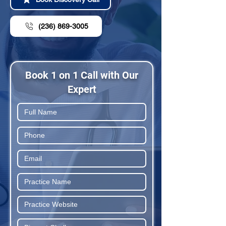
(236) 869-3005
Book 1 on 1 Call with Our
Expert