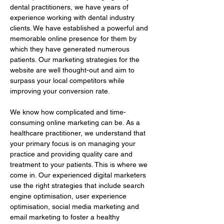
dental practitioners, we have years of 
experience working with dental industry 
clients. We have established a powerful and 
memorable online presence for them by 
which they have generated numerous 
patients. Our marketing strategies for the 
website are well thought-out and aim to 
surpass your local competitors while 
improving your conversion rate.
We know how complicated and time-
consuming online marketing can be. As a 
healthcare practitioner, we understand that 
your primary focus is on managing your 
practice and providing quality care and 
treatment to your patients. This is where we 
come in. Our experienced digital marketers 
use the right strategies that include search 
engine optimisation, user experience 
optimisation, social media marketing and 
email marketing to foster a healthy 