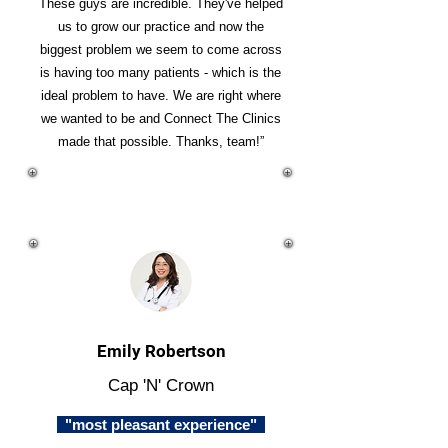
These guys are incredible. They've helped
us to grow our practice and now the
biggest problem we seem to come across
is having too many patients - which is the
ideal problem to have. We are right where
we wanted to be and Connect The Clinics
made that possible. Thanks, team!”
Emily Robertson
Cap 'N' Crown
"most pleasant experience"