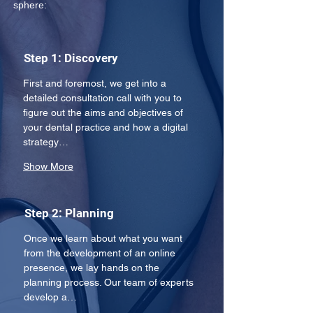
sphere: 
Step 1: Discovery
First and foremost, we get into a 
detailed consultation call with you to 
figure out the aims and objectives of 
your dental practice and how a digital 
strategy…
Show More
Step 2: Planning
Once we learn about what you want 
from the development of an online 
presence, we lay hands on the 
planning process. Our team of experts 
develop a…