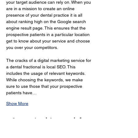
your target audience can rely on. When you 
are in a mission to create an online 
presence of your dental practice it is all 
about ranking high on the Google search 
engine result page. This ensures that the 
prospective patients in a particular location 
get to know about your service and choose 
you over your competitors.
The cracks of a digital marketing service for 
a dental fractional is local SEO. This 
includes the usage of relevant keywords. 
While choosing the keywords, we make 
sure to use those that your prospective 
patients have…
Show More
Customised Approach for
Online Marketing Dentists in