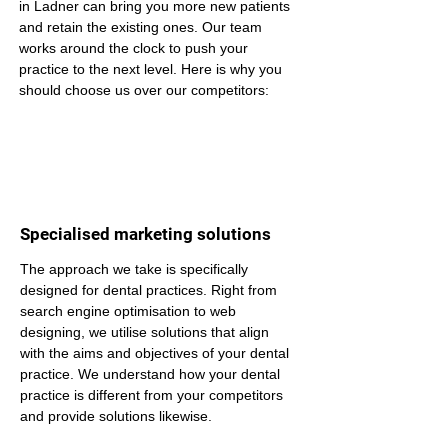
in Ladner can bring you more new patients 
and retain the existing ones. Our team 
works around the clock to push your 
practice to the next level. Here is why you 
should choose us over our competitors:
Specialised marketing solutions
The approach we take is specifically 
designed for dental practices. Right from 
search engine optimisation to web 
designing, we utilise solutions that align 
with the aims and objectives of your dental 
practice. We understand how your dental 
practice is different from your competitors 
and provide solutions likewise.