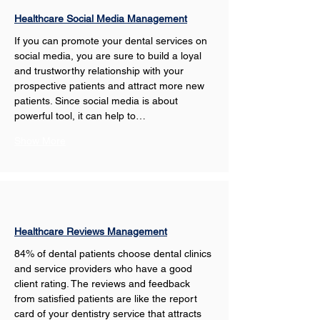
Healthcare Social Media Management
If you can promote your dental services on 
social media, you are sure to build a loyal 
and trustworthy relationship with your 
prospective patients and attract more new 
patients. Since social media is about 
powerful tool, it can help to…
Show More
Healthcare Reviews Management
84% of dental patients choose dental clinics 
and service providers who have a good 
client rating. The reviews and feedback 
from satisfied patients are like the report 
card of your dentistry service that attracts 