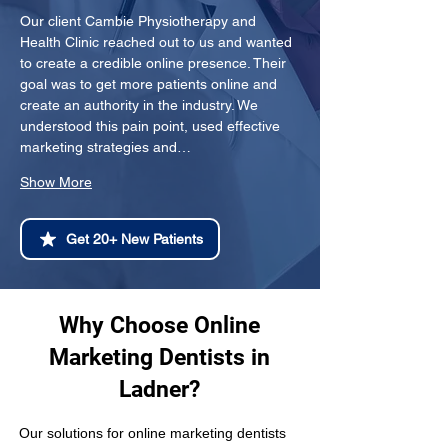
Our client Cambie Physiotherapy and 
Health Clinic reached out to us and wanted 
to create a credible online presence. Their 
goal was to get more patients online and 
create an authority in the industry. We 
understood this pain point, used effective 
marketing strategies and…
Show More
Get 20+ New Patients
Why Choose Online
Marketing Dentists in
Ladner?
Our solutions for online marketing dentists 