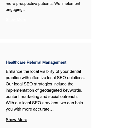
more prospective patients. We implement 
engaging…
Show More
Healthcare Referral Management
Enhance the local visibility of your dental 
practice with effective local SEO solutions. 
Our local SEO strategies include the 
implementation of geotargeted keywords, 
content marketing and social outreach. 
With our local SEO services, we can help 
you with more accurate…
Show More