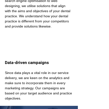
search engine optimisation to web 
designing, we utilise solutions that align 
with the aims and objectives of your dental 
practice. We understand how your dental 
practice is different from your competitors 
and provide solutions likewise.
Data-driven campaigns
Since data plays a vital role in our service 
delivery, we are keen on the analytics and 
make sure to incorporate them in every 
marketing strategy. Our campaigns are 
based on your target audience and practice 
objectives.