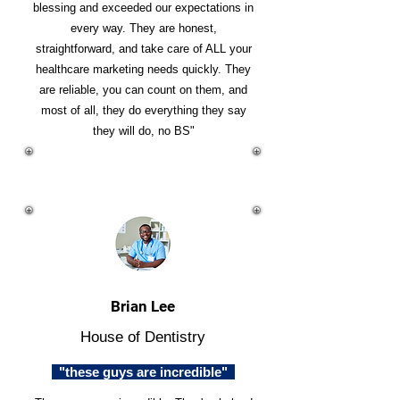
blessing and exceeded our expectations in
every way. They are honest,
straightforward, and take care of ALL your
healthcare marketing needs quickly. They
are reliable, you can count on them, and
most of all, they do everything they say
they will do, no BS"
Brian Lee
House of Dentistry
"these guys are incredible"