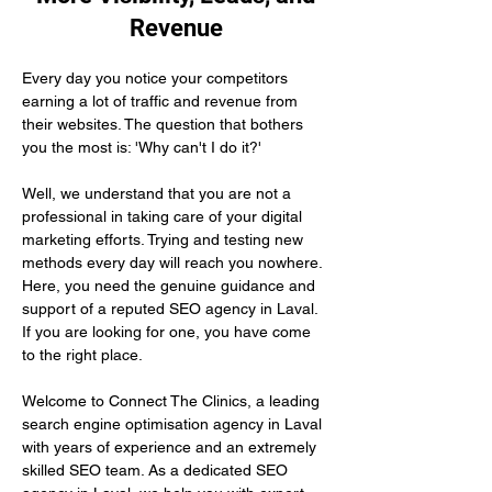
Revenue
Every day you notice your competitors 
earning a lot of traffic and revenue from 
their websites. The question that bothers 
you the most is: 'Why can't I do it?'
Well, we understand that you are not a 
professional in taking care of your digital 
marketing efforts. Trying and testing new 
methods every day will reach you nowhere. 
Here, you need the genuine guidance and 
support of a reputed SEO agency in Laval. 
If you are looking for one, you have come 
to the right place.
Welcome to Connect The Clinics, a leading 
search engine optimisation agency in Laval 
with years of experience and an extremely 
skilled SEO team. As a dedicated SEO 