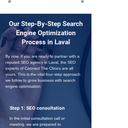
Our Step-By-Step Search
Engine Optimization
Process in Laval
By now, if you are ready to partner with a 
reputed SEO agency in Laval, the SEO 
experts of Connect The Clinics are all 
yours. This is the vital four-step approach 
we follow to grow business with search 
engine optimisation:
Step 1: SEO consultation
In the initial consultation call or 
meeting, we are prepared to 