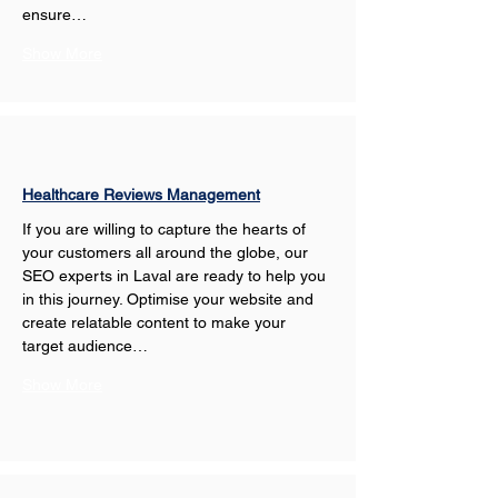
ensure…
Show More
Healthcare Reviews Management
If you are willing to capture the hearts of 
your customers all around the globe, our 
SEO experts in Laval are ready to help you 
in this journey. Optimise your website and 
create relatable content to make your 
target audience…
Show More