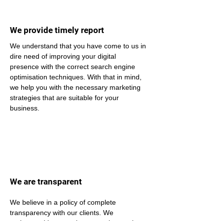
We provide timely report
We understand that you have come to us in 
dire need of improving your digital 
presence with the correct search engine 
optimisation techniques. With that in mind, 
we help you with the necessary marketing 
strategies that are suitable for your 
business.
We are transparent
We believe in a policy of complete 
transparency with our clients. We 