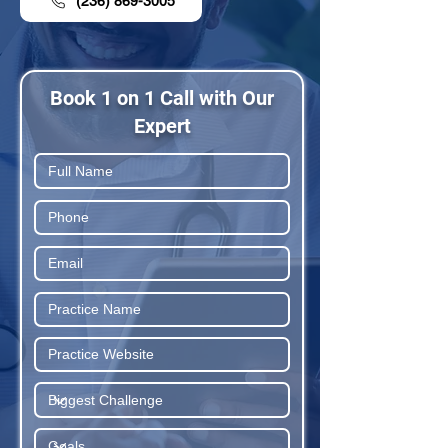
(236) 869-3005
Book 1 on 1 Call with Our
Expert