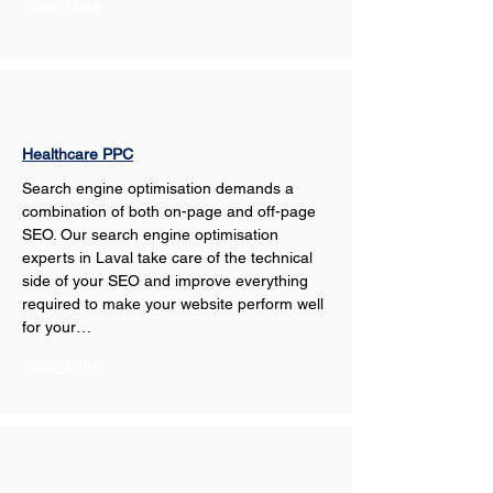
Show More
Healthcare PPC
Search engine optimisation demands a 
combination of both on-page and off-page 
SEO. Our search engine optimisation 
experts in Laval take care of the technical 
side of your SEO and improve everything 
required to make your website perform well 
for your…
Show More