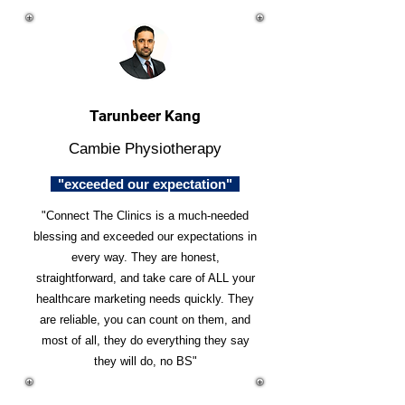
Tarunbeer Kang
Cambie Physiotherapy
"exceeded our expectation"
"Connect The Clinics is a much-needed
blessing and exceeded our expectations in
every way. They are honest,
straightforward, and take care of ALL your
healthcare marketing needs quickly. They
are reliable, you can count on them, and
most of all, they do everything they say
they will do, no BS"