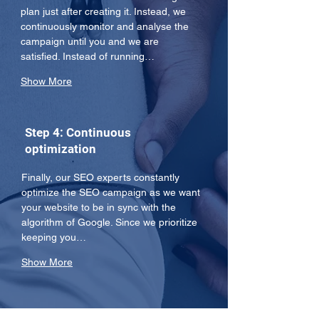
plan just after creating it. Instead, we 
continuously monitor and analyse the 
campaign until you and we are 
satisfied. Instead of running…
Show More
Step 4: Continuous
optimization
Finally, our SEO experts constantly 
optimize the SEO campaign as we want 
your website to be in sync with the 
algorithm of Google. Since we prioritize 
keeping you…
Show More