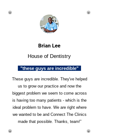
Brian Lee
House of Dentistry
"these guys are incredible"
These guys are incredible. They've helped
us to grow our practice and now the
biggest problem we seem to come across
is having too many patients - which is the
ideal problem to have. We are right where
we wanted to be and Connect The Clinics
made that possible. Thanks, team!”