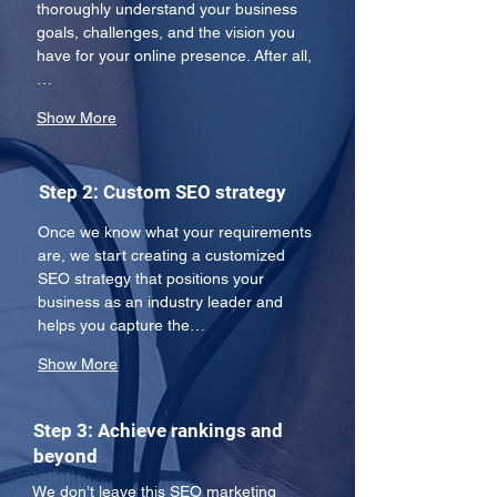
thoroughly understand your business 
goals, challenges, and the vision you 
have for your online presence. After all,
…
Show More
Step 2: Custom SEO strategy
Once we know what your requirements 
are, we start creating a customized 
SEO strategy that positions your 
business as an industry leader and 
helps you capture the…
Show More
Step 3: Achieve rankings and
beyond
We don’t leave this SEO marketing 