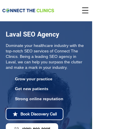
Laval SEO Agency
Dominate your healthcare industry with the
top-notch SEO services of Connect The
Clinics. Being a leading SEO agency in
Laval, we can help you surpass the clutter
and make a mark in your industry.
Grow your practice
Get new patients
Strong online reputation
Book Discovery Call