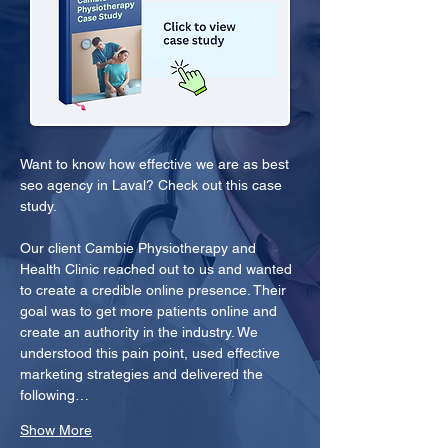
Want to know how effective we are as best 
seo agency in Laval? Check out this case 
study.
Our client Cambie Physiotherapy and 
Health Clinic reached out to us and wanted 
to create a credible online presence. Their 
goal was to get more patients online and 
create an authority in the industry. We 
understood this pain point, used effective 
marketing strategies and delivered the 
following…
Show More