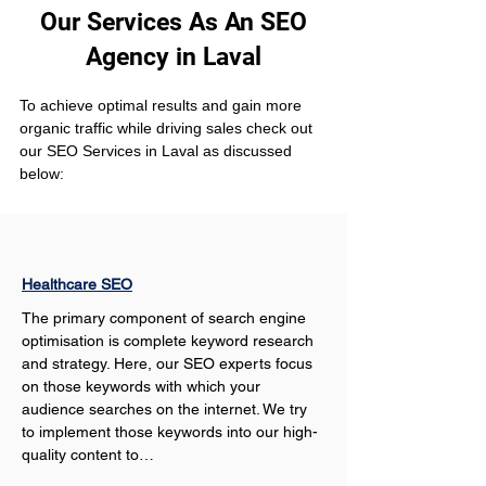
Our Services As An SEO
Agency in Laval
To achieve optimal results and gain more 
organic traffic while driving sales check out 
our SEO Services in Laval as discussed 
below:
Healthcare SEO
The primary component of search engine 
optimisation is complete keyword research 
and strategy. Here, our SEO experts focus 
on those keywords with which your 
audience searches on the internet. We try 
to implement those keywords into our high-
quality content to…