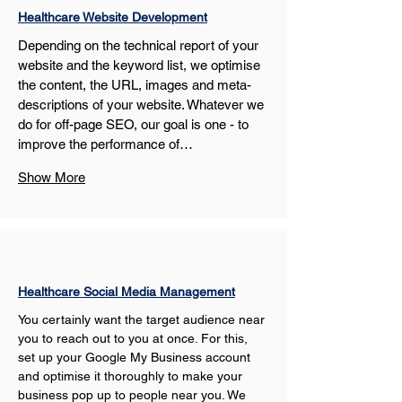
Healthcare Website Development
Depending on the technical report of your 
website and the keyword list, we optimise 
the content, the URL, images and meta-
descriptions of your website. Whatever we 
do for off-page SEO, our goal is one - to 
improve the performance of…
Show More
Healthcare Social Media Management
You certainly want the target audience near 
you to reach out to you at once. For this, 
set up your Google My Business account 
and optimise it thoroughly to make your 
business pop up to people near you. We 