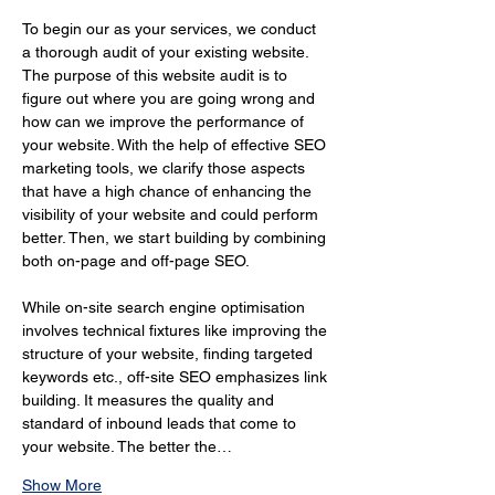
To begin our as your services, we conduct 
a thorough audit of your existing website. 
The purpose of this website audit is to 
figure out where you are going wrong and 
how can we improve the performance of 
your website. With the help of effective SEO 
marketing tools, we clarify those aspects 
that have a high chance of enhancing the 
visibility of your website and could perform 
better. Then, we start building by combining 
both on-page and off-page SEO.
While on-site search engine optimisation 
involves technical fixtures like improving the 
structure of your website, finding targeted 
keywords etc., off-site SEO emphasizes link 
building. It measures the quality and 
standard of inbound leads that come to 
your website. The better the…
Show More