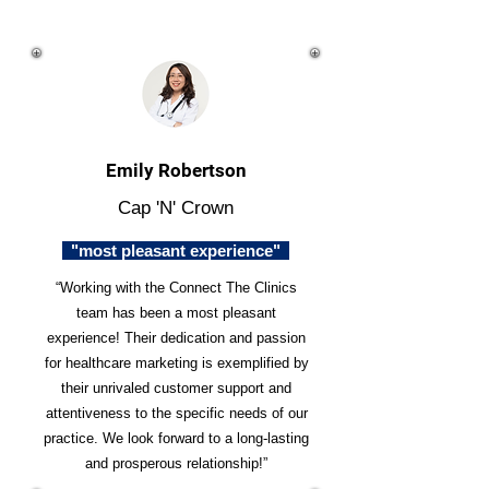
Emily Robertson
Cap 'N' Crown
"most pleasant experience"
“Working with the Connect The Clinics
team has been a most pleasant
experience! Their dedication and passion
for healthcare marketing is exemplified by
their unrivaled customer support and
attentiveness to the specific needs of our
practice. We look forward to a long-lasting
and prosperous relationship!”