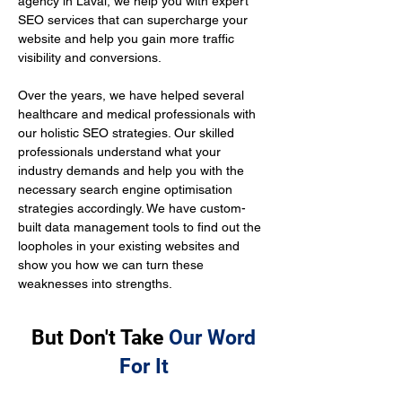
agency in Laval, we help you with expert 
SEO services that can supercharge your 
website and help you gain more traffic 
visibility and conversions.
Over the years, we have helped several 
healthcare and medical professionals with 
our holistic SEO strategies. Our skilled 
professionals understand what your 
industry demands and help you with the 
necessary search engine optimisation 
strategies accordingly. We have custom-
built data management tools to find out the 
loopholes in your existing websites and 
show you how we can turn these 
weaknesses into strengths.
But Don't Take
Our Word
For It