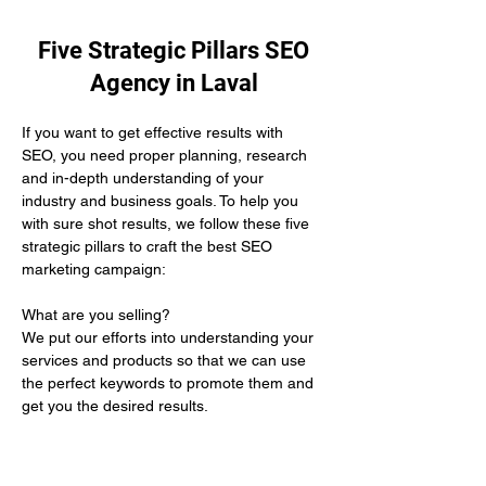
Five Strategic Pillars SEO
Agency in Laval
If you want to get effective results with 
SEO, you need proper planning, research 
and in-depth understanding of your 
industry and business goals. To help you 
with sure shot results, we follow these five 
strategic pillars to craft the best SEO 
marketing campaign:
What are you selling? 
We put our efforts into understanding your 
services and products so that we can use 
the perfect keywords to promote them and 
get you the desired results.
Who is your target audience?
We help you by defining the demographics 