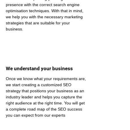
presence with the correct search engine 
optimisation techniques. With that in mind, 
we help you with the necessary marketing 
strategies that are suitable for your 
business.
We understand your business
Once we know what your requirements are, 
we start creating a customized SEO 
strategy that positions your business as an 
industry leader and helps you capture the 
right audience at the right time. You will get 
a complete road map of the SEO success 
you can expect from our experts