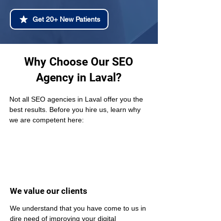
Get 20+ New Patients
Why Choose Our SEO
Agency in Laval?
Not all SEO agencies in Laval offer you the 
best results. Before you hire us, learn why 
we are competent here:
We value our clients
We understand that you have come to us in 
dire need of improving your digital 