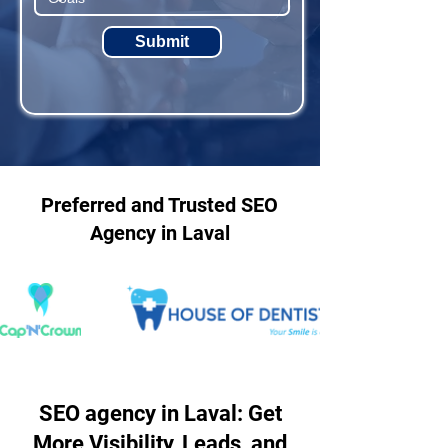
Submit
Preferred and Trusted SEO
Agency in Laval
SEO agency in Laval: Get
More Visibility, Leads, and