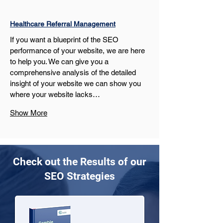
Healthcare Referral Management
If you want a blueprint of the SEO 
performance of your website, we are here 
to help you. We can give you a 
comprehensive analysis of the detailed 
insight of your website we can show you 
where your website lacks…
Show More
Check out the Results of our
SEO Strategies