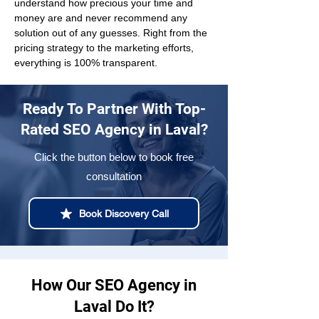
understand how precious your time and 
money are and never recommend any 
solution out of any guesses. Right from the 
pricing strategy to the marketing efforts, 
everything is 100% transparent.
Ready To Partner With Top-
Rated SEO Agency in Laval?
Click the button below to book free
consultation
Book Discovery Call
How Our SEO Agency in
Laval Do It?