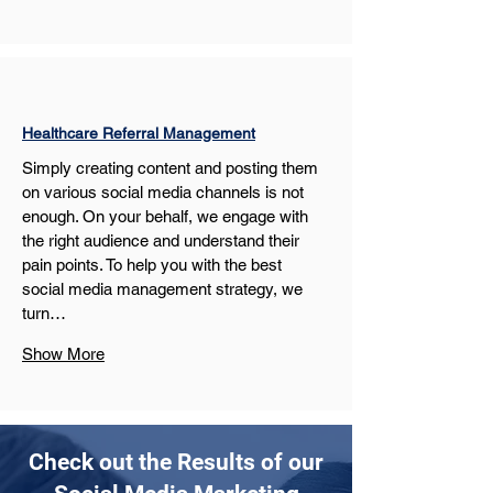
Healthcare Referral Management
Simply creating content and posting them 
on various social media channels is not 
enough. On your behalf, we engage with 
the right audience and understand their 
pain points. To help you with the best 
social media management strategy, we 
turn…
Show More
Check out the Results of our