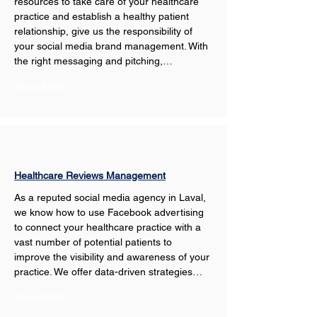
resources to take care of your healthcare 
practice and establish a healthy patient 
relationship, give us the responsibility of 
your social media brand management. With 
the right messaging and pitching,…
Show More
Healthcare Reviews Management
As a reputed social media agency in Laval, 
we know how to use Facebook advertising 
to connect your healthcare practice with a 
vast number of potential patients to 
improve the visibility and awareness of your 
practice. We offer data-driven strategies…
Show More