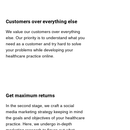
Customers over everything else
We value our customers over everything 
else. Our priority is to understand what you 
need as a customer and try hard to solve 
your problems while developing your 
healthcare practice online.
Get maximum returns
In the second stage, we craft a social 
media marketing strategy keeping in mind 
the goals and objectives of your healthcare 
practice. Here, we undergo in-depth 