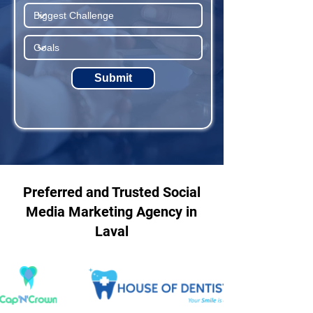
Submit
Preferred and Trusted Social
Media Marketing Agency in
Laval