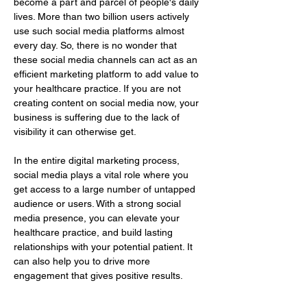
become a part and parcel of people's daily 
lives. More than two billion users actively 
use such social media platforms almost 
every day. So, there is no wonder that 
these social media channels can act as an 
efficient marketing platform to add value to 
your healthcare practice. If you are not 
creating content on social media now, your 
business is suffering due to the lack of 
visibility it can otherwise get.
In the entire digital marketing process, 
social media plays a vital role where you 
get access to a large number of untapped 
audience or users. With a strong social 
media presence, you can elevate your 
healthcare practice, and build lasting 
relationships with your potential patient. It 
can also help you to drive more 
engagement that gives positive results.