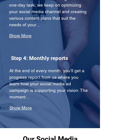
one-day task, we keep on optimizing 
your social media channel and creating 
various content plans that suit the 
needs of your…
Show More
Step 4: Monthly reports
At the end of every month, you’ll get a 
progress report from us where you 
learn how your social media ad 
campaign is supporting your vision. The 
moment…
Show More
Our Social Media