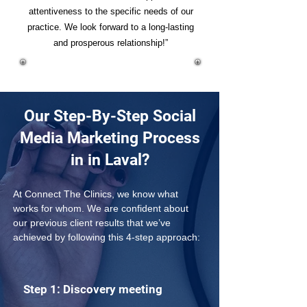
attentiveness to the specific needs of our
practice. We look forward to a long-lasting
and prosperous relationship!”
Our Step-By-Step Social
Media Marketing Process
in in Laval?
At Connect The Clinics, we know what 
works for whom. We are confident about 
our previous client results that we’ve 
achieved by following this 4-step approach: 
Step 1: Discovery meeting