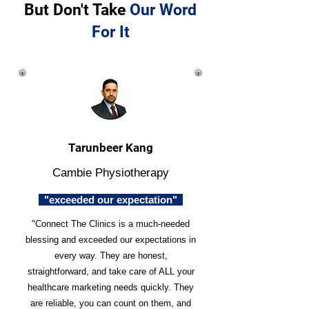
But Don't Take
Our Word
For It
Tarunbeer Kang
Cambie Physiotherapy
"exceeded our expectation"
"Connect The Clinics is a much-needed
blessing and exceeded our expectations in
every way. They are honest,
straightforward, and take care of ALL your
healthcare marketing needs quickly. They
are reliable, you can count on them, and