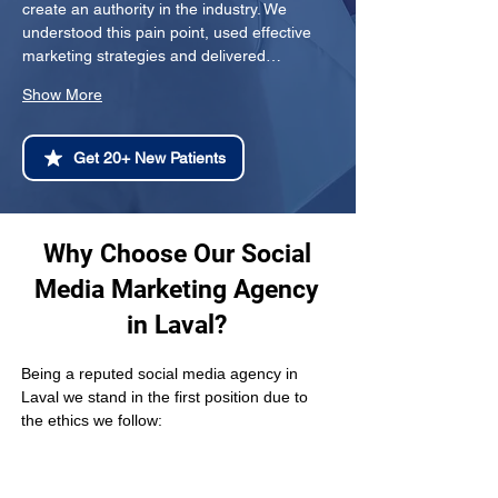
create an authority in the industry. We 
understood this pain point, used effective 
marketing strategies and delivered…
Show More
Get 20+ New Patients
Why Choose Our Social
Media Marketing Agency
in Laval?
Being a reputed social media agency in 
Laval we stand in the first position due to 
the ethics we follow: