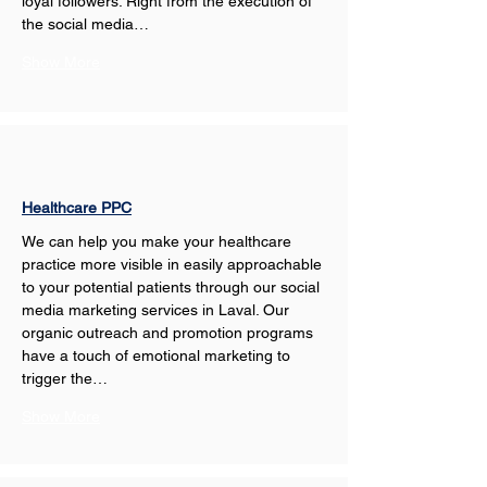
loyal followers. Right from the execution of 
the social media…
Show More
Healthcare PPC
We can help you make your healthcare 
practice more visible in easily approachable 
to your potential patients through our social 
media marketing services in Laval. Our 
organic outreach and promotion programs 
have a touch of emotional marketing to 
trigger the…
Show More