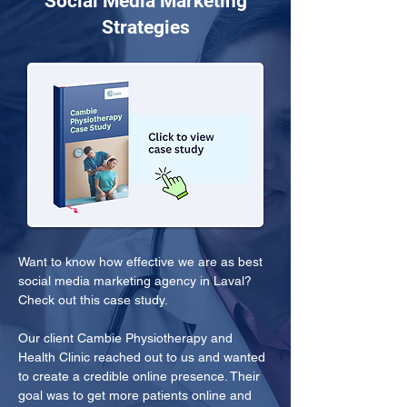
Social Media Marketing
Strategies
Want to know how effective we are as best 
social media marketing agency in Laval? 
Check out this case study.
Our client Cambie Physiotherapy and 
Health Clinic reached out to us and wanted 
to create a credible online presence. Their 
goal was to get more patients online and 