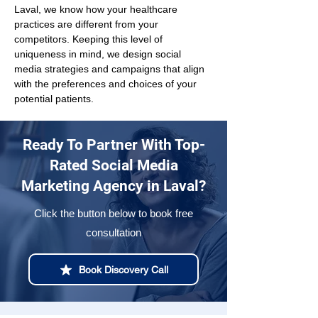
Laval, we know how your healthcare 
practices are different from your 
competitors. Keeping this level of 
uniqueness in mind, we design social 
media strategies and campaigns that align 
with the preferences and choices of your 
potential patients.
Ready To Partner With Top-
Rated Social Media
Marketing Agency in Laval?
Click the button below to book free
consultation
Book Discovery Call