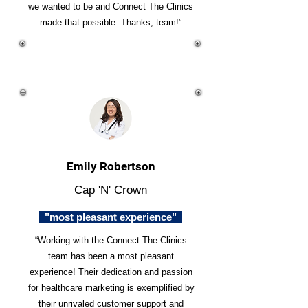
we wanted to be and Connect The Clinics
made that possible. Thanks, team!”
Emily Robertson
Cap 'N' Crown
"most pleasant experience"
“Working with the Connect The Clinics
team has been a most pleasant
experience! Their dedication and passion
for healthcare marketing is exemplified by
their unrivaled customer support and