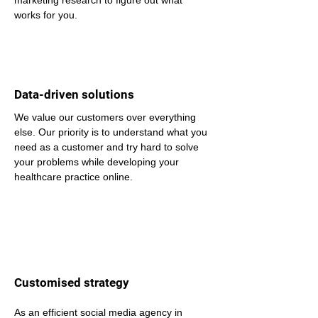
marketing research to figure out what 
works for you.
Data-driven solutions
We value our customers over everything 
else. Our priority is to understand what you 
need as a customer and try hard to solve 
your problems while developing your 
healthcare practice online.
Customised strategy
As an efficient social media agency in 