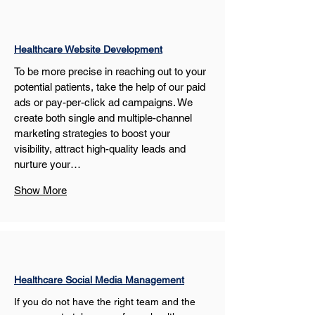
Healthcare Website Development
To be more precise in reaching out to your 
potential patients, take the help of our paid 
ads or pay-per-click ad campaigns. We 
create both single and multiple-channel 
marketing strategies to boost your 
visibility, attract high-quality leads and 
nurture your…
Show More
Healthcare Social Media Management
If you do not have the right team and the 