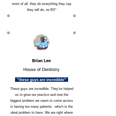
most of all, they do everything they say
they will do, no BS"
Brian Lee
House of Dentistry
"these guys are incredible"
These guys are incredible. They've helped
us to grow our practice and now the
biggest problem we seem to come across
is having too many patients - which is the
ideal problem to have. We are right where