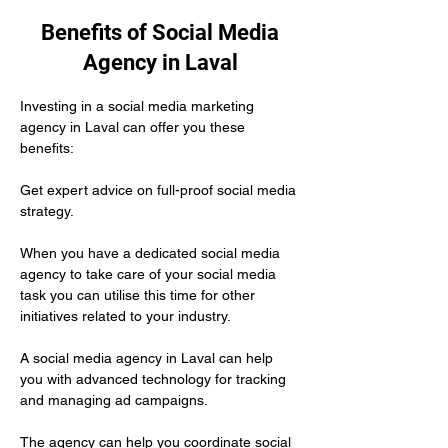
Benefits of Social Media
Agency in Laval
Investing in a social media marketing 
agency in Laval can offer you these 
benefits:
Get expert advice on full-proof social media 
strategy.
When you have a dedicated social media 
agency to take care of your social media 
task you can utilise this time for other 
initiatives related to your industry.
A social media agency in Laval can help 
you with advanced technology for tracking 
and managing ad campaigns. 
The agency can help you coordinate social 