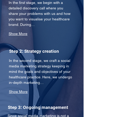
In the first stage, we begin with a 
detailed discovery call where you 
share your problems with us and how 
you want to visualise your healthcare 
brand. During…
Show More
Step 2: Strategy creation
In the second stage, we craft a social 
media marketing strategy keeping in 
mind the goals and objectives of your 
healthcare practice. Here, we undergo 
in-depth marketing…
Show More
Step 3: Ongoing management
Since social media marketing is not a 