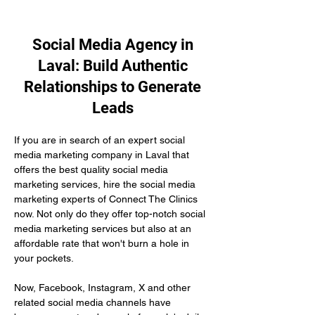
Social Media Agency in
Laval: Build Authentic
Relationships to Generate
Leads
If you are in search of an expert social 
media marketing company in Laval that 
offers the best quality social media 
marketing services, hire the social media 
marketing experts of Connect The Clinics 
now. Not only do they offer top-notch social 
media marketing services but also at an 
affordable rate that won't burn a hole in 
your pockets.
Now, Facebook, Instagram, X and other 
related social media channels have 