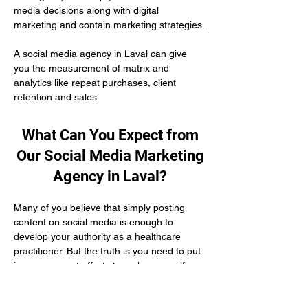
media decisions along with digital 
marketing and contain marketing strategies.
A social media agency in Laval can give 
you the measurement of matrix and 
analytics like repeat purchases, client 
retention and sales.
What Can You Expect from
Our Social Media Marketing
Agency in Laval?
Many of you believe that simply posting 
content on social media is enough to 
develop your authority as a healthcare 
practitioner. But the truth is you need to put 
in engagement efforts to make yourself 
visible to your potential patients. If you do 
not have adequate time and knowledge 