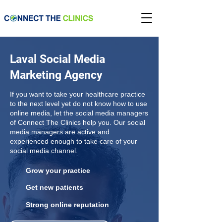
Laval Social Media
Marketing Agency
If you want to take your healthcare practice
to the next level yet do not know how to use
online media, let the social media managers
of Connect The Clinics help you. Our social
media managers are active and
experienced enough to take care of your
social media channel.
Grow your practice
Get new patients
Strong online reputation