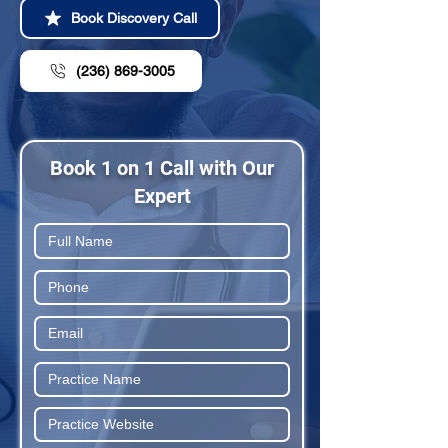
Book Discovery Call
(236) 869-3005
Book 1 on 1 Call with Our
Expert