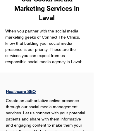
Marketing Services in
Laval
When you partner with the social media 
marketing geeks of Connect The Clinics, 
know that building your social media 
presence is our priority. These are the 
services you can expect from us 
responsible social media agency in Laval:
Healthcare SEO
Create an authoritative online presence 
through our social media management 
services. Let us connect with your potential 
patients and share with them informative 
and engaging content to make them your 