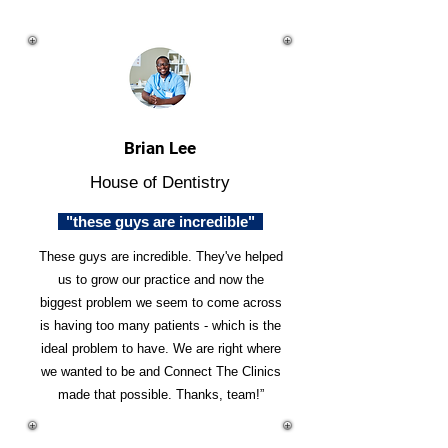
Brian Lee
House of Dentistry
"these guys are incredible"
These guys are incredible. They've helped
us to grow our practice and now the
biggest problem we seem to come across
is having too many patients - which is the
ideal problem to have. We are right where
we wanted to be and Connect The Clinics
made that possible. Thanks, team!”