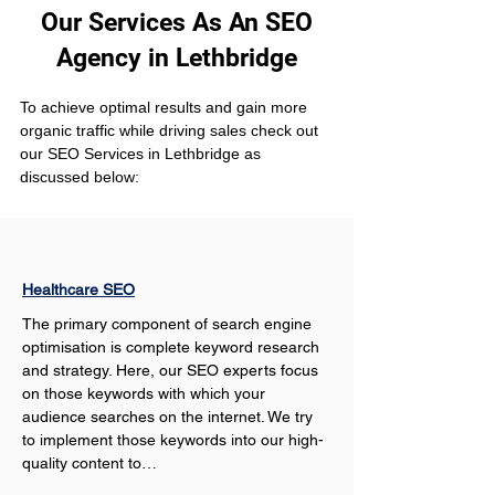
Our Services As An SEO
Agency in Lethbridge
To achieve optimal results and gain more 
organic traffic while driving sales check out 
our SEO Services in Lethbridge as 
discussed below:
Healthcare SEO
The primary component of search engine 
optimisation is complete keyword research 
and strategy. Here, our SEO experts focus 
on those keywords with which your 
audience searches on the internet. We try 
to implement those keywords into our high-
quality content to…