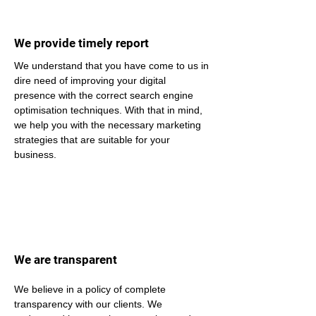
We provide timely report
We understand that you have come to us in 
dire need of improving your digital 
presence with the correct search engine 
optimisation techniques. With that in mind, 
we help you with the necessary marketing 
strategies that are suitable for your 
business.
We are transparent
We believe in a policy of complete 
transparency with our clients. We 