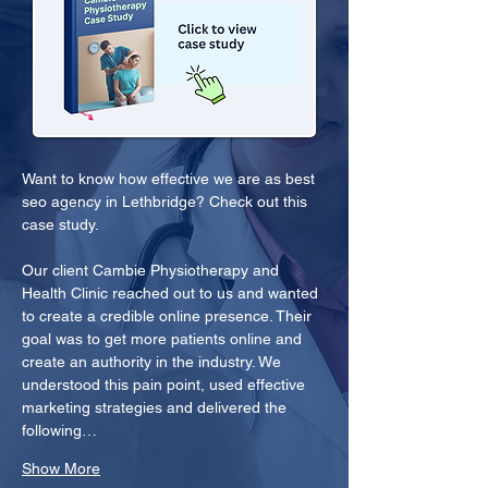
Want to know how effective we are as best 
seo agency in Lethbridge? Check out this 
case study.
Our client Cambie Physiotherapy and 
Health Clinic reached out to us and wanted 
to create a credible online presence. Their 
goal was to get more patients online and 
create an authority in the industry. We 
understood this pain point, used effective 
marketing strategies and delivered the 
following…
Show More