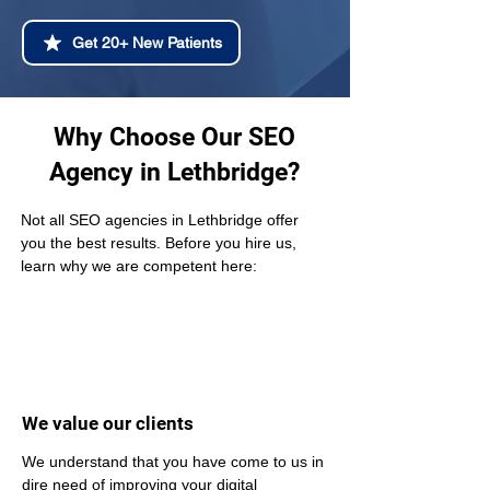
Get 20+ New Patients
Why Choose Our SEO
Agency in Lethbridge?
Not all SEO agencies in Lethbridge offer 
you the best results. Before you hire us, 
learn why we are competent here:
We value our clients
We understand that you have come to us in 
dire need of improving your digital 