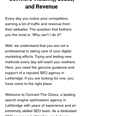
and Revenue
Every day you notice your competitors 
earning a lot of traffic and revenue from 
their websites. The question that bothers 
you the most is: 'Why can't I do it?'
Well, we understand that you are not a 
professional in taking care of your digital 
marketing efforts. Trying and testing new 
methods every day will reach you nowhere. 
Here, you need the genuine guidance and 
support of a reputed SEO agency in 
Lethbridge. If you are looking for one, you 
have come to the right place.
Welcome to Connect The Clinics, a leading 
search engine optimisation agency in 
Lethbridge with years of experience and an 
extremely skilled SEO team. As a dedicated 