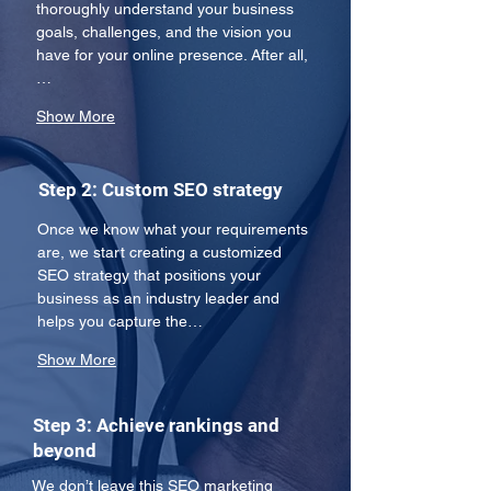
thoroughly understand your business 
goals, challenges, and the vision you 
have for your online presence. After all,
…
Show More
Step 2: Custom SEO strategy
Once we know what your requirements 
are, we start creating a customized 
SEO strategy that positions your 
business as an industry leader and 
helps you capture the…
Show More
Step 3: Achieve rankings and
beyond
We don’t leave this SEO marketing 