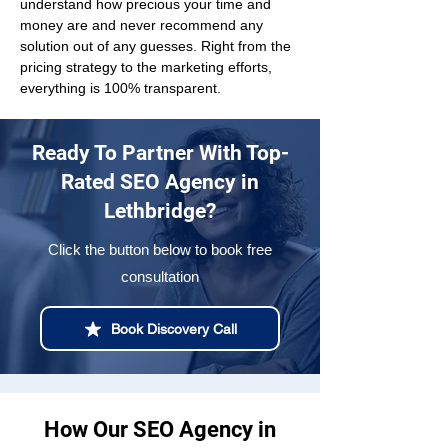
understand how precious your time and 
money are and never recommend any 
solution out of any guesses. Right from the 
pricing strategy to the marketing efforts, 
everything is 100% transparent.
Ready To Partner With Top-
Rated SEO Agency in
Lethbridge?
Click the button below to book free
consultation
Book Discovery Call
How Our SEO Agency in