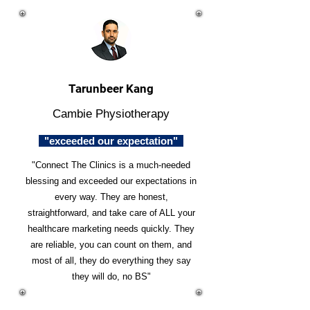
Tarunbeer Kang
Cambie Physiotherapy
"exceeded our expectation"
"Connect The Clinics is a much-needed
blessing and exceeded our expectations in
every way. They are honest,
straightforward, and take care of ALL your
healthcare marketing needs quickly. They
are reliable, you can count on them, and
most of all, they do everything they say
they will do, no BS"