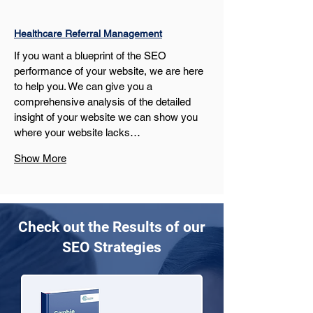
Healthcare Referral Management
If you want a blueprint of the SEO 
performance of your website, we are here 
to help you. We can give you a 
comprehensive analysis of the detailed 
insight of your website we can show you 
where your website lacks…
Show More
Check out the Results of our
SEO Strategies