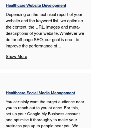
Healthcare Website Development
Depending on the technical report of your 
website and the keyword list, we optimise 
the content, the URL, images and meta-
descriptions of your website. Whatever we 
do for off-page SEO, our goal is one - to 
improve the performance of…
Show More
Healthcare Social Media Management
You certainly want the target audience near 
you to reach out to you at once. For this, 
set up your Google My Business account 
and optimise it thoroughly to make your 
business pop up to people near you. We 