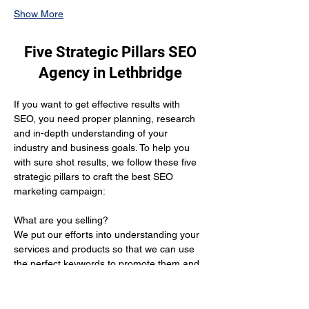
Show More
Five Strategic Pillars SEO
Agency in Lethbridge
If you want to get effective results with 
SEO, you need proper planning, research 
and in-depth understanding of your 
industry and business goals. To help you 
with sure shot results, we follow these five 
strategic pillars to craft the best SEO 
marketing campaign:
What are you selling? 
We put our efforts into understanding your 
services and products so that we can use 
the perfect keywords to promote them and 
get you the desired results.
Who is your target audience?