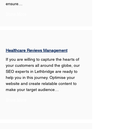
ensure…
Show More
Healthcare Reviews Management
If you are willing to capture the hearts of 
your customers all around the globe, our 
SEO experts in Lethbridge are ready to 
help you in this journey. Optimise your 
website and create relatable content to 
make your target audience…
Show More