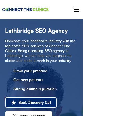
Lethbridge SEO Agency
Dominate your healthcare industry with the
top-notch SEO services of Connect The
Clinics. Being a leading SEO agency in
Lethbridge, we can help you surpass the
clutter and make a mark in your industry.
Grow your practice
Get new patients
Strong online reputation
Book Discovery Call