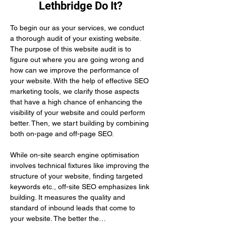
Lethbridge Do It?
To begin our as your services, we conduct 
a thorough audit of your existing website. 
The purpose of this website audit is to 
figure out where you are going wrong and 
how can we improve the performance of 
your website. With the help of effective SEO 
marketing tools, we clarify those aspects 
that have a high chance of enhancing the 
visibility of your website and could perform 
better. Then, we start building by combining 
both on-page and off-page SEO.
While on-site search engine optimisation 
involves technical fixtures like improving the 
structure of your website, finding targeted 
keywords etc., off-site SEO emphasizes link 
building. It measures the quality and 
standard of inbound leads that come to 
your website. The better the…