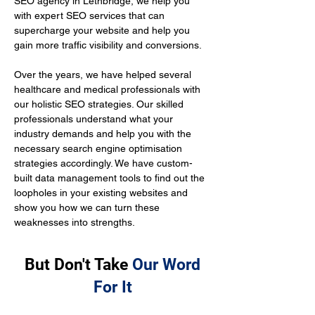
SEO agency in Lethbridge, we help you 
with expert SEO services that can 
supercharge your website and help you 
gain more traffic visibility and conversions.
Over the years, we have helped several 
healthcare and medical professionals with 
our holistic SEO strategies. Our skilled 
professionals understand what your 
industry demands and help you with the 
necessary search engine optimisation 
strategies accordingly. We have custom-
built data management tools to find out the 
loopholes in your existing websites and 
show you how we can turn these 
weaknesses into strengths.
But Don't Take
Our Word
For It