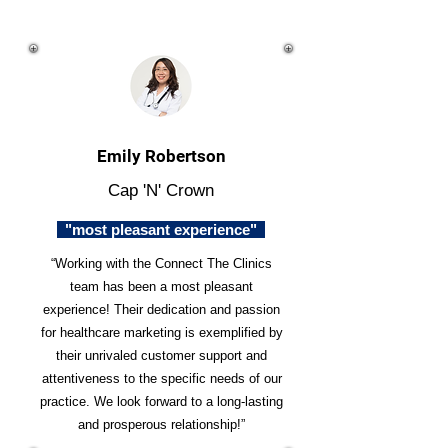
Emily Robertson
Cap 'N' Crown
"most pleasant experience"
“Working with the Connect The Clinics
team has been a most pleasant
experience! Their dedication and passion
for healthcare marketing is exemplified by
their unrivaled customer support and
attentiveness to the specific needs of our
practice. We look forward to a long-lasting
and prosperous relationship!”