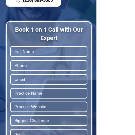
(236) 869-3005
Book 1 on 1 Call with Our
Expert