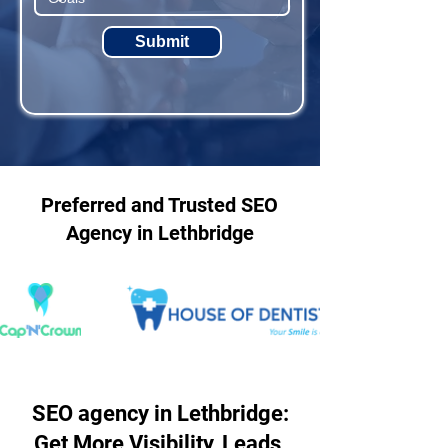
Submit
Preferred and Trusted SEO
Agency in Lethbridge
SEO agency in Lethbridge:
Get More Visibility, Leads,