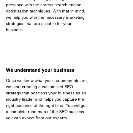
presence with the correct search engine 
optimisation techniques. With that in mind, 
we help you with the necessary marketing 
strategies that are suitable for your 
business.
We understand your business
Once we know what your requirements are, 
we start creating a customized SEO 
strategy that positions your business as an 
industry leader and helps you capture the 
right audience at the right time. You will get 
a complete road map of the SEO success 
you can expect from our experts