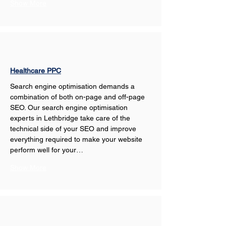
Show More
Healthcare PPC
Search engine optimisation demands a 
combination of both on-page and off-page 
SEO. Our search engine optimisation 
experts in Lethbridge take care of the 
technical side of your SEO and improve 
everything required to make your website 
perform well for your…
Show More