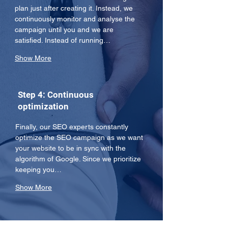
plan just after creating it. Instead, we 
continuously monitor and analyse the 
campaign until you and we are 
satisfied. Instead of running…
Show More
Step 4: Continuous
optimization
Finally, our SEO experts constantly 
optimize the SEO campaign as we want 
your website to be in sync with the 
algorithm of Google. Since we prioritize 
keeping you…
Show More