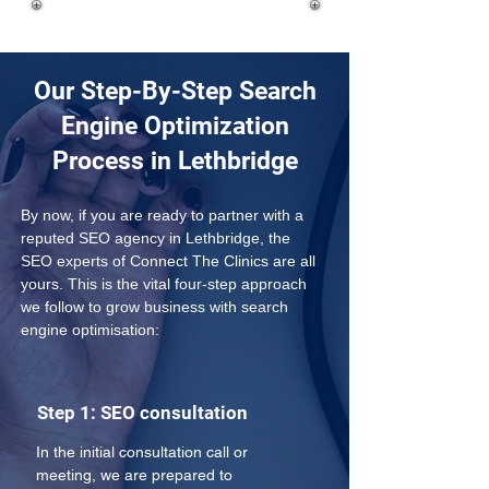
Our Step-By-Step Search
Engine Optimization
Process in Lethbridge
By now, if you are ready to partner with a 
reputed SEO agency in Lethbridge, the 
SEO experts of Connect The Clinics are all 
yours. This is the vital four-step approach 
we follow to grow business with search 
engine optimisation:
Step 1: SEO consultation
In the initial consultation call or 
meeting, we are prepared to 