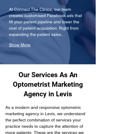
At Connect The Clinics, our team 
creates customised Facebook ads that 
fill your patient pipeline and lower the 
cost of patient acquisition. Right from 
expanding the patient sales…
Show More
Our Services As An
Optometrist Marketing
Agency in Levis
As a modern and responsive optometric 
marketing agency in Levis, we understand 
the perfect combination of services your 
practice needs to capture the attention of 
more patients. These are the services we 