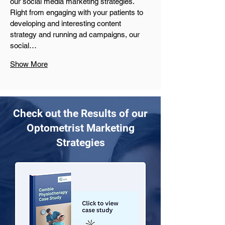
our social media marketing strategies. 
Right from engaging with your patients to 
developing and interesting content 
strategy and running ad campaigns, our 
social…
Show More
Check out the Results of our
Optometrist Marketing
Strategies