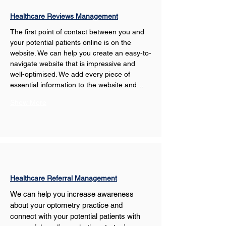
Healthcare Reviews Management
The first point of contact between you and 
your potential patients online is on the 
website. We can help you create an easy-to-
navigate website that is impressive and 
well-optimised. We add every piece of 
essential information to the website and…
Show More
Healthcare Referral Management
We can help you increase awareness 
about your optometry practice and 
connect with your potential patients with 