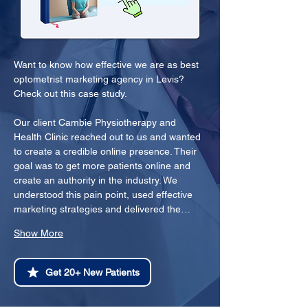
Want to know how effective we are as best 
optometrist marketing agency in Levis? 
Check out this case study.
Our client Cambie Physiotherapy and 
Health Clinic reached out to us and wanted 
to create a credible online presence. Their 
goal was to get more patients online and 
create an authority in the industry. We 
understood this pain point, used effective 
marketing strategies and delivered the…
Show More
Get 20+ New Patients