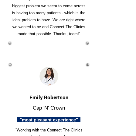
biggest problem we seem to come across
is having too many patients - which is the
ideal problem to have. We are right where
we wanted to be and Connect The Clinics
made that possible. Thanks, team!”
Emily Robertson
Cap 'N' Crown
"most pleasant experience"
“Working with the Connect The Clinics