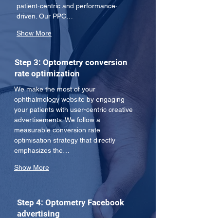
patient-centric and performance-
driven. Our PPC…
Show More
Step 3: Optometry conversion
rate optimization
We make the most of your 
ophthalmology website by engaging 
your patients with user-centric creative 
advertisements. We follow a 
measurable conversion rate 
optimisation strategy that directly 
emphasizes the…
Show More
Step 4: Optometry Facebook
advertising