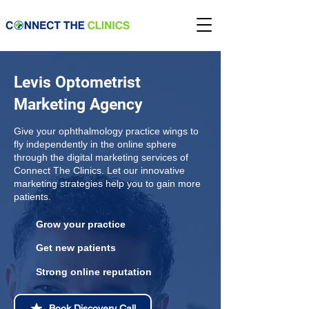
Levis Optometrist
Marketing Agency
Give your ophthalmology practice wings to
fly independently in the online sphere
through the digital marketing services of
Connect The Clinics. Let our innovative
marketing strategies help you to gain more
patients.
Grow your practice
Get new patients
Strong online reputation
Book Discovery Call