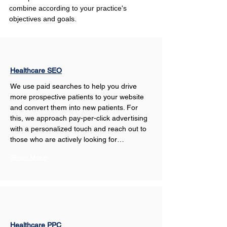
combine according to your practice's 
objectives and goals.
Healthcare SEO
We use paid searches to help you drive 
more prospective patients to your website 
and convert them into new patients. For 
this, we approach pay-per-click advertising 
with a personalized touch and reach out to 
those who are actively looking for…
Show More
Healthcare PPC