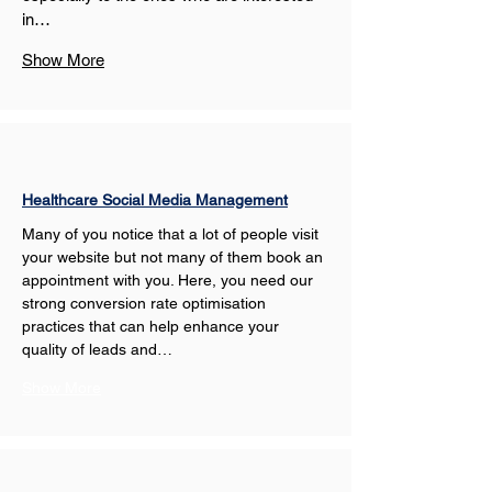
in…
Show More
Healthcare Social Media Management
Many of you notice that a lot of people visit 
your website but not many of them book an 
appointment with you. Here, you need our 
strong conversion rate optimisation 
practices that can help enhance your 
quality of leads and…
Show More