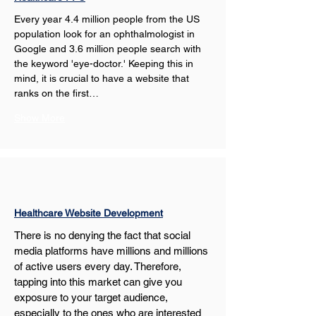
Every year 4.4 million people from the US 
population look for an ophthalmologist in 
Google and 3.6 million people search with 
the keyword 'eye-doctor.' Keeping this in 
mind, it is crucial to have a website that 
ranks on the first…
Show More
Healthcare Website Development
There is no denying the fact that social 
media platforms have millions and millions 
of active users every day. Therefore, 
tapping into this market can give you 
exposure to your target audience, 
especially to the ones who are interested 