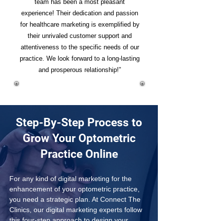
team has been a most pleasant
experience! Their dedication and passion
for healthcare marketing is exemplified by
their unrivaled customer support and
attentiveness to the specific needs of our
practice. We look forward to a long-lasting
and prosperous relationship!”
Step-By-Step Process to
Grow Your Optometric
Practice Online
For any kind of digital marketing for the 
enhancement of your optometric practice, 
you need a strategic plan. At Connect The 
Clinics, our digital marketing experts follow 
this four-step approach to design your 