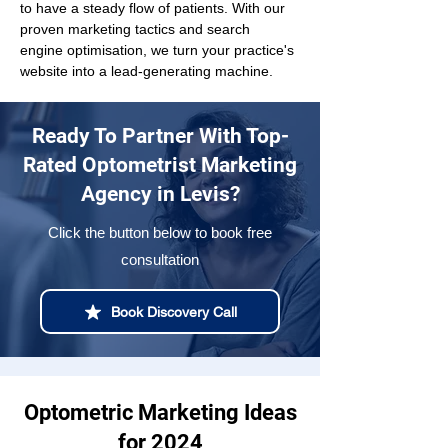
to have a steady flow of patients. With our 
proven marketing tactics and search 
engine optimisation, we turn your practice's 
website into a lead-generating machine.
Ready To Partner With Top-
Rated Optometrist Marketing
Agency in Levis?
Click the button below to book free
consultation
Book Discovery Call
Optometric Marketing Ideas
for 2024