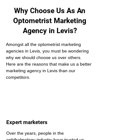
Why Choose Us As An
Optometrist Marketing
Agency in Levis?
Amongst all the optometrist marketing 
agencies in Levis, you must be wondering 
why we should choose us over others. 
Here are the reasons that make us a better 
marketing agency in Levis than our 
competitors.
Expert marketers
Over the years, people in the 
ophthalmology industry have trusted us 