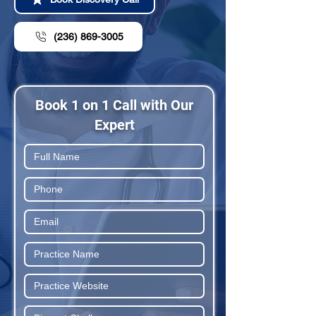
(236) 869-3005
Book 1 on 1 Call with Our
Expert