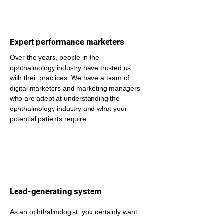
Expert performance marketers
Over the years, people in the 
ophthalmology industry have trusted us 
with their practices. We have a team of 
digital marketers and marketing managers 
who are adept at understanding the 
ophthalmology industry and what your 
potential patients require.
Lead-generating system
As an ophthalmologist, you certainly want 