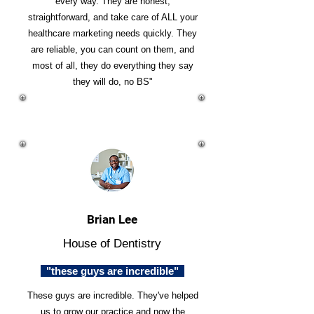
every way. They are honest,
straightforward, and take care of ALL your
healthcare marketing needs quickly. They
are reliable, you can count on them, and
most of all, they do everything they say
they will do, no BS"
Brian Lee
House of Dentistry
"these guys are incredible"
These guys are incredible. They've helped
us to grow our practice and now the