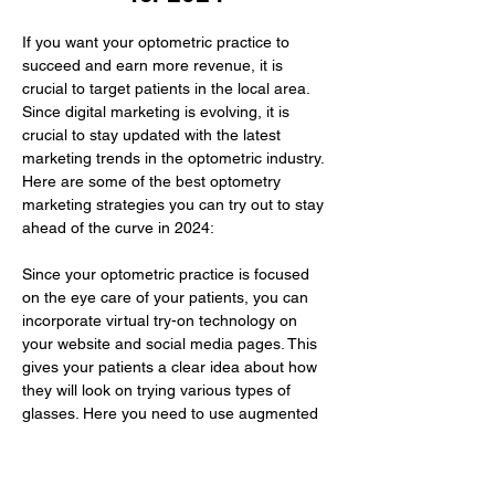
If you want your optometric practice to 
succeed and earn more revenue, it is 
crucial to target patients in the local area. 
Since digital marketing is evolving, it is 
crucial to stay updated with the latest 
marketing trends in the optometric industry. 
Here are some of the best optometry 
marketing strategies you can try out to stay 
ahead of the curve in 2024:
Since your optometric practice is focused 
on the eye care of your patients, you can 
incorporate virtual try-on technology on 
your website and social media pages. This 
gives your patients a clear idea about how 
they will look on trying various types of 
glasses. Here you need to use augmented 
reality to improve their buying experience.
The…