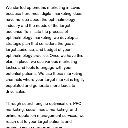
We started optometric marketing in Levis 
because here most digital marketing ideas 
have no idea about the ophthalmology 
industry and the needs of the target 
audience. To initiate the process of 
ophthalmology marketing, we develop a 
strategic plan that considers the goals, 
target audience, and budget of your 
ophthalmology practice. Once we have this 
plan in place, we use various marketing 
tactics and tools to engage with your 
potential patients. We use those marketing 
channels where your target market is highly 
populated and generate more leads to 
drive sales.
Through search engine optimisation, PPC 
marketing, social media marketing, and 
online reputation management services, we 
reach out to your target patients and 
promote your services in a way…