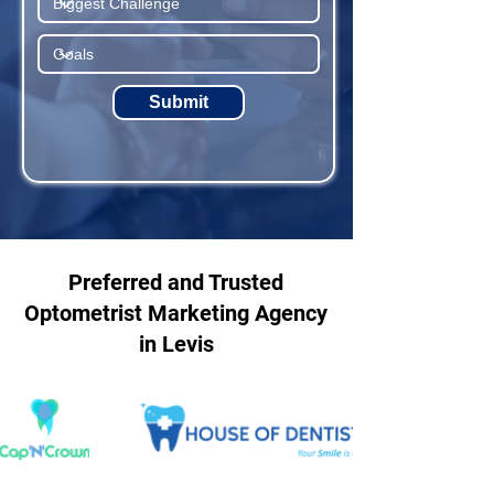
Submit
Preferred and Trusted
Optometrist Marketing Agency
in Levis