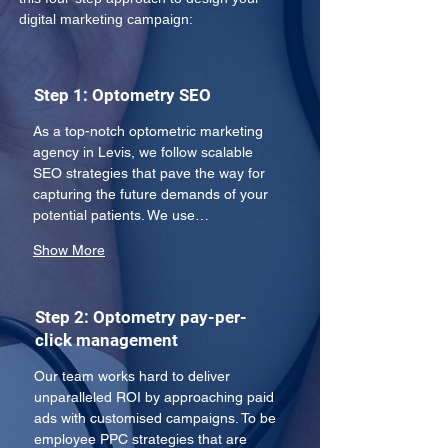
digital marketing campaign:
Step 1: Optometry SEO
As a top-notch optometric marketing 
agency in Levis, we follow scalable 
SEO strategies that pave the way for 
capturing the future demands of your 
potential patients. We use…
Show More
Step 2: Optometry pay-per-
click management
Our team works hard to deliver 
unparalleled ROI by approaching paid 
ads with customised campaigns. To be 
employee PPC strategies that are 