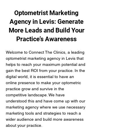
Optometrist Marketing
Agency in Levis: Generate
More Leads and Build Your
Practice’s Awareness
Welcome to Connect The Clinics, a leading 
optometrist marketing agency in Levis that 
helps to reach your maximum potential and 
gain the best ROI from your practice. In the 
digital world, it is essential to have an 
online presence to make your optometric 
practice grow and survive in the 
competitive landscape. We have 
understood this and have come up with our 
marketing agency where we use necessary 
marketing tools and strategies to reach a 
wider audience and build more awareness 
about your practice.