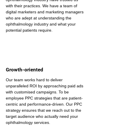
with their practices. We have a team of 
digital marketers and marketing managers 
who are adept at understanding the 
ophthalmology industry and what your 
potential patients require.
Growth-oriented
Our team works hard to deliver 
unparalleled ROI by approaching paid ads 
with customised campaigns. To be 
employee PPC strategies that are patient-
centric and performance-driven. Our PPC 
strategy ensures that we reach out to the 
target audience who actually need your 
ophthalmology services.