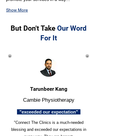
Show More
But Don't Take
Our Word
For It
Tarunbeer Kang
Cambie Physiotherapy
"exceeded our expectation"
"Connect The Clinics is a much-needed
blessing and exceeded our expectations in