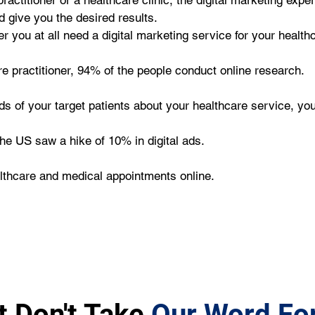
ractitioner or a healthcare clinic, the digital marketing expe
d give you the desired results.
you at all need a digital marketing service for your healthc
re practitioner, 94% of the people conduct online research.
ds of your target patients about your healthcare service, yo
the US saw a hike of 10% in digital ads.
lthcare and medical appointments online.
t Don't Take
Our Word For