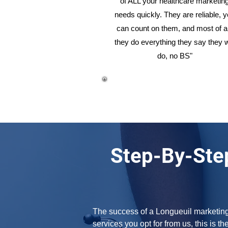
of ALL your healthcare marketin
needs quickly. They are reliable, 
can count on them, and most of al
they do everything they say they w
do, no BS"
Step-By-Ste
The success of a Longueuil marketing a
services you opt for from us, this is th