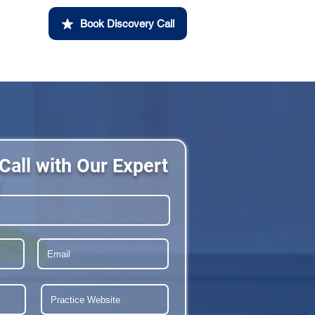
Book Discovery Call
Call with Our Expert