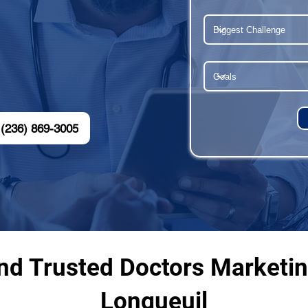
(236) 869-3005
nd Trusted Doctors Marketi
Longueuil