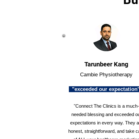
Tarunbeer Kang
Cambie Physiotherapy
"exceeded our expectatio
"Connect The Clinics is a much-
needed blessing and exceeded o
expectations in every way. They a
honest, straightforward, and take c