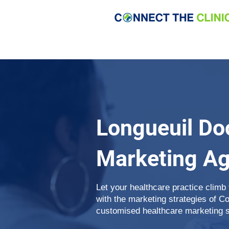
Longueuil Do
Marketing A
Let your healthcare practice climb
with the marketing strategies of C
customised healthcare marketing se