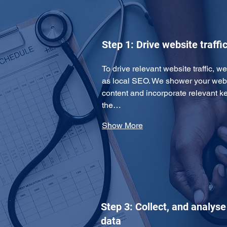
Step 1: Drive website traffi
To drive relevant website traffic, 
as local SEO. We shower your websi
content and incorporate relevant k
the…
Show More
Step 3: Collect, and analys
data