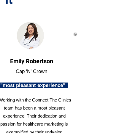
Emily Robertson
Cap 'N' Crown
"most pleasant experience"
Working with the Connect The Clinics
team has been a most pleasant
experience! Their dedication and
passion for healthcare marketing is
exemplified by their unrivaled