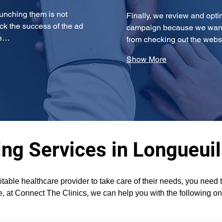
unching them is not 
Finally, we review and opti
ck the success of the ad 
campaign because we want t
re…
from checking out the websi
Show More
ng Services in Longueuil
itable healthcare provider to take care of their needs, you need
e, at Connect The Clinics, we can help you with the following on