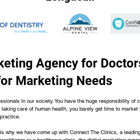
eting Agency for Doctor
for Marketing Needs
essionals in our society. You have the huge responsibility of
f taking care of human health, you barely get time to market 
practice.
 is why we have come up with Connect The Clinics, a leading