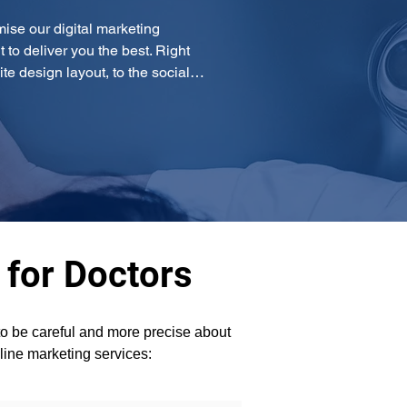
mise our digital marketing 
o deliver you the best. Right 
te design layout, to the social…
 for Doctors
 to be careful and more precise about 
line marketing services: