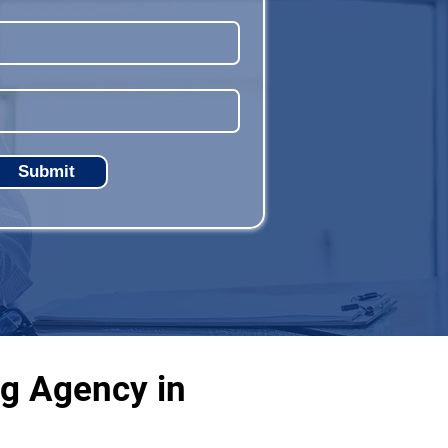
Submit
ng Agency in