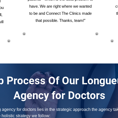
g
have. We are right where we wanted
c
you
to be and Connect The Clinics made
t
l,
that possible. Thanks, team!”
ill
p Process Of Our Longue
Agency for Doctors
gency for doctors lies in the strategic approach the agency take
e holistic strategy we follow: