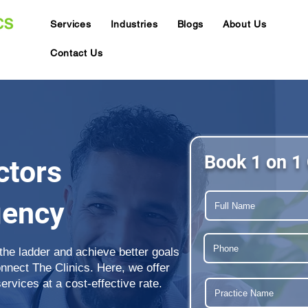
Services
Industries
Blogs
About Us
Contact Us
Book 1 on 1 
ctors
gency
 the ladder and achieve better goals
onnect The Clinics. Here, we offer
rvices at a cost-effective rate.