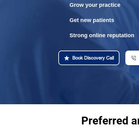
Grow your practice
Get new patients
Strong online reputation
Book Discovery Call
Preferred a