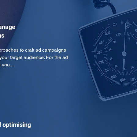
manage
ns
proaches to craft ad campaigns 
 your target audience. For the ad 
th you…
 optimising