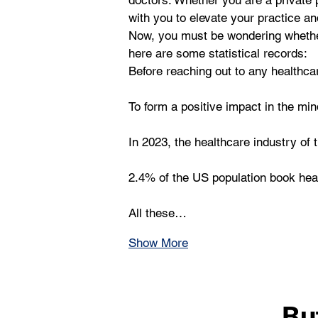
doctors. Whether you are a private p
with you to elevate your practice an
Now, you must be wondering whether 
here are some statistical records: 
Before reaching out to any healthca
To form a positive impact in the min
In 2023, the healthcare industry of 
2.4% of the US population book hea
All these…
Show More
Bu