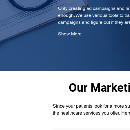
Only creating ad campaigns and la
enough. We use various tools to tra
campaigns and figure out if they a
Show More
Our Marketi
Since your patients look for a more su
the healthcare services you offer. Her