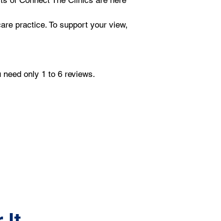
rts of Connect The Clinics are here 
are practice. To support your view, 
u need only 1 to 6 reviews.
 It