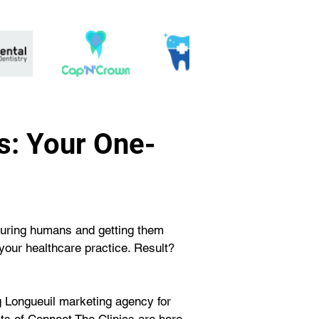
s: Your One-
 curing humans and getting them 
your healthcare practice. Result? 
 Longueuil marketing agency for 