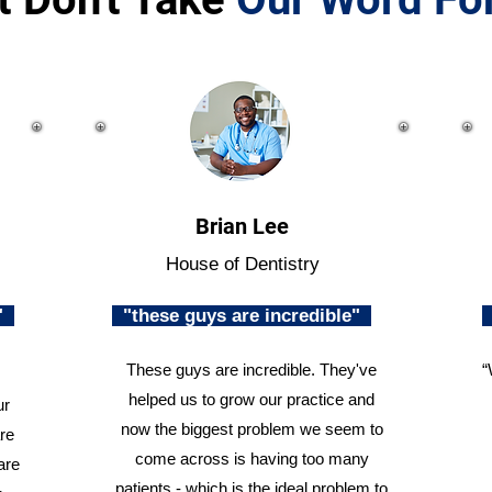
Brian Lee
House of Dentistry
n"
"these guys are incredible"
These guys are incredible. They've
“
helped us to grow our practice and
ur
now the biggest problem we seem to
re
come across is having too many
are
patients - which is the ideal problem to