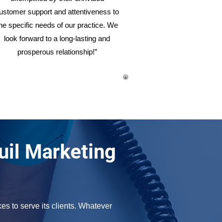
ustomer support and attentiveness to
he specific needs of our practice. We
look forward to a long-lasting and
prosperous relationship!”
uil Marketing
s to serve its clients. Whatever 