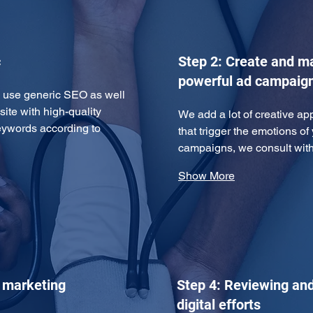
c
Step 2: Create and 
powerful ad campaig
we use generic SEO as well 
te with high-quality 
We add a lot of creative ap
eywords according to 
that trigger the emotions of
campaigns, we consult wi
Show More
e marketing
Step 4: Reviewing and
digital efforts