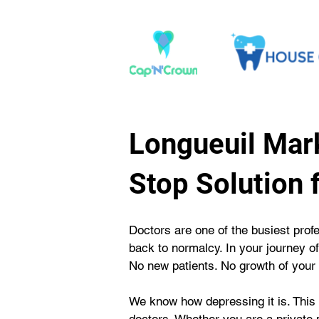
Longueuil Mark
Stop Solution 
Doctors are one of the busiest prof
back to normalcy. In your journey o
No new patients. No growth of your 
We know how depressing it is. This