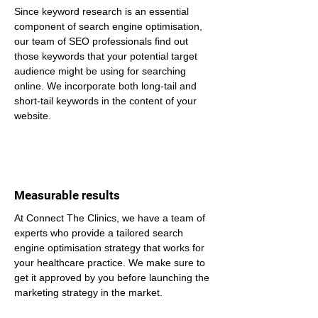
Since keyword research is an essential 
component of search engine optimisation, 
our team of SEO professionals find out 
those keywords that your potential target 
audience might be using for searching 
online. We incorporate both long-tail and 
short-tail keywords in the content of your 
website.
Measurable results
At Connect The Clinics, we have a team of 
experts who provide a tailored search 
engine optimisation strategy that works for 
your healthcare practice. We make sure to 
get it approved by you before launching the 
marketing strategy in the market.