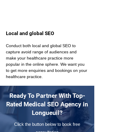
Local and global SEO
Conduct both local and global SEO to 
capture avoid range of audiences and 
make your healthcare practice more 
popular in the online sphere. We want you 
to get more enquiries and bookings on your 
healthcare practice.
Ready To Partner With Top-
Rated Medical SEO Agency in
Longueuil?
Click the button below to book free