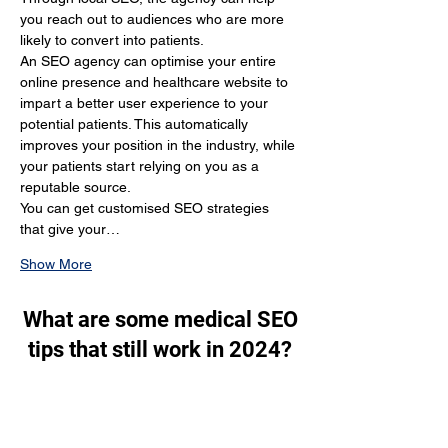
you reach out to audiences who are more 
likely to convert into patients.
An SEO agency can optimise your entire 
online presence and healthcare website to 
impart a better user experience to your 
potential patients. This automatically 
improves your position in the industry, while 
your patients start relying on you as a 
reputable source.
You can get customised SEO strategies 
that give your…
Show More
What are some medical SEO
tips that still work in 2024?
Through SEO, you generate a lot of organic 
traffic. You target the people who are 
actually looking for your services and make 