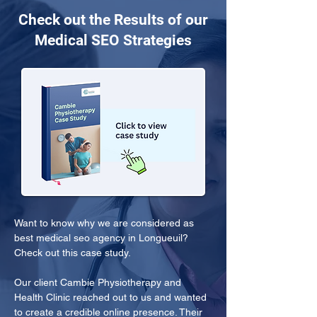
Check out the Results of our
Medical SEO Strategies
Want to know why we are considered as 
best medical seo agency in Longueuil? 
Check out this case study.
Our client Cambie Physiotherapy and 
Health Clinic reached out to us and wanted 
to create a credible online presence. Their 