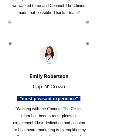
we wanted to be and Connect The Clinics
made that possible. Thanks, team!”
Emily Robertson
Cap 'N' Crown
"most pleasant experience"
“Working with the Connect The Clinics
team has been a most pleasant
experience! Their dedication and passion
for healthcare marketing is exemplified by