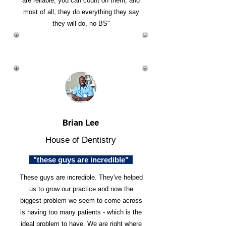
are reliable, you can count on them, and
most of all, they do everything they say
they will do, no BS"
Brian Lee
House of Dentistry
"these guys are incredible"
These guys are incredible. They've helped
us to grow our practice and now the
biggest problem we seem to come across
is having too many patients - which is the
ideal problem to have. We are right where