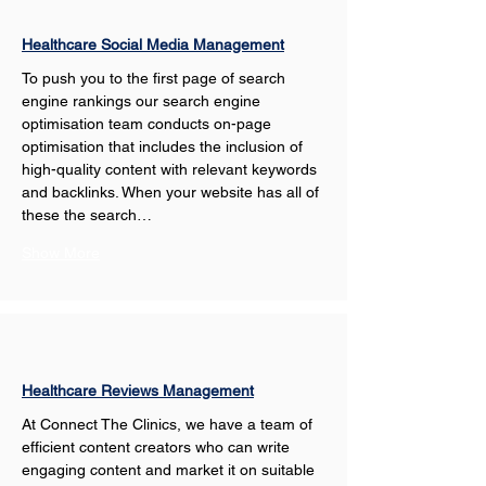
Healthcare Social Media Management
To push you to the first page of search 
engine rankings our search engine 
optimisation team conducts on-page 
optimisation that includes the inclusion of 
high-quality content with relevant keywords 
and backlinks. When your website has all of 
these the search…
Show More
Healthcare Reviews Management
At Connect The Clinics, we have a team of 
efficient content creators who can write 
engaging content and market it on suitable 