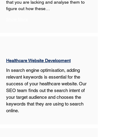
that you are lacking and analyse them to 
figure out how these…
Show More
Healthcare Website Development
In search engine optimisation, adding 
relevant keywords is essential for the 
success of your healthcare website. Our 
SEO team finds out the search intent of 
your target audience and chooses the 
keywords that they are using to search 
online.