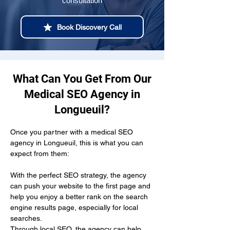
consultation
Book Discovery Call
What Can You Get From Our
Medical SEO Agency in
Longueuil?
Once you partner with a medical SEO 
agency in Longueuil, this is what you can 
expect from them:
With the perfect SEO strategy, the agency 
can push your website to the first page and 
help you enjoy a better rank on the search 
engine results page, especially for local 
searches.
Through local SEO, the agency can help 