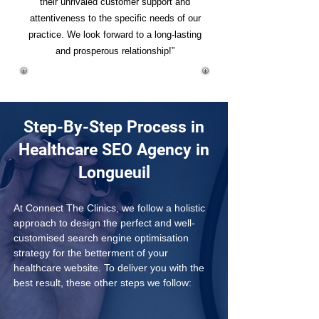
their unrivaled customer support and
attentiveness to the specific needs of our
practice. We look forward to a long-lasting
and prosperous relationship!”
Step-By-Step Process in
Healthcare SEO Agency in
Longueuil
At Connect The Clinics, we follow a holistic 
approach to design the perfect and well-
customised search engine optimisation 
strategy for the betterment of your 
healthcare website. To deliver you with the 
best result, these other steps we follow: