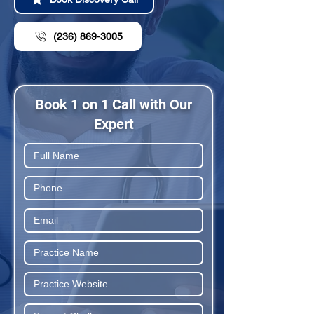
(236) 869-3005
Book 1 on 1 Call with Our
Expert