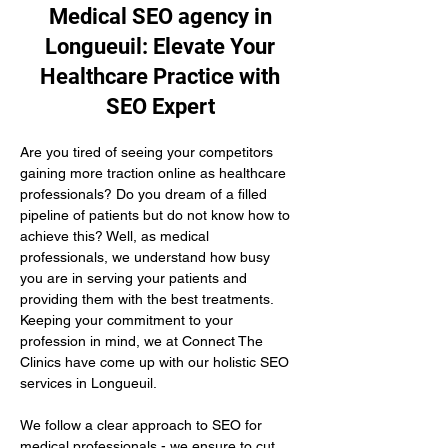
Medical SEO agency in
Longueuil: Elevate Your
Healthcare Practice with
SEO Expert
Are you tired of seeing your competitors 
gaining more traction online as healthcare 
professionals? Do you dream of a filled 
pipeline of patients but do not know how to 
achieve this? Well, as medical 
professionals, we understand how busy 
you are in serving your patients and 
providing them with the best treatments. 
Keeping your commitment to your 
profession in mind, we at Connect The 
Clinics have come up with our holistic SEO 
services in Longueuil.
We follow a clear approach to SEO for 
medical professionals - we ensure to cut 