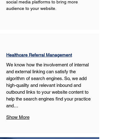
social media platforms to bring more 
audience to your website.
Healthcare Referral Management
We know how the involvement of internal 
and external linking can satisfy the 
algorithm of search engines. So, we add 
high-quality and relevant inbound and 
outbound links to your website content to 
help the search engines find your practice 
and…
Show More