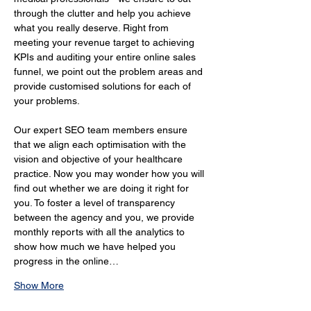
through the clutter and help you achieve 
what you really deserve. Right from 
meeting your revenue target to achieving 
KPIs and auditing your entire online sales 
funnel, we point out the problem areas and 
provide customised solutions for each of 
your problems.
Our expert SEO team members ensure 
that we align each optimisation with the 
vision and objective of your healthcare 
practice. Now you may wonder how you will 
find out whether we are doing it right for 
you. To foster a level of transparency 
between the agency and you, we provide 
monthly reports with all the analytics to 
show how much we have helped you 
progress in the online…
Show More