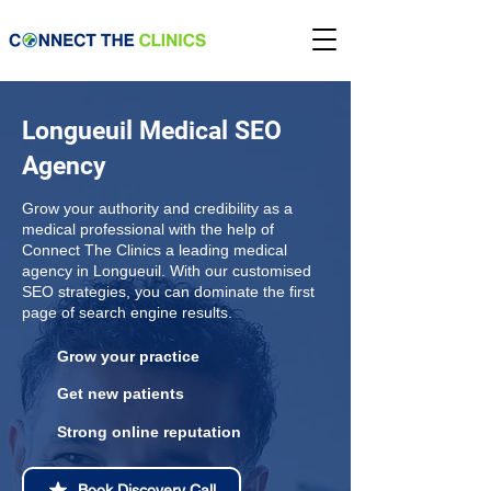
Longueuil Medical SEO
Agency
Grow your authority and credibility as a
medical professional with the help of
Connect The Clinics a leading medical
agency in Longueuil. With our customised
SEO strategies, you can dominate the first
page of search engine results.
Grow your practice
Get new patients
Strong online reputation
Book Discovery Call