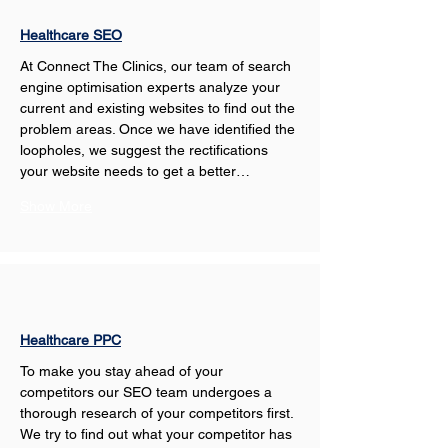
Healthcare SEO
At Connect The Clinics, our team of search 
engine optimisation experts analyze your 
current and existing websites to find out the 
problem areas. Once we have identified the 
loopholes, we suggest the rectifications 
your website needs to get a better…
Show More
Healthcare PPC
To make you stay ahead of your 
competitors our SEO team undergoes a 
thorough research of your competitors first. 
We try to find out what your competitor has 