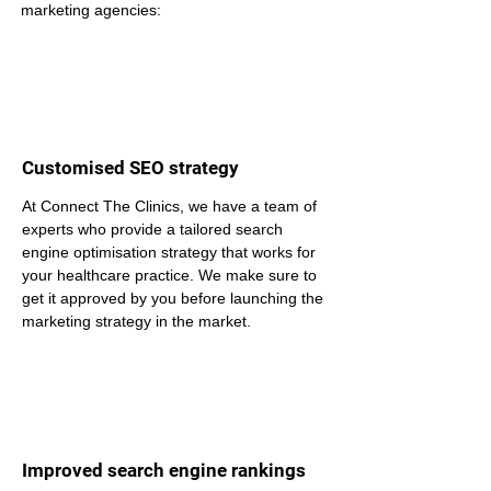
marketing agencies:
Customised SEO strategy
At Connect The Clinics, we have a team of 
experts who provide a tailored search 
engine optimisation strategy that works for 
your healthcare practice. We make sure to 
get it approved by you before launching the 
marketing strategy in the market.
Improved search engine rankings