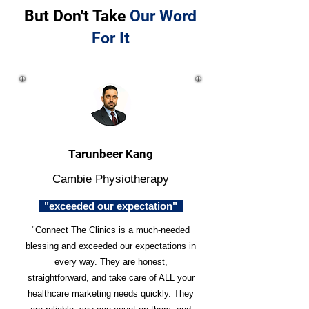
But Don't Take
Our Word
For It
Tarunbeer Kang
Cambie Physiotherapy
"exceeded our expectation"
"Connect The Clinics is a much-needed
blessing and exceeded our expectations in
every way. They are honest,
straightforward, and take care of ALL your
healthcare marketing needs quickly. They