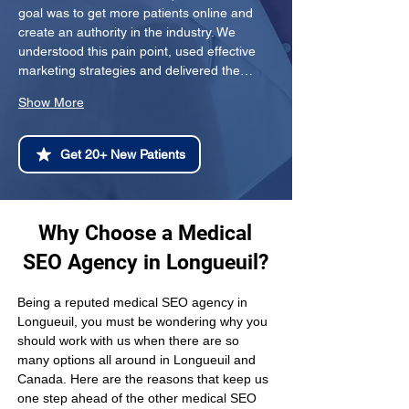
goal was to get more patients online and 
create an authority in the industry. We 
understood this pain point, used effective 
marketing strategies and delivered the…
Show More
Get 20+ New Patients
Why Choose a Medical
SEO Agency in Longueuil?
Being a reputed medical SEO agency in 
Longueuil, you must be wondering why you 
should work with us when there are so 
many options all around in Longueuil and 
Canada. Here are the reasons that keep us 
one step ahead of the other medical SEO 