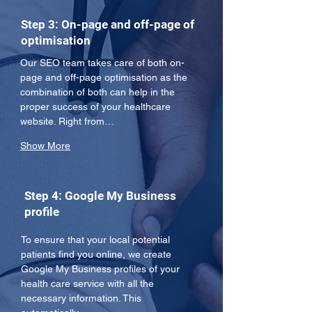
Step 3: On-page and off-page of
optimisation
Our SEO team takes care of both on-
page and off-page optimisation as the 
combination of both can help in the 
proper success of your healthcare 
website. Right from…
Show More
Step 4: Google My Business
profile
To ensure that your local potential 
patients find you online, we create 
Google My Business profiles of your 
health care service with all the 
necessary information. This 