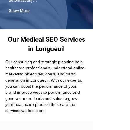
automatically…
Show More
Our Medical SEO Services
in Longueuil
Our consulting and strategic planning help 
healthcare professionals understand online 
marketing objectives, goals, and traffic 
generation in Longueuil. With our experts, 
you can boost the performance of your 
brand improve website performance and 
generate more leads and sales to grow 
your healthcare practice these are the 
services we focus on: