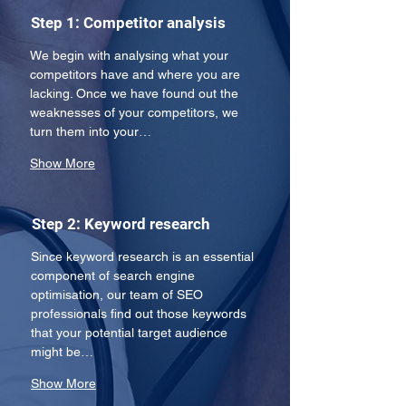
Step 1: Competitor analysis
We begin with analysing what your 
competitors have and where you are 
lacking. Once we have found out the 
weaknesses of your competitors, we 
turn them into your…
Show More
Step 2: Keyword research
Since keyword research is an essential 
component of search engine 
optimisation, our team of SEO 
professionals find out those keywords 
that your potential target audience 
might be…
Show More