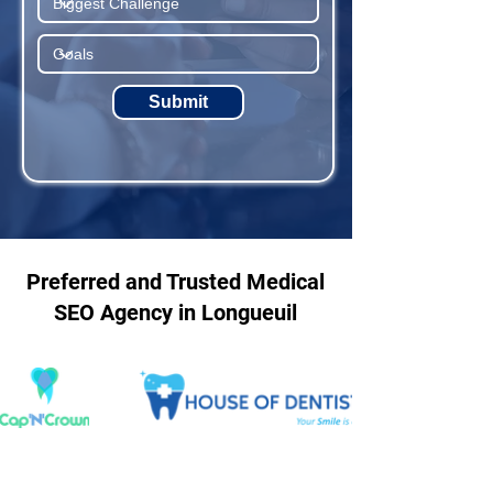
Submit
Preferred and Trusted Medical
SEO Agency in Longueuil