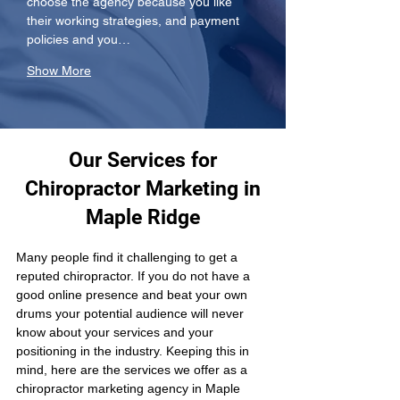
choose the agency because you like 
their working strategies, and payment 
policies and you…
Show More
Our Services for
Chiropractor Marketing in
Maple Ridge
Many people find it challenging to get a 
reputed chiropractor. If you do not have a 
good online presence and beat your own 
drums your potential audience will never 
know about your services and your 
positioning in the industry. Keeping this in 
mind, here are the services we offer as a 
chiropractor marketing agency in Maple 