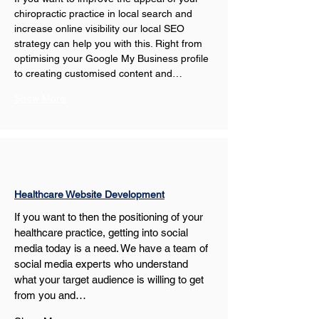
chiropractic practice in local search and 
increase online visibility our local SEO 
strategy can help you with this. Right from 
optimising your Google My Business profile 
to creating customised content and…
Show More
Healthcare Website Development
If you want to then the positioning of your 
healthcare practice, getting into social 
media today is a need. We have a team of 
social media experts who understand 
what your target audience is willing to get 
from you and…