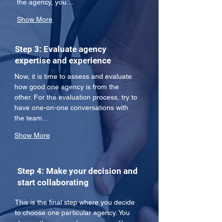
the agency, you…
Show More
Step 3: Evaluate agency
expertise and experience
Now, it is time to assess and evaluate 
how good one agency is from the 
other. For the evaluation process, try to 
have one-on-one conversations with 
the team…
Show More
Step 4: Make your decision and
start collaborating
This is the final step where you decide 
to choose one particular agency. You 