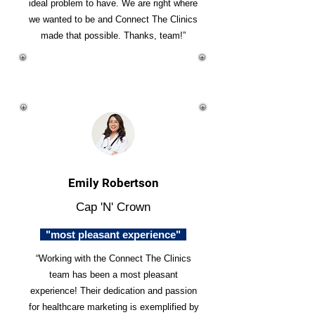
ideal problem to have. We are right where
we wanted to be and Connect The Clinics
made that possible. Thanks, team!”
Emily Robertson
Cap 'N' Crown
"most pleasant experience"
“Working with the Connect The Clinics
team has been a most pleasant
experience! Their dedication and passion
for healthcare marketing is exemplified by