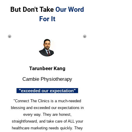
But Don't Take
Our Word
For It
Tarunbeer Kang
Cambie Physiotherapy
"exceeded our expectation"
"Connect The Clinics is a much-needed
blessing and exceeded our expectations in
every way. They are honest,
straightforward, and take care of ALL your
healthcare marketing needs quickly. They