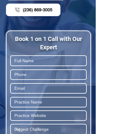
(236) 869-3005
Book 1 on 1 Call with Our
Expert