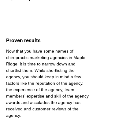
Proven results
Now that you have some names of 
chiropractic marketing agencies in Maple 
Ridge, it is time to narrow down and 
shortlist them. While shortlisting the 
agency, you should keep in mind a few 
factors like the reputation of the agency, 
the experience of the agency, team 
members' expertise and skill of the agency, 
awards and accolades the agency has 
received and customer reviews of the 
agency.