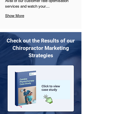
Avail of our customer rate optimisation 
services and watch your…
Show More
Check out the Results of our
Chiropractor Marketing
Strategies