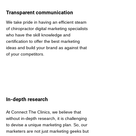
Transparent communication
We take pride in having an efficient steam 
of chiropractor digital marketing specialists 
who have the skill knowledge and 
certification to offer the best marketing 
ideas and build your brand as against that 
of your competitors.
In-depth research
At Connect The Clinics, we believe that 
without in-depth research, it is challenging 
to devise a unique marketing plan. So, our 
marketers are not just marketing geeks but 