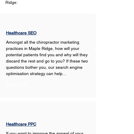
Ridge:
Healthcare SEO
Amongst all the chiropractor marketing 
practices in Maple Ridge, how will your 
potential patients find you and why will they 
discard the rest and go to you? If these two 
questions bother you, our search engine 
optimisation strategy can help…
Show More
Healthcare PPC
If you want to improve the appeal of your 