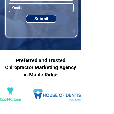
Submit
Preferred and Trusted
Chiropractor Marketing Agency
in Maple Ridge