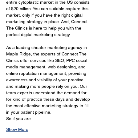
entire cytoplastic market in the US consists 
of $20 billion. You can suitable capture this 
market, only if you have the right digital 
marketing strategy in place. And, Connect 
The Clinics is here to help you with the 
perfect digital marketing strategy.
As a leading cheater marketing agency in 
Maple Ridge, the experts of Connect The 
Clinics offer services like SEO, PPC social 
media management, web designing, and 
online reputation management, providing 
awareness and visibility of your practice 
and making more people rely on you. Our 
team experts understand the demand for 
for kind of practice these days and develop 
the most effective marketing strategy to fill 
in your patient pipeline.
So if you are…
Show More