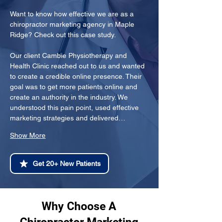
Want to know how effective we are as a 
chiropractor marketing agency in Maple 
Ridge? Check out this case study.
Our client Cambie Physiotherapy and 
Health Clinic reached out to us and wanted 
to create a credible online presence. Their 
goal was to get more patients online and 
create an authority in the industry. We 
understood this pain point, used effective 
marketing strategies and delivered…
Show More
Get 20+ New Patients
Why Choose A