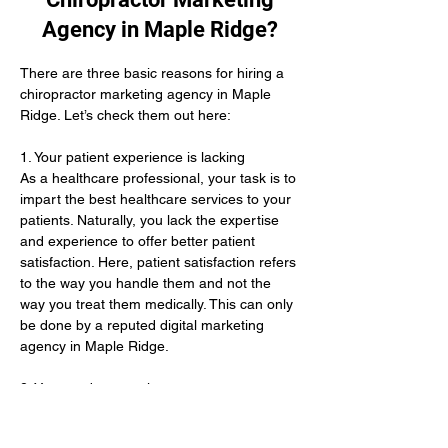
Agency in Maple Ridge?
There are three basic reasons for hiring a 
chiropractor marketing agency in Maple 
Ridge. Let’s check them out here:
1. Your patient experience is lacking 
As a healthcare professional, your task is to 
impart the best healthcare services to your 
patients. Naturally, you lack the expertise 
and experience to offer better patient 
satisfaction. Here, patient satisfaction refers 
to the way you handle them and not the 
way you treat them medically. This can only 
be done by a reputed digital marketing 
agency in Maple Ridge. 
2. You need new patients 
Even after offering the best treatments, you 
lack an adequate number of patients. This 