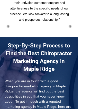
their unrivaled customer support and
attentiveness to the specific needs of our
practice. We look forward to a long-lasting
and prosperous relationship!”
Step-By-Step Process to
Find the Best Chiropractor
Marketing Agency in
Maple Ridge
When you are in touch with a good 
chiropractor marketing agency in Maple 
Ridge, the agency will find out the best 
possibilities in you that you never knew 
about. To get in touch with a reputed 
marketing agency in Maple Ridge, here are 