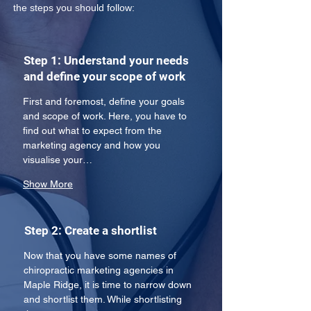
the steps you should follow:
Step 1: Understand your needs
and define your scope of work
First and foremost, define your goals 
and scope of work. Here, you have to 
find out what to expect from the 
marketing agency and how you 
visualise your…
Show More
Step 2: Create a shortlist
Now that you have some names of 
chiropractic marketing agencies in 
Maple Ridge, it is time to narrow down 
and shortlist them. While shortlisting 