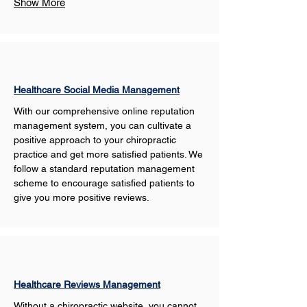
Show More
Healthcare Social Media Management
With our comprehensive online reputation 
management system, you can cultivate a 
positive approach to your chiropractic 
practice and get more satisfied patients. We 
follow a standard reputation management 
scheme to encourage satisfied patients to 
give you more positive reviews. 
Healthcare Reviews Management
Without a chiropractic website, you cannot 