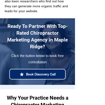
also keen researchers who find out how 
they can generate more organic traffic and 
leads for your website.
Ready To Partner With Top-
Rated Chiropractor
Marketing Agency in Maple
Ridge?
Click the button below to book free
consultation
Book Discovery Call
Why Your Practice Needs a
Chiropractor Marketing