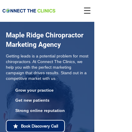
Maple Ridge Chiropractor
Marketing Agency
Getting leads is a potential problem for most
chiropractors. At Connect The Clinics, we
help you with the perfect marketing
campaign that drives results. Stand out in a
competitive market with us.
Grow your practice
Get new patients
Strong online reputation
Book Discovery Call