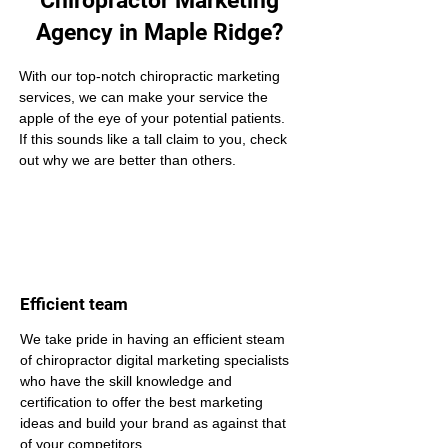
Chiropractor Marketing
Agency in Maple Ridge?
With our top-notch chiropractic marketing 
services, we can make your service the 
apple of the eye of your potential patients. 
If this sounds like a tall claim to you, check 
out why we are better than others.
Efficient team
We take pride in having an efficient steam 
of chiropractor digital marketing specialists 
who have the skill knowledge and 
certification to offer the best marketing 
ideas and build your brand as against that 
of your competitors.