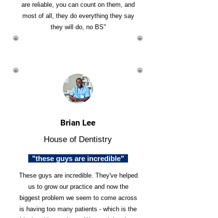
are reliable, you can count on them, and
most of all, they do everything they say
they will do, no BS"
Brian Lee
House of Dentistry
"these guys are incredible"
These guys are incredible. They've helped
us to grow our practice and now the
biggest problem we seem to come across
is having too many patients - which is the