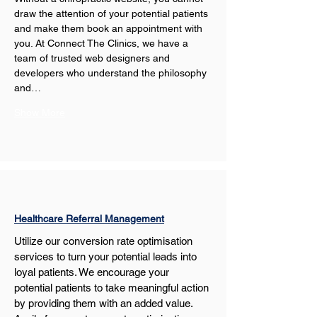
draw the attention of your potential patients 
and make them book an appointment with 
you. At Connect The Clinics, we have a 
team of trusted web designers and 
developers who understand the philosophy 
and…
Show More
Healthcare Referral Management
Utilize our conversion rate optimisation 
services to turn your potential leads into 
loyal patients. We encourage your 
potential patients to take meaningful action 
by providing them with an added value. 