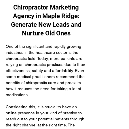
Chiropractor Marketing
Agency in Maple Ridge:
Generate New Leads and
Nurture Old Ones
One of the significant and rapidly growing 
industries in the healthcare sector is the 
chiropractic field. Today, more patients are 
relying on chiropractic practices due to their 
effectiveness, safety and affordability. Even 
some medical practitioners recommend the 
benefits of chiropractic care and proclaim 
how it reduces the need for taking a lot of 
medications.
Considering this, it is crucial to have an 
online presence in your kind of practice to 
reach out to your potential patients through 
the right channel at the right time. The 