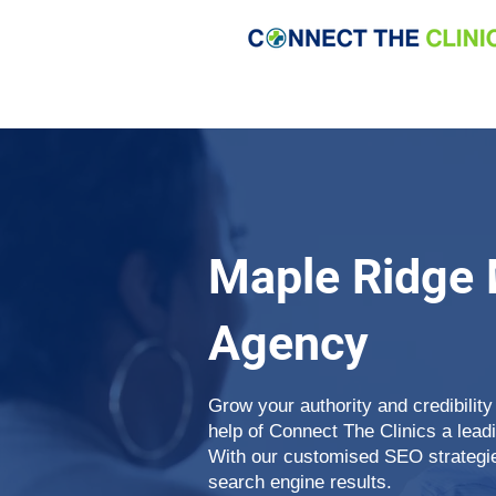
Maple Ridge 
Agency
Grow your authority and credibility
help of Connect The Clinics a lea
With our customised SEO strategie
search engine results.