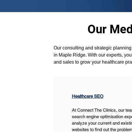
Our Med
Our consulting and strategic planning
in Maple Ridge. With our experts, yo
and sales to grow your healthcare pra
Healthcare SEO
At Connect The Clinics, our tea
search engine optimisation exp
analyze your current and existi
websites to find out the problem