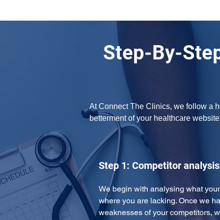
Step-By-Step
At Connect The Clinics, we follow a h
betterment of your healthcare website.
Step 1: Competitor analysis
We begin with analysing what your
where you are lacking. Once we ha
weaknesses of your competitors, w