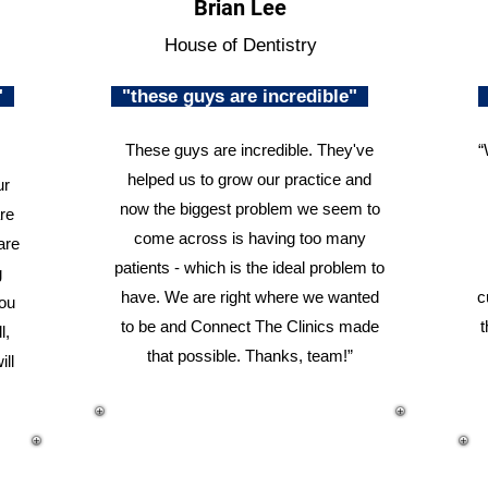
Brian Lee
House of Dentistry
n"
"these guys are incredible"
These guys are incredible. They've
“
helped us to grow our practice and
ur
now the biggest problem we seem to
re
come across is having too many
are
patients - which is the ideal problem to
g
have. We are right where we wanted
c
you
to be and Connect The Clinics made
t
l,
that possible. Thanks, team!”
ill