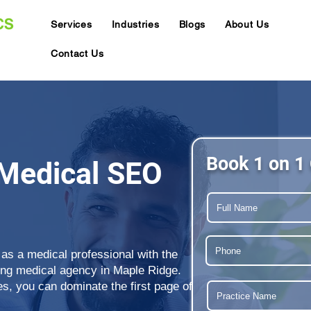
Services
Industries
Blogs
About Us
Contact Us
Book 1 on 1 
Medical SEO
 as a medical professional with the
ding medical agency in Maple Ridge.
s, you can dominate the first page of