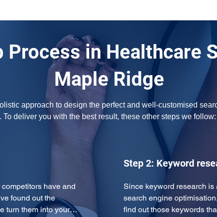
 Process in Healthcare 
Maple Ridge
olistic approach to design the perfect and well-customised searc
 To deliver you with the best result, these other steps we follow:
Step 2: Keyword rese
 competitors have and 
Since keyword research is 
ve found out the 
search engine optimisation
e turn them into your…
find out those keywords tha