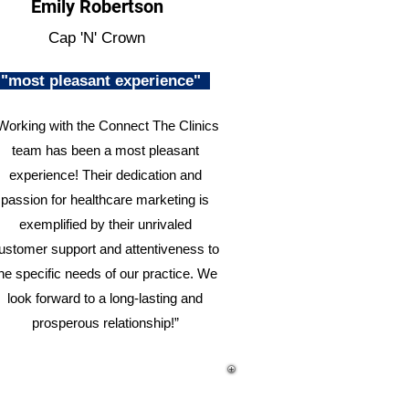
Emily Robertson
Cap 'N' Crown
"most pleasant experience"
Working with the Connect The Clinics
team has been a most pleasant
experience! Their dedication and
passion for healthcare marketing is
exemplified by their unrivaled
ustomer support and attentiveness to
he specific needs of our practice. We
look forward to a long-lasting and
prosperous relationship!”