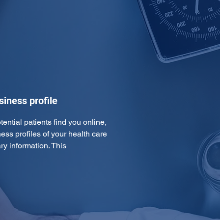
iness profile
tential patients find you online, 
ss profiles of your health care 
ry information. This 