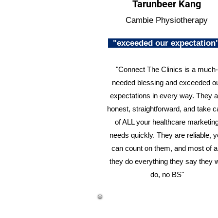
Tarunbeer Kang
Cambie Physiotherapy
"exceeded our expectatio
"Connect The Clinics is a much-
needed blessing and exceeded o
expectations in every way. They a
honest, straightforward, and take c
of ALL your healthcare marketin
needs quickly. They are reliable, 
can count on them, and most of al
they do everything they say they w
do, no BS"