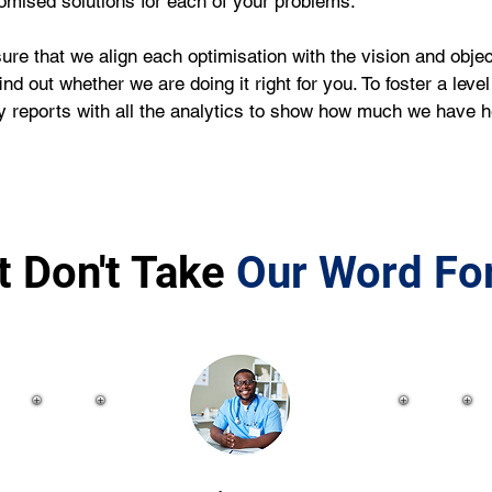
omised solutions for each of your problems.
that we align each optimisation with the vision and objecti
d out whether we are doing it right for you. To foster a leve
 reports with all the analytics to show how much we have 
t Don't Take
Our Word For