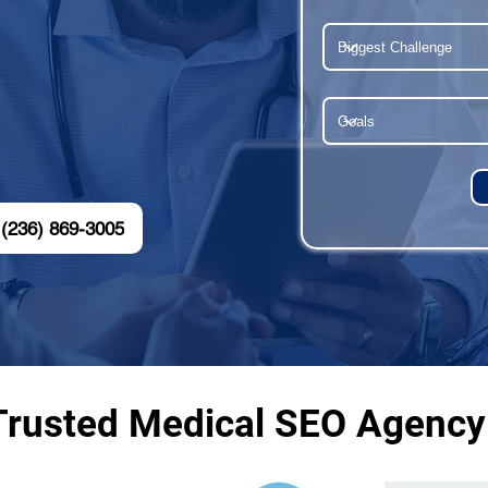
(236) 869-3005
Trusted Medical SEO Agency