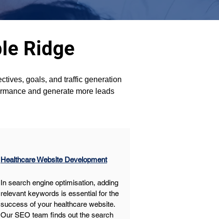
le Ridge
tives, goals, and traffic generation 
formance and generate more leads 
Healthcare Website Development
In search engine optimisation, adding 
relevant keywords is essential for the 
success of your healthcare website. 
Our SEO team finds out the search 