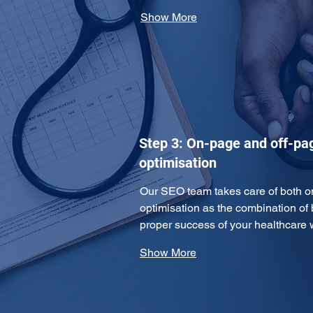
Show More
Step 3: On-page and off-pa
optimisation
Our SEO team takes care of both o
optimisation as the combination of 
proper success of your healthcare
Show More