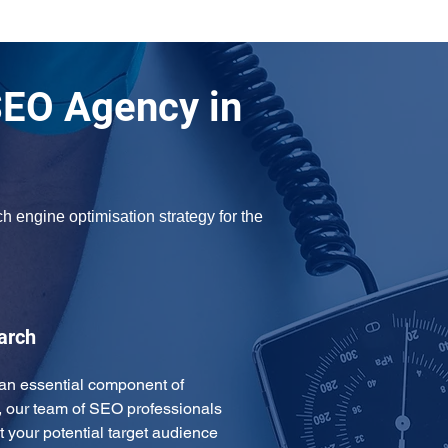
SEO Agency in
h engine optimisation strategy for the 
arch
an essential component of 
, our team of SEO professionals 
t your potential target audience 