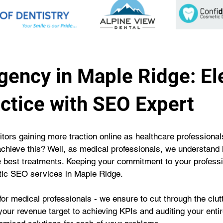
gency in Maple Ridge: El
ctice with SEO Expert
tors gaining more traction online as healthcare professionals
achieve this? Well, as medical professionals, we understand
he best treatments. Keeping your commitment to your profess
stic SEO services in Maple Ridge.
or medical professionals - we ensure to cut through the clu
our revenue target to achieving KPIs and auditing your entire