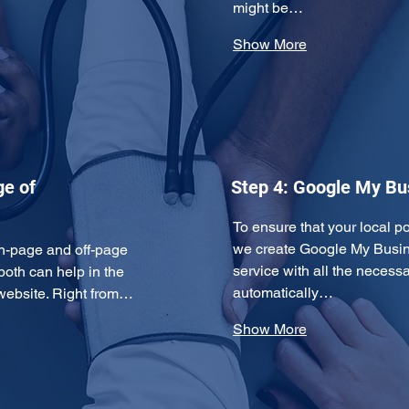
might be…
Show More
ge of
Step 4: Google My Bus
To ensure that your local po
we create Google My Busine
n-page and off-page 
service with all the necessa
both can help in the 
automatically…
 website. Right from…
Show More