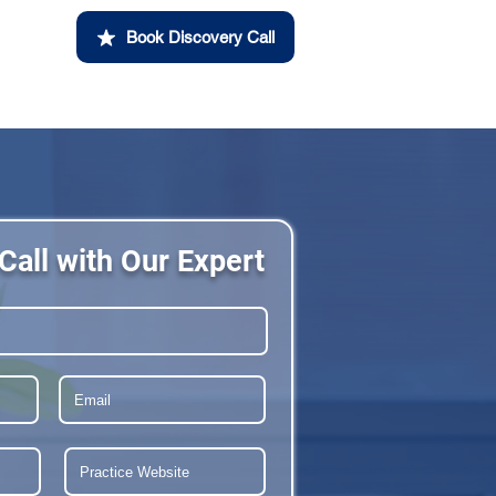
Book Discovery Call
Call with Our Expert