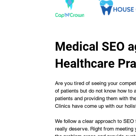
Medical SEO a
Healthcare Pra
Are you tired of seeing your competi
of patients but do not know how to 
patients and providing them with t
Clinics have come up with our holi
We follow a clear approach to SEO f
really deserve. Right from meeting y