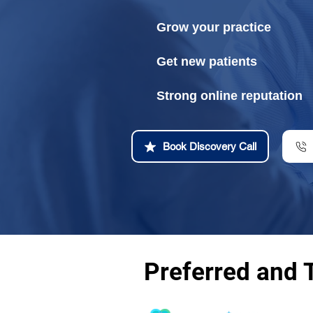
Grow your practice
Get new patients
Strong online reputation
Book Discovery Call
Preferred and 