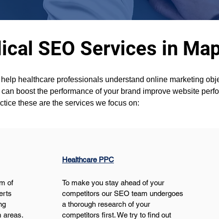
ical SEO Services in Map
 help healthcare professionals understand online marketing objec
u can boost the performance of your brand improve website per
ctice these are the services we focus on:
Healthcare PPC
m of 
To make you stay ahead of your 
erts 
competitors our SEO team undergoes 
ng 
a thorough research of your 
 areas. 
competitors first. We try to find out 