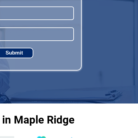
Submit
 in Maple Ridge