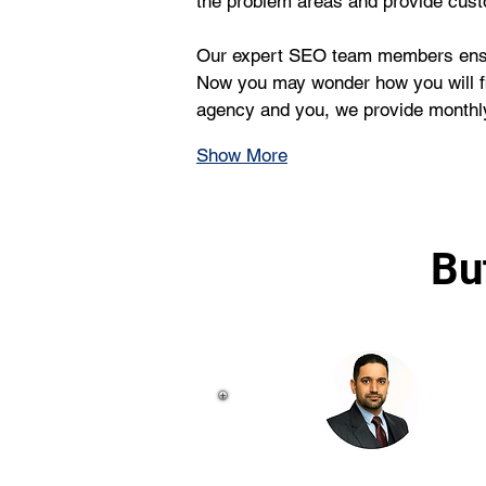
the problem areas and provide cust
Our expert SEO team members ensure 
Now you may wonder how you will fin
agency and you, we provide monthly
Show More
Bu