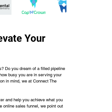
evate Your
? Do you dream of a filled pipeline 
 how busy you are in serving your 
ion in mind, we at Connect The 
tter and help you achieve what you 
 online sales funnel, we point out 