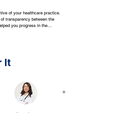
ve of your healthcare practice. 
l of transparency between the 
helped you progress in the…
 It