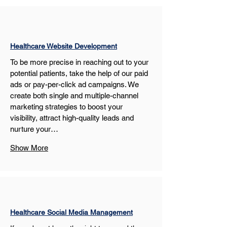
Healthcare Website Development
To be more precise in reaching out to your 
potential patients, take the help of our paid 
ads or pay-per-click ad campaigns. We 
create both single and multiple-channel 
marketing strategies to boost your 
visibility, attract high-quality leads and 
nurture your…
Show More
Healthcare Social Media Management