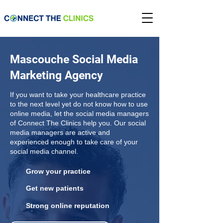
Mascouche Social Media
Marketing Agency
If you want to take your healthcare practice
to the next level yet do not know how to use
online media, let the social media managers
of Connect The Clinics help you. Our social
media managers are active and
experienced enough to take care of your
social media channel.
Grow your practice
Get new patients
Strong online reputation