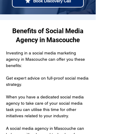
Book Discovery Call
Benefits of Social Media
Agency in Mascouche
Investing in a social media marketing 
agency in Mascouche can offer you these 
benefits:
Get expert advice on full-proof social media 
strategy.
When you have a dedicated social media 
agency to take care of your social media 
task you can utilise this time for other 
initiatives related to your industry.
A social media agency in Mascouche can 