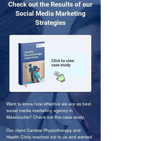
Check out the Results of our
Social Media Marketing
Strategies
Want to know how effective we are as best 
social media marketing agency in 
Mascouche? Check out this case study.
Our client Cambie Physiotherapy and 
Health Clinic reached out to us and wanted 