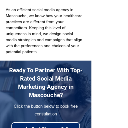
As an efficient social media agency in 
Mascouche, we know how your healthcare 
practices are different from your 
competitors. Keeping this level of 
uniqueness in mind, we design social 
media strategies and campaigns that align 
with the preferences and choices of your 
potential patients.
Ready To Partner With Top-
Rated Social Media
Marketing Agency in
Mascouche?
Click the button below to book free
consultation