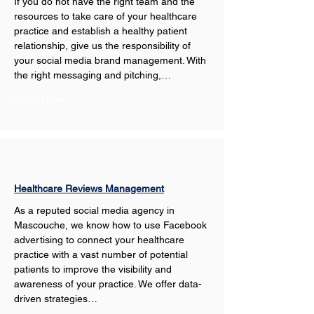
If you do not have the right team and the 
resources to take care of your healthcare 
practice and establish a healthy patient 
relationship, give us the responsibility of 
your social media brand management. With 
the right messaging and pitching,…
Show More
Healthcare Reviews Management
As a reputed social media agency in 
Mascouche, we know how to use Facebook 
advertising to connect your healthcare 
practice with a vast number of potential 
patients to improve the visibility and 
awareness of your practice. We offer data-
driven strategies…