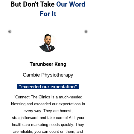
But Don't Take
Our Word
For It
Tarunbeer Kang
Cambie Physiotherapy
"exceeded our expectation"
"Connect The Clinics is a much-needed
blessing and exceeded our expectations in
every way. They are honest,
straightforward, and take care of ALL your
healthcare marketing needs quickly. They
are reliable, you can count on them, and