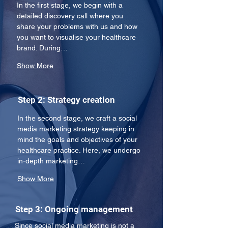
In the first stage, we begin with a 
detailed discovery call where you 
share your problems with us and how 
you want to visualise your healthcare 
brand. During…
Show More
Step 2: Strategy creation
In the second stage, we craft a social 
media marketing strategy keeping in 
mind the goals and objectives of your 
healthcare practice. Here, we undergo 
in-depth marketing…
Show More
Step 3: Ongoing management
Since social media marketing is not a 