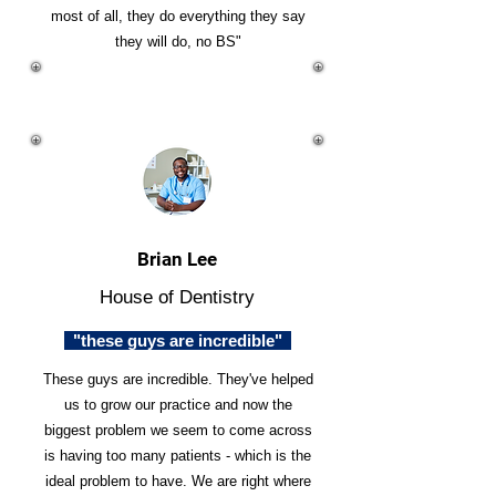
most of all, they do everything they say
they will do, no BS"
Brian Lee
House of Dentistry
"these guys are incredible"
These guys are incredible. They've helped
us to grow our practice and now the
biggest problem we seem to come across
is having too many patients - which is the
ideal problem to have. We are right where