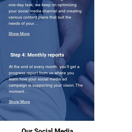
one-day task, we keep on optimizing 
your social media channel and creating 
various content plans that suit the 
needs of your…
Show More
Step 4: Monthly reports
At the end of every month, you’ll get a 
progress report from us where you 
learn how your social media ad 
campaign is supporting your vision. The 
moment…
Show More
Our Social Media