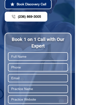
Book Discovery Call
(236) 869-3005
Book 1 on 1 Call with Our
Expert