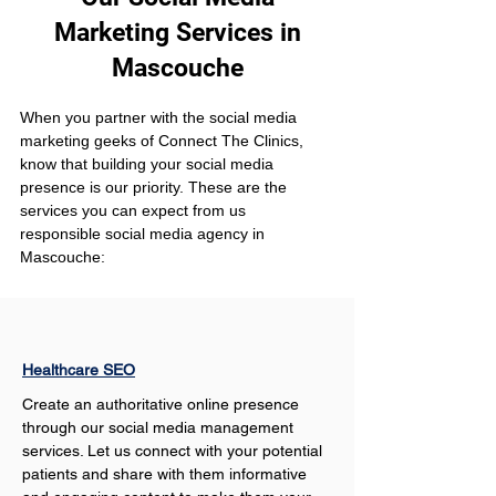
Marketing Services in
Mascouche
When you partner with the social media 
marketing geeks of Connect The Clinics, 
know that building your social media 
presence is our priority. These are the 
services you can expect from us 
responsible social media agency in 
Mascouche:
Healthcare SEO
Create an authoritative online presence 
through our social media management 
services. Let us connect with your potential 
patients and share with them informative 