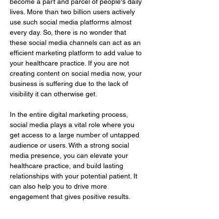
become a part and parcel of people's daily 
lives. More than two billion users actively 
use such social media platforms almost 
every day. So, there is no wonder that 
these social media channels can act as an 
efficient marketing platform to add value to 
your healthcare practice. If you are not 
creating content on social media now, your 
business is suffering due to the lack of 
visibility it can otherwise get.
In the entire digital marketing process, 
social media plays a vital role where you 
get access to a large number of untapped 
audience or users. With a strong social 
media presence, you can elevate your 
healthcare practice, and build lasting 
relationships with your potential patient. It 
can also help you to drive more 
engagement that gives positive results.