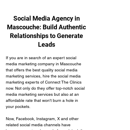
Social Media Agency in
Mascouche: Build Authentic
Relationships to Generate
Leads
If you are in search of an expert social 
media marketing company in Mascouche 
that offers the best quality social media 
marketing services, hire the social media 
marketing experts of Connect The Clinics 
now. Not only do they offer top-notch social 
media marketing services but also at an 
affordable rate that won't burn a hole in 
your pockets.
Now, Facebook, Instagram, X and other 
related social media channels have 