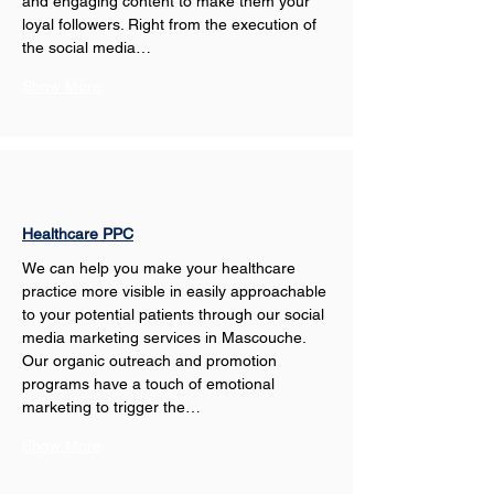
and engaging content to make them your 
loyal followers. Right from the execution of 
the social media…
Show More
Healthcare PPC
We can help you make your healthcare 
practice more visible in easily approachable 
to your potential patients through our social 
media marketing services in Mascouche. 
Our organic outreach and promotion 
programs have a touch of emotional 
marketing to trigger the…
Show More