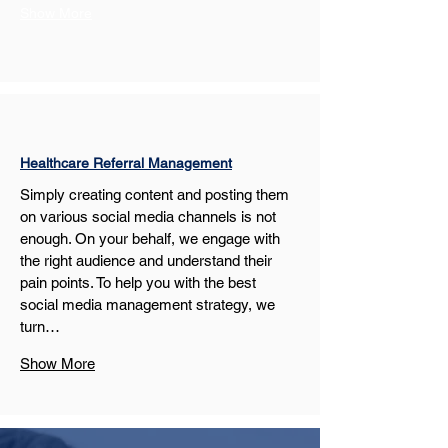
Show More
Healthcare Referral Management
Simply creating content and posting them 
on various social media channels is not 
enough. On your behalf, we engage with 
the right audience and understand their 
pain points. To help you with the best 
social media management strategy, we 
turn…
Show More