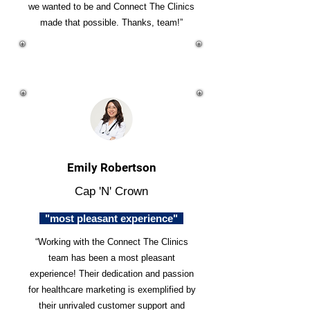
we wanted to be and Connect The Clinics
made that possible. Thanks, team!”
Emily Robertson
Cap 'N' Crown
"most pleasant experience"
“Working with the Connect The Clinics
team has been a most pleasant
experience! Their dedication and passion
for healthcare marketing is exemplified by
their unrivaled customer support and