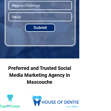
Submit
Preferred and Trusted Social
Media Marketing Agency in
Mascouche