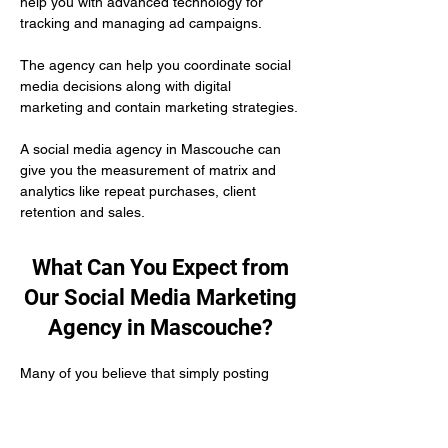
help you with advanced technology for 
tracking and managing ad campaigns. 
The agency can help you coordinate social 
media decisions along with digital 
marketing and contain marketing strategies.
A social media agency in Mascouche can 
give you the measurement of matrix and 
analytics like repeat purchases, client 
retention and sales.
What Can You Expect from
Our Social Media Marketing
Agency in Mascouche?
Many of you believe that simply posting 
content on social media is enough to 
develop your authority as a healthcare 
practitioner. But the truth is you need to put 