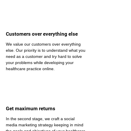
Customers over everything else
We value our customers over everything 
else. Our priority is to understand what you 
need as a customer and try hard to solve 
your problems while developing your 
healthcare practice online.
Get maximum returns
In the second stage, we craft a social 
media marketing strategy keeping in mind 