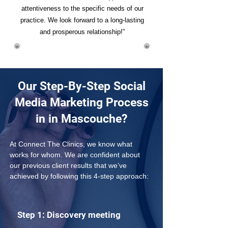
attentiveness to the specific needs of our
practice. We look forward to a long-lasting
and prosperous relationship!”
Our Step-By-Step Social
Media Marketing Process
in in Mascouche?
At Connect The Clinics, we know what 
works for whom. We are confident about 
our previous client results that we’ve 
achieved by following this 4-step approach: 
Step 1: Discovery meeting