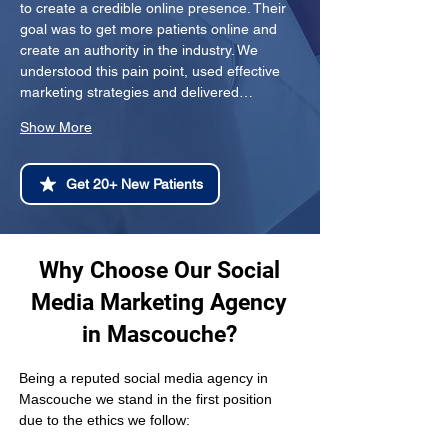
to create a credible online presence. Their 
goal was to get more patients online and 
create an authority in the industry. We 
understood this pain point, used effective 
marketing strategies and delivered…
Show More
Get 20+ New Patients
Why Choose Our Social
Media Marketing Agency
in Mascouche?
Being a reputed social media agency in 
Mascouche we stand in the first position 
due to the ethics we follow: