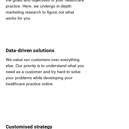
the goals and objectives of your healthcare 
practice. Here, we undergo in-depth 
marketing research to figure out what 
works for you.
Data-driven solutions
We value our customers over everything 
else. Our priority is to understand what you 
need as a customer and try hard to solve 
your problems while developing your 
healthcare practice online.
Customised strategy