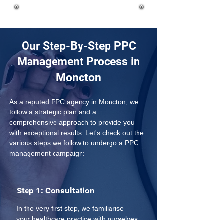
Our Step-By-Step PPC
Management Process in
Moncton
As a reputed PPC agency in Moncton, we 
follow a strategic plan and a 
comprehensive approach to provide you 
with exceptional results. Let's check out the 
various steps we follow to undergo a PPC 
management campaign:
Step 1: Consultation
In the very first step, we familiarise 
your healthcare practice with ourselves 