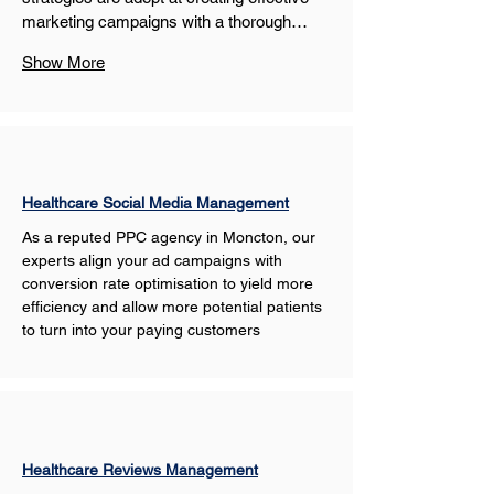
marketing campaigns with a thorough…
Show More
Healthcare Social Media Management
As a reputed PPC agency in Moncton, our 
experts align your ad campaigns with 
conversion rate optimisation to yield more 
efficiency and allow more potential patients 
to turn into your paying customers
Healthcare Reviews Management