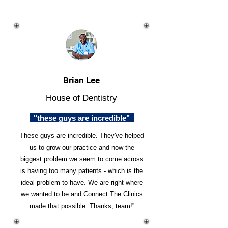
Brian Lee
House of Dentistry
"these guys are incredible"
These guys are incredible. They've helped
us to grow our practice and now the
biggest problem we seem to come across
is having too many patients - which is the
ideal problem to have. We are right where
we wanted to be and Connect The Clinics
made that possible. Thanks, team!”