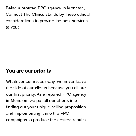
Being a reputed PPC agency in Moncton, 
Connect The Clinics stands by these ethical 
considerations to provide the best services 
to you:
You are our priority
Whatever comes our way, we never leave 
the side of our clients because you all are 
our first priority. As a reputed PPC agency 
in Moncton, we put all our efforts into 
finding out your unique selling proposition 
and implementing it into the PPC 
campaigns to produce the desired results.