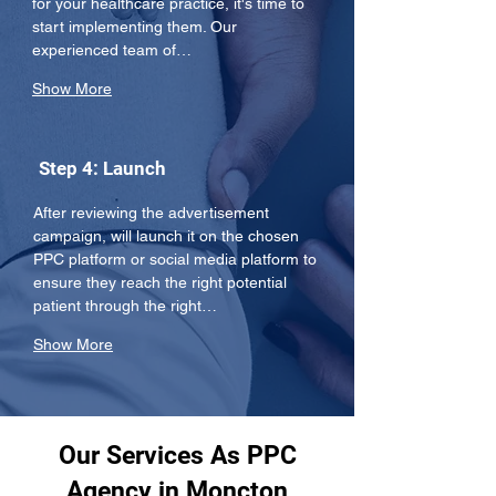
for your healthcare practice, it's time to 
start implementing them. Our 
experienced team of…
Show More
Step 4: Launch
After reviewing the advertisement 
campaign, will launch it on the chosen 
PPC platform or social media platform to 
ensure they reach the right potential 
patient through the right…
Show More
Our Services As PPC
Agency in Moncton