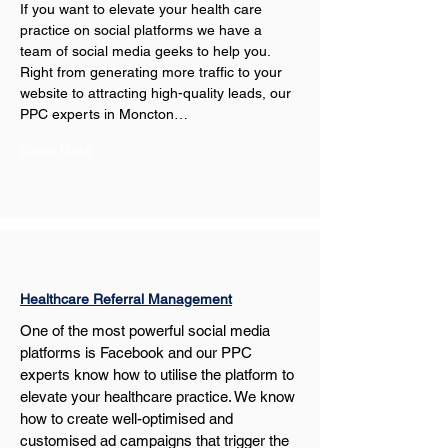
If you want to elevate your health care 
practice on social platforms we have a 
team of social media geeks to help you. 
Right from generating more traffic to your 
website to attracting high-quality leads, our 
PPC experts in Moncton…
Show More
Healthcare Referral Management
One of the most powerful social media 
platforms is Facebook and our PPC 
experts know how to utilise the platform to 
elevate your healthcare practice. We know 
how to create well-optimised and 
customised ad campaigns that trigger the 