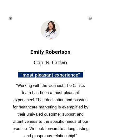
Emily Robertson
Cap 'N' Crown
"most pleasant experience"
“Working with the Connect The Clinics
team has been a most pleasant
experience! Their dedication and passion
for healthcare marketing is exemplified by
their unrivaled customer support and
attentiveness to the specific needs of our
practice. We look forward to a long-lasting
and prosperous relationship!”