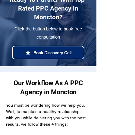
Rated PPC Agency in
Moncton?
Click the button below to book free
consultation
Book Discovery Call
Our Workflow As A PPC
Agency in Moncton
You must be wondering how we help you. 
Well, to maintain a healthy relationship  
with you while delivering you with the best 
results, we follow these 4 things: