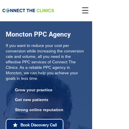
Moncton PPC Agency
If you want to reduce your cost per
conversion while increasing the conversion
rate and volume, all you need is the
effective PPC services of Connect The
Clinics. As a reliable PPC agency in
Moncton, we can help you achieve your
goals in less time.
Grow your practice
Get new patients
Strong online reputation
Book Discovery Call