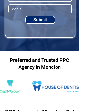
Submit
Preferred and Trusted PPC
Agency in Moncton