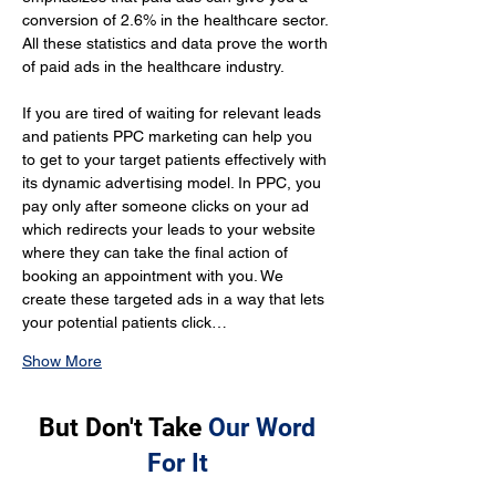
conversion of 2.6% in the healthcare sector. 
All these statistics and data prove the worth 
of paid ads in the healthcare industry.
If you are tired of waiting for relevant leads 
and patients PPC marketing can help you 
to get to your target patients effectively with 
its dynamic advertising model. In PPC, you 
pay only after someone clicks on your ad 
which redirects your leads to your website 
where they can take the final action of 
booking an appointment with you. We 
create these targeted ads in a way that lets 
your potential patients click…
Show More
But Don't Take
Our Word
For It