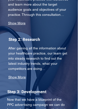
and learn more about the target 
audience goals and objectives of your 
practice. Through this consultation…
Show More
Step 2: Research
After gaining all the information about 
your healthcare practice, our team get 
into steady research to find out the 
latest industry trends, what your 
competitors are doing…
Show More
Step 3: Development
Now that we have a blueprint of the 
PPC advertising campaign we can do 