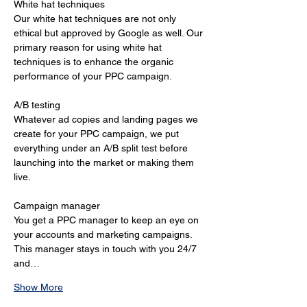
White hat techniques 
Our white hat techniques are not only 
ethical but approved by Google as well. Our 
primary reason for using white hat 
techniques is to enhance the organic 
performance of your PPC campaign. 
A/B testing 
Whatever ad copies and landing pages we 
create for your PPC campaign, we put 
everything under an A/B split test before 
launching into the market or making them 
live. 
Campaign manager 
You get a PPC manager to keep an eye on 
your accounts and marketing campaigns. 
This manager stays in touch with you 24/7 
and…
Show More