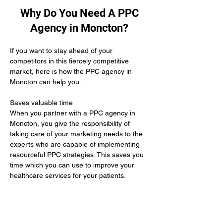
Why Do You Need A PPC
Agency in Moncton?
If you want to stay ahead of your 
competitors in this fiercely competitive 
market, here is how the PPC agency in 
Moncton can help you:
Saves valuable time 
When you partner with a PPC agency in 
Moncton, you give the responsibility of 
taking care of your marketing needs to the 
experts who are capable of implementing 
resourceful PPC strategies. This saves you 
time which you can use to improve your 
healthcare services for your patients.
Yields positive results
When you hire the services of a PPC 
agency in Moncton it means you give up 