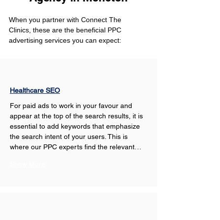
When you partner with Connect The 
Clinics, these are the beneficial PPC 
advertising services you can expect: 
Healthcare SEO
For paid ads to work in your favour and 
appear at the top of the search results, it is 
essential to add keywords that emphasize 
the search intent of your users. This is 
where our PPC experts find the relevant…
Show More