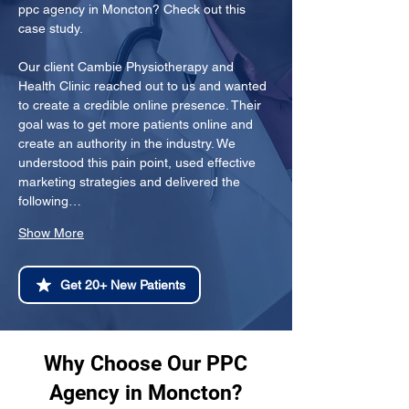
ppc agency in Moncton? Check out this 
case study.
Our client Cambie Physiotherapy and 
Health Clinic reached out to us and wanted 
to create a credible online presence. Their 
goal was to get more patients online and 
create an authority in the industry. We 
understood this pain point, used effective 
marketing strategies and delivered the 
following…
Show More
Get 20+ New Patients
Why Choose Our PPC
Agency in Moncton?