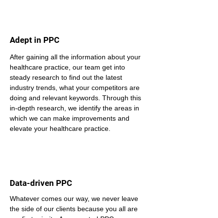
Adept in PPC
After gaining all the information about your 
healthcare practice, our team get into 
steady research to find out the latest 
industry trends, what your competitors are 
doing and relevant keywords. Through this 
in-depth research, we identify the areas in 
which we can make improvements and 
elevate your healthcare practice.
Data-driven PPC
Whatever comes our way, we never leave 
the side of our clients because you all are 