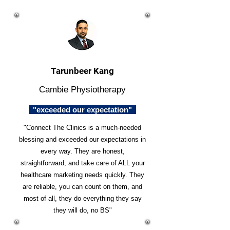
Tarunbeer Kang
Cambie Physiotherapy
"exceeded our expectation"
"Connect The Clinics is a much-needed
blessing and exceeded our expectations in
every way. They are honest,
straightforward, and take care of ALL your
healthcare marketing needs quickly. They
are reliable, you can count on them, and
most of all, they do everything they say
they will do, no BS"