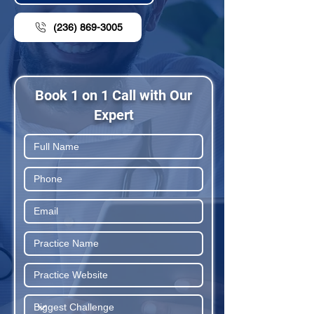
(236) 869-3005
Book 1 on 1 Call with Our
Expert