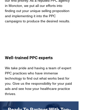
our first priority. As a reputed PPC agency 
in Moncton, we put all our efforts into 
finding out your unique selling proposition 
and implementing it into the PPC 
campaigns to produce the desired results.
Well-trained PPC experts
We take pride and having a team of expert 
PPC practices who have immense 
technology to find out what works best for 
you. Give us the responsibility for your paid 
ads and see how your healthcare practice 
thrives.
Ready To Partner With Top-