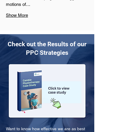
motions of…
Show More
Check out the Results of our
PPC Strategies
Want to know how effective we are as best 