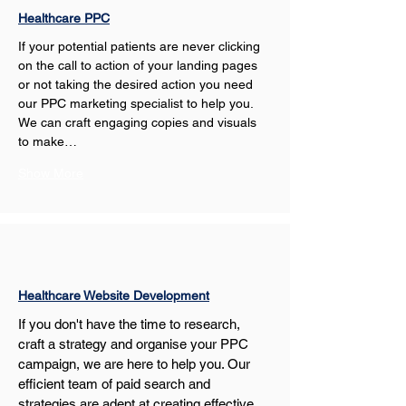
Healthcare PPC
If your potential patients are never clicking 
on the call to action of your landing pages 
or not taking the desired action you need 
our PPC marketing specialist to help you. 
We can craft engaging copies and visuals 
to make…
Show More
Healthcare Website Development
If you don't have the time to research, 
craft a strategy and organise your PPC 
campaign, we are here to help you. Our 
efficient team of paid search and 
strategies are adept at creating effective 