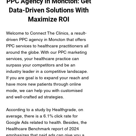
PPC Agency in Moncton: Get
Data-Driven Solutions With
Maximize ROI
Welcome to Connect The Clinics, a result-
driven PPC agency in Moncton that offers 
PPC services to healthcare practitioners all 
around the globe. With our PPC marketing 
services, your healthcare practice can 
surpass your competitors and be an 
industry leader in a competitive landscape. 
If you are goal is to expand your reach and 
have more new patients through online 
mode, we can help you with customised 
and well-crafted ad strategies.
According to a study by Healthgrade, on 
average, there is a 6.1% click rate for 
Google Ads related to health. Besides, the 
Healthcare Benchmark report of 2024 
emphasizes that paid ads can give you a 