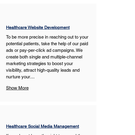
Healthcare Website Development
To be more precise in reaching out to your 
potential patients, take the help of our paid 
ads or pay-per-click ad campaigns. We 
create both single and multiple-channel 
marketing strategies to boost your 
visibility, attract high-quality leads and 
nurture your…
Show More
Healthcare Social Media Management