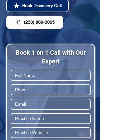
Book Discovery Call
(236) 869-3005
Book 1 on 1 Call with Our
Expert