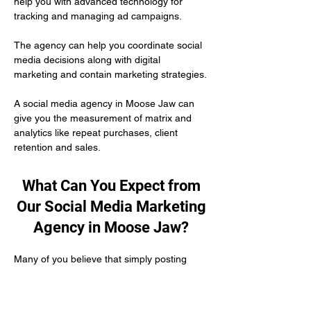
help you with advanced technology for 
tracking and managing ad campaigns. 
The agency can help you coordinate social 
media decisions along with digital 
marketing and contain marketing strategies.
A social media agency in Moose Jaw can 
give you the measurement of matrix and 
analytics like repeat purchases, client 
retention and sales.
What Can You Expect from
Our Social Media Marketing
Agency in Moose Jaw?
Many of you believe that simply posting 
content on social media is enough to 
develop your authority as a healthcare 
practitioner. But the truth is you need to put 