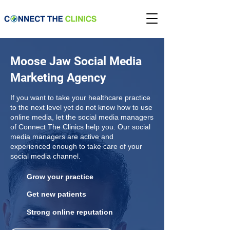
Moose Jaw Social Media
Marketing Agency
If you want to take your healthcare practice
to the next level yet do not know how to use
online media, let the social media managers
of Connect The Clinics help you. Our social
media managers are active and
experienced enough to take care of your
social media channel.
Grow your practice
Get new patients
Strong online reputation