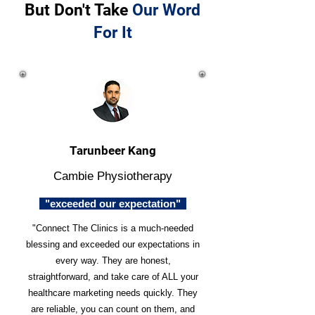
But Don't Take
Our Word
For It
Tarunbeer Kang
Cambie Physiotherapy
"exceeded our expectation"
"Connect The Clinics is a much-needed
blessing and exceeded our expectations in
every way. They are honest,
straightforward, and take care of ALL your
healthcare marketing needs quickly. They
are reliable, you can count on them, and