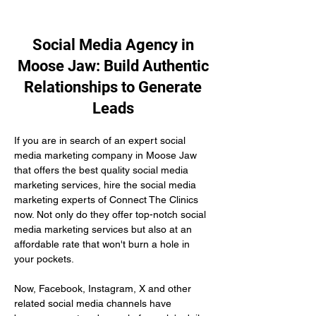
Social Media Agency in
Moose Jaw: Build Authentic
Relationships to Generate
Leads
If you are in search of an expert social 
media marketing company in Moose Jaw 
that offers the best quality social media 
marketing services, hire the social media 
marketing experts of Connect The Clinics 
now. Not only do they offer top-notch social 
media marketing services but also at an 
affordable rate that won't burn a hole in 
your pockets.
Now, Facebook, Instagram, X and other 
related social media channels have 