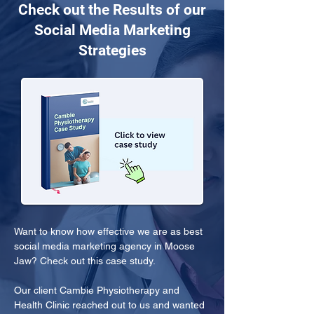
Check out the Results of our
Social Media Marketing
Strategies
Want to know how effective we are as best 
social media marketing agency in Moose 
Jaw? Check out this case study.
Our client Cambie Physiotherapy and 
Health Clinic reached out to us and wanted 