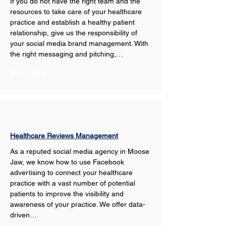
If you do not have the right team and the 
resources to take care of your healthcare 
practice and establish a healthy patient 
relationship, give us the responsibility of 
your social media brand management. With 
the right messaging and pitching,…
Show More
Healthcare Reviews Management
As a reputed social media agency in Moose 
Jaw, we know how to use Facebook 
advertising to connect your healthcare 
practice with a vast number of potential 
patients to improve the visibility and 
awareness of your practice. We offer data-
driven…