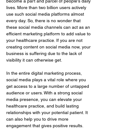
become a part and parcel of people's daily 
lives. More than two billion users actively 
use such social media platforms almost 
every day. So, there is no wonder that 
these social media channels can act as an 
efficient marketing platform to add value to 
your healthcare practice. If you are not 
creating content on social media now, your 
business is suffering due to the lack of 
visibility it can otherwise get.
In the entire digital marketing process, 
social media plays a vital role where you 
get access to a large number of untapped 
audience or users. With a strong social 
media presence, you can elevate your 
healthcare practice, and build lasting 
relationships with your potential patient. It 
can also help you to drive more 
engagement that gives positive results.