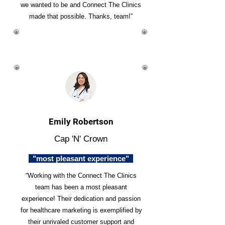
we wanted to be and Connect The Clinics
made that possible. Thanks, team!”
Emily Robertson
Cap 'N' Crown
"most pleasant experience"
“Working with the Connect The Clinics
team has been a most pleasant
experience! Their dedication and passion
for healthcare marketing is exemplified by
their unrivaled customer support and