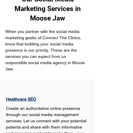
Marketing Services in
Moose Jaw
When you partner with the social media 
marketing geeks of Connect The Clinics, 
know that building your social media 
presence is our priority. These are the 
services you can expect from us 
responsible social media agency in Moose 
Jaw:
Healthcare SEO
Create an authoritative online presence 
through our social media management 
services. Let us connect with your potential 
patients and share with them informative 