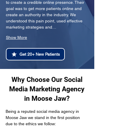
to create a credible online presence. Their 
goal was to get more patients online and 
create an authority in the industry. We 
understood this pain point, used effective 
marketing strategies and…
Show More
Get 20+ New Patients
Why Choose Our Social
Media Marketing Agency
in Moose Jaw?
Being a reputed social media agency in 
Moose Jaw we stand in the first position 
due to the ethics we follow: