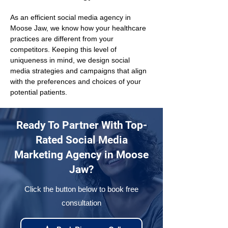
As an efficient social media agency in 
Moose Jaw, we know how your healthcare 
practices are different from your 
competitors. Keeping this level of 
uniqueness in mind, we design social 
media strategies and campaigns that align 
with the preferences and choices of your 
potential patients.
Ready To Partner With Top-
Rated Social Media
Marketing Agency in Moose
Jaw?
Click the button below to book free
consultation