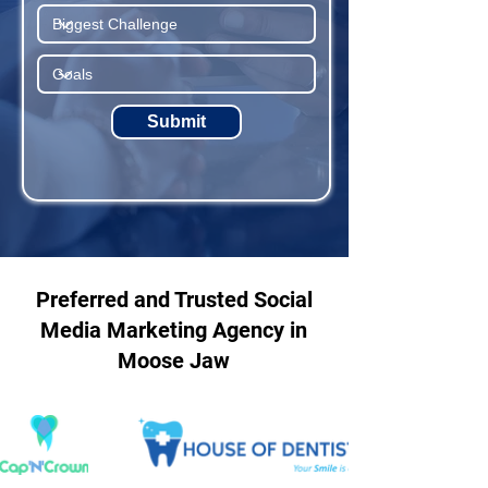
Submit
Preferred and Trusted Social
Media Marketing Agency in
Moose Jaw