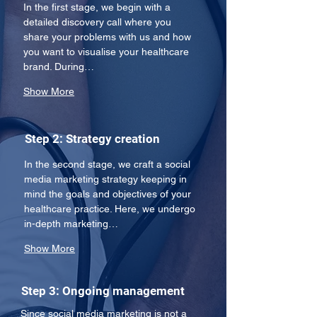
In the first stage, we begin with a 
detailed discovery call where you 
share your problems with us and how 
you want to visualise your healthcare 
brand. During…
Show More
Step 2: Strategy creation
In the second stage, we craft a social 
media marketing strategy keeping in 
mind the goals and objectives of your 
healthcare practice. Here, we undergo 
in-depth marketing…
Show More
Step 3: Ongoing management
Since social media marketing is not a 