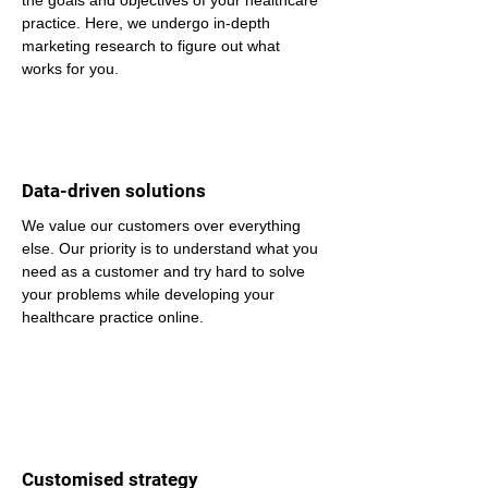
the goals and objectives of your healthcare 
practice. Here, we undergo in-depth 
marketing research to figure out what 
works for you.
Data-driven solutions
We value our customers over everything 
else. Our priority is to understand what you 
need as a customer and try hard to solve 
your problems while developing your 
healthcare practice online.
Customised strategy