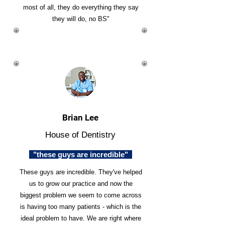
most of all, they do everything they say
they will do, no BS"
Brian Lee
House of Dentistry
"these guys are incredible"
These guys are incredible. They've helped
us to grow our practice and now the
biggest problem we seem to come across
is having too many patients - which is the
ideal problem to have. We are right where