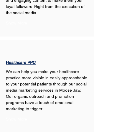
and engaging content to make them your 
loyal followers. Right from the execution of 
the social media…
Show More
Healthcare PPC
We can help you make your healthcare 
practice more visible in easily approachable 
to your potential patients through our social 
media marketing services in Moose Jaw. 
Our organic outreach and promotion 
programs have a touch of emotional 
marketing to trigger…
Show More