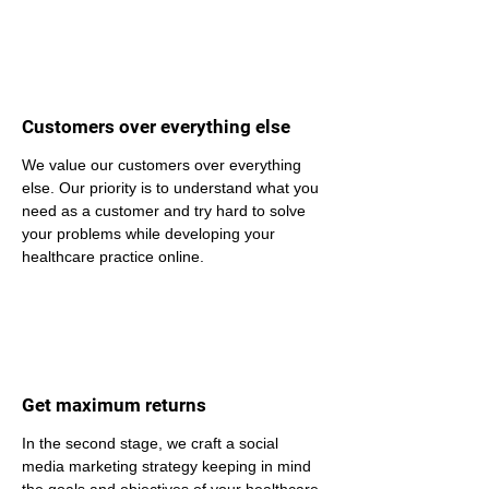
Customers over everything else
We value our customers over everything 
else. Our priority is to understand what you 
need as a customer and try hard to solve 
your problems while developing your 
healthcare practice online.
Get maximum returns
In the second stage, we craft a social 
media marketing strategy keeping in mind 