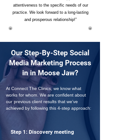
attentiveness to the specific needs of our
practice. We look forward to a long-lasting
and prosperous relationship!”
Our Step-By-Step Social
Media Marketing Process
in in Moose Jaw?
At Connect The Clinics, we know what 
works for whom. We are confident about 
our previous client results that we’ve 
achieved by following this 4-step approach: 
Step 1: Discovery meeting