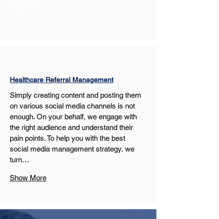
Show More
Healthcare Referral Management
Simply creating content and posting them 
on various social media channels is not 
enough. On your behalf, we engage with 
the right audience and understand their 
pain points. To help you with the best 
social media management strategy, we 
turn…
Show More