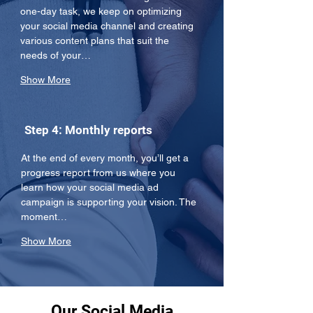
one-day task, we keep on optimizing 
your social media channel and creating 
various content plans that suit the 
needs of your…
Show More
Step 4: Monthly reports
At the end of every month, you’ll get a 
progress report from us where you 
learn how your social media ad 
campaign is supporting your vision. The 
moment…
Show More
Our Social Media