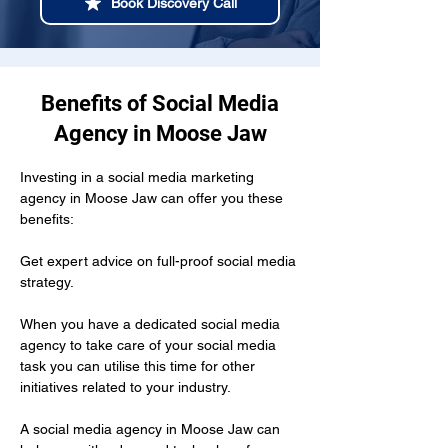
Book Discovery Call
Benefits of Social Media
Agency in Moose Jaw
Investing in a social media marketing 
agency in Moose Jaw can offer you these 
benefits:
Get expert advice on full-proof social media 
strategy.
When you have a dedicated social media 
agency to take care of your social media 
task you can utilise this time for other 
initiatives related to your industry.
A social media agency in Moose Jaw can 