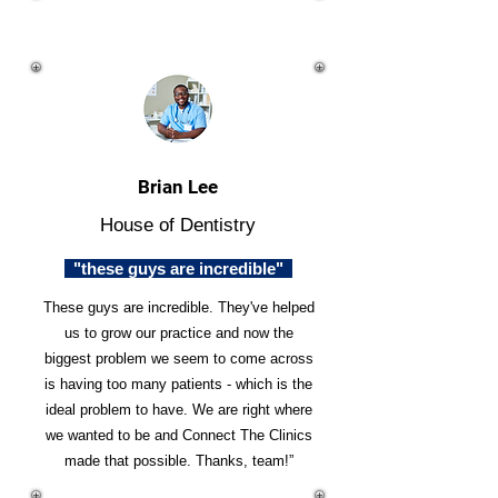
Brian Lee
House of Dentistry
"these guys are incredible"
These guys are incredible. They've helped
us to grow our practice and now the
biggest problem we seem to come across
is having too many patients - which is the
ideal problem to have. We are right where
we wanted to be and Connect The Clinics
made that possible. Thanks, team!”