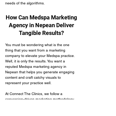
needs of the algorithms.
How Can Medspa Marketing
Agency in Nepean Deliver
Tangible Results?
You must be wondering what is the one 
thing that you want from a marketing 
company to elevate your Medspa practice. 
Well, it is only the results. You want a 
reputed Medspa marketing agency in 
Nepean that helps you generate engaging 
content and craft catchy visuals to 
represent your practice well.
At Connect The Clinics, we follow a 
conversion-driven marketing methodology 
that builds a healthy patient relationship 
with your patients and triggers more 
growth. With us, you are sure to work with a 