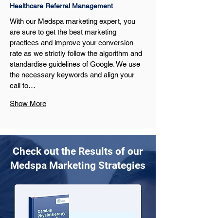
Healthcare Referral Management
With our Medspa marketing expert, you 
are sure to get the best marketing 
practices and improve your conversion 
rate as we strictly follow the algorithm and 
standardise guidelines of Google. We use 
the necessary keywords and align your 
call to…
Show More
Check out the Results of our
Medspa Marketing Strategies