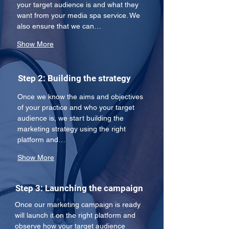
your target audience is and what they 
want from your media spa service. We 
also ensure that we can…
Show More
Step 2: Building the strategy
Once we know the aims and objectives 
of your practice and who your target 
audience is, we start building the 
marketing strategy using the right 
platform and…
Show More
Step 3: Launching the campaign
Once our marketing campaign is ready 
will launch it on the right platform and 
observe how your target audience 