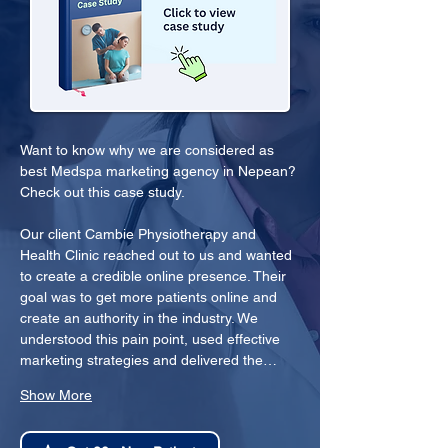
Want to know why we are considered as 
best Medspa marketing agency in Nepean? 
Check out this case study.
Our client Cambie Physiotherapy and 
Health Clinic reached out to us and wanted 
to create a credible online presence. Their 
goal was to get more patients online and 
create an authority in the industry. We 
understood this pain point, used effective 
marketing strategies and delivered the…
Show More