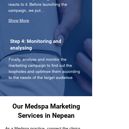
reacts to it. Before launching the 
campaign, we put…
Show More
Step 4: Monitoring and
analysing
Finally, analyse and monitor the 
marketing campaign to find out the 
loopholes and optimise them according 
to the needs of the target audience.
Our Medspa Marketing
Services in Nepean
As a Medspa practice, connect the clinics 