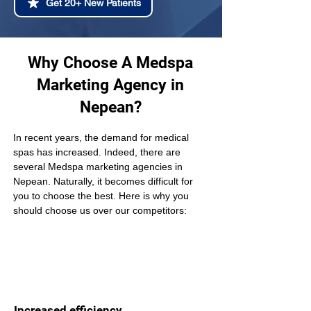
Get 20+ New Patients
Why Choose A Medspa
Marketing Agency in
Nepean?
In recent years, the demand for medical 
spas has increased. Indeed, there are 
several Medspa marketing agencies in 
Nepean. Naturally, it becomes difficult for 
you to choose the best. Here is why you 
should choose us over our competitors:
Increased efficiency