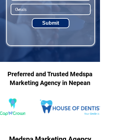
Submit
Preferred and Trusted Medspa
Marketing Agency in Nepean
Medspa Marketing Agency