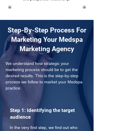
Step-By-Step Process For
Marketing Your Medspa
Marketing Agency
We understand how strategic your 
marketing process should be to get the 
desired results. This is the step-by-step 
process we follow to market your Medspa 
practice:
Step 1: Identifying the target
audience
In the very first step, we find out who 