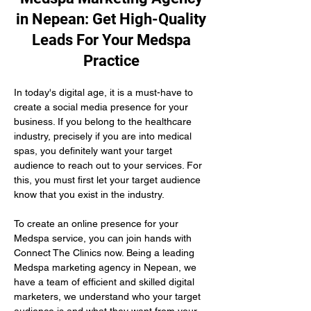
in Nepean: Get High-Quality
Leads For Your Medspa
Practice
In today's digital age, it is a must-have to 
create a social media presence for your 
business. If you belong to the healthcare 
industry, precisely if you are into medical 
spas, you definitely want your target 
audience to reach out to your services. For 
this, you must first let your target audience 
know that you exist in the industry.
To create an online presence for your 
Medspa service, you can join hands with 
Connect The Clinics now. Being a leading 
Medspa marketing agency in Nepean, we 
have a team of efficient and skilled digital 
marketers, we understand who your target 