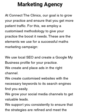
Marketing Agency
At Connect The Clinics, our goal is to grow 
your practice and ensure that you get more 
patient traffic. For this, we employ a 
customised methodology to give your 
practice the boost it needs. These are the 
elements we use for a successful maths 
marketing campaign:
We use local SEO and create a Google My 
Business profile for your practice.
We create and place ads in the right 
channel.
We create customised websites with the 
necessary keywords to its search engines 
find you easily. 
We grow your social media channels to get 
valuable leads.
We support you consistently to ensure that 
the strategies are refined and meet the 