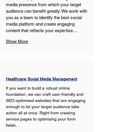
media presence from which your target 
audience can benefit greatly. We work with 
you as a team to identify the best social 
media platform and create engaging 
content that reflects your expertise…
Show More
Healthcare Social Media Management
If you want to build a robust online 
foundation, we can craft user-friendly and 
SEO-optimised websites that are engaging 
enough to let your target audience take 
action all at once. Right from creating 
service pages to optimising your form 
fields…