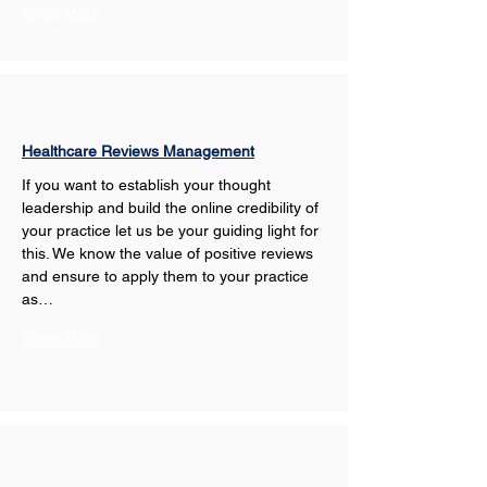
Show More
Healthcare Reviews Management
If you want to establish your thought 
leadership and build the online credibility of 
your practice let us be your guiding light for 
this. We know the value of positive reviews 
and ensure to apply them to your practice 
as…
Show More