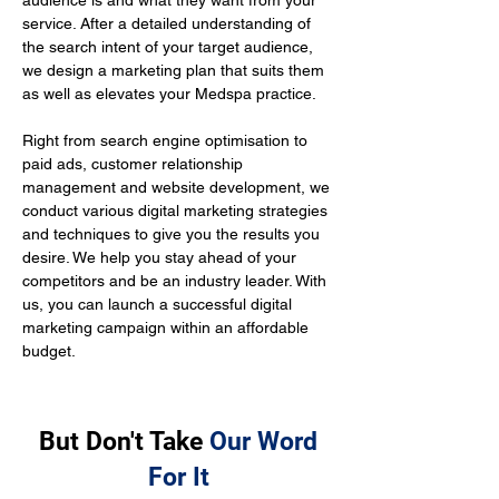
audience is and what they want from your 
service. After a detailed understanding of 
the search intent of your target audience, 
we design a marketing plan that suits them 
as well as elevates your Medspa practice.
Right from search engine optimisation to 
paid ads, customer relationship 
management and website development, we 
conduct various digital marketing strategies 
and techniques to give you the results you 
desire. We help you stay ahead of your 
competitors and be an industry leader. With 
us, you can launch a successful digital 
marketing campaign within an affordable 
budget.
But Don't Take
Our Word
For It