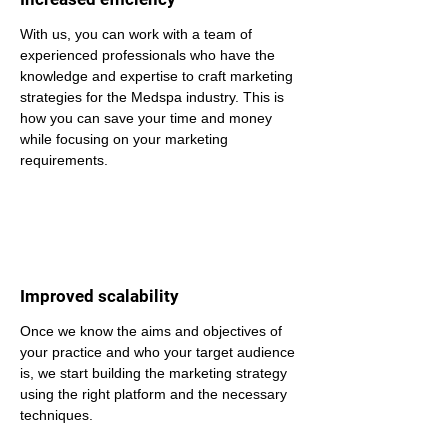
With us, you can work with a team of 
experienced professionals who have the 
knowledge and expertise to craft marketing 
strategies for the Medspa industry. This is 
how you can save your time and money 
while focusing on your marketing 
requirements.
Improved scalability
Once we know the aims and objectives of 
your practice and who your target audience 
is, we start building the marketing strategy 
using the right platform and the necessary 
techniques.