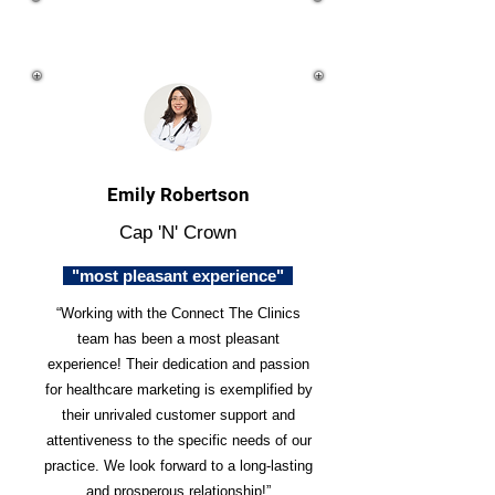
Emily Robertson
Cap 'N' Crown
"most pleasant experience"
“Working with the Connect The Clinics
team has been a most pleasant
experience! Their dedication and passion
for healthcare marketing is exemplified by
their unrivaled customer support and
attentiveness to the specific needs of our
practice. We look forward to a long-lasting
and prosperous relationship!”