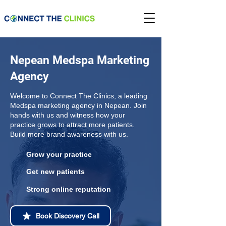
Nepean Medspa Marketing
Agency
Welcome to Connect The Clinics, a leading
Medspa marketing agency in Nepean. Join
hands with us and witness how your
practice grows to attract more patients.
Build more brand awareness with us.
Grow your practice
Get new patients
Strong online reputation
Book Discovery Call