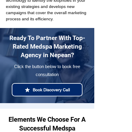
technology to identify the loopholes in your 
existing strategies and develops new 
campaigns that cover the overall marketing 
process and its efficiency.
Ready To Partner With Top-
Rated Medspa Marketing
Agency in Nepean?
Click the button below to book free
consultation
Book Discovery Call
Elements We Choose For A
Successful Medspa