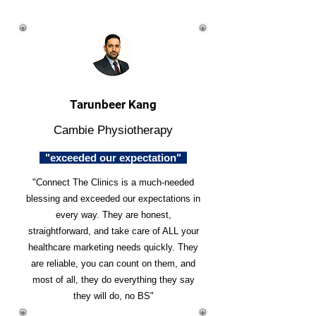
Tarunbeer Kang
Cambie Physiotherapy
"exceeded our expectation"
"Connect The Clinics is a much-needed
blessing and exceeded our expectations in
every way. They are honest,
straightforward, and take care of ALL your
healthcare marketing needs quickly. They
are reliable, you can count on them, and
most of all, they do everything they say
they will do, no BS"