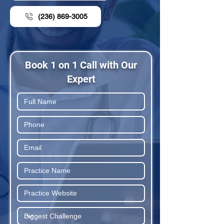
(236) 869-3005
Book 1 on 1 Call with Our
Expert