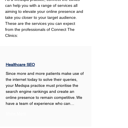
can help you with a range of services all 
aiming to elevate your online presence and 
take you closer to your target audience. 
These are the services you can expect 
from the professionals of Connect The 
Clinics:
Healthcare SEO
Since more and more patients make use of 
the internet today to solve their queries, 
your Medspa practice must prioritise the 
search engine rankings and create an 
online presence to remain competitive. We 
have a team of experience who can…
Show More