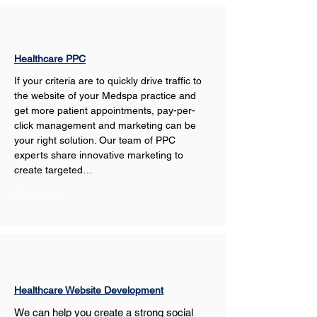
Healthcare PPC
If your criteria are to quickly drive traffic to 
the website of your Medspa practice and 
get more patient appointments, pay-per-
click management and marketing can be 
your right solution. Our team of PPC 
experts share innovative marketing to 
create targeted…
Show More
Healthcare Website Development
We can help you create a strong social 