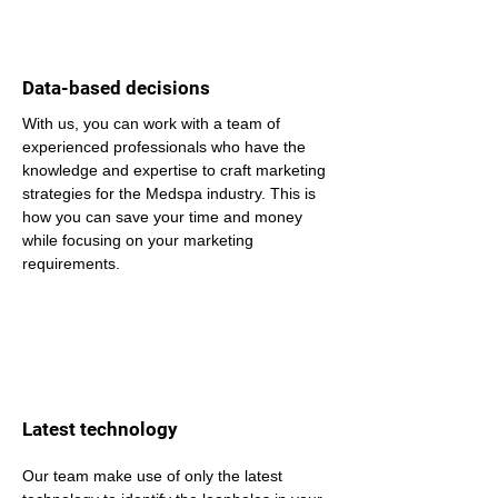
Data-based decisions
With us, you can work with a team of 
experienced professionals who have the 
knowledge and expertise to craft marketing 
strategies for the Medspa industry. This is 
how you can save your time and money 
while focusing on your marketing 
requirements.
Latest technology
Our team make use of only the latest 