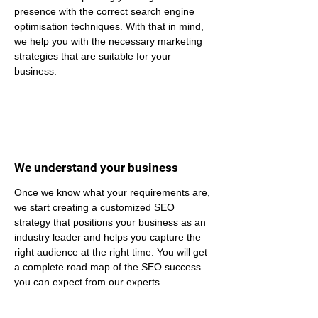
presence with the correct search engine 
optimisation techniques. With that in mind, 
we help you with the necessary marketing 
strategies that are suitable for your 
business.
We understand your business
Once we know what your requirements are, 
we start creating a customized SEO 
strategy that positions your business as an 
industry leader and helps you capture the 
right audience at the right time. You will get 
a complete road map of the SEO success 
you can expect from our experts