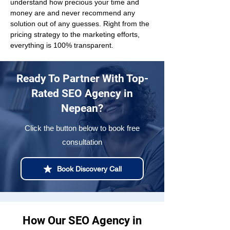
understand how precious your time and 
money are and never recommend any 
solution out of any guesses. Right from the 
pricing strategy to the marketing efforts, 
everything is 100% transparent.
Ready To Partner With Top-
Rated SEO Agency in
Nepean?
Click the button below to book free
consultation
Book Discovery Call
How Our SEO Agency in