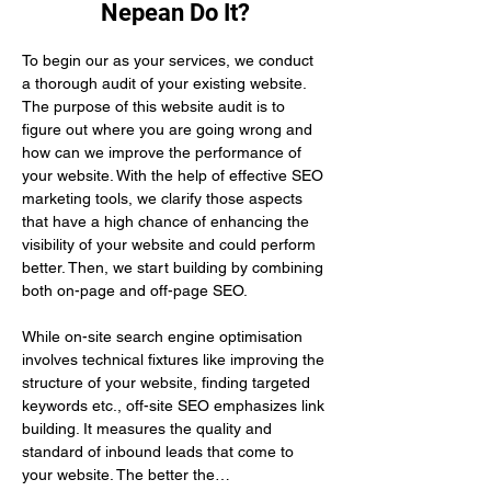
Nepean Do It?
To begin our as your services, we conduct 
a thorough audit of your existing website. 
The purpose of this website audit is to 
figure out where you are going wrong and 
how can we improve the performance of 
your website. With the help of effective SEO 
marketing tools, we clarify those aspects 
that have a high chance of enhancing the 
visibility of your website and could perform 
better. Then, we start building by combining 
both on-page and off-page SEO.
While on-site search engine optimisation 
involves technical fixtures like improving the 
structure of your website, finding targeted 
keywords etc., off-site SEO emphasizes link 
building. It measures the quality and 
standard of inbound leads that come to 
your website. The better the…