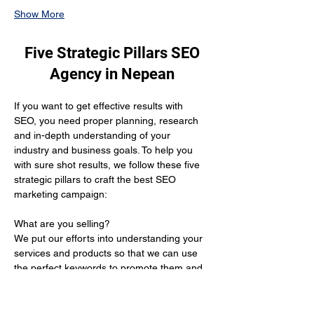
Show More
Five Strategic Pillars SEO
Agency in Nepean
If you want to get effective results with 
SEO, you need proper planning, research 
and in-depth understanding of your 
industry and business goals. To help you 
with sure shot results, we follow these five 
strategic pillars to craft the best SEO 
marketing campaign:
What are you selling? 
We put our efforts into understanding your 
services and products so that we can use 
the perfect keywords to promote them and 
get you the desired results.
Who is your target audience?