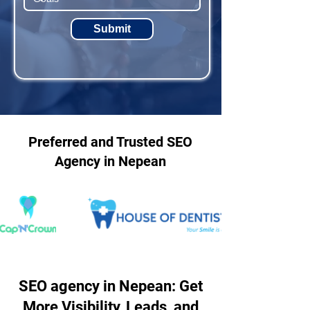
Submit
Preferred and Trusted SEO
Agency in Nepean
SEO agency in Nepean: Get
More Visibility, Leads, and