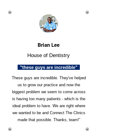
Brian Lee
House of Dentistry
"these guys are incredible"
These guys are incredible. They've helped
us to grow our practice and now the
biggest problem we seem to come across
is having too many patients - which is the
ideal problem to have. We are right where
we wanted to be and Connect The Clinics
made that possible. Thanks, team!”