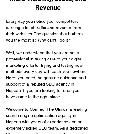
Revenue
Every day you notice your competitors 
earning a lot of traffic and revenue from 
their websites. The question that bothers 
you the most is: 'Why can't I do it?'
Well, we understand that you are not a 
professional in taking care of your digital 
marketing efforts. Trying and testing new 
methods every day will reach you nowhere. 
Here, you need the genuine guidance and 
support of a reputed SEO agency in 
Nepean. If you are looking for one, you 
have come to the right place.
Welcome to Connect The Clinics, a leading 
search engine optimisation agency in 
Nepean with years of experience and an 
extremely skilled SEO team. As a dedicated 