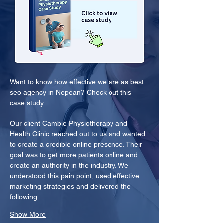
Want to know how effective we are as best 
seo agency in Nepean? Check out this 
case study.
Our client Cambie Physiotherapy and 
Health Clinic reached out to us and wanted 
to create a credible online presence. Their 
goal was to get more patients online and 
create an authority in the industry. We 
understood this pain point, used effective 
marketing strategies and delivered the 
following…
Show More