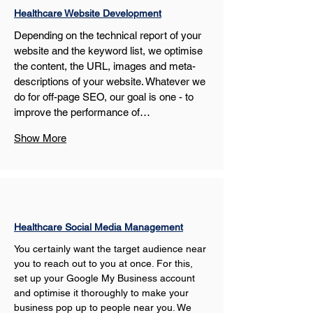
Healthcare Website Development
Depending on the technical report of your 
website and the keyword list, we optimise 
the content, the URL, images and meta-
descriptions of your website. Whatever we 
do for off-page SEO, our goal is one - to 
improve the performance of…
Show More
Healthcare Social Media Management
You certainly want the target audience near 
you to reach out to you at once. For this, 
set up your Google My Business account 
and optimise it thoroughly to make your 
business pop up to people near you. We 