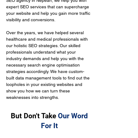
SEO agency in Nepean, we help you with 
expert SEO services that can supercharge 
your website and help you gain more traffic 
visibility and conversions.
Over the years, we have helped several 
healthcare and medical professionals with 
our holistic SEO strategies. Our skilled 
professionals understand what your 
industry demands and help you with the 
necessary search engine optimisation 
strategies accordingly. We have custom-
built data management tools to find out the 
loopholes in your existing websites and 
show you how we can turn these 
weaknesses into strengths.
But Don't Take
Our Word
For It