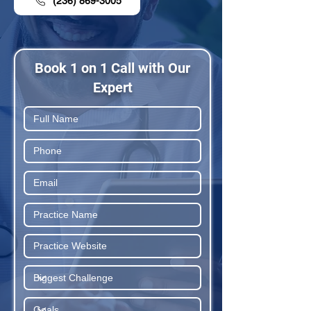
(236) 869-3005
Book 1 on 1 Call with Our
Expert