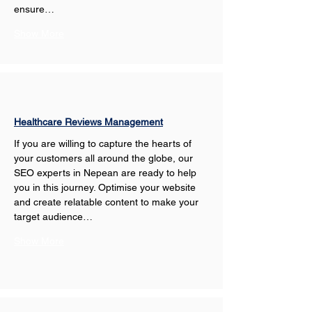
ensure…
Show More
Healthcare Reviews Management
If you are willing to capture the hearts of 
your customers all around the globe, our 
SEO experts in Nepean are ready to help 
you in this journey. Optimise your website 
and create relatable content to make your 
target audience…
Show More