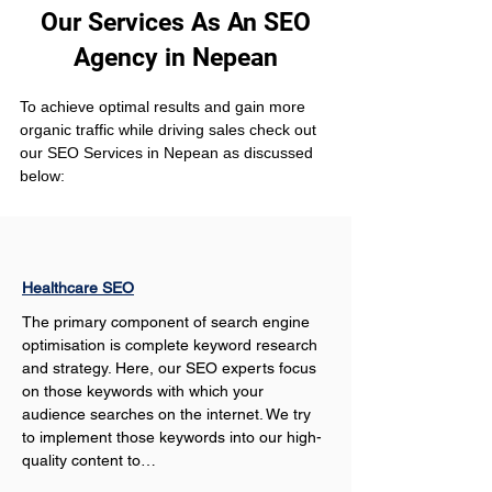
Our Services As An SEO
Agency in Nepean
To achieve optimal results and gain more 
organic traffic while driving sales check out 
our SEO Services in Nepean as discussed 
below:
Healthcare SEO
The primary component of search engine 
optimisation is complete keyword research 
and strategy. Here, our SEO experts focus 
on those keywords with which your 
audience searches on the internet. We try 
to implement those keywords into our high-
quality content to…