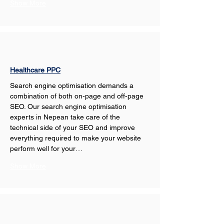
Show More
Healthcare PPC
Search engine optimisation demands a 
combination of both on-page and off-page 
SEO. Our search engine optimisation 
experts in Nepean take care of the 
technical side of your SEO and improve 
everything required to make your website 
perform well for your…
Show More