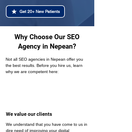
Get 20+ New Patients
Why Choose Our SEO
Agency in Nepean?
Not all SEO agencies in Nepean offer you 
the best results. Before you hire us, learn 
why we are competent here:
We value our clients
We understand that you have come to us in 
dire need of improving your digital 