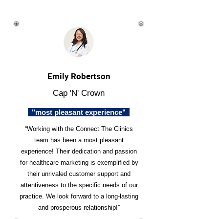
Emily Robertson
Cap 'N' Crown
"most pleasant experience"
“Working with the Connect The Clinics
team has been a most pleasant
experience! Their dedication and passion
for healthcare marketing is exemplified by
their unrivaled customer support and
attentiveness to the specific needs of our
practice. We look forward to a long-lasting
and prosperous relationship!”