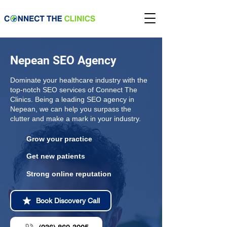
Nepean SEO Agency
Dominate your healthcare industry with the
top-notch SEO services of Connect The
Clinics. Being a leading SEO agency in
Nepean, we can help you surpass the
clutter and make a mark in your industry.
Grow your practice
Get new patients
Strong online reputation
Book Discovery Call