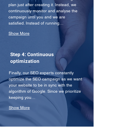
plan just after creating it. Instead, we 
continuously monitor and analyse the 
campaign until you and we are 
satisfied. Instead of running…
Show More
Step 4: Continuous
optimization
Finally, our SEO experts constantly 
optimize the SEO campaign as we want 
your website to be in sync with the 
algorithm of Google. Since we prioritize 
keeping you…
Show More