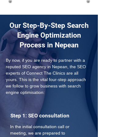
Our Step-By-Step Search
Engine Optimization
Process in Nepean
By now, if you are ready to partner with a 
reputed SEO agency in Nepean, the SEO 
experts of Connect The Clinics are all 
yours. This is the vital four-step approach 
we follow to grow business with search 
engine optimisation:
Step 1: SEO consultation
In the initial consultation call or 
meeting, we are prepared to 