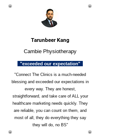
Tarunbeer Kang
Cambie Physiotherapy
"exceeded our expectation"
"Connect The Clinics is a much-needed
blessing and exceeded our expectations in
every way. They are honest,
straightforward, and take care of ALL your
healthcare marketing needs quickly. They
are reliable, you can count on them, and
most of all, they do everything they say
they will do, no BS"