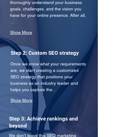
thoroughly understand your business 
goals, challenges, and the vision you 
have for your online presence. After all,
…
Show More
Step 2: Custom SEO strategy
Once we know what your requirements 
are, we start creating a customized 
SEO strategy that positions your 
business as an industry leader and 
helps you capture the…
Show More
Step 3: Achieve rankings and
beyond
We don’t leave this SEO marketing 