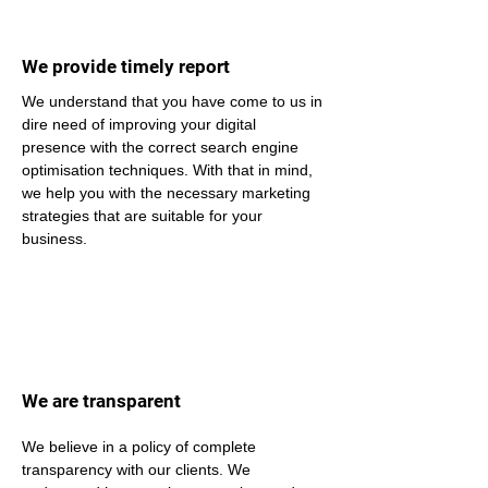
We provide timely report
We understand that you have come to us in 
dire need of improving your digital 
presence with the correct search engine 
optimisation techniques. With that in mind, 
we help you with the necessary marketing 
strategies that are suitable for your 
business.
We are transparent
We believe in a policy of complete 
transparency with our clients. We 