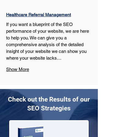
Healthcare Referral Management
If you want a blueprint of the SEO 
performance of your website, we are here 
to help you. We can give you a 
comprehensive analysis of the detailed 
insight of your website we can show you 
where your website lacks…
Show More
Check out the Results of our
SEO Strategies