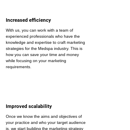
Increased efficiency
With us, you can work with a team of 
experienced professionals who have the 
knowledge and expertise to craft marketing 
strategies for the Medspa industry. This is 
how you can save your time and money 
while focusing on your marketing 
requirements.
Improved scalability
Once we know the aims and objectives of 
your practice and who your target audience 
is, we start building the marketing strategy 