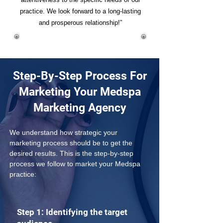
practice. We look forward to a long-lasting
and prosperous relationship!”
Step-By-Step Process For
Marketing Your Medspa
Marketing Agency
We understand how strategic your 
marketing process should be to get the 
desired results. This is the step-by-step 
process we follow to market your Medspa 
practice:
Step 1: Identifying the target