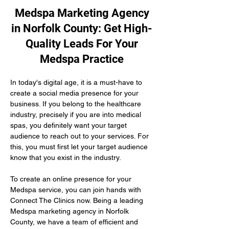
Medspa Marketing Agency
in Norfolk County: Get High-
Quality Leads For Your
Medspa Practice
In today's digital age, it is a must-have to 
create a social media presence for your 
business. If you belong to the healthcare 
industry, precisely if you are into medical 
spas, you definitely want your target 
audience to reach out to your services. For 
this, you must first let your target audience 
know that you exist in the industry.
To create an online presence for your 
Medspa service, you can join hands with 
Connect The Clinics now. Being a leading 
Medspa marketing agency in Norfolk 
County, we have a team of efficient and 