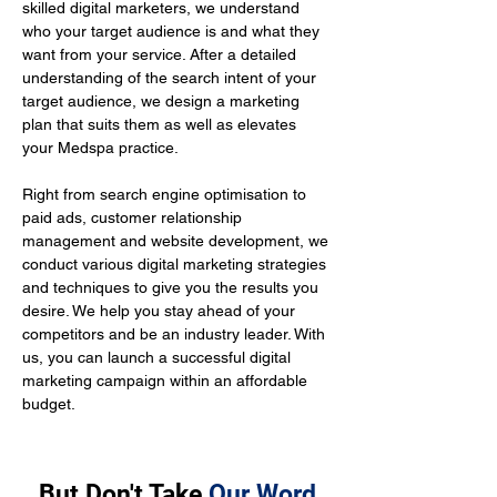
skilled digital marketers, we understand 
who your target audience is and what they 
want from your service. After a detailed 
understanding of the search intent of your 
target audience, we design a marketing 
plan that suits them as well as elevates 
your Medspa practice.
Right from search engine optimisation to 
paid ads, customer relationship 
management and website development, we 
conduct various digital marketing strategies 
and techniques to give you the results you 
desire. We help you stay ahead of your 
competitors and be an industry leader. With 
us, you can launch a successful digital 
marketing campaign within an affordable 
budget.
But Don't Take
Our Word