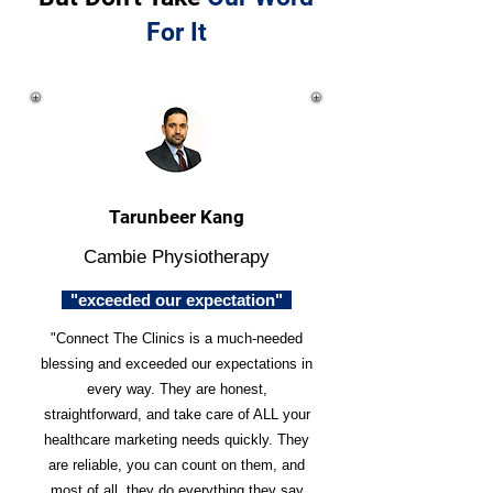
For It
Tarunbeer Kang
Cambie Physiotherapy
"exceeded our expectation"
"Connect The Clinics is a much-needed
blessing and exceeded our expectations in
every way. They are honest,
straightforward, and take care of ALL your
healthcare marketing needs quickly. They
are reliable, you can count on them, and
most of all, they do everything they say