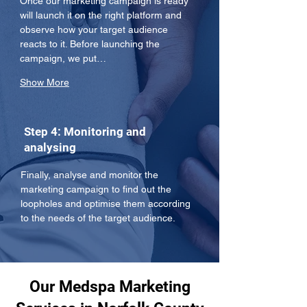
Once our marketing campaign is ready 
will launch it on the right platform and 
observe how your target audience 
reacts to it. Before launching the 
campaign, we put…
Show More
Step 4: Monitoring and
analysing
Finally, analyse and monitor the 
marketing campaign to find out the 
loopholes and optimise them according 
to the needs of the target audience.
Our Medspa Marketing