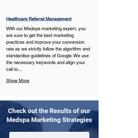
Healthcare Referral Management
With our Medspa marketing expert, you 
are sure to get the best marketing 
practices and improve your conversion 
rate as we strictly follow the algorithm and 
standardise guidelines of Google. We use 
the necessary keywords and align your 
call to…
Show More
Check out the Results of our
Medspa Marketing Strategies