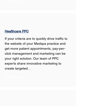
Healthcare PPC
If your criteria are to quickly drive traffic to 
the website of your Medspa practice and 
get more patient appointments, pay-per-
click management and marketing can be 
your right solution. Our team of PPC 
experts share innovative marketing to 
create targeted…
Show More