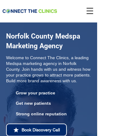
Norfolk County Medspa
Marketing Agency
Welcome to Connect The Clinics, a leading
Medspa marketing agency in Norfolk
County. Join hands with us and witness how
your practice grows to attract more patients.
Build more brand awareness with us.
Grow your practice
Get new patients
Strong online reputation
Book Discovery Call