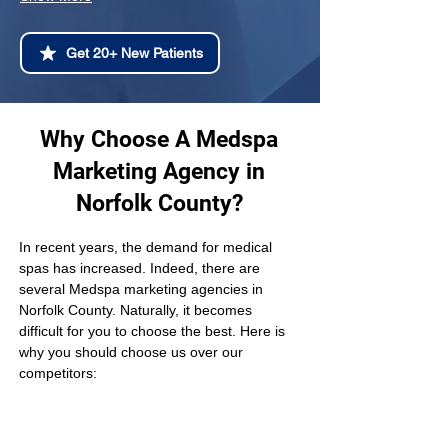
Get 20+ New Patients
Why Choose A Medspa
Marketing Agency in
Norfolk County?
In recent years, the demand for medical 
spas has increased. Indeed, there are 
several Medspa marketing agencies in 
Norfolk County. Naturally, it becomes 
difficult for you to choose the best. Here is 
why you should choose us over our 
competitors: