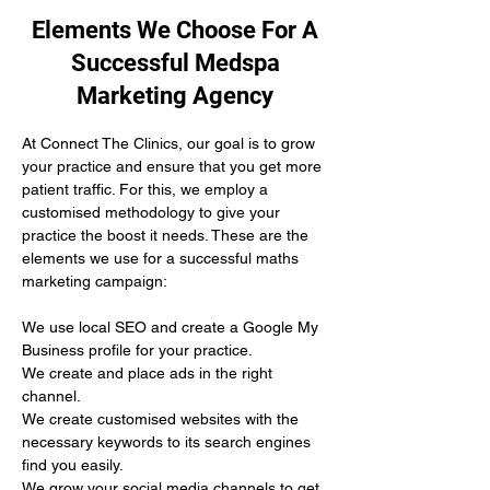
Elements We Choose For A
Successful Medspa
Marketing Agency
At Connect The Clinics, our goal is to grow 
your practice and ensure that you get more 
patient traffic. For this, we employ a 
customised methodology to give your 
practice the boost it needs. These are the 
elements we use for a successful maths 
marketing campaign:
We use local SEO and create a Google My 
Business profile for your practice.
We create and place ads in the right 
channel.
We create customised websites with the 
necessary keywords to its search engines 
find you easily. 
We grow your social media channels to get 