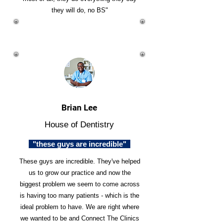
they will do, no BS"
Brian Lee
House of Dentistry
"these guys are incredible"
These guys are incredible. They've helped
us to grow our practice and now the
biggest problem we seem to come across
is having too many patients - which is the
ideal problem to have. We are right where
we wanted to be and Connect The Clinics