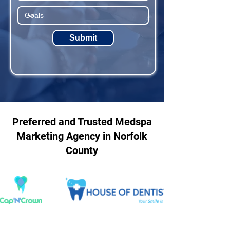
Submit
Preferred and Trusted Medspa
Marketing Agency in Norfolk
County