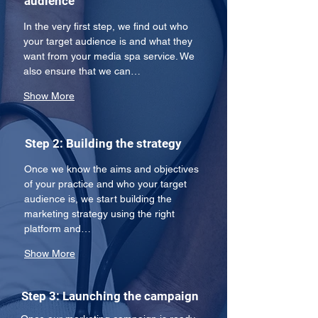
audience
In the very first step, we find out who 
your target audience is and what they 
want from your media spa service. We 
also ensure that we can…
Show More
Step 2: Building the strategy
Once we know the aims and objectives 
of your practice and who your target 
audience is, we start building the 
marketing strategy using the right 
platform and…
Show More
Step 3: Launching the campaign