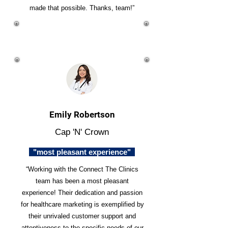
made that possible. Thanks, team!”
Emily Robertson
Cap 'N' Crown
"most pleasant experience"
“Working with the Connect The Clinics
team has been a most pleasant
experience! Their dedication and passion
for healthcare marketing is exemplified by
their unrivaled customer support and
attentiveness to the specific needs of our