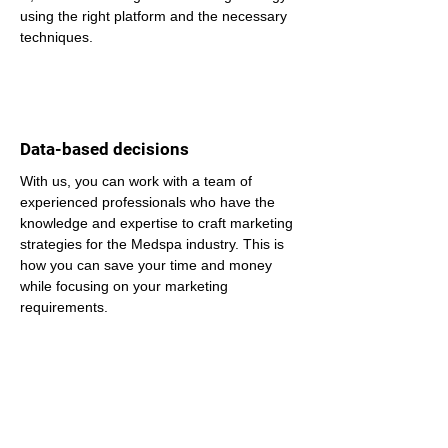
using the right platform and the necessary 
techniques.
Data-based decisions
With us, you can work with a team of 
experienced professionals who have the 
knowledge and expertise to craft marketing 
strategies for the Medspa industry. This is 
how you can save your time and money 
while focusing on your marketing 
requirements.