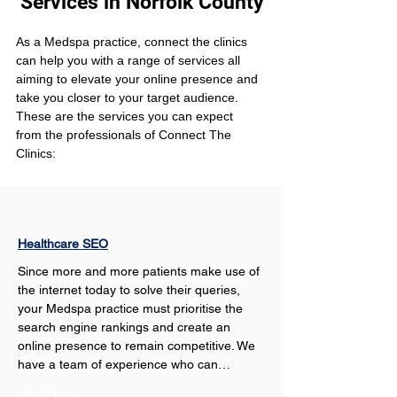
Services in Norfolk County
As a Medspa practice, connect the clinics 
can help you with a range of services all 
aiming to elevate your online presence and 
take you closer to your target audience. 
These are the services you can expect 
from the professionals of Connect The 
Clinics:
Healthcare SEO
Since more and more patients make use of 
the internet today to solve their queries, 
your Medspa practice must prioritise the 
search engine rankings and create an 
online presence to remain competitive. We 
have a team of experience who can…
Show More