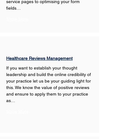
service pages to optimising your form 
fields…
Show More
Healthcare Reviews Management
If you want to establish your thought 
leadership and build the online credibility of 
your practice let us be your guiding light for 
this. We know the value of positive reviews 
and ensure to apply them to your practice 
as…
Show More