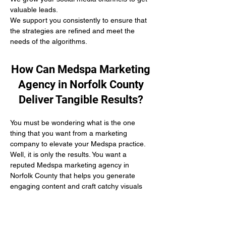
valuable leads.
We support you consistently to ensure that 
the strategies are refined and meet the 
needs of the algorithms.
How Can Medspa Marketing
Agency in Norfolk County
Deliver Tangible Results?
You must be wondering what is the one 
thing that you want from a marketing 
company to elevate your Medspa practice. 
Well, it is only the results. You want a 
reputed Medspa marketing agency in 
Norfolk County that helps you generate 
engaging content and craft catchy visuals 
to represent your practice well.
At Connect The Clinics, we follow a 