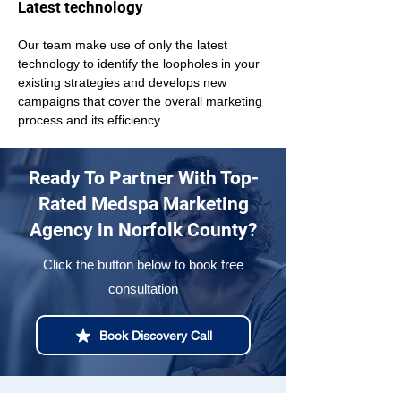
Latest technology
Our team make use of only the latest 
technology to identify the loopholes in your 
existing strategies and develops new 
campaigns that cover the overall marketing 
process and its efficiency.
Ready To Partner With Top-
Rated Medspa Marketing
Agency in Norfolk County?
Click the button below to book free
consultation
Book Discovery Call