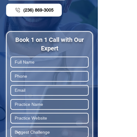
(236) 869-3005
Book 1 on 1 Call with Our
Expert