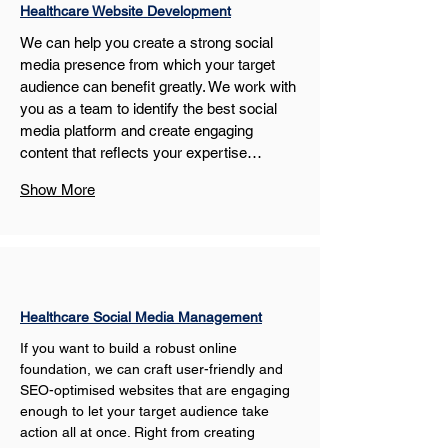
Healthcare Website Development
We can help you create a strong social 
media presence from which your target 
audience can benefit greatly. We work with 
you as a team to identify the best social 
media platform and create engaging 
content that reflects your expertise…
Show More
Healthcare Social Media Management
If you want to build a robust online 
foundation, we can craft user-friendly and 
SEO-optimised websites that are engaging 
enough to let your target audience take 
action all at once. Right from creating 