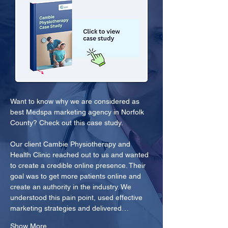
Want to know why we are considered as 
best Medspa marketing agency in Norfolk 
County? Check out this case study.
Our client Cambie Physiotherapy and 
Health Clinic reached out to us and wanted 
to create a credible online presence. Their 
goal was to get more patients online and 
create an authority in the industry. We 
understood this pain point, used effective 
marketing strategies and delivered…
Show More