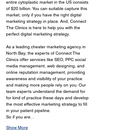
entire cytoplastic market in the US consists 
of $20 billion. You can suitable capture this 
market, only if you have the right digital 
marketing strategy in place. And, Connect 
The Clinics is here to help you with the 
perfect digital marketing strategy.
As a leading cheater marketing agency in 
North Bay, the experts of Connect The 
Clinics offer services like SEO, PPC social 
media management, web designing, and 
online reputation management, providing 
awareness and visibility of your practice 
and making more people rely on you. Our 
team experts understand the demand for 
for kind of practice these days and develop 
the most effective marketing strategy to fill 
in your patient pipeline.
So if you are…
Show More