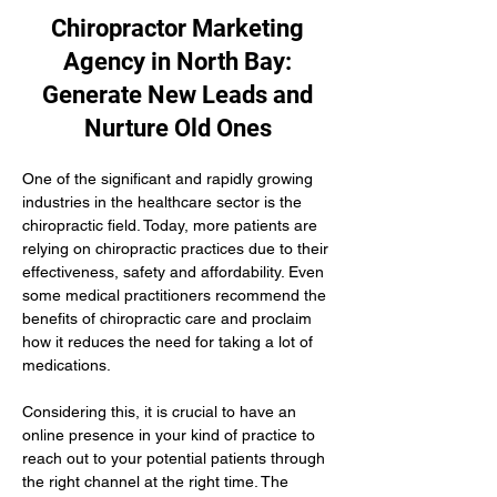
Chiropractor Marketing
Agency in North Bay:
Generate New Leads and
Nurture Old Ones
One of the significant and rapidly growing 
industries in the healthcare sector is the 
chiropractic field. Today, more patients are 
relying on chiropractic practices due to their 
effectiveness, safety and affordability. Even 
some medical practitioners recommend the 
benefits of chiropractic care and proclaim 
how it reduces the need for taking a lot of 
medications.
Considering this, it is crucial to have an 
online presence in your kind of practice to 
reach out to your potential patients through 
the right channel at the right time. The 