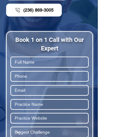
(236) 869-3005
Book 1 on 1 Call with Our
Expert