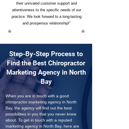
their unrivaled customer support and
attentiveness to the specific needs of our
practice. We look forward to a long-lasting
and prosperous relationship!”
Step-By-Step Process to
Find the Best Chiropractor
Marketing Agency in North
Bay
When you are in touch with a good 
chiropractor marketing agency in North 
Bay, the agency will find out the best 
possibilities in you that you never knew 
about. To get in touch with a reputed 
marketing agency in North Bay, here are 