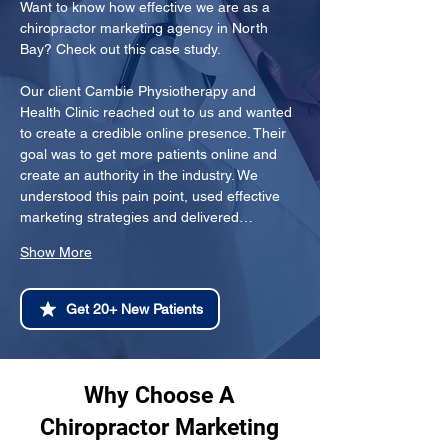
Want to know how effective we are as a 
chiropractor marketing agency in North 
Bay? Check out this case study.
Our client Cambie Physiotherapy and 
Health Clinic reached out to us and wanted 
to create a credible online presence. Their 
goal was to get more patients online and 
create an authority in the industry. We 
understood this pain point, used effective 
marketing strategies and delivered…
Show More
Get 20+ New Patients
Why Choose A
Chiropractor Marketing