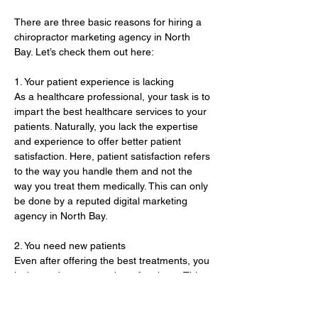
There are three basic reasons for hiring a 
chiropractor marketing agency in North 
Bay. Let’s check them out here:
1. Your patient experience is lacking 
As a healthcare professional, your task is to 
impart the best healthcare services to your 
patients. Naturally, you lack the expertise 
and experience to offer better patient 
satisfaction. Here, patient satisfaction refers 
to the way you handle them and not the 
way you treat them medically. This can only 
be done by a reputed digital marketing 
agency in North Bay. 
2. You need new patients 
Even after offering the best treatments, you 
lack an adequate number of patients. This 
is because of a lack of proper marketing 
and promotion of your healthcare practice. 