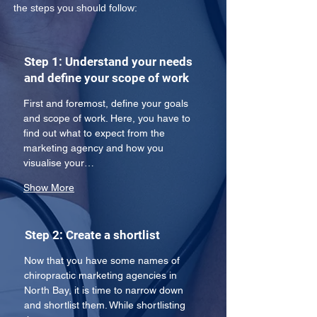
the steps you should follow:
Step 1: Understand your needs
and define your scope of work
First and foremost, define your goals 
and scope of work. Here, you have to 
find out what to expect from the 
marketing agency and how you 
visualise your…
Show More
Step 2: Create a shortlist
Now that you have some names of 
chiropractic marketing agencies in 
North Bay, it is time to narrow down 
and shortlist them. While shortlisting 