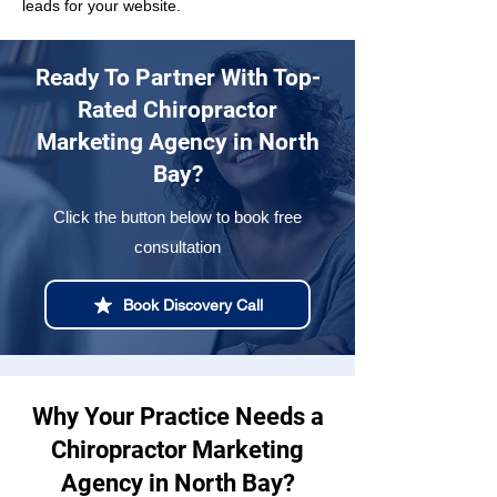
leads for your website.
Ready To Partner With Top-
Rated Chiropractor
Marketing Agency in North
Bay?
Click the button below to book free
consultation
Book Discovery Call
Why Your Practice Needs a
Chiropractor Marketing
Agency in North Bay?