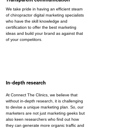
We take pride in having an efficient steam 
of chiropractor digital marketing specialists 
who have the skill knowledge and 
certification to offer the best marketing 
ideas and build your brand as against that 
of your competitors.
In-depth research
At Connect The Clinics, we believe that 
without in-depth research, it is challenging 
to devise a unique marketing plan. So, our 
marketers are not just marketing geeks but 
also keen researchers who find out how 
they can generate more organic traffic and 