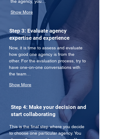
the agency, you…
Show More
Step 3: Evaluate agency
expertise and experience
Now, it is time to assess and evaluate 
how good one agency is from the 
other. For the evaluation process, try to 
have one-on-one conversations with 
the team…
Show More
Step 4: Make your decision and
start collaborating
This is the final step where you decide 
to choose one particular agency. You 