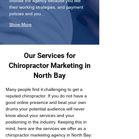
choose the agency because you like 
their working strategies, and payment 
policies and you…
Show More
Our Services for
Chiropractor Marketing in
North Bay
Many people find it challenging to get a 
reputed chiropractor. If you do not have a 
good online presence and beat your own 
drums your potential audience will never 
know about your services and your 
positioning in the industry. Keeping this in 
mind, here are the services we offer as a 
chiropractor marketing agency in North Bay: