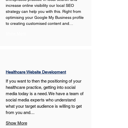
increase online visibility our local SEO 
strategy can help you with this. Right from 
optimising your Google My Business profile 
to creating customised content and…
Show More
Healthcare Website Development
If you want to then the positioning of your 
healthcare practice, getting into social 
media today is a need. We have a team of 
social media experts who understand 
what your target audience is willing to get 
from you and…
Show More