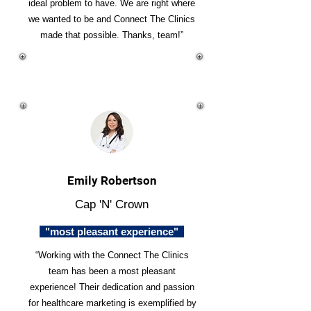
ideal problem to have. We are right where
we wanted to be and Connect The Clinics
made that possible. Thanks, team!”
Emily Robertson
Cap 'N' Crown
"most pleasant experience"
“Working with the Connect The Clinics
team has been a most pleasant
experience! Their dedication and passion
for healthcare marketing is exemplified by