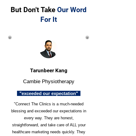
But Don't Take
Our Word
For It
Tarunbeer Kang
Cambie Physiotherapy
"exceeded our expectation"
"Connect The Clinics is a much-needed
blessing and exceeded our expectations in
every way. They are honest,
straightforward, and take care of ALL your
healthcare marketing needs quickly. They