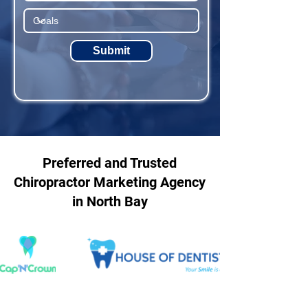
Submit
Preferred and Trusted
Chiropractor Marketing Agency
in North Bay