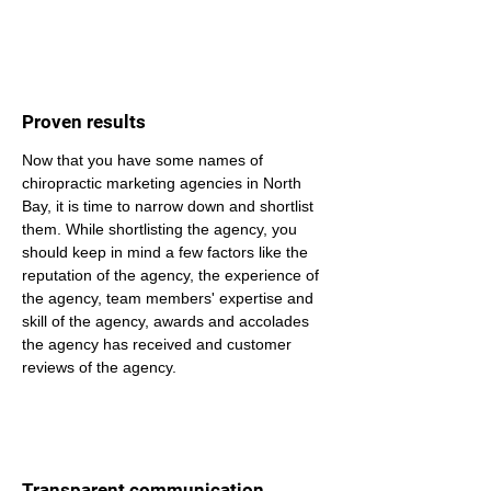
Proven results
Now that you have some names of 
chiropractic marketing agencies in North 
Bay, it is time to narrow down and shortlist 
them. While shortlisting the agency, you 
should keep in mind a few factors like the 
reputation of the agency, the experience of 
the agency, team members' expertise and 
skill of the agency, awards and accolades 
the agency has received and customer 
reviews of the agency.
Transparent communication