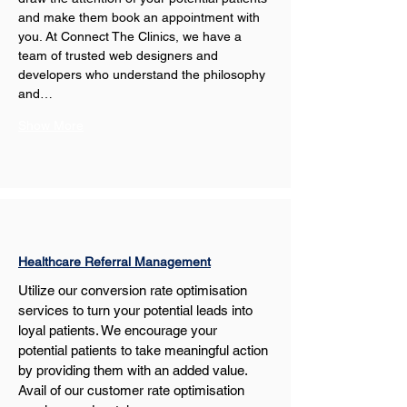
and make them book an appointment with 
you. At Connect The Clinics, we have a 
team of trusted web designers and 
developers who understand the philosophy 
and…
Show More
Healthcare Referral Management
Utilize our conversion rate optimisation 
services to turn your potential leads into 
loyal patients. We encourage your 
potential patients to take meaningful action 
by providing them with an added value. 
Avail of our customer rate optimisation 