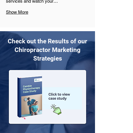
services and watch your…
Show More
Check out the Results of our
Chiropractor Marketing
Strategies