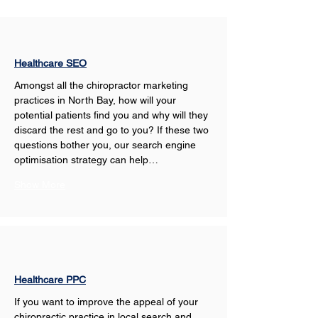
Healthcare SEO
Amongst all the chiropractor marketing 
practices in North Bay, how will your 
potential patients find you and why will they 
discard the rest and go to you? If these two 
questions bother you, our search engine 
optimisation strategy can help…
Show More
Healthcare PPC
If you want to improve the appeal of your 
chiropractic practice in local search and 