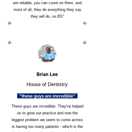
are reliable, you can count on them, and
most of all, they do everything they say
they will do, no BS"
Brian Lee
House of Dentistry
"these guys are incredible"
These guys are incredible. They've helped
us to grow our practice and now the
biggest problem we seem to come across
is having too many patients - which is the