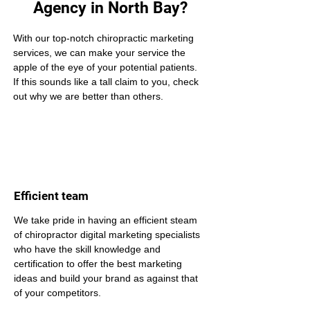
Agency in North Bay?
With our top-notch chiropractic marketing 
services, we can make your service the 
apple of the eye of your potential patients. 
If this sounds like a tall claim to you, check 
out why we are better than others.
Efficient team
We take pride in having an efficient steam 
of chiropractor digital marketing specialists 
who have the skill knowledge and 
certification to offer the best marketing 
ideas and build your brand as against that 
of your competitors.