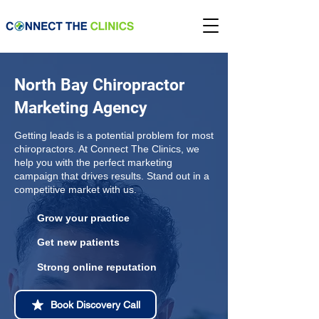
North Bay Chiropractor
Marketing Agency
Getting leads is a potential problem for most
chiropractors. At Connect The Clinics, we
help you with the perfect marketing
campaign that drives results. Stand out in a
competitive market with us.
Grow your practice
Get new patients
Strong online reputation
Book Discovery Call