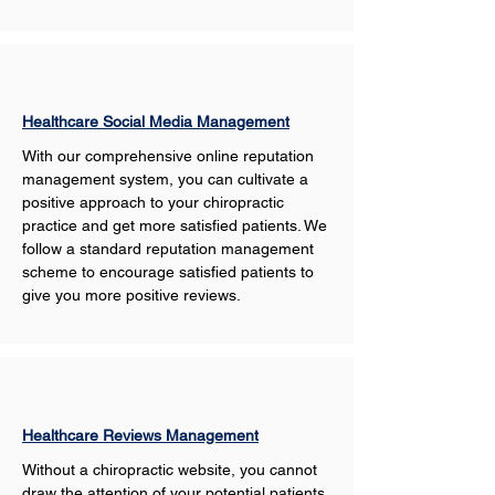
Healthcare Social Media Management
With our comprehensive online reputation 
management system, you can cultivate a 
positive approach to your chiropractic 
practice and get more satisfied patients. We 
follow a standard reputation management 
scheme to encourage satisfied patients to 
give you more positive reviews. 
Healthcare Reviews Management
Without a chiropractic website, you cannot 
draw the attention of your potential patients 