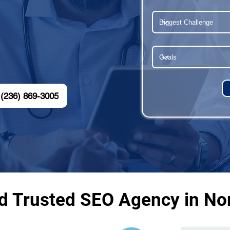
(236) 869-3005
nd Trusted SEO Agency in No