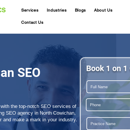
Services
Industries
Blogs
About Us
Contact Us
Book 1 on 1 
han SEO
 with the top-notch SEO services of
ding SEO agency in North Cowichan,
r and make a mark in your industry.