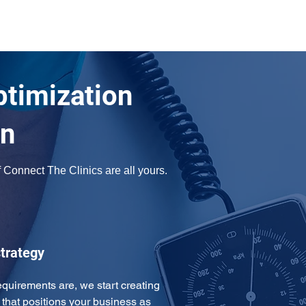
ptimization
an
Connect The Clinics are all yours. 
trategy
uirements are, we start creating 
that positions your business as 