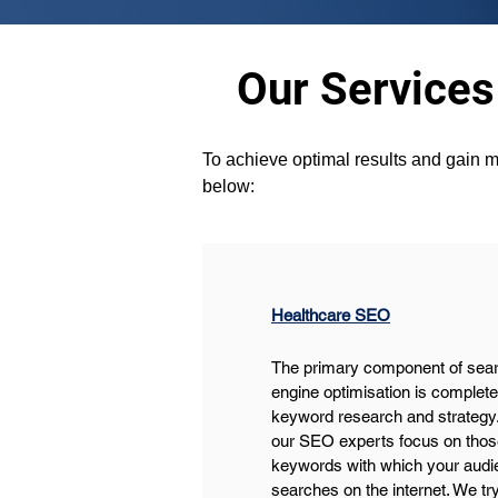
Our Services
To achieve optimal results and gain m
below:
Healthcare SEO
The primary component of sear
engine optimisation is complete
keyword research and strategy.
our SEO experts focus on thos
keywords with which your audi
searches on the internet. We try