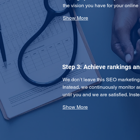
the vision you have for your online
Show More
Step 3: Achieve rankings a
We don’t leave this SEO marketing pl
Instead, we continuously monitor 
until you and we are satisfied. Ins
Show More