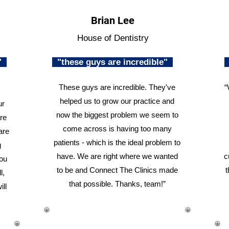
Brian Lee
House of Dentistry
n"
"these guys are incredible"
These guys are incredible. They've
“
helped us to grow our practice and
ur
now the biggest problem we seem to
re
come across is having too many
are
patients - which is the ideal problem to
g
have. We are right where we wanted
c
you
to be and Connect The Clinics made
t
l,
that possible. Thanks, team!”
ill