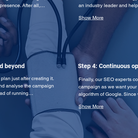
 presence. After all,…
an industry leader and hel
Show More
nd beyond
Step 4: Continuous op
an just after creating it. 
Finally, our SEO experts c
and analyse the campaign 
campaign as we want your w
tead of running…
algorithm of Google. Since
Show More