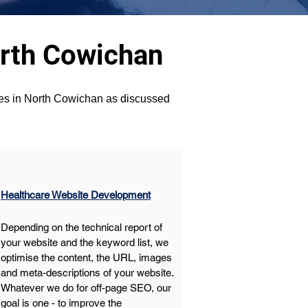
orth Cowichan
ices in North Cowichan as discussed 
Healthcare Website Development
Depending on the technical report of 
your website and the keyword list, we 
optimise the content, the URL, images 
and meta-descriptions of your website. 
Whatever we do for off-page SEO, our 
goal is one - to improve the 