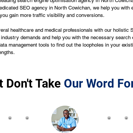
leading search engine optimisation agency in North Cowicha
dedicated SEO agency in North Cowichan, we help you with 
ou gain more traffic visibility and conversions.
ral healthcare and medical professionals with our holistic S
 industry demands and help you with the necessary search e
data management tools to find out the loopholes in your exi
engths.
t Don't Take
Our Word For