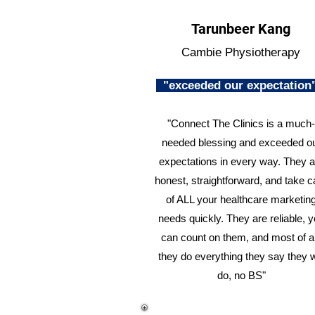
Tarunbeer Kang
Cambie Physiotherapy
"exceeded our expectatio
"Connect The Clinics is a much-
needed blessing and exceeded o
expectations in every way. They a
honest, straightforward, and take c
of ALL your healthcare marketin
needs quickly. They are reliable, 
can count on them, and most of al
they do everything they say they w
do, no BS"