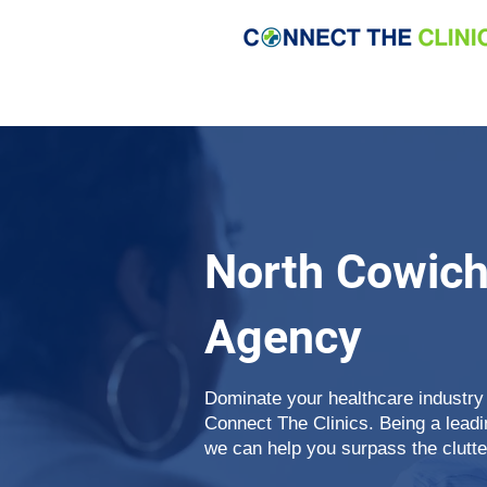
North Cowic
Agency
Dominate your healthcare industry
Connect The Clinics. Being a lea
we can help you surpass the clutte