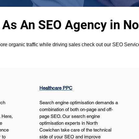
 As An SEO Agency in N
ore organic traffic while driving sales check out our SEO Serv
Healthcare PPC
ch 
Search engine optimisation demands a 
 
combination of both on-page and off-
 Here, 
page SEO. Our search engine 
e 
optimisation experts in North 
ence 
Cowichan take care of the technical 
 to 
side of your SEO and improve 