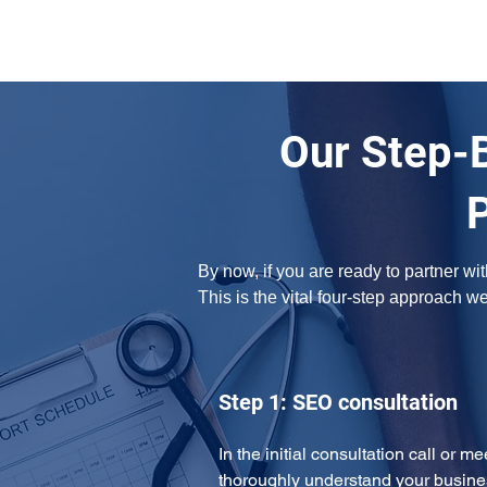
Our Step-
By now, if you are ready to partner w
This is the vital four-step approach w
Step 1: SEO consultation
In the initial consultation call or m
thoroughly understand your busine