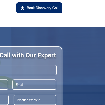
Book Discovery Call
Call with Our Expert