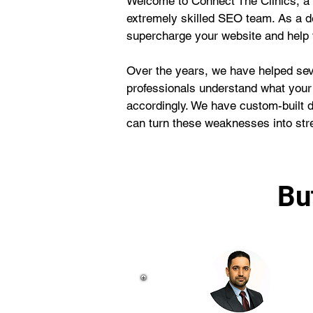
Welcome to Connect The Clinics, a 
extremely skilled SEO team. As a 
supercharge your website and help y
Over the years, we have helped seve
professionals understand what your
accordingly. We have custom-built 
can turn these weaknesses into str
Bu