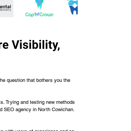
 Visibility,
The question that bothers you the 
rts. Trying and testing new methods 
ted SEO agency in North Cowichan. 