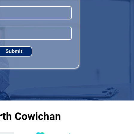
Submit
rth Cowichan