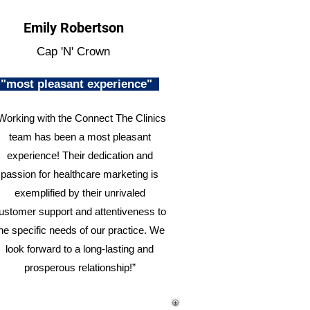
Emily Robertson
Cap 'N' Crown
"most pleasant experience"
Working with the Connect The Clinics
team has been a most pleasant
experience! Their dedication and
passion for healthcare marketing is
exemplified by their unrivaled
ustomer support and attentiveness to
he specific needs of our practice. We
look forward to a long-lasting and
prosperous relationship!”