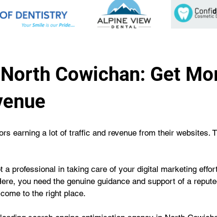
North Cowichan: Get More
venue
s earning a lot of traffic and revenue from their websites. 
 a professional in taking care of your digital marketing effo
Here, you need the genuine guidance and support of a repu
 come to the right place.