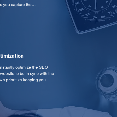
ps you capture the…
timization
onstantly optimize the SEO 
ebsite to be in sync with the 
 we prioritize keeping you…