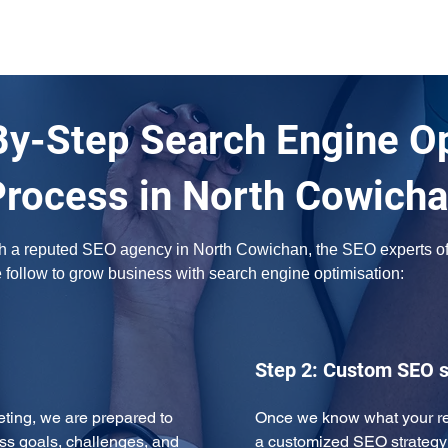
By-Step Search Engine O
Process in North Cowich
ith a reputed SEO agency in North Cowichan, the SEO experts of 
e follow to grow business with search engine optimisation:
Step 2: Custom SEO s
eeting, we are prepared to 
Once we know what your req
ss goals, challenges, and 
a customized SEO strategy 