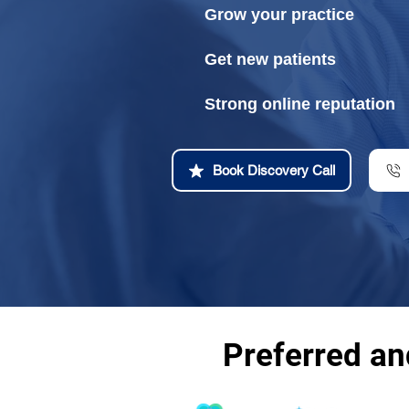
Grow your practice
Get new patients
Strong online reputation
Book Discovery Call
Preferred a