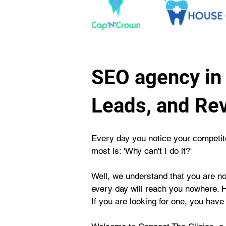
SEO agency in 
Leads, and Re
Every day you notice your competitor
most is: 'Why can't I do it?'
Well, we understand that you are not
every day will reach you nowhere. 
If you are looking for one, you have