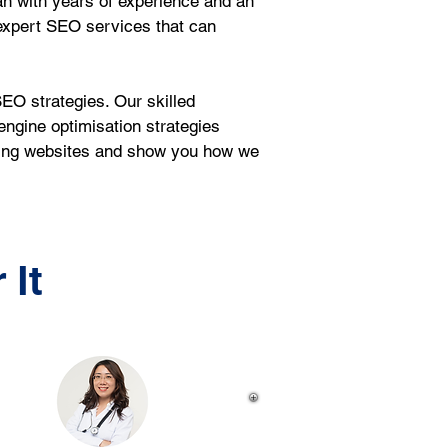
n with years of experience and an 
expert SEO services that can 
EO strategies. Our skilled 
ngine optimisation strategies 
sting websites and show you how we 
 It